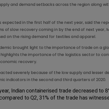
upply and demand setbacks across the region along wit
 expected in the first half of the next year, said the rep
ns of slow recovery coming in by the end of next year, 
ed on the rising demand for textiles and apparel.
emic brought light to the importance of trade on a glo
highlights the importance of the logistics sector to con
 economic recovery.
mpacted severely because of the low supply and lesser 
 indicators in the second and third quarters of 2020.
ar, Indian containerised trade decreased to 8%
 compared to Q2, 31% of the trade has witnesse