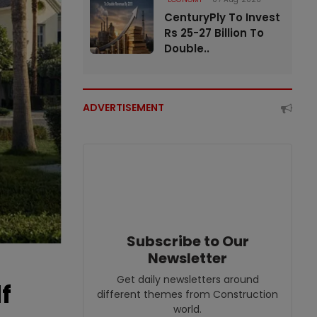
CenturyPly To Invest
Rs 25-27 Billion To
Double..
ADVERTISEMENT
Subscribe to Our
Newsletter
Get daily newsletters around
f
different themes from Construction
world.