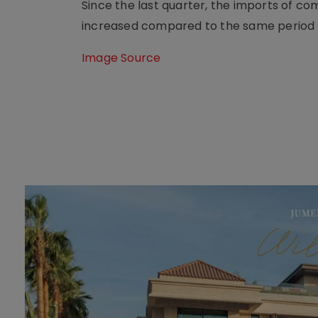
Since the last quarter, the imports of c
increased compared to the same period l
Image Source