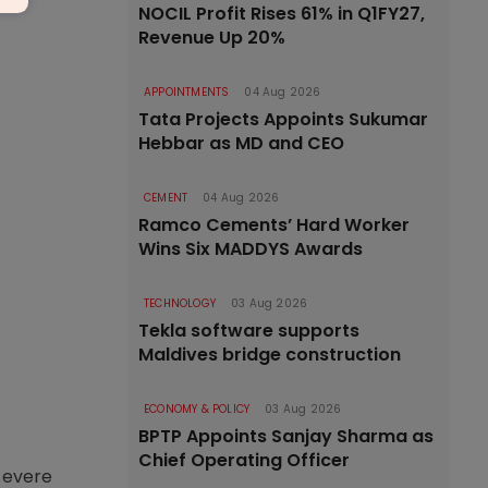
NOCIL Profit Rises 61% in Q1FY27,
Revenue Up 20%
APPOINTMENTS
04 Aug 2026
Tata Projects Appoints Sukumar
Hebbar as MD and CEO
CEMENT
04 Aug 2026
Ramco Cements’ Hard Worker
Wins Six MADDYS Awards
TECHNOLOGY
03 Aug 2026
Tekla software supports
Maldives bridge construction
ECONOMY & POLICY
03 Aug 2026
BPTP Appoints Sanjay Sharma as
Chief Operating Officer
 severe