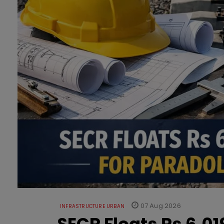
07 Aug 2026
INFRASTRUCTURE URBAN
SECR Floats Rs 6,0