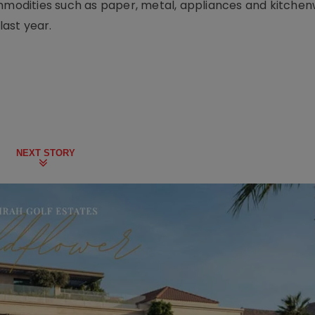
ommodities such as paper, metal, appliances and kitche
ast year.
NEXT STORY