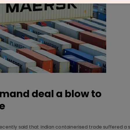
emand deal a blow to
e
ecently said that Indian containerised trade suffered a