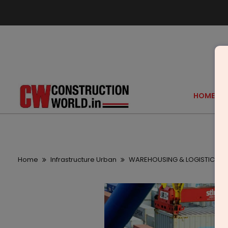
HOME
Home
Infrastructure Urban
WAREHOUSING & LOGISTICS