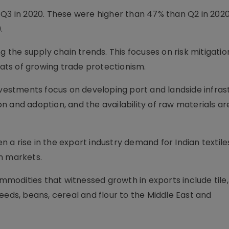
 Q3 in 2020. These were higher than 47% than Q2 in 202
.
g the supply chain trends. This focuses on risk mitigati
reats of growing trade protectionism.
nvestments focus on developing port and landside infras
 and adoption, and the availability of raw materials ar
 a rise in the export industry demand for Indian textile
n markets.
odities that witnessed growth in exports include tile
eeds, beans, cereal and flour to the Middle East and