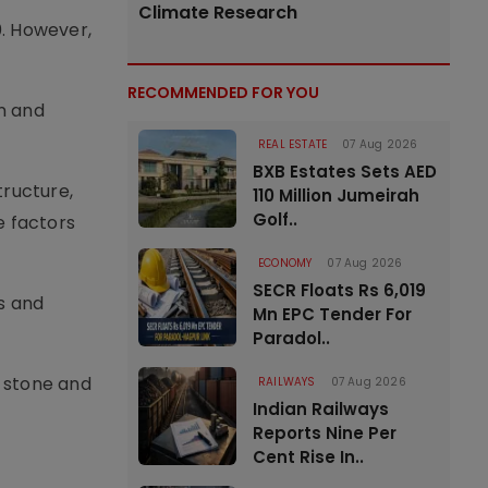
Climate Research
0. However,
RECOMMENDED FOR YOU
on and
REAL ESTATE
07 Aug 2026
BXB Estates Sets AED
tructure,
110 Million Jumeirah
Golf..
e factors
ECONOMY
07 Aug 2026
SECR Floats Rs 6,019
s and
Mn EPC Tender For
Paradol..
, stone and
RAILWAYS
07 Aug 2026
Indian Railways
Reports Nine Per
Cent Rise In..