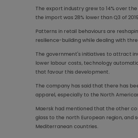
The export industry grew to 14% over the
the import was 28% lower than Q3 of 2019
Patterns in retail behaviours are reshapin
resilience-building while dealing with th
The government's initiatives to attract i
lower labour costs, technology automation
that favour this development.
The company has said that there has been
apparel, especially to the North America
Maersk had mentioned that the other comm
glass to the north European region, and s
Mediterranean countries.