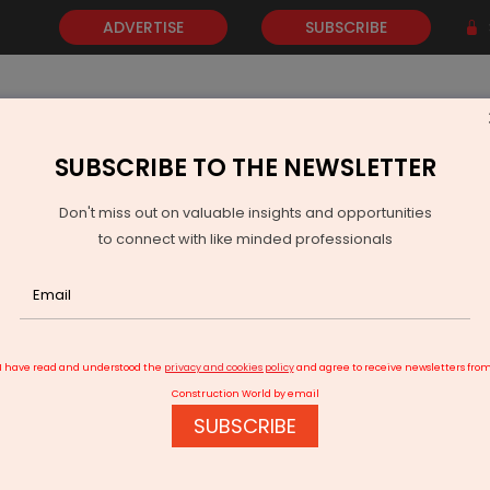
ADVERTISE
SUBSCRIBE
SUBSCRIBE TO THE NEWSLETTER
NEWS
GOLD
EVENTS
VIDEOS
AWARDS
CONTACT 
Don't miss out on valuable insights and opportunities
to connect with like minded professionals
Late supply, low demand deal a blow to containerised trade
I have read and understood the
privacy and cookies policy
and agree to receive newsletters fro
Construction World by email
SUBSCRIBE