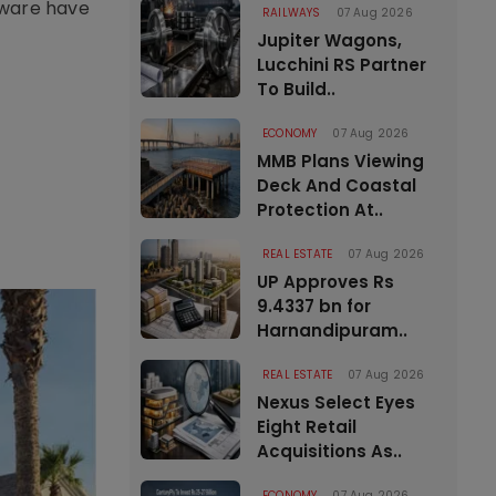
nware have
RAILWAYS
07 Aug 2026
Jupiter Wagons,
Lucchini RS Partner
To Build..
ECONOMY
07 Aug 2026
MMB Plans Viewing
Deck And Coastal
Protection At..
REAL ESTATE
07 Aug 2026
UP Approves Rs
9.4337 bn for
Harnandipuram..
REAL ESTATE
07 Aug 2026
Nexus Select Eyes
Eight Retail
Acquisitions As..
ECONOMY
07 Aug 2026