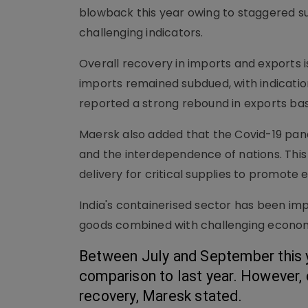
blowback this year owing to staggered s
challenging indicators.
Overall recovery in imports and exports is
imports remained subdued, with indicatio
reported a strong rebound in exports bas
Maersk also added that the Covid-19 pand
and the interdependence of nations. This 
delivery for critical supplies to promote
India's containerised sector has been i
goods combined with challenging economic
Between July and September this ye
comparison to last year. However,
recovery, Maresk stated. 