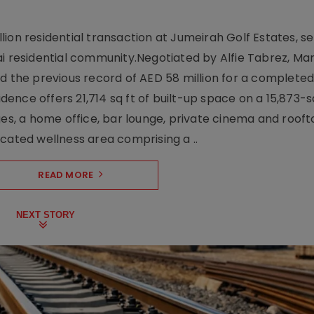
ion residential transaction at Jumeirah Golf Estates, se
ai residential community.Negotiated by Alfie Tabrez, Ma
d the previous record of AED 58 million for a completed 
nce offers 21,714 sq ft of built-up space on a 15,873-sq-
ges, a home office, bar lounge, private cinema and roof
cated wellness area comprising a ..
READ MORE
NEXT STORY