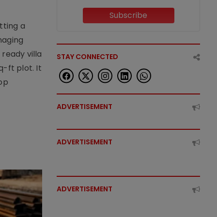
Subscribe
tting a
naging
ready villa
STAY CONNECTED
ft plot. It
top
ADVERTISEMENT
ADVERTISEMENT
ADVERTISEMENT