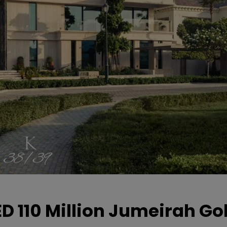
D 110 Million Jumeirah Gol