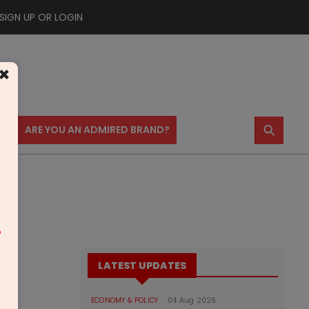
SIGN UP OR LOGIN
×
⚲
US
ARE YOU AN ADMIRED BRAND?
m
LATEST UPDATES
ECONOMY & POLICY
04 Aug 2026