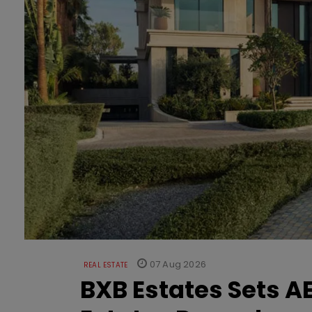
07 Aug 2026
REAL ESTATE
BXB Estates Sets AE