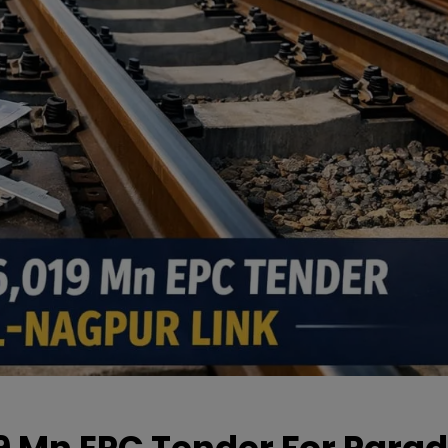
19 Mn EPC Tender For Parad