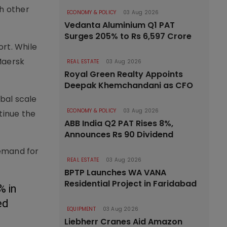
h other
ECONOMY & POLICY
03 Aug 2026
Vedanta Aluminium Q1 PAT
Surges 205% to Rs 6,597 Crore
ort. While
Maersk
REAL ESTATE
03 Aug 2026
Royal Green Realty Appoints
Deepak Khemchandani as CFO
bal scale
ECONOMY & POLICY
03 Aug 2026
tinue the
ABB India Q2 PAT Rises 8%,
Announces Rs 90 Dividend
demand for
REAL ESTATE
03 Aug 2026
BPTP Launches WA VANA
Residential Project in Faridabad
 in 
d 
EQUIPMENT
03 Aug 2026
Liebherr Cranes Aid Amazon