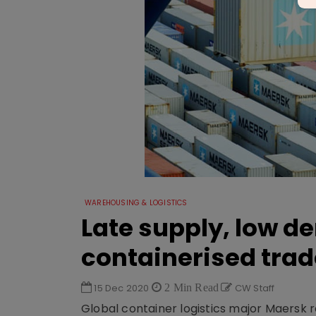
WAREHOUSING & LOGISTICS
Late supply, low d
containerised trad
15 Dec 2020
2 Min Read
CW Staff
Global container logistics major Maersk r