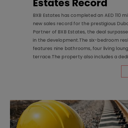
Estates Record
BXB Estates has completed an AED 110 mill
new sales record for the prestigious Dub
Partner of BXB Estates, the deal surpasse
in the development.The six-bedroom reside
features nine bathrooms, four living loun
terrace.The property also includes a dedi