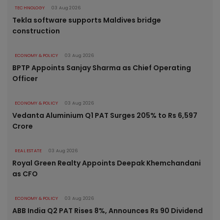
TECHNOLOGY
03 Aug 2026
Tekla software supports Maldives bridge
construction
ECONOMY & POLICY
03 Aug 2026
BPTP Appoints Sanjay Sharma as Chief Operating
Officer
ECONOMY & POLICY
03 Aug 2026
Vedanta Aluminium Q1 PAT Surges 205% to Rs 6,597
Crore
REAL ESTATE
03 Aug 2026
Royal Green Realty Appoints Deepak Khemchandani
as CFO
ECONOMY & POLICY
03 Aug 2026
ABB India Q2 PAT Rises 8%, Announces Rs 90 Dividend