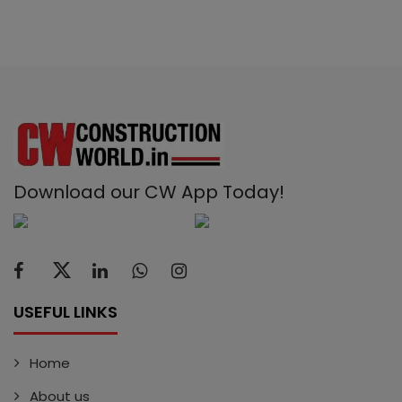
Download our CW App Today!
USEFUL LINKS
Home
About us