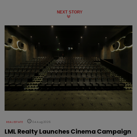
NEXT STORY
REAL ESTATE
04 Aug 2026
LML Realty Launches Cinema Campaign