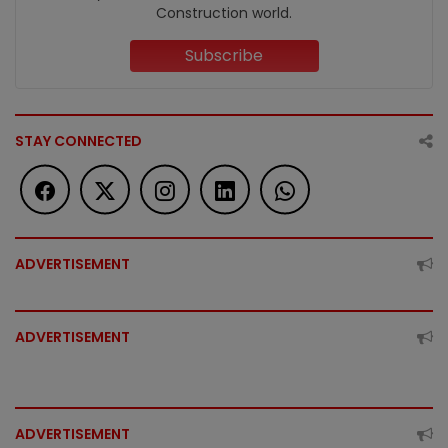
Construction world.
Subscribe
STAY CONNECTED
ADVERTISEMENT
ADVERTISEMENT
ADVERTISEMENT