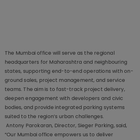
The Mumbai office will serve as the regional
headquarters for Maharashtra and neighbouring
states, supporting end-to-end operations with on-
ground sales, project management, and service
teams. The aim is to fast-track project delivery,
deepen engagement with developers and civic
bodies, and provide integrated parking systems
suited to the region’s urban challenges.
Antony Parokaran, Director, Sieger Parking, said,
“Our Mumbai office empowers us to deliver