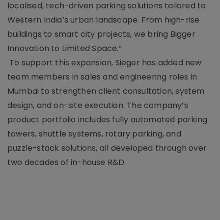
localised, tech-driven parking solutions tailored to
Western India’s urban landscape. From high-rise
buildings to smart city projects, we bring Bigger
Innovation to Limited Space.”
To support this expansion, Sieger has added new
team members in sales and engineering roles in
Mumbai to strengthen client consultation, system
design, and on-site execution. The company’s
product portfolio includes fully automated parking
towers, shuttle systems, rotary parking, and
puzzle-stack solutions, all developed through over
two decades of in-house R&D.