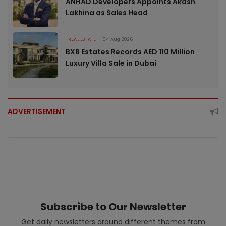
ANHAD Developers Appoints Akash
Lakhina as Sales Head
REAL ESTATE
04 Aug 2026
BXB Estates Records AED 110 Million
Luxury Villa Sale in Dubai
ADVERTISEMENT
Subscribe to Our Newsletter
Get daily newsletters around different themes from