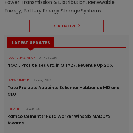
Power Transmission & Distribution, Renewable
Energy, Battery Energy Storage Systems..
READ MORE
LATEST UPDATES
ECONOMY & POLICY
04 Aug 2026
NOCIL Profit Rises 61% in Q1FY27, Revenue Up 20%
APPOINTMENTS
04 Aug 2026
Tata Projects Appoints Sukumar Hebbar as MD and
CEO
CEMENT
04 Aug 2026
Ramco Cements’ Hard Worker Wins Six MADDYS
Awards