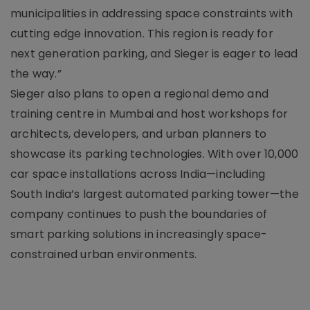
municipalities in addressing space constraints with
cutting edge innovation. This region is ready for
next generation parking, and Sieger is eager to lead
the way.”
Sieger also plans to open a regional demo and
training centre in Mumbai and host workshops for
architects, developers, and urban planners to
showcase its parking technologies. With over 10,000
car space installations across India—including
South India’s largest automated parking tower—the
company continues to push the boundaries of
smart parking solutions in increasingly space-
constrained urban environments.