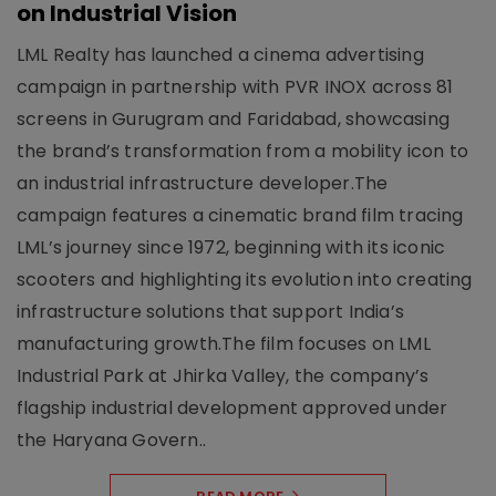
on Industrial Vision
LML Realty has launched a cinema advertising
campaign in partnership with PVR INOX across 81
screens in Gurugram and Faridabad, showcasing
the brand’s transformation from a mobility icon to
an industrial infrastructure developer.The
campaign features a cinematic brand film tracing
LML’s journey since 1972, beginning with its iconic
scooters and highlighting its evolution into creating
infrastructure solutions that support India’s
manufacturing growth.The film focuses on LML
Industrial Park at Jhirka Valley, the company’s
flagship industrial development approved under
the Haryana Govern..