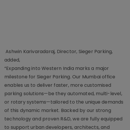
Ashwin Karivaradaraj, Director, Sieger Parking,
added,
“Expanding into Western India marks a major
milestone for Sieger Parking. Our Mumbai office
enables us to deliver faster, more customised
parking solutions—be they automated, multi-level,
or rotary systems—tailored to the unique demands
of this dynamic market. Backed by our strong
technology and proven R&D, we are fully equipped
to support urban developers, architects, and