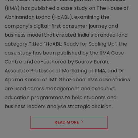
(IIMA) has published a case study on The House of
Abhinandan Lodha (HoABL), examining the
company’s digital-first consumer journey and
business model that created India’s branded land
category.Titled “HoABL: Ready for Scaling Up”, the
case study has been published by the IIMA Case
Centre and co-authored by Sourav Borah,
Associate Professor of Marketing at IIMA, and Dr
Aparna Kansal of IMT Ghaziabad. IIMA case studies
are used across management and executive
education programmes to help students and
business leaders analyse strategic decision..
READ MORE