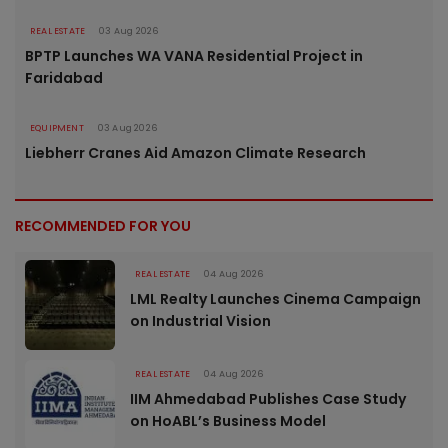
REAL ESTATE
03 Aug 2026
BPTP Launches WA VANA Residential Project in
Faridabad
EQUIPMENT
03 Aug 2026
Liebherr Cranes Aid Amazon Climate Research
RECOMMENDED FOR YOU
REAL ESTATE
04 Aug 2026
LML Realty Launches Cinema Campaign
on Industrial Vision
REAL ESTATE
04 Aug 2026
IIM Ahmedabad Publishes Case Study
on HoABL’s Business Model