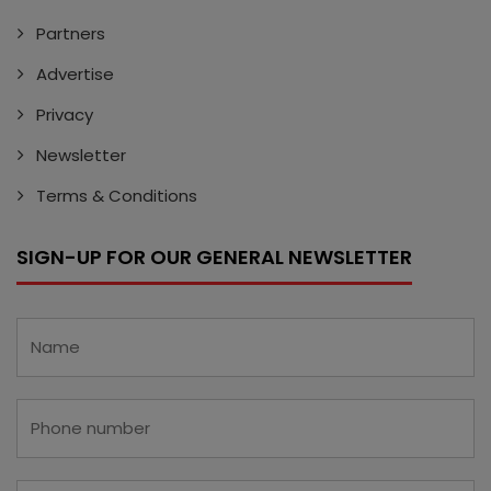
Partners
Advertise
Privacy
Newsletter
Terms & Conditions
SIGN-UP FOR OUR GENERAL NEWSLETTER