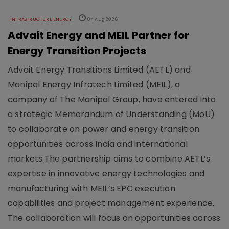
INFRASTRUCTURE ENERGY
04 Aug 2026
Advait Energy and MEIL Partner for
Energy Transition Projects
Advait Energy Transitions Limited (AETL) and
Manipal Energy Infratech Limited (MEIL), a
company of The Manipal Group, have entered into
a strategic Memorandum of Understanding (MoU)
to collaborate on power and energy transition
opportunities across India and international
markets.The partnership aims to combine AETL’s
expertise in innovative energy technologies and
manufacturing with MEIL’s EPC execution
capabilities and project management experience.
The collaboration will focus on opportunities across