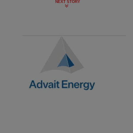
NEXT STORY