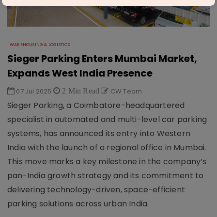
WAREHOUSING & LOGISTICS
Sieger Parking Enters Mumbai Market,
Expands West India Presence
07 Jul 2025
2 Min Read
CW Team
Sieger Parking, a Coimbatore-headquartered
specialist in automated and multi-level car parking
systems, has announced its entry into Western
India with the launch of a regional office in Mumbai.
This move marks a key milestone in the company’s
pan-India growth strategy and its commitment to
delivering technology-driven, space-efficient
parking solutions across urban India.