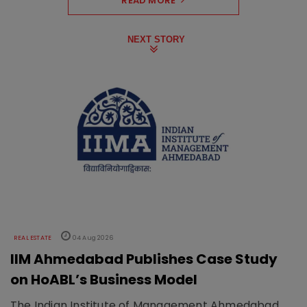
READ MORE
NEXT STORY
REAL ESTATE
04 Aug 2026
IIM Ahmedabad Publishes Case Study
on HoABL’s Business Model
The Indian Institute of Management Ahmedabad