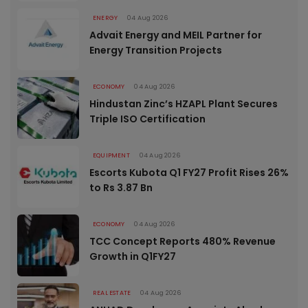
ENERGY
04 Aug 2026
Advait Energy and MEIL Partner for
Energy Transition Projects
ECONOMY
04 Aug 2026
Hindustan Zinc’s HZAPL Plant Secures
Triple ISO Certification
EQUIPMENT
04 Aug 2026
Escorts Kubota Q1 FY27 Profit Rises 26%
to Rs 3.87 Bn
ECONOMY
04 Aug 2026
TCC Concept Reports 480% Revenue
Growth in Q1FY27
REAL ESTATE
04 Aug 2026