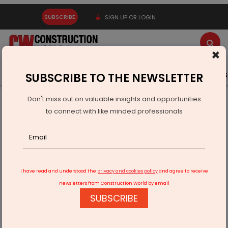
SUBSCRIBE
SIGN UP OR LOGIN
×
Latest News
Gold
Events
Advertise
Videos
SUBSCRIBE TO THE NEWSLETTER
Don't miss out on valuable insights and opportunities
Home
Infrastructure Urban
WAREHOUSING & LOGISTICS
to connect with like minded professionals
Sieger Parking Enters Mumbai Market, Expands West India
Presence
I have read and understood the
privacy and cookies policy
and agree to receive
newsletters from Construction World by email
SUBSCRIBE