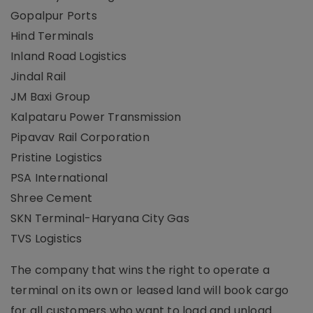
Gopalpur Ports
Hind Terminals
Inland Road Logistics
Jindal Rail
JM Baxi Group
Kalpataru Power Transmission
Pipavav Rail Corporation
Pristine Logistics
PSA International
Shree Cement
SKN Terminal-Haryana City Gas
TVS Logistics
The company that wins the right to operate a
terminal on its own or leased land will book cargo
for all customers who want to load and unload