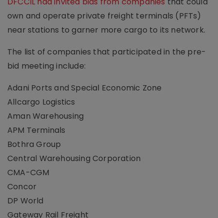
DFCCIL had invited bids from companies
that could
own and operate private freight terminals (PFTs)
near stations to garner more cargo to its network.
The list of companies that participated in the pre-
bid meeting include:
Adani Ports and Special Economic Zone
Allcargo Logistics
Aman Warehousing
APM Terminals
Bothra Group
Central Warehousing Corporation
CMA-CGM
Concor
DP World
Gateway Rail Freight