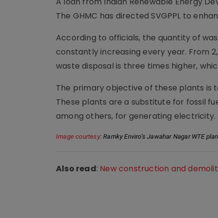
A loan from Indian Renewable Energy Dev
The GHMC has directed SVGPPL to enhanc
According to officials, the quantity of w
constantly increasing every year. From 2,
waste disposal is three times higher, wh
The primary objective of these plants is t
These plants are a substitute for fossil fue
among others, for generating electricity.
Image courtesy
: Ramky Enviro’s Jawahar Nagar WTE plan
Also read
:
New construction and demolit