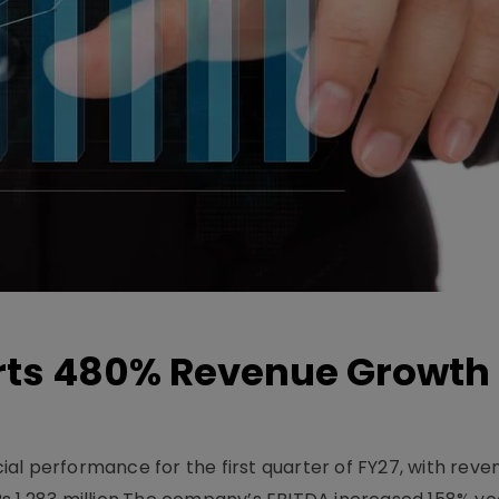
ts 480% Revenue Growth 
l performance for the first quarter of FY27, with rev