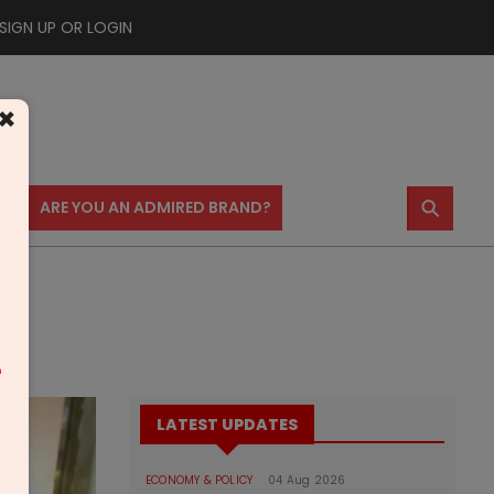
SIGN UP OR LOGIN
×
⚲
US
ARE YOU AN ADMIRED BRAND?
m
LATEST UPDATES
ECONOMY & POLICY
04 Aug 2026