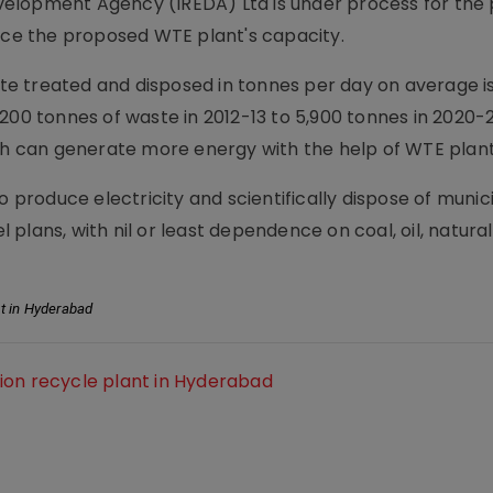
elopment Agency (IREDA) Ltd is under process for the 
e the proposed WTE plant's capacity.
aste treated and disposed in tonnes per day on average i
200 tonnes of waste in 2012-13 to 5,900 tonnes in 2020-2
ich can generate more energy with the help of WTE plant
o produce electricity and scientifically dispose of munic
l plans, with nil or least dependence on coal, oil, natural
t in Hyderabad
ion recycle plant in Hyderabad