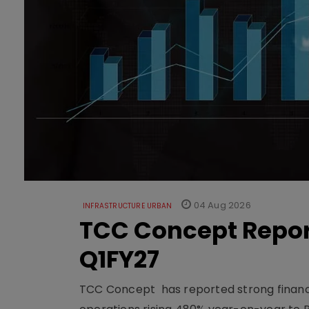
04 Aug 2026
INFRASTRUCTURE URBAN
TCC Concept Repor
Q1FY27
TCC Concept has reported strong financia