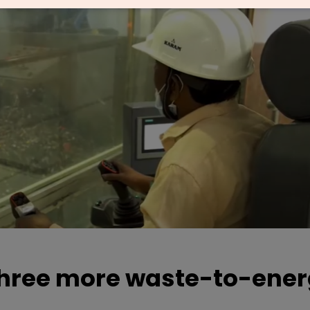
three more waste-to-ene