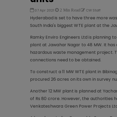
07 Apr 2021
2 Min Read
CW Staff
Hyderabad is set to have three more wa
South India's biggest WTE plant at the 
Ramky Enviro Engineers Ltd is planning t
plant at Jawahar Nagar to 48 MW. It has a
hazardous waste management project. Th
connections need to be obtained.
To construct a 11 MW WTE plant in Bibin
procured 26 acres on its own in survey nu
Another 12 MW plant is planned at Yacha
of Rs 80 crore. However, the authorities 
Venkateshwara Green Power Projects Ltd (