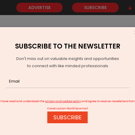
ADVERTISE
SUBSCRIBE
SUBSCRIBE TO THE NEWSLETTER
NEWS
GOLD
EVENTS
VIDEOS
AWARDS
CONTACT 
Don't miss out on valuable insights and opportunities
to connect with like minded professionals
 to get three more waste-to-energy units
I have read and understood the
privacy and cookies policy
and agree to receive newsletters fro
Construction World by email
SUBSCRIBE