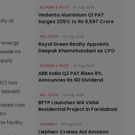
ECONOMY & POLICY
03 Aug 2026
Vedanta Aluminium Q1 PAT
ity at
Surges 205% to Rs 6,597 Crore
REAL ESTATE
03 Aug 2026
o-energy
Royal Green Realty Appoints
Deepak Khemchandani as CFO
eside its
upply
ECONOMY & POLICY
03 Aug 2026
ABB India Q2 PAT Rises 8%,
Announces Rs 90 Dividend
MC) has
r Mandal.
REAL ESTATE
03 Aug 2026
BPTP Launches WA VANA
imated cost
Residential Project in Faridabad
Sri
 facility.
EQUIPMENT
03 Aug 2026
Liebherr Cranes Aid Amazon