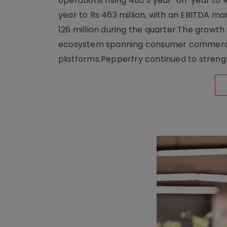
operations rising 480% year-on-year to 
year to Rs 463 million, with an EBITDA ma
126 million during the quarter.The growt
ecosystem spanning consumer commerce, s
platforms.Pepperfry continued to strengt