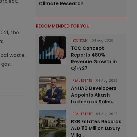
project.
Climate Research
s
RECOMMENDED FOR YOU
021, the
s.
ECONOMY
04 Aug 2026
TCC Concept
ipal waste.
Reports 480%
Revenue Growth in
 gas,
Q1FY27
REAL ESTATE
04 Aug 2026
ANHAD Developers
Appoints Akash
Lakhina as Sales..
REAL ESTATE
04 Aug 2026
BXB Estates Records
AED 110 Million Luxury
Villa..