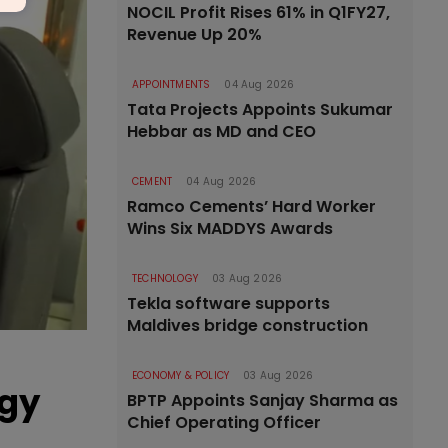
NOCIL Profit Rises 61% in Q1FY27,
Revenue Up 20%
APPOINTMENTS
04 Aug 2026
Tata Projects Appoints Sukumar
Hebbar as MD and CEO
CEMENT
04 Aug 2026
Ramco Cements’ Hard Worker
Wins Six MADDYS Awards
TECHNOLOGY
03 Aug 2026
Tekla software supports
Maldives bridge construction
ECONOMY & POLICY
03 Aug 2026
rgy
BPTP Appoints Sanjay Sharma as
Chief Operating Officer