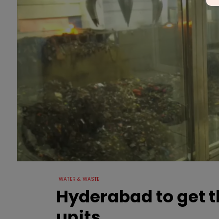
WATER & WASTE
Hyderabad to get 
units