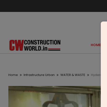
HOME
Home
Infrastructure Urban
WATER & WASTE
Hyderabad