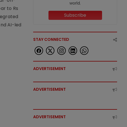
ear-on-
world.
ear to Rs
Subscribe
tegrated
nd AI-led
STAY CONNECTED
ADVERTISEMENT
ADVERTISEMENT
ADVERTISEMENT