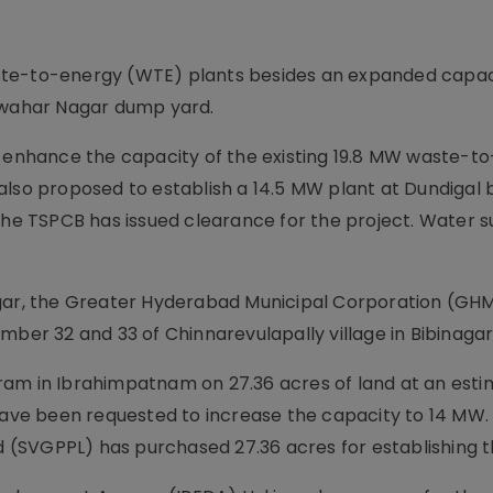
ste-to-energy (WTE) plants besides an expanded capac
Jawahar Nagar dump yard.
o enhance the capacity of the existing 19.8 MW waste-t
lso proposed to establish a 14.5 MW plant at Dundigal b
e TSPCB has issued clearance for the project. Water s
agar, the Greater Hyderabad Municipal Corporation (GH
mber 32 and 33 of Chinnarevulapally village in Bibinaga
ram in Ibrahimpatnam on 27.36 acres of land at an est
have been requested to increase the capacity to 14 MW. 
SVGPPL) has purchased 27.36 acres for establishing the