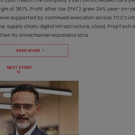
Rs 1,283 million.The company’s EBITDA increased 158% y
rgin of 36.1%. Profit after tax (PAT) grew 34% year-on-y
h was supported by continued execution across TCC’s in
upply chain, digital infrastructure, cloud, PropTech a
hen its omnichannel expansion stra..
READ MORE
NEXT STORY