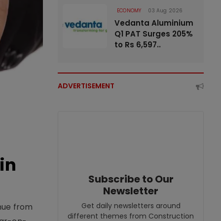
ECONOMY
03 Aug 2026
Vedanta Aluminium
Q1 PAT Surges 205%
to Rs 6,597..
ADVERTISEMENT
in
Subscribe to Our
Newsletter
Get daily newsletters around
enue from
different themes from Construction