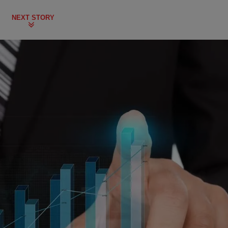
NEXT STORY