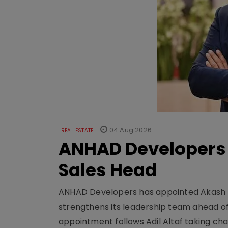
04 Aug 2026
REAL ESTATE
ANHAD Developers 
Sales Head
ANHAD Developers has appointed Akash L
strengthens its leadership team ahead of
appointment follows Adil Altaf taking char