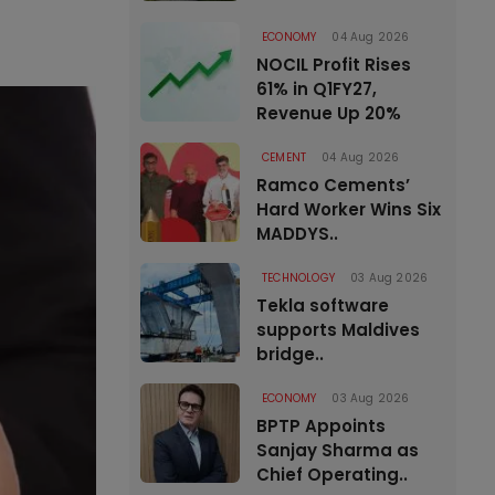
ECONOMY
04 Aug 2026
NOCIL Profit Rises
61% in Q1FY27,
Revenue Up 20%
CEMENT
04 Aug 2026
Ramco Cements’
Hard Worker Wins Six
MADDYS..
TECHNOLOGY
03 Aug 2026
Tekla software
supports Maldives
bridge..
ECONOMY
03 Aug 2026
BPTP Appoints
Sanjay Sharma as
Chief Operating..