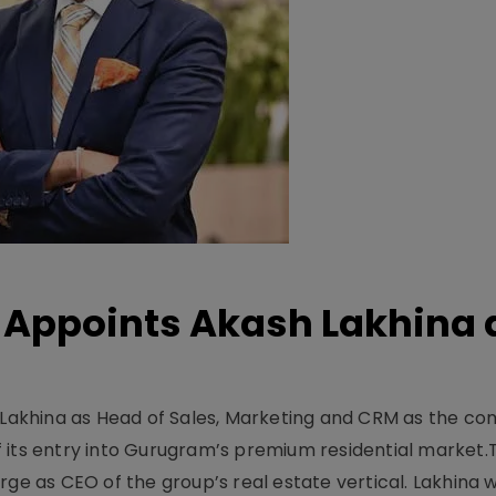
Appoints Akash Lakhina 
akhina as Head of Sales, Marketing and CRM as the c
 its entry into Gurugram’s premium residential market.
ge as CEO of the group’s real estate vertical. Lakhina w