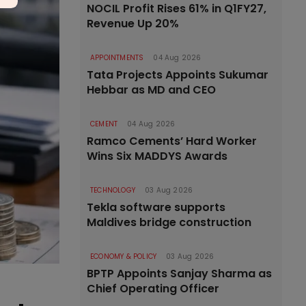
NOCIL Profit Rises 61% in Q1FY27,
Revenue Up 20%
APPOINTMENTS
04 Aug 2026
Tata Projects Appoints Sukumar
Hebbar as MD and CEO
CEMENT
04 Aug 2026
Ramco Cements’ Hard Worker
Wins Six MADDYS Awards
TECHNOLOGY
03 Aug 2026
Tekla software supports
Maldives bridge construction
ECONOMY & POLICY
03 Aug 2026
BPTP Appoints Sanjay Sharma as
Chief Operating Officer