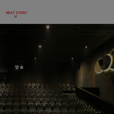
NEXT STORY