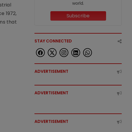
world.
trial
e 1972,
Subscribe
ons that
STAY CONNECTED
ADVERTISEMENT
ADVERTISEMENT
ADVERTISEMENT