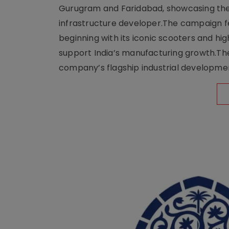
Gurugram and Faridabad, showcasing the b
infrastructure developer.The campaign fe
beginning with its iconic scooters and high
support India’s manufacturing growth.The 
company’s flagship industrial developm