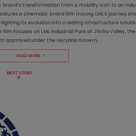
rand’s transformation from a mobility icon to an indus
atures a cinematic brand film tracing LML’s journey sinc
lighting its evolution into creating infrastructure soluti
film focuses on LML Industrial Park at Jhirka Valley, the
ent approved under the Haryana Govern..
READ MORE
NEXT STORY