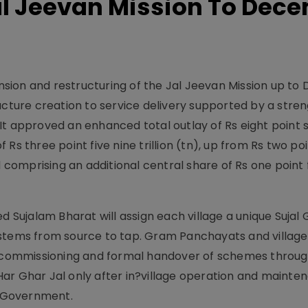
al Jeevan Mission To Dec
sion and restructuring of the Jal Jeevan Mission up t
ructure creation to service delivery supported by a str
t approved an enhanced total outlay of Rs eight point s
of Rs three point five nine trillion (tn), up from Rs two po
d comprising an additional central share of Rs one point 
d Sujalam Bharat will assign each village a unique Sujal
ystems from source to tap. Gram Panchayats and villag
in commissioning and formal handover of schemes throug
ar Ghar Jal only after in?village operation and mainte
 Government.