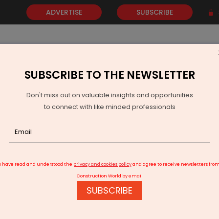
ADVERTISE
SUBSCRIBE
SUBSCRIBE TO THE NEWSLETTER
NEWS
GOLD
EVENTS
VIDEOS
AWARDS
CONTACT 
Don't miss out on valuable insights and opportunities
to connect with like minded professionals
xtends Jal Jeevan Mission To December 2028
I have read and understood the
privacy and cookies policy
and agree to receive newsletters fro
Construction World by email
SUBSCRIBE