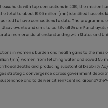
l households with tap connections in 2019, the mission h
the total to about 193.6 million (mn) identified househol
re reported to have connections to date. The programme
Utsav events and aims to certify all Gram Panchayats 
arate memoranda of understanding with States and Un
tions in women's burden and health gains to the missio
 million (mn) women from fetching water and saved 55 mi
iarrhoeal deaths and producing substantial Disability Adj
isages strategic convergence across government depart
sustenance and to deliver citizen?centric, around?the?