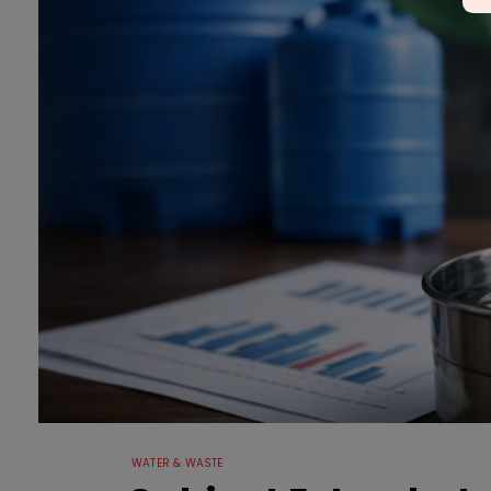
WATER & WASTE