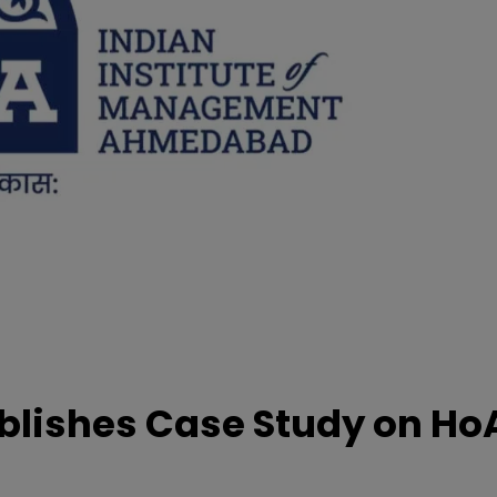
lishes Case Study on Ho