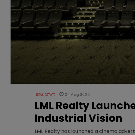
04 Aug 2026
REAL ESTATE
LML Realty Launc
Industrial Vision
LML Realty has launched a cinema adverti