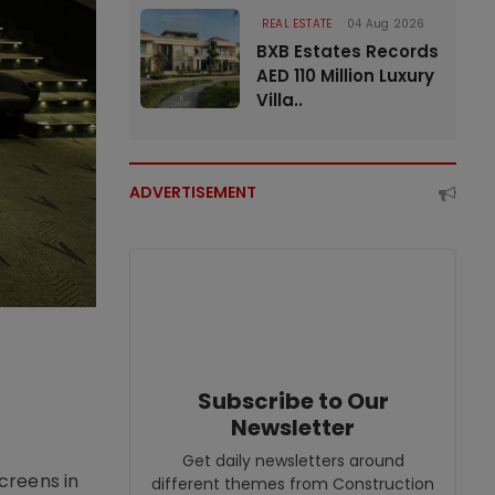
REAL ESTATE
04 Aug 2026
BXB Estates Records
AED 110 Million Luxury
Villa..
ADVERTISEMENT
Subscribe to Our
Newsletter
Get daily newsletters around
creens in
different themes from Construction