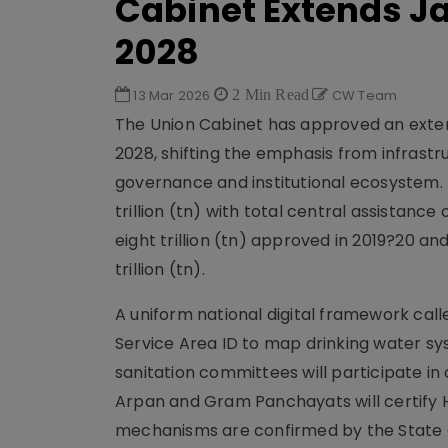
Cabinet Extends J
2028
13 Mar 2026
2 Min Read
CW Team
The Union Cabinet has approved an exten
2028, shifting the emphasis from infrast
governance and institutional ecosystem. I
trillion (tn) with total central assistance 
eight trillion (tn) approved in 2019?20 an
trillion (tn).
A uniform national digital framework calle
Service Area ID to map drinking water s
sanitation committees will participate 
Arpan and Gram Panchayats will certify H
mechanisms are confirmed by the State