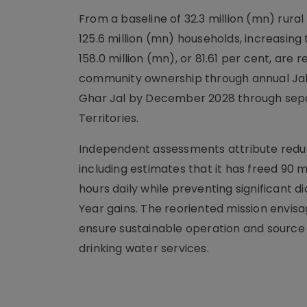
From a baseline of 32.3 million (mn) rura
125.6 million (mn) households, increasing 
158.0 million (mn), or 81.61 per cent, a
community ownership through annual Jal 
Ghar Jal by December 2028 through sep
Territories.
Independent assessments attribute reduc
including estimates that it has freed 90
hours daily while preventing significant d
Year gains. The reoriented mission env
ensure sustainable operation and source 
drinking water services.