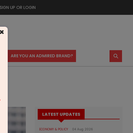
SIGN UP OR LOGIN
×
⚲
US
ARE YOU AN ADMIRED BRAND?
m
LATEST UPDATES
ECONOMY & POLICY
04 Aug 2026