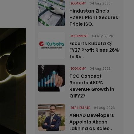
ECONOMY
04 Aug 2026
Hindustan Zinc’s
HZAPL Plant Secures
Triple ISO..
EQUIPMENT
04 Aug 2026
Escorts Kubota Q1
FY27 Profit Rises 26%
to Rs..
ECONOMY
04 Aug 2026
TCC Concept
Reports 480%
Revenue Growth in
Q1FY27
REAL ESTATE
04 Aug 2026
ANHAD Developers
Appoints Akash
Lakhina as Sales..