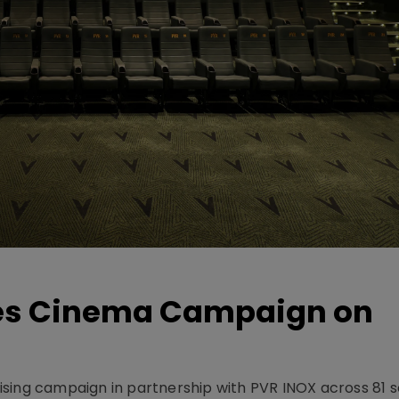
hes Cinema Campaign on
sing campaign in partnership with PVR INOX across 81 s