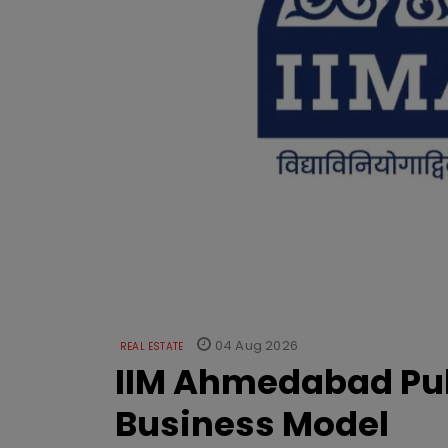
04 Aug 2026
REAL ESTATE
IIM Ahmedabad Pub
Business Model