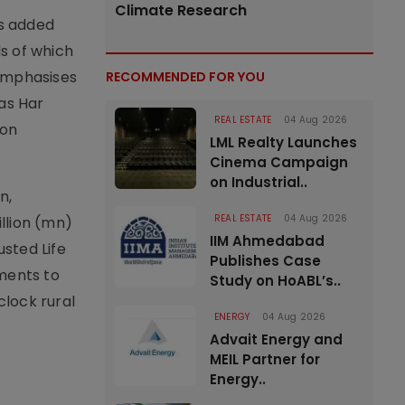
Climate Research
as added
ds of which
 emphasises
RECOMMENDED FOR YOU
as Har
REAL ESTATE
04 Aug 2026
ion
LML Realty Launches
Cinema Campaign
on Industrial..
n,
REAL ESTATE
04 Aug 2026
llion (mn)
IIM Ahmedabad
usted Life
Publishes Case
ments to
Study on HoABL’s..
clock rural
ENERGY
04 Aug 2026
Advait Energy and
MEIL Partner for
Energy..