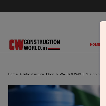
HOME
Home
Infrastructure Urban
WATER & WASTE
Cabinet E