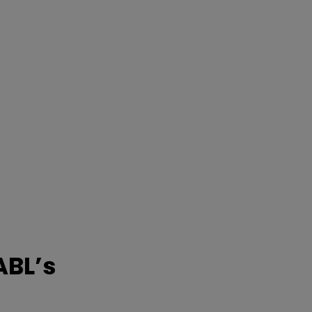
ABL’s