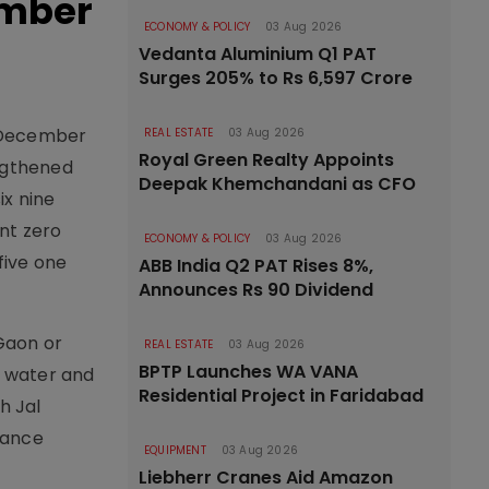
ember
ECONOMY & POLICY
03 Aug 2026
Vedanta Aluminium Q1 PAT
Surges 205% to Rs 6,597 Crore
o December
REAL ESTATE
03 Aug 2026
Royal Green Realty Appoints
engthened
Deepak Khemchandani as CFO
ix nine
int zero
ECONOMY & POLICY
03 Aug 2026
five one
ABB India Q2 PAT Rises 8%,
Announces Rs 90 Dividend
 Gaon or
REAL ESTATE
03 Aug 2026
BPTP Launches WA VANA
e water and
Residential Project in Faridabad
h Jal
nance
EQUIPMENT
03 Aug 2026
Liebherr Cranes Aid Amazon