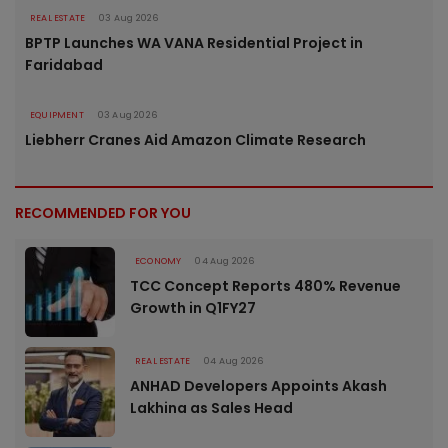
REAL ESTATE
03 Aug 2026
BPTP Launches WA VANA Residential Project in
Faridabad
EQUIPMENT
03 Aug 2026
Liebherr Cranes Aid Amazon Climate Research
RECOMMENDED FOR YOU
ECONOMY
04 Aug 2026
TCC Concept Reports 480% Revenue
Growth in Q1FY27
REAL ESTATE
04 Aug 2026
ANHAD Developers Appoints Akash
Lakhina as Sales Head