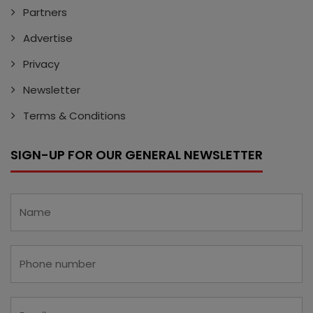
Partners
Advertise
Privacy
Newsletter
Terms & Conditions
SIGN-UP FOR OUR GENERAL NEWSLETTER