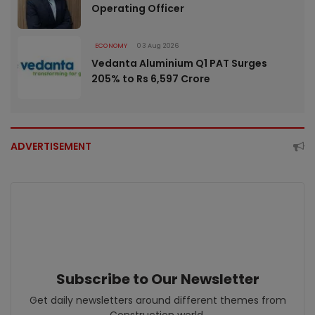
Operating Officer
ECONOMY
03 Aug 2026
Vedanta Aluminium Q1 PAT Surges
205% to Rs 6,597 Crore
ADVERTISEMENT
Subscribe to Our Newsletter
Get daily newsletters around different themes from
Construction world.