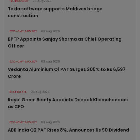
TECHNOLOGY
03 Aug 2026
Tekla software supports Maldives bridge
construction
ECONOMY & POLICY
03 Aug 2026
BPTP Appoints Sanjay Sharma as Chief Operating
Officer
ECONOMY & POLICY
03 Aug 2026
Vedanta Aluminium Q1 PAT Surges 205% to Rs 6,597
Crore
REAL ESTATE
03 Aug 2026
Royal Green Realty Appoints Deepak Khemchandani
as CFO
ECONOMY & POLICY
03 Aug 2026
ABB India Q2 PAT Rises 8%, Announces Rs 90 Dividend