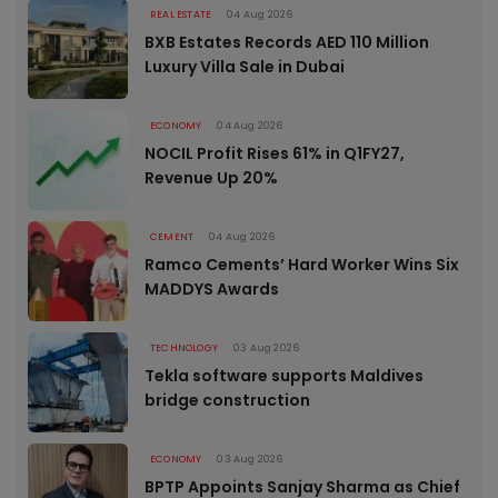
REAL ESTATE
04 Aug 2026
BXB Estates Records AED 110 Million
Luxury Villa Sale in Dubai
ECONOMY
04 Aug 2026
NOCIL Profit Rises 61% in Q1FY27,
Revenue Up 20%
CEMENT
04 Aug 2026
Ramco Cements’ Hard Worker Wins Six
MADDYS Awards
TECHNOLOGY
03 Aug 2026
Tekla software supports Maldives
bridge construction
ECONOMY
03 Aug 2026
BPTP Appoints Sanjay Sharma as Chief