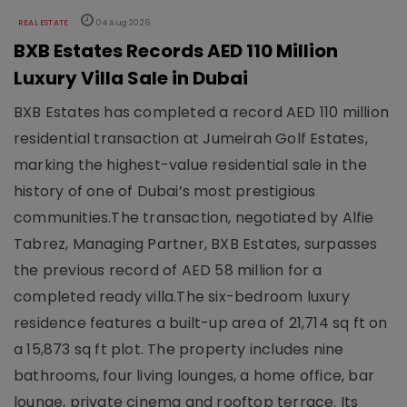
REAL ESTATE
04 Aug 2026
BXB Estates Records AED 110 Million
Luxury Villa Sale in Dubai
BXB Estates has completed a record AED 110 million
residential transaction at Jumeirah Golf Estates,
marking the highest-value residential sale in the
history of one of Dubai’s most prestigious
communities.The transaction, negotiated by Alfie
Tabrez, Managing Partner, BXB Estates, surpasses
the previous record of AED 58 million for a
completed ready villa.The six-bedroom luxury
residence features a built-up area of 21,714 sq ft on
a 15,873 sq ft plot. The property includes nine
bathrooms, four living lounges, a home office, bar
lounge, private cinema and rooftop terrace. Its