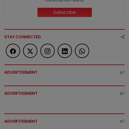
Subscribe
STAY CONNECTED
ADVERTISEMENT
ADVERTISEMENT
ADVERTISEMENT