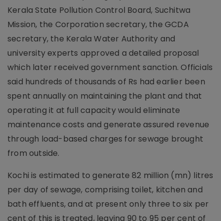
Kerala State Pollution Control Board, Suchitwa
Mission, the Corporation secretary, the GCDA
secretary, the Kerala Water Authority and
university experts approved a detailed proposal
which later received government sanction. Officials
said hundreds of thousands of Rs had earlier been
spent annually on maintaining the plant and that
operating it at full capacity would eliminate
maintenance costs and generate assured revenue
through load-based charges for sewage brought
from outside.
Kochi is estimated to generate 82 million (mn) litres
per day of sewage, comprising toilet, kitchen and
bath effluents, and at present only three to six per
cent of this is treated, leaving 90 to 95 per cent of