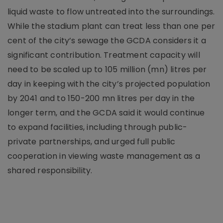
liquid waste to flow untreated into the surroundings.
While the stadium plant can treat less than one per
cent of the city’s sewage the GCDA considers it a
significant contribution. Treatment capacity will
need to be scaled up to 105 million (mn) litres per
day in keeping with the city’s projected population
by 2041 and to 150-200 mn litres per day in the
longer term, and the GCDA said it would continue
to expand facilities, including through public-
private partnerships, and urged full public
cooperation in viewing waste management as a
shared responsibility.