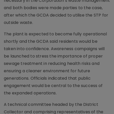
necessary in the Corporation’s waste management
and both bodies were made parties to the case,
after which the GCDA decided to utilise the STP for
outside waste.
The plant is expected to become fully operational
shortly and the GCDA said residents would be
taken into confidence. Awareness campaigns will
be launched to stress the importance of proper
sewage treatment in reducing health risks and
ensuring a cleaner environment for future
generations. Officials indicated that public
engagement would be central to the success of
the expanded operations.
A technical committee headed by the District
Collector and comprising representatives of the