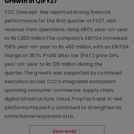
Growth in Q1FY27
TCC Concept has reported strong financial
performance for the first quarter of FY27, with
revenue from operations rising 480% year-on-year
to Rs 1,283 million.The company’s EBITDA increased
158% year-on-year to Rs 463 million, with an EBITDA
margin of 36.1%. Profit after tax (PAT) grew 34%
year-on-year to Rs 126 million during the
quarter.The growth was supported by continued
execution across TCC’s integrated ecosystem
spanning consumer commerce, supply chain,
digital infrastructure, cloud, PropTech and AI-led
platforms.Pepperfry continued to strengthen its
omnichannel expansion stra..
READ MORE