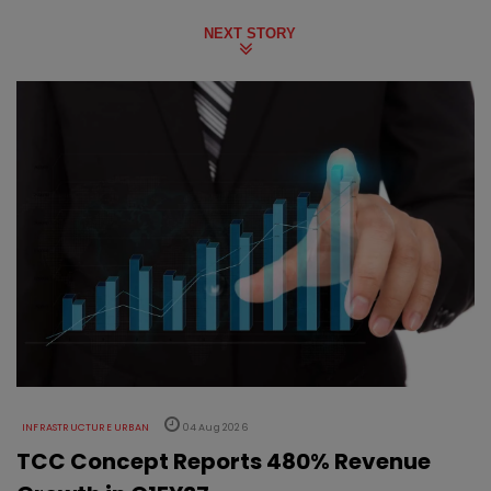
NEXT STORY
INFRASTRUCTURE URBAN
04 Aug 2026
TCC Concept Reports 480% Revenue