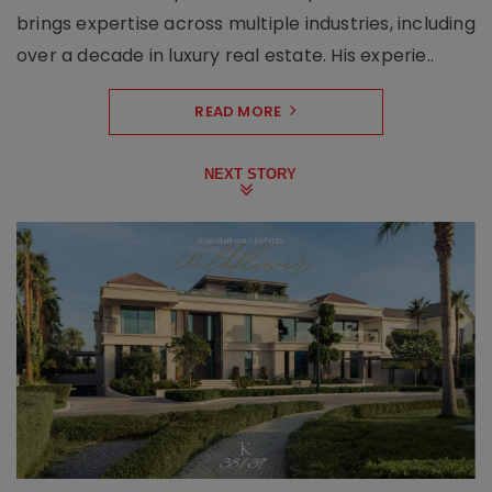
brings expertise across multiple industries, including
over a decade in luxury real estate. His experie..
READ MORE
NEXT STORY