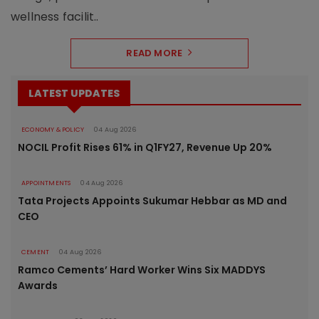
wellness facilit..
READ MORE
LATEST UPDATES
ECONOMY & POLICY
04 Aug 2026
NOCIL Profit Rises 61% in Q1FY27, Revenue Up 20%
APPOINTMENTS
04 Aug 2026
Tata Projects Appoints Sukumar Hebbar as MD and
CEO
CEMENT
04 Aug 2026
Ramco Cements’ Hard Worker Wins Six MADDYS
Awards