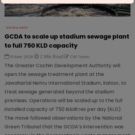
WATER & WASTE
GCDA to scale up stadium sewage plant
to full 750 KLD capacity
10 Mar 2026
2 Min Read
CW Team
The Greater Cochin Development Authority will
open the sewage treatment plant at the
Jawaharlal Nehru International Stadium, Kaloor, to
treat sewage generated beyond the stadium
premises. Operations will be scaled up to the full
installed capacity of 750 kilolitres per day (KLD).
The move followed observations by the National
Green Tribunal that the GCDA’s intervention was