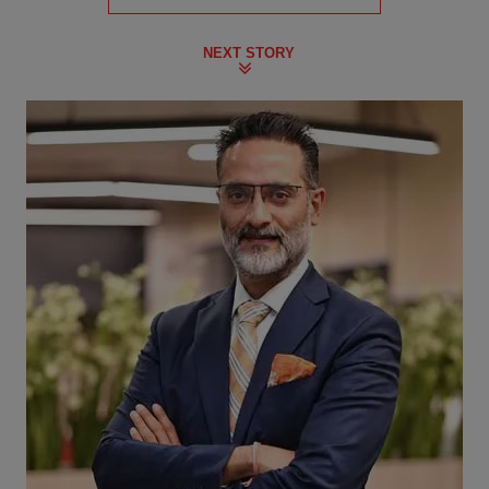
NEXT STORY