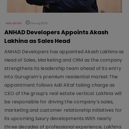
REAL ESTATE
04 Aug 2026
ANHAD Developers Appoints Akash
Lakhina as Sales Head
ANHAD Developers has appointed Akash Lakhina as
Head of Sales, Marketing and CRM as the company
strengthens its leadership team ahead of its entry
into Gurugram’s premium residential market.The
appointment follows Adil Altaf taking charge as
CEO of the group’s real estate vertical. Lakhina will
be responsible for driving the company’s sales,
marketing and customer relationship initiatives for
its upcoming luxury developments.With nearly
three decades of professional experience, Lakhina