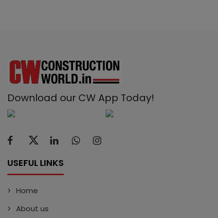
Download our CW App Today!
USEFUL LINKS
Home
About us