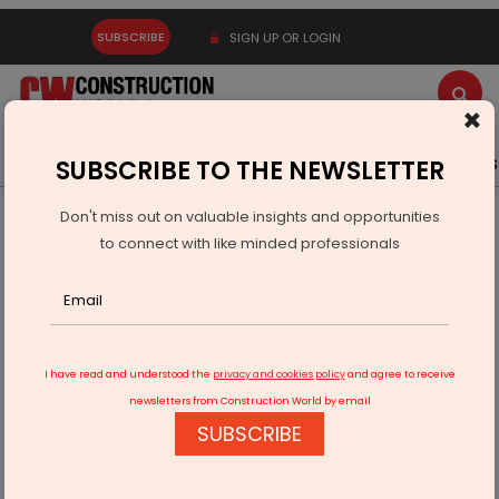
SUBSCRIBE
SIGN UP OR LOGIN
×
Latest News
Gold
Events
Advertise
Videos
SUBSCRIBE TO THE NEWSLETTER
Don't miss out on valuable insights and opportunities
Home
Infrastructure Urban
WATER & WASTE
to connect with like minded professionals
PM Modi inaugurates 6 mega projects in Uttarakhand
I have read and understood the
privacy and cookies policy
and agree to receive
newsletters from Construction World by email
SUBSCRIBE