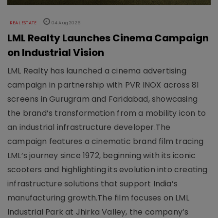
REAL ESTATE
04 Aug 2026
LML Realty Launches Cinema Campaign
on Industrial Vision
LML Realty has launched a cinema advertising
campaign in partnership with PVR INOX across 81
screens in Gurugram and Faridabad, showcasing
the brand’s transformation from a mobility icon to
an industrial infrastructure developer.The
campaign features a cinematic brand film tracing
LML’s journey since 1972, beginning with its iconic
scooters and highlighting its evolution into creating
infrastructure solutions that support India’s
manufacturing growth.The film focuses on LML
Industrial Park at Jhirka Valley, the company’s