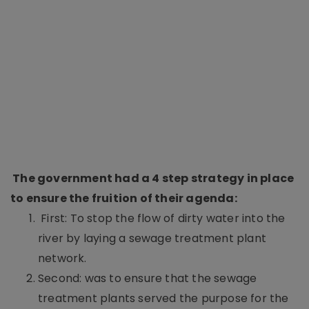
The government had a 4 step strategy in place
to ensure the fruition of their agenda:
First: To stop the flow of dirty water into the
river by laying a sewage treatment plant
network.
Second: was to ensure that the sewage
treatment plants served the purpose for the