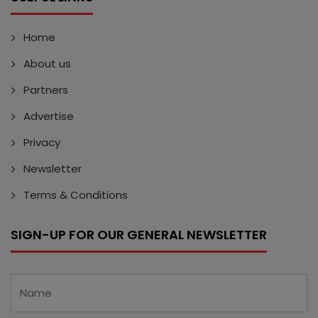
Home
About us
Partners
Advertise
Privacy
Newsletter
Terms & Conditions
SIGN-UP FOR OUR GENERAL NEWSLETTER