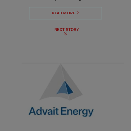
READ MORE
NEXT STORY