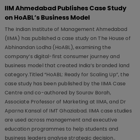
IIM Ahmedabad Publishes Case Study
on HoABL’s Business Model
The Indian Institute of Management Ahmedabad
(IIMA) has published a case study on The House of
Abhinandan Lodha (HoABL), examining the
company’s digital-first consumer journey and
business model that created India’s branded land
category.Titled “HoABL: Ready for Scaling Up”, the
case study has been published by the IIMA Case
Centre and co-authored by Sourav Borah,
Associate Professor of Marketing at IIMA, and Dr
Aparna Kansal of IMT Ghaziabad. IIMA case studies
are used across management and executive
education programmes to help students and
business leaders analyse strategic decision..