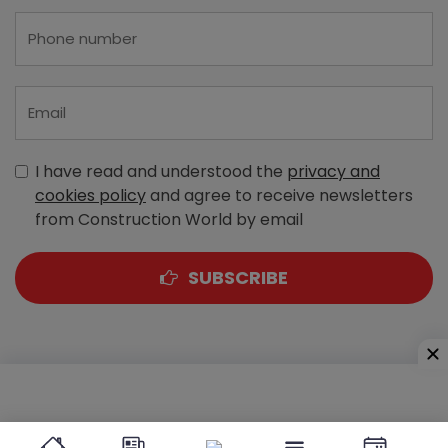
I have read and understood the
privacy and
cookies policy
and agree to receive newsletters
from Construction World by email
SUBSCRIBE
A-303, Navbharat Estates, Zakaria Bunder Road,
Sewri (West), Mumbai - 400 015, Maharashtra, India