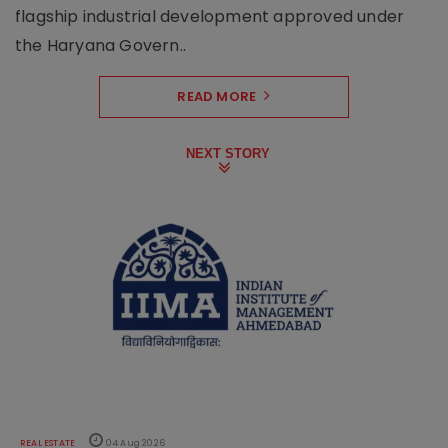
flagship industrial development approved under
the Haryana Govern..
READ MORE
NEXT STORY
REAL ESTATE
04 Aug 2026