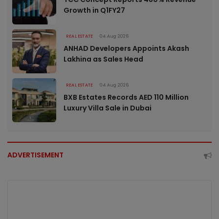
Growth in Q1FY27
REAL ESTATE
04 Aug 2026
ANHAD Developers Appoints Akash
Lakhina as Sales Head
REAL ESTATE
04 Aug 2026
BXB Estates Records AED 110 Million
Luxury Villa Sale in Dubai
ADVERTISEMENT