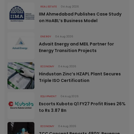
REAL ESTATE
04 Aug 2026
IIM Ahmedabad Publishes Case Study
on HoABL’s Business Model
ENERGY
04 Aug 2026
Advait Energy and MEIL Partner for
Energy Transition Projects
ECONOMY
04 Aug 2026
Hindustan Zinc’s HZAPL Plant Secures
Triple ISO Certification
EQUIPMENT
04 Aug 2026
Escorts Kubota Q1 FY27 Profit Rises 26%
to Rs 3.87 Bn
ECONOMY
04 Aug 2026
TCC Concept Reports 480% Revenue