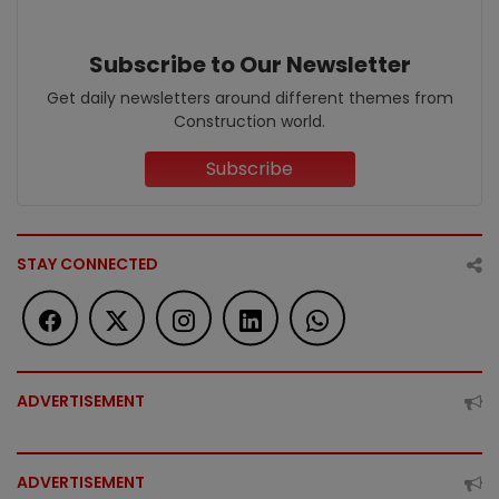
Subscribe to Our Newsletter
Get daily newsletters around different themes from
Construction world.
Subscribe
STAY CONNECTED
ADVERTISEMENT
ADVERTISEMENT