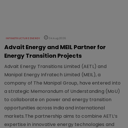
INFRASTRUCTURE ENERGY
04 Aug 2026
Advait Energy and MEIL Partner for
Energy Transition Projects
Advait Energy Transitions Limited (AETL) and
Manipal Energy Infratech Limited (MEIL), a
company of The Manipal Group, have entered into
a strategic Memorandum of Understanding (MoU)
to collaborate on power and energy transition
opportunities across India and international
markets.The partnership aims to combine AETL’s
expertise in innovative energy technologies and