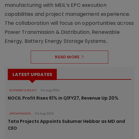
manufacturing with MEIL’s EPC execution
capabilities and project management experience.
The collaboration will focus on opportunities across
Power Transmission & Distribution, Renewable
Energy, Battery Energy Storage Systems..
READ MORE
LATEST UPDATES
ECONOMY & POLICY
04 Aug 2026
NOCIL Profit Rises 61% in Q1FY27, Revenue Up 20%
APPOINTMENTS
04 Aug 2026
Tata Projects Appoints Sukumar Hebbar as MD and
CEO