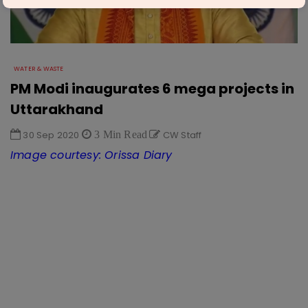
WATER & WASTE
PM Modi inaugurates 6 mega projects in
Uttarakhand
30 Sep 2020
3 Min Read
CW Staff
Image courtesy: Orissa Diary