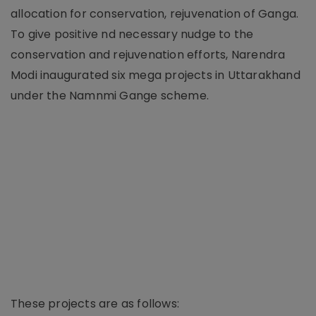
allocation for conservation, rejuvenation of Ganga.
To give positive nd necessary nudge to the
conservation and rejuvenation efforts, Narendra
Modi inaugurated six mega projects in Uttarakhand
under the Namnmi Gange scheme.
These projects are as follows: