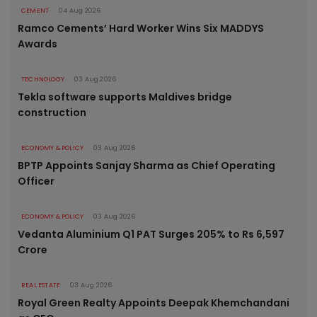
CEMENT
04 Aug 2026
Ramco Cements’ Hard Worker Wins Six MADDYS
Awards
TECHNOLOGY
03 Aug 2026
Tekla software supports Maldives bridge
construction
ECONOMY & POLICY
03 Aug 2026
BPTP Appoints Sanjay Sharma as Chief Operating
Officer
ECONOMY & POLICY
03 Aug 2026
Vedanta Aluminium Q1 PAT Surges 205% to Rs 6,597
Crore
REAL ESTATE
03 Aug 2026
Royal Green Realty Appoints Deepak Khemchandani