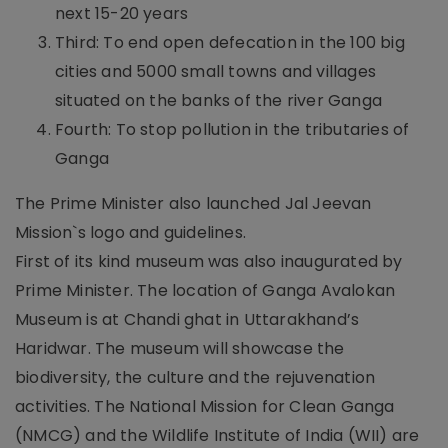
next 15-20 years
Third: To end open defecation in the 100 big
cities and 5000 small towns and villages
situated on the banks of the river Ganga
Fourth: To stop pollution in the tributaries of
Ganga
The Prime Minister also launched Jal Jeevan
Mission`s logo and guidelines.
First of its kind museum was also inaugurated by
Prime Minister. The location of Ganga Avalokan
Museum is at Chandi ghat in Uttarakhand’s
Haridwar. The museum will showcase the
biodiversity, the culture and the rejuvenation
activities. The National Mission for Clean Ganga
(NMCG) and the Wildlife Institute of India (WII) are