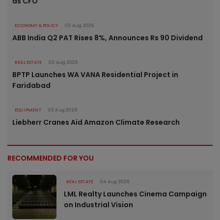
as CFO
ECONOMY & POLICY
03 Aug 2026
ABB India Q2 PAT Rises 8%, Announces Rs 90 Dividend
REAL ESTATE
03 Aug 2026
BPTP Launches WA VANA Residential Project in
Faridabad
EQUIPMENT
03 Aug 2026
Liebherr Cranes Aid Amazon Climate Research
RECOMMENDED FOR YOU
REAL ESTATE
04 Aug 2026
LML Realty Launches Cinema Campaign
on Industrial Vision