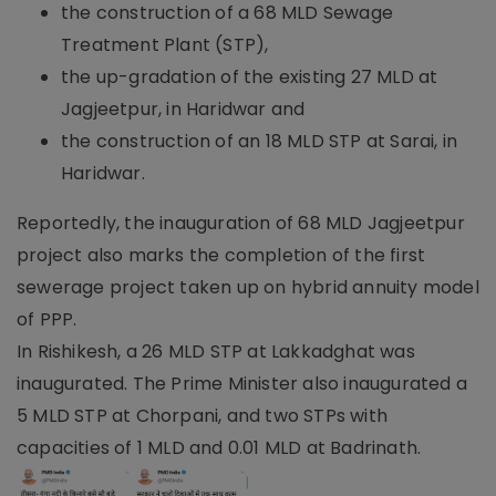
the construction of a 68 MLD Sewage
Treatment Plant (STP),
the up-gradation of the existing 27 MLD at
Jagjeetpur, in Haridwar and
the construction of an 18 MLD STP at Sarai, in
Haridwar.
Reportedly, the inauguration of 68 MLD Jagjeetpur
project also marks the completion of the first
sewerage project taken up on hybrid annuity model
of PPP.
In Rishikesh, a 26 MLD STP at Lakkadghat was
inaugurated. The Prime Minister also inaugurated a
5 MLD STP at Chorpani, and two STPs with
capacities of 1 MLD and 0.01 MLD at Badrinath.