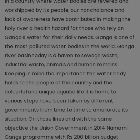
In a country where water bodies are revered and
worshipped by its people, our nonchalance and
lack of awareness have contributed in making the
holy river a health hazard for those who rely on
Ganga’s water for their daily needs. Ganga is one of
the most polluted water bodies in the world. Ganga
river basin today is a haven to sewage waste,
industrial waste, animals and human remains.
Keeping in mind the importance the water body
holds to the people of the country and the
colourful and unique aquatic life it is home to
various steps have been taken by different
governments from time to time to ameliorate its
situation. On those lines and with the same
objective the Union Government in 2014 Namami
Gange programme with Rs 200 billion budget