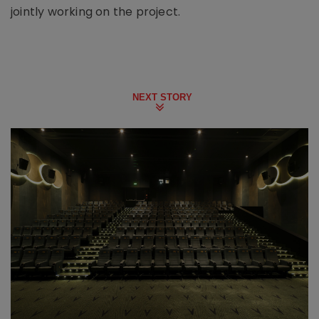
jointly working on the project.
NEXT STORY