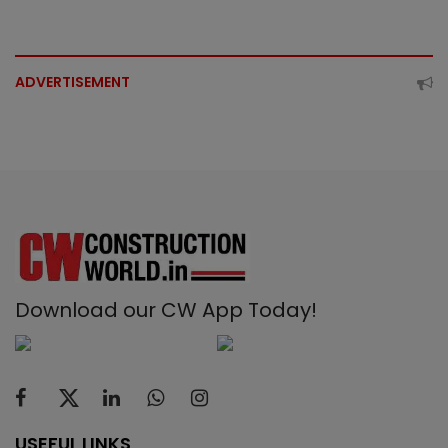
ADVERTISEMENT
Download our CW App Today!
USEFUL LINKS