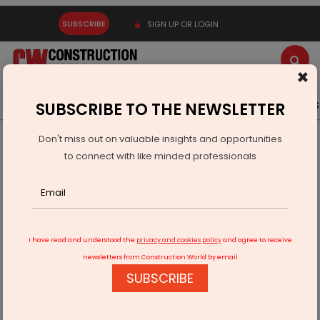
SUBSCRIBE
SIGN UP OR LOGIN
×
Latest News
Gold
Events
Advertise
Videos
SUBSCRIBE TO THE NEWSLETTER
Don't miss out on valuable insights and opportunities
Home
Infrastructure Urban
WATER & WASTE
to connect with like minded professionals
Smart Water Level Controllers Gain Traction as Aquabrim
Expands
I have read and understood the
privacy and cookies policy
and agree to receive
newsletters from Construction World by email
SUBSCRIBE