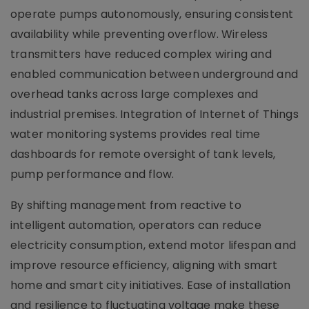
operate pumps autonomously, ensuring consistent
availability while preventing overflow. Wireless
transmitters have reduced complex wiring and
enabled communication between underground and
overhead tanks across large complexes and
industrial premises. Integration of Internet of Things
water monitoring systems provides real time
dashboards for remote oversight of tank levels,
pump performance and flow.
By shifting management from reactive to
intelligent automation, operators can reduce
electricity consumption, extend motor lifespan and
improve resource efficiency, aligning with smart
home and smart city initiatives. Ease of installation
and resilience to fluctuating voltage make these