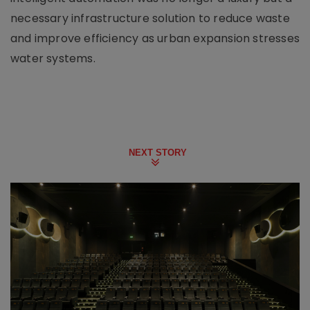
necessary infrastructure solution to reduce waste
and improve efficiency as urban expansion stresses
water systems.
NEXT STORY