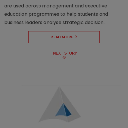
are used across management and executive
education programmes to help students and
business leaders analyse strategic decision..
READ MORE
NEXT STORY