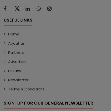
USEFUL LINKS
Home
About us
Partners
Advertise
Privacy
Newsletter
Terms & Conditions
SIGN-UP FOR OUR GENERAL NEWSLETTER