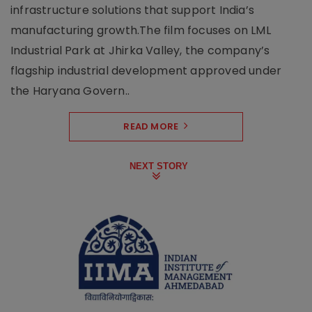
infrastructure solutions that support India’s
manufacturing growth.The film focuses on LML
Industrial Park at Jhirka Valley, the company’s
flagship industrial development approved under
the Haryana Govern..
READ MORE
NEXT STORY