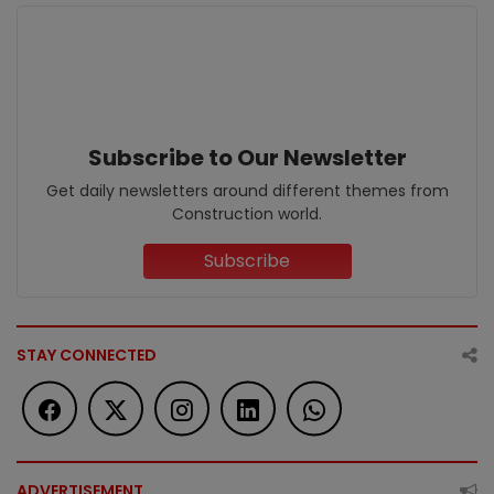
Subscribe to Our Newsletter
Get daily newsletters around different themes from
Construction world.
Subscribe
STAY CONNECTED
ADVERTISEMENT