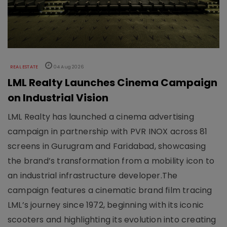
REAL ESTATE
04 Aug 2026
LML Realty Launches Cinema Campaign
on Industrial Vision
LML Realty has launched a cinema advertising
campaign in partnership with PVR INOX across 81
screens in Gurugram and Faridabad, showcasing
the brand’s transformation from a mobility icon to
an industrial infrastructure developer.The
campaign features a cinematic brand film tracing
LML’s journey since 1972, beginning with its iconic
scooters and highlighting its evolution into creating