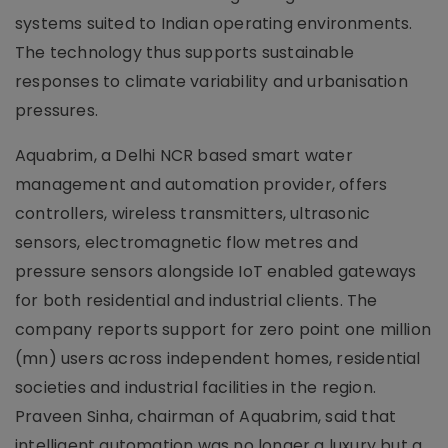
systems suited to Indian operating environments.
The technology thus supports sustainable
responses to climate variability and urbanisation
pressures.
Aquabrim, a Delhi NCR based smart water
management and automation provider, offers
controllers, wireless transmitters, ultrasonic
sensors, electromagnetic flow metres and
pressure sensors alongside IoT enabled gateways
for both residential and industrial clients. The
company reports support for zero point one million
(mn) users across independent homes, residential
societies and industrial facilities in the region.
Praveen Sinha, chairman of Aquabrim, said that
intelligent automation was no longer a luxury but a