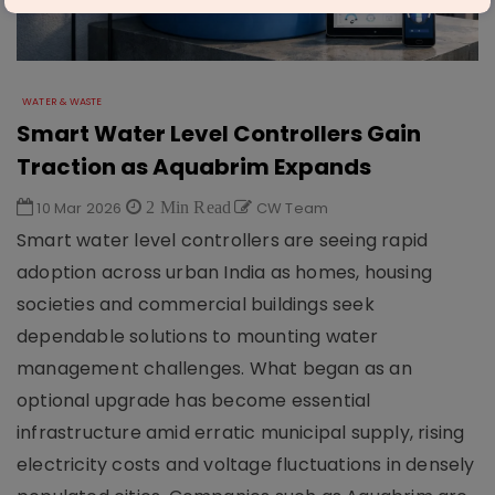
WATER & WASTE
Smart Water Level Controllers Gain
Traction as Aquabrim Expands
10 Mar 2026
2 Min Read
CW Team
Smart water level controllers are seeing rapid
adoption across urban India as homes, housing
societies and commercial buildings seek
dependable solutions to mounting water
management challenges. What began as an
optional upgrade has become essential
infrastructure amid erratic municipal supply, rising
electricity costs and voltage fluctuations in densely