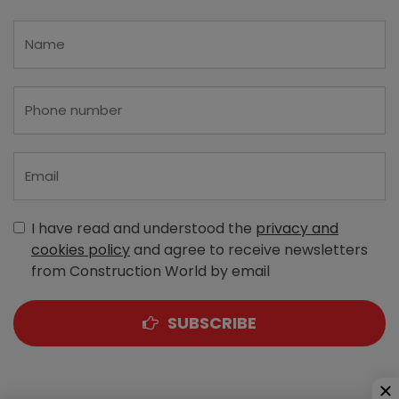
I have read and understood the
privacy and
cookies policy
and agree to receive newsletters
from Construction World by email
SUBSCRIBE