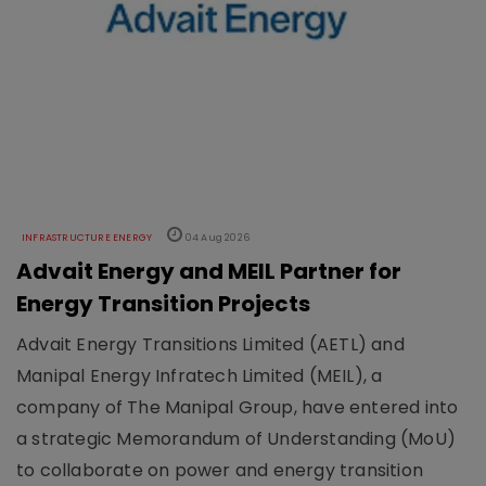
INFRASTRUCTURE ENERGY
04 Aug 2026
Advait Energy and MEIL Partner for
Energy Transition Projects
Advait Energy Transitions Limited (AETL) and
Manipal Energy Infratech Limited (MEIL), a
company of The Manipal Group, have entered into
a strategic Memorandum of Understanding (MoU)
to collaborate on power and energy transition