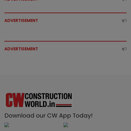
ADVERTISEMENT
ADVERTISEMENT
Download our CW App Today!