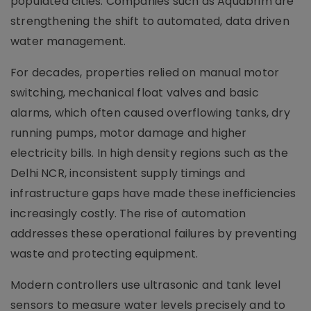
populated cities. Companies such as Aquabrim are
strengthening the shift to automated, data driven
water management.
For decades, properties relied on manual motor
switching, mechanical float valves and basic
alarms, which often caused overflowing tanks, dry
running pumps, motor damage and higher
electricity bills. In high density regions such as the
Delhi NCR, inconsistent supply timings and
infrastructure gaps have made these inefficiencies
increasingly costly. The rise of automation
addresses these operational failures by preventing
waste and protecting equipment.
Modern controllers use ultrasonic and tank level
sensors to measure water levels precisely and to