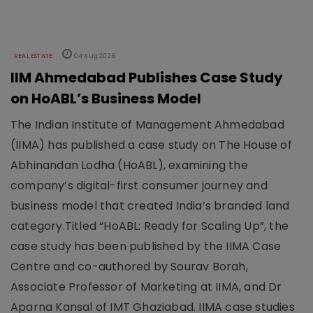
REAL ESTATE
04 Aug 2026
IIM Ahmedabad Publishes Case Study
on HoABL’s Business Model
The Indian Institute of Management Ahmedabad
(IIMA) has published a case study on The House of
Abhinandan Lodha (HoABL), examining the
company’s digital-first consumer journey and
business model that created India’s branded land
category.Titled “HoABL: Ready for Scaling Up”, the
case study has been published by the IIMA Case
Centre and co-authored by Sourav Borah,
Associate Professor of Marketing at IIMA, and Dr
Aparna Kansal of IMT Ghaziabad. IIMA case studies