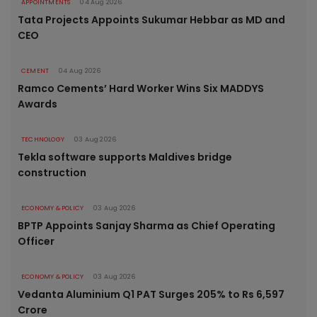
APPOINTMENTS
04 Aug 2026
Tata Projects Appoints Sukumar Hebbar as MD and
CEO
CEMENT
04 Aug 2026
Ramco Cements’ Hard Worker Wins Six MADDYS
Awards
TECHNOLOGY
03 Aug 2026
Tekla software supports Maldives bridge
construction
ECONOMY & POLICY
03 Aug 2026
BPTP Appoints Sanjay Sharma as Chief Operating
Officer
ECONOMY & POLICY
03 Aug 2026
Vedanta Aluminium Q1 PAT Surges 205% to Rs 6,597
Crore