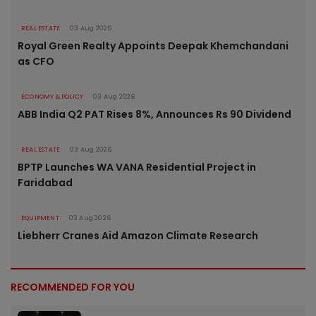
REAL ESTATE
03 Aug 2026
Royal Green Realty Appoints Deepak Khemchandani
as CFO
ECONOMY & POLICY
03 Aug 2026
ABB India Q2 PAT Rises 8%, Announces Rs 90 Dividend
REAL ESTATE
03 Aug 2026
BPTP Launches WA VANA Residential Project in
Faridabad
EQUIPMENT
03 Aug 2026
Liebherr Cranes Aid Amazon Climate Research
RECOMMENDED FOR YOU