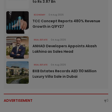
to Rs 3.87 Bn
ECONOMY
04 Aug 2026
TCC Concept Reports 480% Revenue
Growth in Q1FY27
REAL ESTATE
04 Aug 2026
ANHAD Developers Appoints Akash
Lakhina as Sales Head
REAL ESTATE
04 Aug 2026
BXB Estates Records AED 110 Million
Luxury Villa Sale in Dubai
ADVERTISEMENT