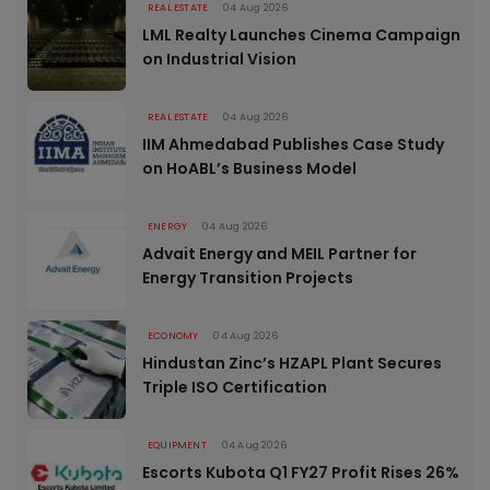
REAL ESTATE
04 Aug 2026
LML Realty Launches Cinema Campaign
on Industrial Vision
REAL ESTATE
04 Aug 2026
IIM Ahmedabad Publishes Case Study
on HoABL’s Business Model
ENERGY
04 Aug 2026
Advait Energy and MEIL Partner for
Energy Transition Projects
ECONOMY
04 Aug 2026
Hindustan Zinc’s HZAPL Plant Secures
Triple ISO Certification
EQUIPMENT
04 Aug 2026
Escorts Kubota Q1 FY27 Profit Rises 26%