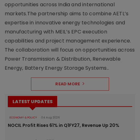
opportunities across India and international
markets.The partnership aims to combine AETL’s
expertise in innovative energy technologies and
manufacturing with MEIL’s EPC execution
capabilities and project management experience.
The collaboration will focus on opportunities across
Power Transmission & Distribution, Renewable
Energy, Battery Energy Storage Systems..
READ MORE
LATEST UPDATES
ECONOMY & POLICY
04 Aug 2026
NOCIL Profit Rises 61% in Q1FY27, Revenue Up 20%