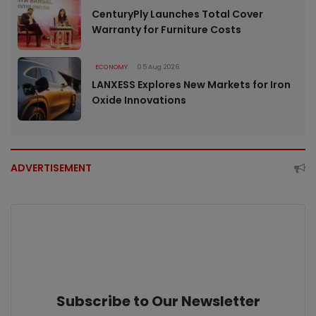
CenturyPly Launches Total Cover
Warranty for Furniture Costs
ECONOMY
05 Aug 2026
LANXESS Explores New Markets for Iron
Oxide Innovations
ADVERTISEMENT
Subscribe to Our Newsletter