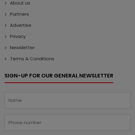
About us
Partners
Advertise
Privacy
Newsletter
Terms & Conditions
SIGN-UP FOR OUR GENERAL NEWSLETTER