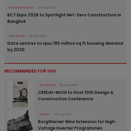
ECONOMY & POLICY
05 Aug 2026
BCT Expo 2026 to Spotlight Net-Zero Construction in
Bangkok
REAL ESTATE
05 Aug 2026
Data centres to spur 195 million sq ft housing demand
by 2030
RECOMMENDED FOR YOU
REAL ESTATE
05 Aug 2026
CREDAI-MCHI to Host 10th Design &
Construction Conference
ENERGY
05 Aug 2026
BorgWarner Wins Extension for High-
Voltage Inverter Programmes