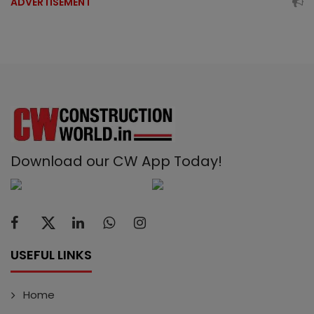
ADVERTISEMENT
Download our CW App Today!
USEFUL LINKS
Home