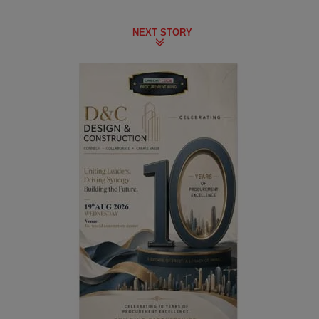
NEXT STORY