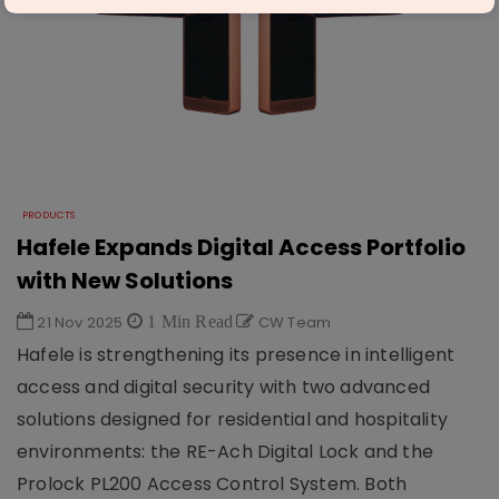
PRODUCTS
Hafele Expands Digital Access Portfolio
with New Solutions
21 Nov 2025
1 Min Read
CW Team
Hafele is strengthening its presence in intelligent
access and digital security with two advanced
solutions designed for residential and hospitality
environments: the RE-Ach Digital Lock and the
Prolock PL200 Access Control System. Both