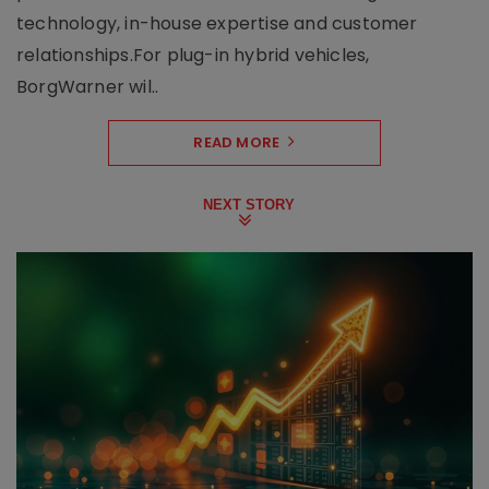
technology, in-house expertise and customer
relationships.For plug-in hybrid vehicles,
BorgWarner wil..
READ MORE
NEXT STORY