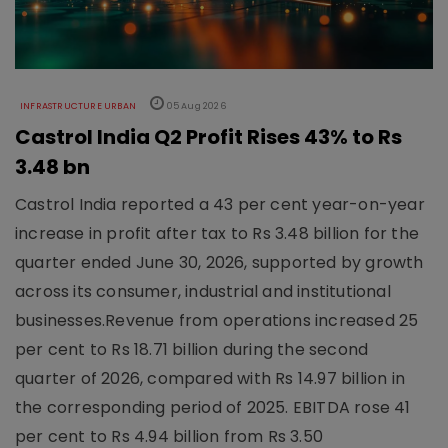
INFRASTRUCTURE URBAN
05 Aug 2026
Castrol India Q2 Profit Rises 43% to Rs
3.48 bn
Castrol India reported a 43 per cent year-on-year
increase in profit after tax to Rs 3.48 billion for the
quarter ended June 30, 2026, supported by growth
across its consumer, industrial and institutional
businesses.Revenue from operations increased 25
per cent to Rs 18.71 billion during the second
quarter of 2026, compared with Rs 14.97 billion in
the corresponding period of 2025. EBITDA rose 41
per cent to Rs 4.94 billion from Rs 3.50