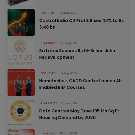
ECONOMY
05 Aug 2026
Castrol India Q2 Profit Rises 43% to Rs
3.48 bn
REAL ESTATE
05 Aug 2026
Sri Lotus Secures Rs 16-Billion Juhu
Redevelopment
ECONOMY
05 Aug 2026
Nemetschek, CADD Centre Launch AI-
Enabled BIM Courses
REAL ESTATE
05 Aug 2026
Data Centres May Drive 195 Mn Sq Ft
Housing Demand by 2030
INTERIORS
05 Aug 2026