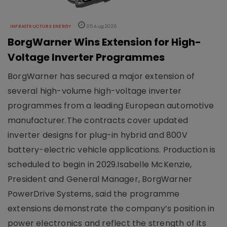
INFRASTRUCTURE ENERGY
05 Aug 2026
BorgWarner Wins Extension for High-
Voltage Inverter Programmes
BorgWarner has secured a major extension of
several high-volume high-voltage inverter
programmes from a leading European automotive
manufacturer.The contracts cover updated
inverter designs for plug-in hybrid and 800V
battery-electric vehicle applications. Production is
scheduled to begin in 2029.Isabelle McKenzie,
President and General Manager, BorgWarner
PowerDrive Systems, said the programme
extensions demonstrate the company’s position in
power electronics and reflect the strength of its