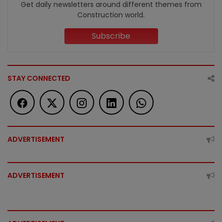
Get daily newsletters around different themes from
Construction world.
Subscribe
STAY CONNECTED
ADVERTISEMENT
ADVERTISEMENT