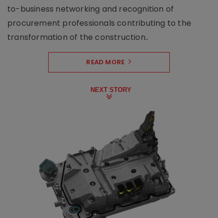
to-business networking and recognition of
procurement professionals contributing to the
transformation of the construction..
READ MORE
NEXT STORY