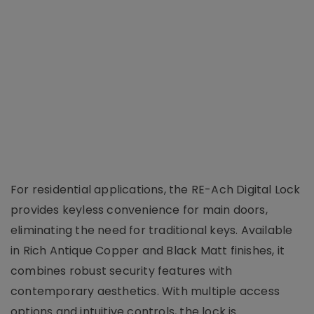
For residential applications, the RE-Ach Digital Lock
provides keyless convenience for main doors,
eliminating the need for traditional keys. Available
in Rich Antique Copper and Black Matt finishes, it
combines robust security features with
contemporary aesthetics. With multiple access
options and intuitive controls, the lock is