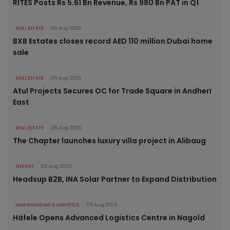
RITES Posts Rs 5.61 Bn Revenue, Rs 980 Bn PAT in Q1
REAL ESTATE
05 Aug 2026
BXB Estates closes record AED 110 million Dubai home
sale
REAL ESTATE
05 Aug 2026
Atul Projects Secures OC for Trade Square in Andheri
East
REAL ESTATE
05 Aug 2026
The Chapter launches luxury villa project in Alibaug
ENERGY
05 Aug 2026
Headsup B2B, INA Solar Partner to Expand Distribution
WAREHOUSING & LOGISTICS
05 Aug 2026
Häfele Opens Advanced Logistics Centre in Nagold