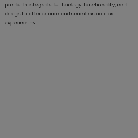
products integrate technology, functionality, and
design to offer secure and seamless access
experiences.