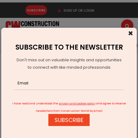
SUBSCRIBE
SIGN UP OR LOGIN
×
Latest News
Gold
Events
Advertise
Videos
SUBSCRIBE TO THE NEWSLETTER
Don't miss out on valuable insights and opportunities
Home
Products
to connect with like minded professionals
Hafele Expands Digital Access Portfolio with New Solutions
I have read and understood the
privacy and cookies policy
and agree to receive
newsletters from Construction World by email
SUBSCRIBE