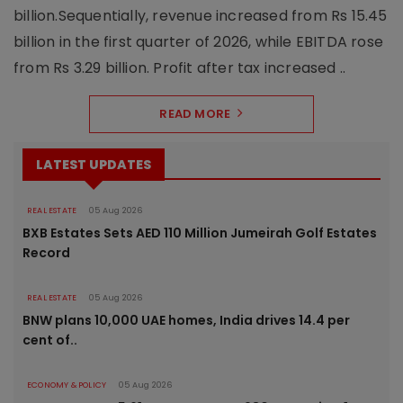
billion.Sequentially, revenue increased from Rs 15.45
billion in the first quarter of 2026, while EBITDA rose
from Rs 3.29 billion. Profit after tax increased ..
READ MORE
LATEST UPDATES
REAL ESTATE
05 Aug 2026
BXB Estates Sets AED 110 Million Jumeirah Golf Estates
Record
REAL ESTATE
05 Aug 2026
BNW plans 10,000 UAE homes, India drives 14.4 per
cent of..
ECONOMY & POLICY
05 Aug 2026