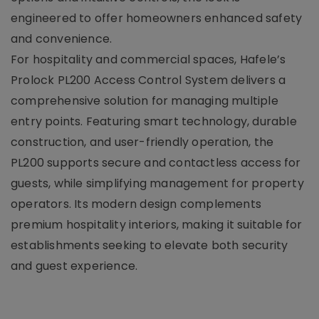
engineered to offer homeowners enhanced safety
and convenience.
For hospitality and commercial spaces, Hafele’s
Prolock PL200 Access Control System delivers a
comprehensive solution for managing multiple
entry points. Featuring smart technology, durable
construction, and user-friendly operation, the
PL200 supports secure and contactless access for
guests, while simplifying management for property
operators. Its modern design complements
premium hospitality interiors, making it suitable for
establishments seeking to elevate both security
and guest experience.