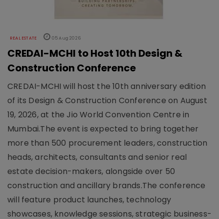
REAL ESTATE
05 Aug 2026
CREDAI-MCHI to Host 10th Design &
Construction Conference
CREDAI-MCHI will host the 10th anniversary edition
of its Design & Construction Conference on August
19, 2026, at the Jio World Convention Centre in
Mumbai.The event is expected to bring together
more than 500 procurement leaders, construction
heads, architects, consultants and senior real
estate decision-makers, alongside over 50
construction and ancillary brands.The conference
will feature product launches, technology
showcases, knowledge sessions, strategic business-