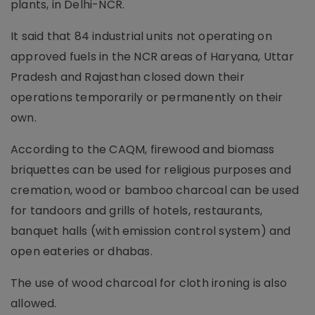
plants, in Delhi-NCR.
It said that 84 industrial units not operating on
approved fuels in the NCR areas of Haryana, Uttar
Pradesh and Rajasthan closed down their
operations temporarily or permanently on their
own.
According to the CAQM, firewood and biomass
briquettes can be used for religious purposes and
cremation, wood or bamboo charcoal can be used
for tandoors and grills of hotels, restaurants,
banquet halls (with emission control system) and
open eateries or dhabas.
The use of wood charcoal for cloth ironing is also
allowed.