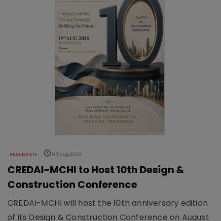
REAL ESTATE
05 Aug 2026
CREDAI-MCHI to Host 10th Design &
Construction Conference
CREDAI-MCHI will host the 10th anniversary edition
of its Design & Construction Conference on August