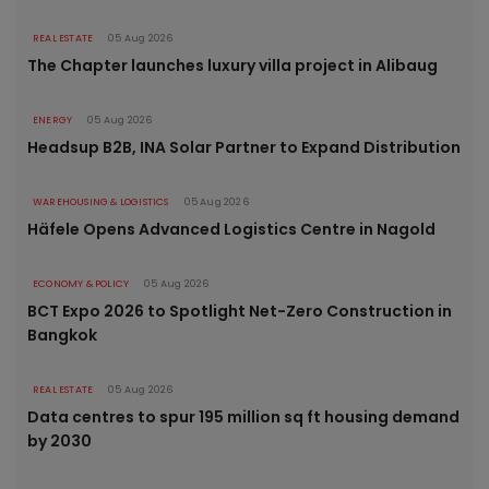
REAL ESTATE
05 Aug 2026
The Chapter launches luxury villa project in Alibaug
ENERGY
05 Aug 2026
Headsup B2B, INA Solar Partner to Expand Distribution
WAREHOUSING & LOGISTICS
05 Aug 2026
Häfele Opens Advanced Logistics Centre in Nagold
ECONOMY & POLICY
05 Aug 2026
BCT Expo 2026 to Spotlight Net-Zero Construction in
Bangkok
REAL ESTATE
05 Aug 2026
Data centres to spur 195 million sq ft housing demand
by 2030