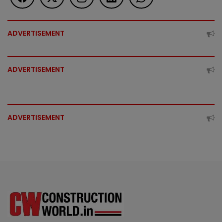
ADVERTISEMENT
ADVERTISEMENT
ADVERTISEMENT