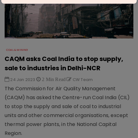
COAL & MINING
CAQM asks Coal India to stop supply,
sale to industries in Delhi-NCR
24 Jan 2023
2 Min Read
CW Team
The Commission for Air Quality Management
(CAQM) has asked the Centre-run Coal India (CIL)
to stop the supply and sale of coal to industrial
units and other commercial organisations, except
thermal power plants, in the National Capital
Region.