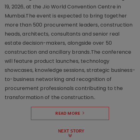
19, 2026, at the Jio World Convention Centre in
Mumbai.The event is expected to bring together
more than 500 procurement leaders, construction
heads, architects, consultants and senior real
estate decision-makers, alongside over 50
construction and ancillary brands.The conference
will feature product launches, technology
showcases, knowledge sessions, strategic business-
to-business networking and recognition of
procurement professionals contributing to the
transformation of the construction..
READ MORE
NEXT STORY