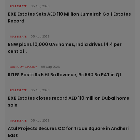
REAL ESTATE
05 Aug 2026
BXB Estates Sets AED 110 Million Jumeirah Golf Estates
Record
REAL ESTATE
05 Aug 2026
BNW plans 10,000 UAE homes, India drives 14.4 per
cent of..
ECONOMY & POLICY
05 Aug 2026
RITES Posts Rs 5.61 Bn Revenue, Rs 980 Bn PAT in Q1
REAL ESTATE
05 Aug 2026
BXB Estates closes record AED 110 million Dubai home
sale
REAL ESTATE
05 Aug 2026
Atul Projects Secures OC for Trade Square in Andheri
East