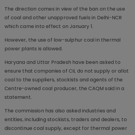
The direction comes in view of the ban on the use
of coal and other unapproved fuels in Delhi-NCR
which came into effect on January 1.
However, the use of low-sulphur coal in thermal
power plants is allowed.
Haryana and Uttar Pradesh have been asked to
ensure that companies of CIL do not supply or allot
coal to the suppliers, stockists and agents of the
Centre-owned coal producer, the CAQM said in a
statement.
The commission has also asked industries and
entities, including stockists, traders and dealers, to
discontinue coal supply, except for thermal power