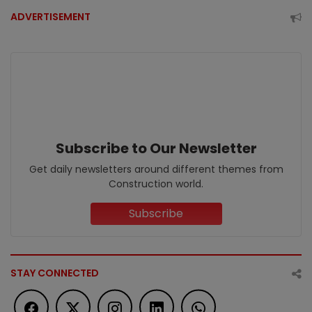
ADVERTISEMENT
Subscribe to Our Newsletter
Get daily newsletters around different themes from
Construction world.
Subscribe
STAY CONNECTED