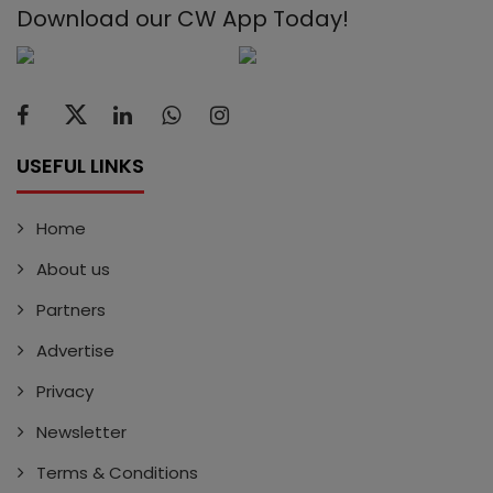
Download our CW App Today!
USEFUL LINKS
Home
About us
Partners
Advertise
Privacy
Newsletter
Terms & Conditions