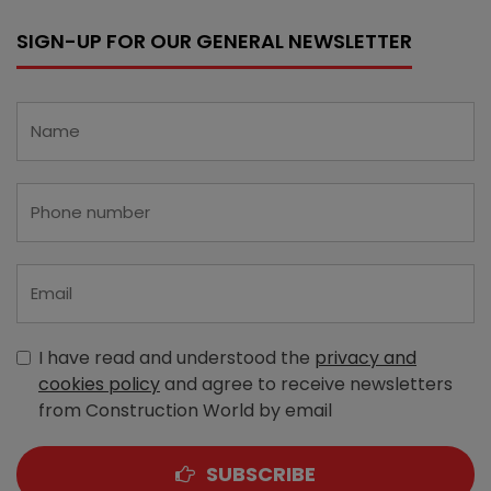
SIGN-UP FOR OUR GENERAL NEWSLETTER
I have read and understood the
privacy and
cookies policy
and agree to receive newsletters
from Construction World by email
SUBSCRIBE