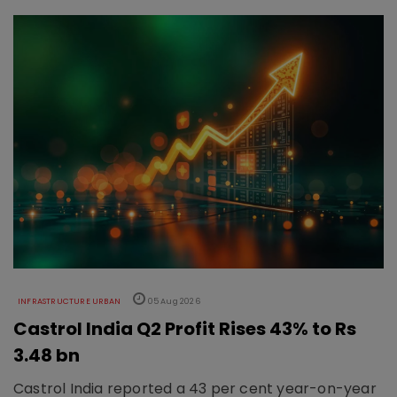
INFRASTRUCTURE URBAN
05 Aug 2026
Castrol India Q2 Profit Rises 43% to Rs
3.48 bn
Castrol India reported a 43 per cent year-on-year