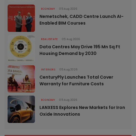
ECONOMY
05 Aug 2026
Nemetschek, CADD Centre Launch AI-
Enabled BIM Courses
REAL ESTATE
05 Aug 2026
Data Centres May Drive 195 Mn Sq Ft
Housing Demand by 2030
INTERIORS
05 Aug 2026
CenturyPly Launches Total Cover
Warranty for Furniture Costs
ECONOMY
05 Aug 2026
LANXESS Explores New Markets for Iron
Oxide Innovations