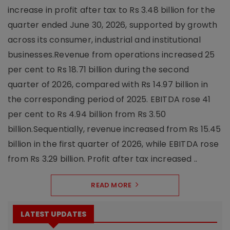
increase in profit after tax to Rs 3.48 billion for the
quarter ended June 30, 2026, supported by growth
across its consumer, industrial and institutional
businesses.Revenue from operations increased 25
per cent to Rs 18.71 billion during the second
quarter of 2026, compared with Rs 14.97 billion in
the corresponding period of 2025. EBITDA rose 41
per cent to Rs 4.94 billion from Rs 3.50
billion.Sequentially, revenue increased from Rs 15.45
billion in the first quarter of 2026, while EBITDA rose
from Rs 3.29 billion. Profit after tax increased ..
READ MORE
LATEST UPDATES