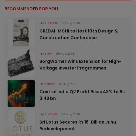
RECOMMENDED FOR YOU
REAL ESTATE
05 Aug 2026
CREDAI-MCHI to Host 10th Design &
Construction Conference
ENERGY
05 Aug 2026
BorgWarner Wins Extension for High-
Voltage Inverter Programmes
ECONOMY
05 Aug 2026
Castrol India Q2 Profit Rises 43% to Rs
3.48 bn
REAL ESTATE
05 Aug 2026
Sri Lotus Secures Rs 16-Billion Juhu
Redevelopment