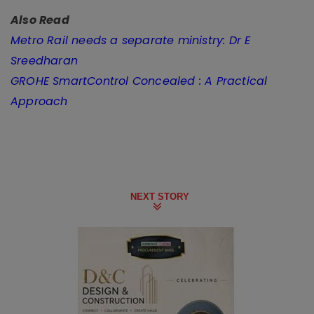
Also Read
Metro Rail needs a separate ministry: Dr E
Sreedharan
GROHE SmartControl Concealed : A Practical
Approach
NEXT STORY