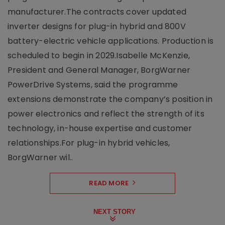
manufacturer.The contracts cover updated
inverter designs for plug-in hybrid and 800V
battery-electric vehicle applications. Production is
scheduled to begin in 2029.Isabelle McKenzie,
President and General Manager, BorgWarner
PowerDrive Systems, said the programme
extensions demonstrate the company’s position in
power electronics and reflect the strength of its
technology, in-house expertise and customer
relationships.For plug-in hybrid vehicles,
BorgWarner wil..
READ MORE
NEXT STORY