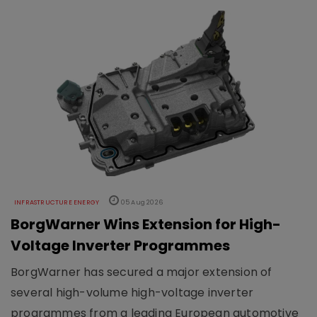
INFRASTRUCTURE ENERGY
05 Aug 2026
BorgWarner Wins Extension for High-
Voltage Inverter Programmes
BorgWarner has secured a major extension of
several high-volume high-voltage inverter
programmes from a leading European automotive