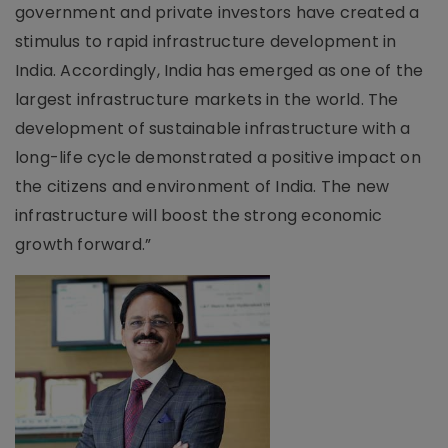
government and private investors have created a
stimulus to rapid infrastructure development in
India. Accordingly, India has emerged as one of the
largest infrastructure markets in the world. The
development of sustainable infrastructure with a
long-life cycle demonstrated a positive impact on
the citizens and environment of India. The new
infrastructure will boost the strong economic
growth forward.”