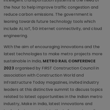
intelligent transportation systems is the need of
the hour to help improve traffic congestion and
reduce carbon emissions. The government is
leaning towards future technology tools which
include AI, IoT, 5G internet connectivity, and cloud
engineering.
With the aim of encouraging innovations and the
latest technologies to make metro projects more
sustainable in India,
METRO RAIL CONFERENCE
2023
organised by FIRST Construction Council in
association with Construction World and
Infrastructure Today magazines, invited industry
leaders at this distinctive summit to discuss topics
related to latest opportunities in the Indian metro
industry, Make in India, latest innovations and