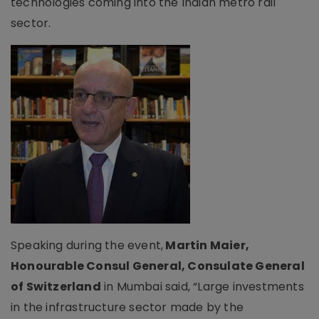
technologies coming into the Indian metro rail
sector.
Speaking during the event,
Martin Maier,
Honourable Consul General, Consulate General
of Switzerland
in Mumbai said, “Large investments
in the infrastructure sector made by the