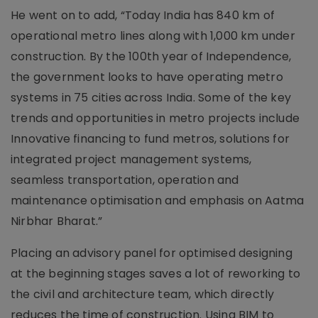
He went on to add, “Today India has 840 km of
operational metro lines along with 1,000 km under
construction. By the 100th year of Independence,
the government looks to have operating metro
systems in 75 cities across India. Some of the key
trends and opportunities in metro projects include
Innovative financing to fund metros, solutions for
integrated project management systems,
seamless transportation, operation and
maintenance optimisation and emphasis on Aatma
Nirbhar Bharat.”
Placing an advisory panel for optimised designing
at the beginning stages saves a lot of reworking to
the civil and architecture team, which directly
reduces the time of construction. Using BIM to