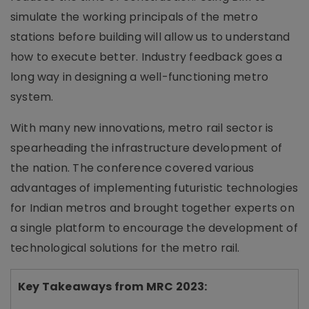
simulate the working principals of the metro
stations before building will allow us to understand
how to execute better. Industry feedback goes a
long way in designing a well-functioning metro
system.
With many new innovations, metro rail sector is
spearheading the infrastructure development of
the nation. The conference covered various
advantages of implementing futuristic technologies
for Indian metros and brought together experts on
a single platform to encourage the development of
technological solutions for the metro rail.
Key Takeaways from MRC 2023: