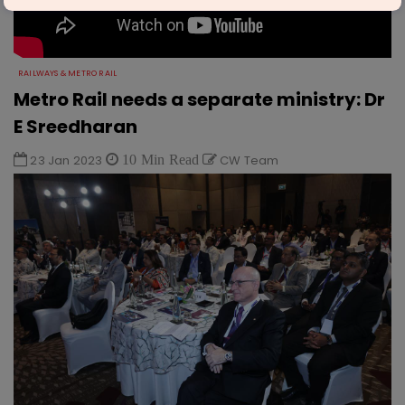
RAILWAYS & METRO RAIL
Metro Rail needs a separate ministry: Dr
E Sreedharan
23 Jan 2023
10 Min Read
CW Team