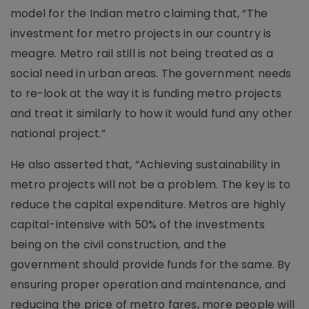
model for the Indian metro claiming that, “The
investment for metro projects in our country is
meagre. Metro rail still is not being treated as a
social need in urban areas. The government needs
to re-look at the way it is funding metro projects
and treat it similarly to how it would fund any other
national project.”
He also asserted that, “Achieving sustainability in
metro projects will not be a problem. The key is to
reduce the capital expenditure. Metros are highly
capital-intensive with 50% of the investments
being on the civil construction, and the
government should provide funds for the same. By
ensuring proper operation and maintenance, and
reducing the price of metro fares, more people will