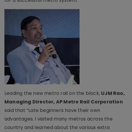
for a successful metro system.
Leading the new metro rail on the block,
UJM Rao,
Managing Director, AP Metro Rail Corporation
said that “Late beginners have their own
advantages. I visited many metros across the
country and learned about the various extra