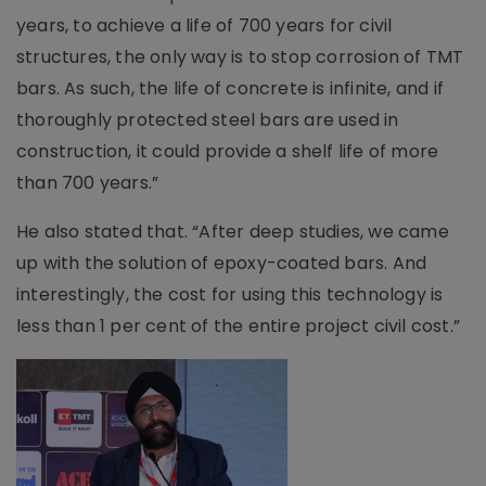
years, to achieve a life of 700 years for civil
structures, the only way is to stop corrosion of TMT
bars. As such, the life of concrete is infinite, and if
thoroughly protected steel bars are used in
construction, it could provide a shelf life of more
than 700 years.”
He also stated that. “After deep studies, we came
up with the solution of epoxy-coated bars. And
interestingly, the cost for using this technology is
less than 1 per cent of the entire project civil cost.”