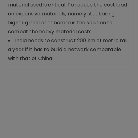
material used is critical. To reduce the cost load
on expensive materials, namely steel, using
higher grade of concrete is the solution to
combat the heavy material costs.
India needs to construct 200 km of metro rail
a year if it has to build a network comparable
with that of China.