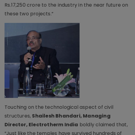
Rs.17,250 crore to the industry in the near future on
these two projects.”
Touching on the technological aspect of civil
structures,
Shailesh Bhandari, Managing
Director, Electrotherm India
boldly claimed that,
“Just like the temples have survived hundreds of