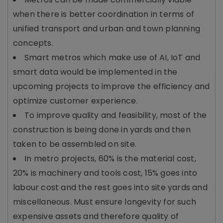
when there is better coordination in terms of
unified transport and urban and town planning
concepts.
Smart metros which make use of AI, IoT and
smart data would be implemented in the
upcoming projects to improve the efficiency and
optimize customer experience.
To improve quality and feasibility, most of the
construction is being done in yards and then
taken to be assembled on site.
In metro projects, 60% is the material cost,
20% is machinery and tools cost, 15% goes into
labour cost and the rest goes into site yards and
miscellaneous. Must ensure longevity for such
expensive assets and therefore quality of