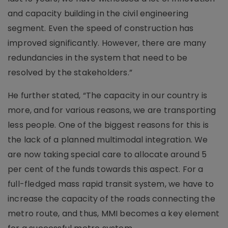
and capacity building in the civil engineering
segment. Even the speed of construction has
improved significantly. However, there are many
redundancies in the system that need to be
resolved by the stakeholders.”
He further stated, “The capacity in our country is
more, and for various reasons, we are transporting
less people. One of the biggest reasons for this is
the lack of a planned multimodal integration. We
are now taking special care to allocate around 5
per cent of the funds towards this aspect. For a
full-fledged mass rapid transit system, we have to
increase the capacity of the roads connecting the
metro route, and thus, MMI becomes a key element