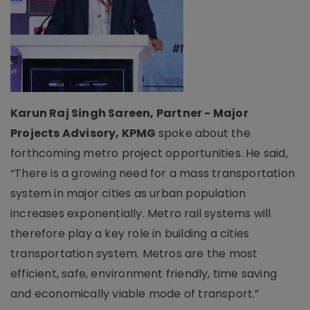
Karun Raj Singh Sareen, Partner - Major
Projects Advisory, KPMG
spoke about the
forthcoming metro project opportunities. He said,
“There is a growing need for a mass transportation
system in major cities as urban population
increases exponentially. Metro rail systems will
therefore play a key role in building a cities
transportation system. Metros are the most
efficient, safe, environment friendly, time saving
and economically viable mode of transport.”