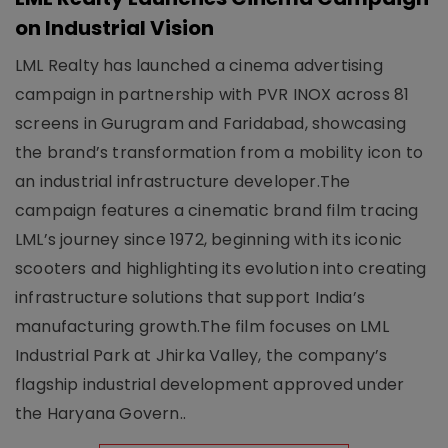
on Industrial Vision
LML Realty has launched a cinema advertising
campaign in partnership with PVR INOX across 81
screens in Gurugram and Faridabad, showcasing
the brand’s transformation from a mobility icon to
an industrial infrastructure developer.The
campaign features a cinematic brand film tracing
LML’s journey since 1972, beginning with its iconic
scooters and highlighting its evolution into creating
infrastructure solutions that support India’s
manufacturing growth.The film focuses on LML
Industrial Park at Jhirka Valley, the company’s
flagship industrial development approved under
the Haryana Govern..