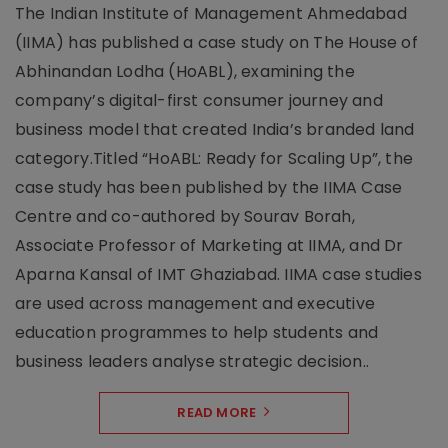
The Indian Institute of Management Ahmedabad
(IIMA) has published a case study on The House of
Abhinandan Lodha (HoABL), examining the
company’s digital-first consumer journey and
business model that created India’s branded land
category.Titled “HoABL: Ready for Scaling Up”, the
case study has been published by the IIMA Case
Centre and co-authored by Sourav Borah,
Associate Professor of Marketing at IIMA, and Dr
Aparna Kansal of IMT Ghaziabad. IIMA case studies
are used across management and executive
education programmes to help students and
business leaders analyse strategic decision..
READ MORE