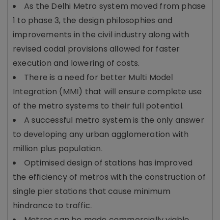
As the Delhi Metro system moved from phase
1 to phase 3, the design philosophies and
improvements in the civil industry along with
revised codal provisions allowed for faster
execution and lowering of costs.
There is a need for better Multi Model
Integration (MMI) that will ensure complete use
of the metro systems to their full potential.
A successful metro system is the only answer
to developing any urban agglomeration with
million plus population.
Optimised design of stations has improved
the efficiency of metros with the construction of
single pier stations that cause minimum
hindrance to traffic.
Metros can be made commercially viable