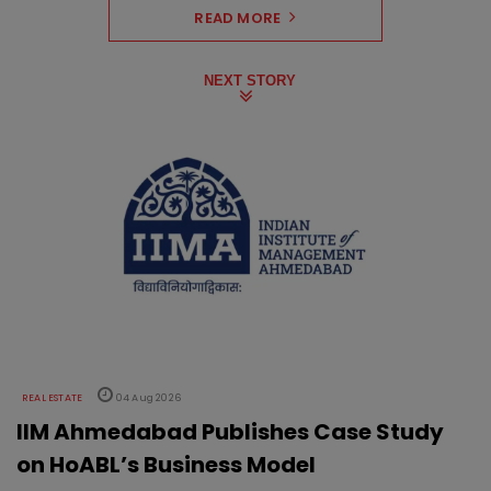
READ MORE
NEXT STORY
REAL ESTATE
04 Aug 2026
IIM Ahmedabad Publishes Case Study
on HoABL’s Business Model