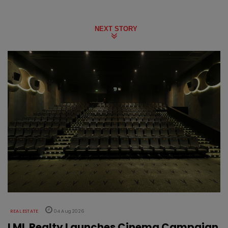
NEXT STORY
REAL ESTATE
04 Aug 2026
LML Realty Launches Cinema Campaign