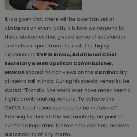
It is a given that there will be a certain set of
obstacles on every path. It is how we respond to
these obstacles that gives a sense of satisfaction
and sets us apart from the rest. The highly
experienced
SVR Srinivas, Additional Chief
Secretary & Metropolitan Commissioner,
MMRDA
shared his rich views on the sustainability
of metro rail in India. During his special remarks, he
stated, “Transits, the world over have never been a
highly profit-making venture. To achieve the
CAPEX, local resources need to be mobilised.”
Pressing further on the sustainability, he pointed
out three important factors that can help achieve
sustainability of any metro.