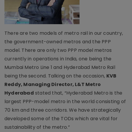
There are two models of metro rail in our country,
the government-owned metros and the PPP
model. There are only two PPP model metros
currently in operations in India, one being the
Mumbai Metro Line 1 and Hyderabad Metro Rail
being the second. Talking on the occasion,
KVB
Reddy, Managing Director, L&T Metro
Hyderabad
stated that, “Hyderabad Metro is the
largest PPP-model metro in the world consisting of
70 km and three corridors. We have strategically
developed some of the TODs which are vital for
sustainability of the metro.”