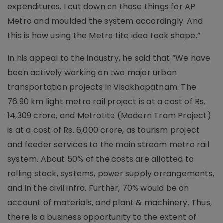
expenditures. I cut down on those things for AP
Metro and moulded the system accordingly. And
this is how using the Metro Lite idea took shape.”
In his appeal to the industry, he said that “We have
been actively working on two major urban
transportation projects in Visakhapatnam. The
76.90 km light metro rail project is at a cost of Rs.
14,309 crore, and MetroLite (Modern Tram Project)
is at a cost of Rs. 6,000 crore, as tourism project
and feeder services to the main stream metro rail
system. About 50% of the costs are allotted to
rolling stock, systems, power supply arrangements,
and in the civil infra. Further, 70% would be on
account of materials, and plant & machinery. Thus,
there is a business opportunity to the extent of