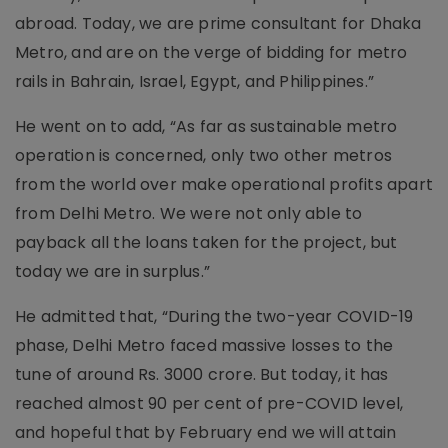
abroad. Today, we are prime consultant for Dhaka
Metro, and are on the verge of bidding for metro
rails in Bahrain, Israel, Egypt, and Philippines.”
He went on to add, “As far as sustainable metro
operation is concerned, only two other metros
from the world over make operational profits apart
from Delhi Metro. We were not only able to
payback all the loans taken for the project, but
today we are in surplus.”
He admitted that, “During the two-year COVID-19
phase, Delhi Metro faced massive losses to the
tune of around Rs. 3000 crore. But today, it has
reached almost 90 per cent of pre-COVID level,
and hopeful that by February end we will attain