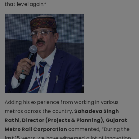
that level again.”
Adding his experience from working in various
metros across the country,
Sahadeva Singh
Rathi, Director (Projects & Planning), Gujarat
Metro Rail Corporation
commented, “During the
last 15 years, we have witnessed a lot of innovation