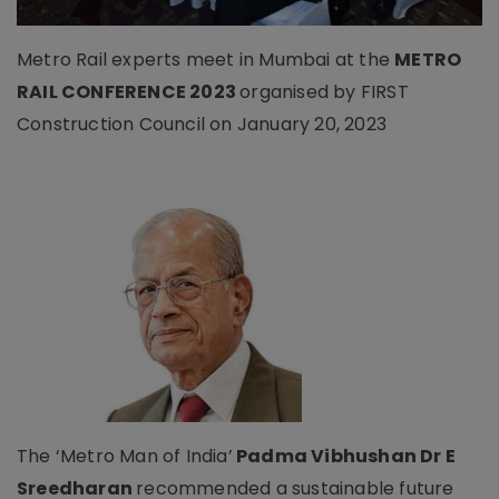
Metro Rail experts meet in Mumbai at the
METRO
RAIL CONFERENCE 2023
organised by FIRST
Construction Council on January 20, 2023
The ‘Metro Man of India’
Padma Vibhushan Dr E
Sreedharan
recommended a sustainable future