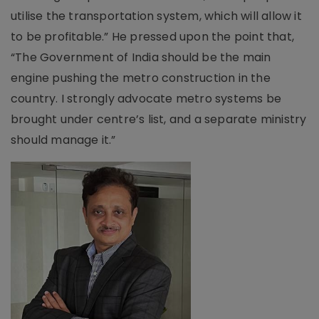
utilise the transportation system, which will allow it
to be profitable.” He pressed upon the point that,
“The Government of India should be the main
engine pushing the metro construction in the
country. I strongly advocate metro systems be
brought under centre’s list, and a separate ministry
should manage it.”