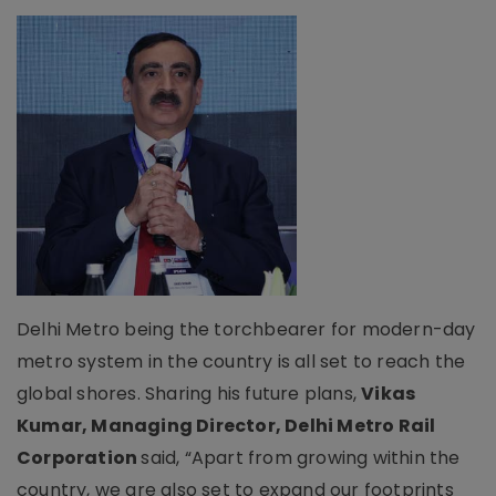
Delhi Metro being the torchbearer for modern-day
metro system in the country is all set to reach the
global shores. Sharing his future plans,
Vikas
Kumar, Managing Director, Delhi Metro Rail
Corporation
said, “Apart from growing within the
country, we are also set to expand our footprints