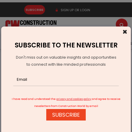
SUBSCRIBE
SIGN UP OR LOGIN
×
Latest News
Gold
Events
Advertise
Videos
SUBSCRIBE TO THE NEWSLETTER
Don't miss out on valuable insights and opportunities
Home
Infrastructure Transport
RAILWAYS & METRO RAIL
to connect with like minded professionals
Metro Rail needs a separate ministry: Dr E Sreedharan
I have read and understood the
privacy and cookies policy
and agree to receive
newsletters from Construction World by email
SUBSCRIBE