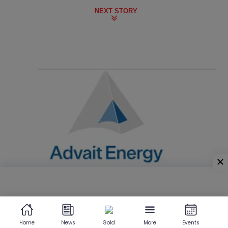
NEXT STORY
Home
News
Gold
More
Events