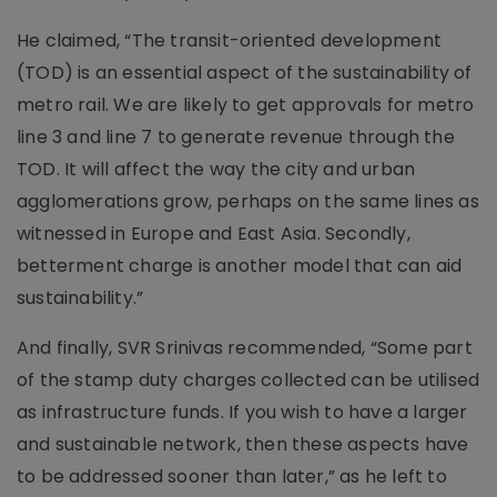
He claimed, “The transit-oriented development
(TOD) is an essential aspect of the sustainability of
metro rail. We are likely to get approvals for metro
line 3 and line 7 to generate revenue through the
TOD. It will affect the way the city and urban
agglomerations grow, perhaps on the same lines as
witnessed in Europe and East Asia. Secondly,
betterment charge is another model that can aid
sustainability.”
And finally, SVR Srinivas recommended, “Some part
of the stamp duty charges collected can be utilised
as infrastructure funds. If you wish to have a larger
and sustainable network, then these aspects have
to be addressed sooner than later,” as he left to