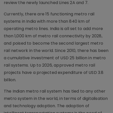
review the newly launched Lines 2A and 7.
Currently, there are 15 functioning metro rail
systems in India with more than 840 km of
operating metro lines. India is all set to add more
than 1,000 km of metro rail connectivity by 2028,
and poised to become the second largest metro
rail network in the world. Since 2010, there has been
a cumulative investment of USD 25 billion in metro
rail systems. Up to 2026, approved metro rail
projects have a projected expenditure of USD 3.8
billion.
The Indian metro rail system has tied to any other
metro system in the world, in terms of digitalisation
and technology adoption. The adoption of