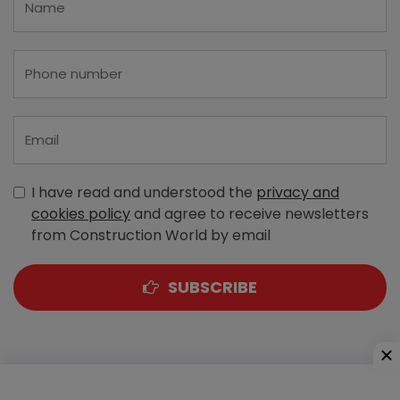
I have read and understood the
privacy and
cookies policy
and agree to receive newsletters
from Construction World by email
SUBSCRIBE