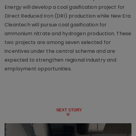
Energy will develop a coal gasification project for
Direct Reduced Iron (DRI) production while New Era
Cleantech will pursue coal gasification for
ammonium nitrate and hydrogen production. These
two projects are among seven selected for
incentives under the central scheme and are
expected to strengthen regional industry and
employment opportunities.
NEXT STORY