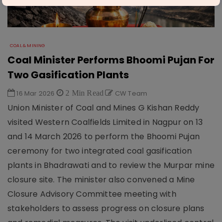
COAL & MINING
Coal Minister Performs Bhoomi Pujan For
Two Gasification Plants
16 Mar 2026
2 Min Read
CW Team
Union Minister of Coal and Mines G Kishan Reddy
visited Western Coalfields Limited in Nagpur on 13
and 14 March 2026 to perform the Bhoomi Pujan
ceremony for two integrated coal gasification
plants in Bhadrawati and to review the Murpar mine
closure site. The minister also convened a Mine
Closure Advisory Committee meeting with
stakeholders to assess progress on closure plans