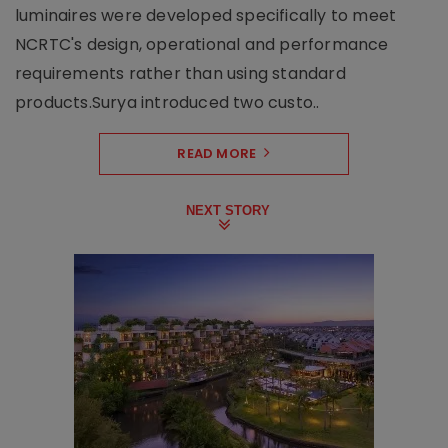
luminaires were developed specifically to meet
NCRTC's design, operational and performance
requirements rather than using standard
products.Surya introduced two custo..
READ MORE
NEXT STORY