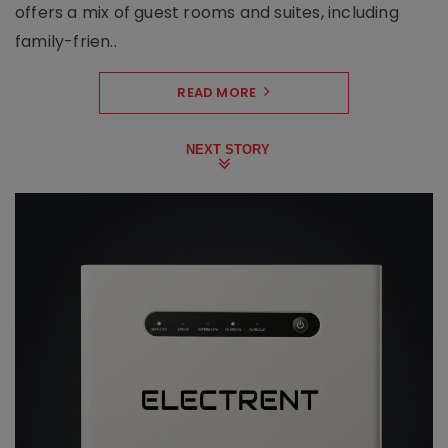
offers a mix of guest rooms and suites, including
family-frien..
READ MORE
NEXT STORY