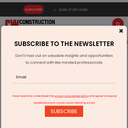
SUBSCRIBE
SIGN UP OR LOGIN
×
Latest News
Gold
Events
Advertise
Videos
SUBSCRIBE TO THE NEWSLETTER
Don't miss out on valuable insights and opportunities
Home
Infrastructure Energy
COAL & MINING
to connect with like minded professionals
Coal Minister Performs Bhoomi Pujan For Two Gasification
Plants
I have read and understood the
privacy and cookies policy
and agree to receive
newsletters from Construction World by email
SUBSCRIBE