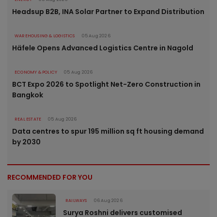
Headsup B2B, INA Solar Partner to Expand Distribution
WAREHOUSING & LOGISTICS
05 Aug 2026
Häfele Opens Advanced Logistics Centre in Nagold
ECONOMY & POLICY
05 Aug 2026
BCT Expo 2026 to Spotlight Net-Zero Construction in
Bangkok
REAL ESTATE
05 Aug 2026
Data centres to spur 195 million sq ft housing demand
by 2030
RECOMMENDED FOR YOU
RAILWAYS
06 Aug 2026
Surya Roshni delivers customised