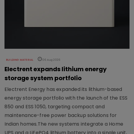
BUILDING MATERIAL
06 Aug 2026
Electrent expands lithium energy
storage system portfolio
Electrent Energy has expanded its lithium-based
energy storage portfolio with the launch of the ESS
850 and ESS 1050, targeting compact and
maintenance-free power backup solutions for
Indian homes.The new systems integrate a Home
UPS and a LiFePO4 lithium battery into a single unit,