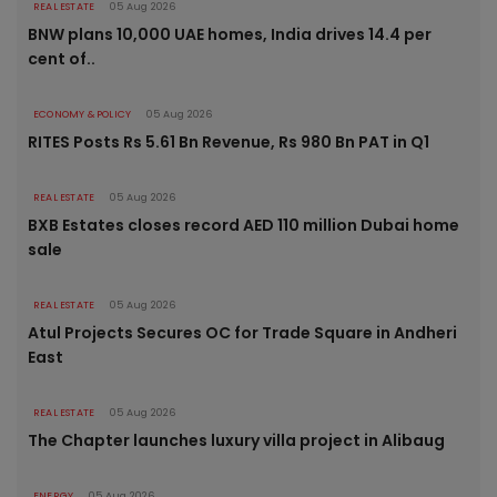
REAL ESTATE
05 Aug 2026
BNW plans 10,000 UAE homes, India drives 14.4 per
cent of..
ECONOMY & POLICY
05 Aug 2026
RITES Posts Rs 5.61 Bn Revenue, Rs 980 Bn PAT in Q1
REAL ESTATE
05 Aug 2026
BXB Estates closes record AED 110 million Dubai home
sale
REAL ESTATE
05 Aug 2026
Atul Projects Secures OC for Trade Square in Andheri
East
REAL ESTATE
05 Aug 2026
The Chapter launches luxury villa project in Alibaug
ENERGY
05 Aug 2026