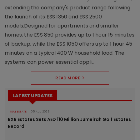
extending the company's product range following
the launch of its ESS 1350 and ESS 2500
models.Designed for apartments and smaller
homes, the ESS 850 provides up to 1 hour 15 minutes
of backup, while the ESS 1050 offers up to 1 hour 45
minutes on a typical 400 W household load. The
systems can power essential appli..
READ MORE
LATEST UPDATES
REAL ESTATE
05 Aug 2026
BXB Estates Sets AED 110 Million Jumeirah Golf Estates
Record