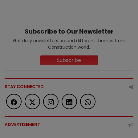
Subscribe to Our Newsletter
Get daily newsletters around different themes from
Construction world.
Subscribe
STAY CONNECTED
ADVERTISEMENT