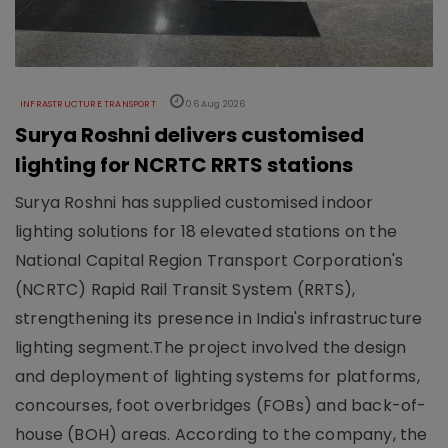
INFRASTRUCTURE TRANSPORT
06 Aug 2026
Surya Roshni delivers customised
lighting for NCRTC RRTS stations
Surya Roshni has supplied customised indoor
lighting solutions for 18 elevated stations on the
National Capital Region Transport Corporation's
(NCRTC) Rapid Rail Transit System (RRTS),
strengthening its presence in India's infrastructure
lighting segment.The project involved the design
and deployment of lighting systems for platforms,
concourses, foot overbridges (FOBs) and back-of-
house (BOH) areas. According to the company, the