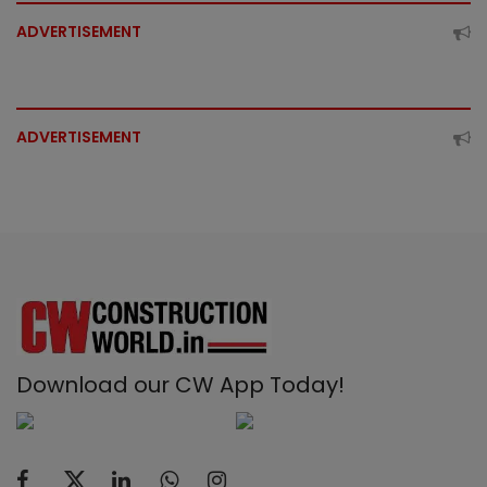
ADVERTISEMENT
ADVERTISEMENT
Download our CW App Today!