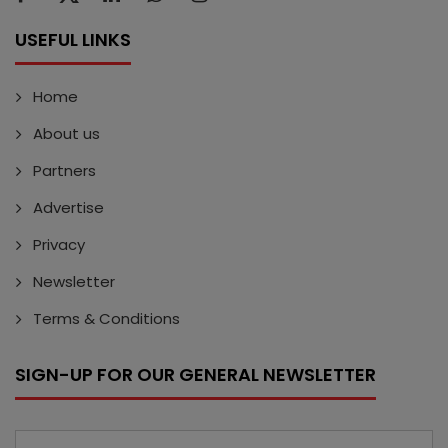
USEFUL LINKS
Home
About us
Partners
Advertise
Privacy
Newsletter
Terms & Conditions
SIGN-UP FOR OUR GENERAL NEWSLETTER