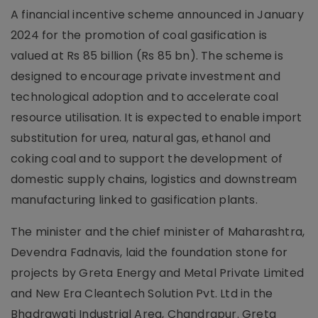
A financial incentive scheme announced in January
2024 for the promotion of coal gasification is
valued at Rs 85 billion (Rs 85 bn). The scheme is
designed to encourage private investment and
technological adoption and to accelerate coal
resource utilisation. It is expected to enable import
substitution for urea, natural gas, ethanol and
coking coal and to support the development of
domestic supply chains, logistics and downstream
manufacturing linked to gasification plants.
The minister and the chief minister of Maharashtra,
Devendra Fadnavis, laid the foundation stone for
projects by Greta Energy and Metal Private Limited
and New Era Cleantech Solution Pvt. Ltd in the
Bhadrawati Industrial Area, Chandrapur. Greta