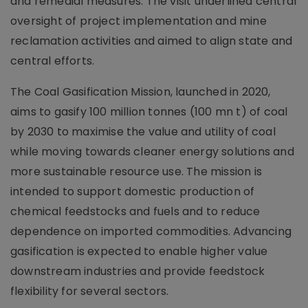
and remedial measures. The visit underlined central
oversight of project implementation and mine
reclamation activities and aimed to align state and
central efforts.
The Coal Gasification Mission, launched in 2020,
aims to gasify 100 million tonnes (100 mn t) of coal
by 2030 to maximise the value and utility of coal
while moving towards cleaner energy solutions and
more sustainable resource use. The mission is
intended to support domestic production of
chemical feedstocks and fuels and to reduce
dependence on imported commodities. Advancing
gasification is expected to enable higher value
downstream industries and provide feedstock
flexibility for several sectors.