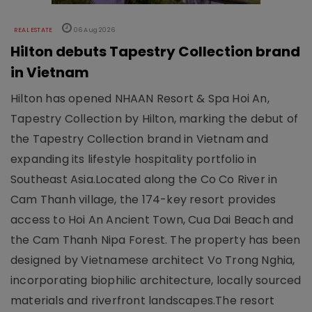
REAL ESTATE
06 Aug 2026
Hilton debuts Tapestry Collection brand
in Vietnam
Hilton has opened NHAAN Resort & Spa Hoi An,
Tapestry Collection by Hilton, marking the debut of
the Tapestry Collection brand in Vietnam and
expanding its lifestyle hospitality portfolio in
Southeast Asia.Located along the Co Co River in
Cam Thanh village, the 174-key resort provides
access to Hoi An Ancient Town, Cua Dai Beach and
the Cam Thanh Nipa Forest. The property has been
designed by Vietnamese architect Vo Trong Nghia,
incorporating biophilic architecture, locally sourced
materials and riverfront landscapes.The resort