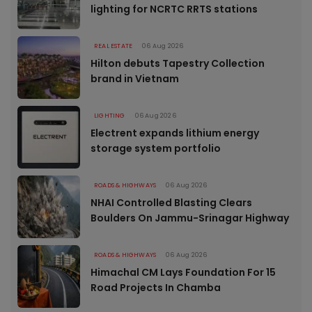
lighting for NCRTC RRTS stations
REAL ESTATE
06 Aug 2026
Hilton debuts Tapestry Collection
brand in Vietnam
LIGHTING
06 Aug 2026
Electrent expands lithium energy
storage system portfolio
ROADS & HIGHWAYS
06 Aug 2026
NHAI Controlled Blasting Clears
Boulders On Jammu-Srinagar Highway
ROADS & HIGHWAYS
06 Aug 2026
Himachal CM Lays Foundation For 15
Road Projects In Chamba