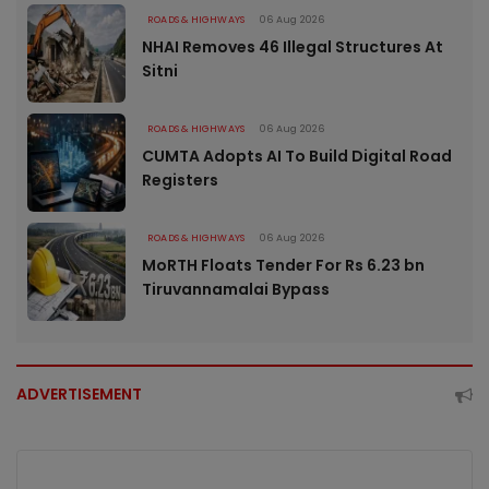
ROADS & HIGHWAYS
06 Aug 2026
NHAI Removes 46 Illegal Structures At
Sitni
ROADS & HIGHWAYS
06 Aug 2026
CUMTA Adopts AI To Build Digital Road
Registers
ROADS & HIGHWAYS
06 Aug 2026
MoRTH Floats Tender For Rs 6.23 bn
Tiruvannamalai Bypass
ADVERTISEMENT