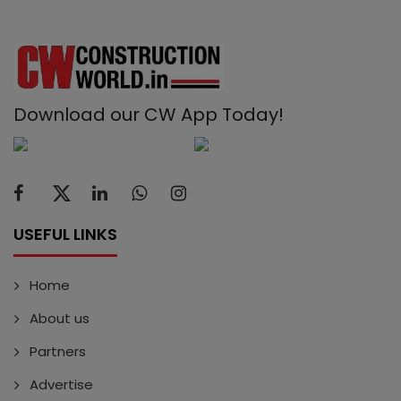
Download our CW App Today!
USEFUL LINKS
Home
About us
Partners
Advertise