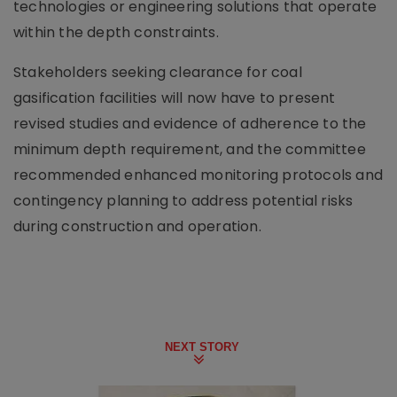
technologies or engineering solutions that operate
within the depth constraints.
Stakeholders seeking clearance for coal
gasification facilities will now have to present
revised studies and evidence of adherence to the
minimum depth requirement, and the committee
recommended enhanced monitoring protocols and
contingency planning to address potential risks
during construction and operation.
NEXT STORY