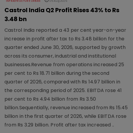
INFRASTRUCTURE URBAN
05 Aug 2026
Castrol India Q2 Profit Rises 43% to Rs
3.48 bn
Castrol India reported a 43 per cent year-on-year
increase in profit after tax to Rs 3.48 billion for the
quarter ended June 30, 2026, supported by growth
across its consumer, industrial and institutional
businesses.Revenue from operations increased 25
per cent to Rs 18.71 billion during the second
quarter of 2026, compared with Rs 14.97 billion in
the corresponding period of 2025. EBITDA rose 41
per cent to Rs 4.94 billion from Rs 3.50
billion.Sequentially, revenue increased from Rs 15.45
billion in the first quarter of 2026, while EBITDA rose
from Rs 3.29 billion. Profit after tax increased ..