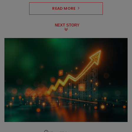
READ MORE
NEXT STORY