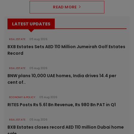
READ MORE
LATEST UPDATES
REAL ESTATE
05 Aug 2026
BXB Estates Sets AED 110 Million Jumeirah Golf Estates
Record
REAL ESTATE
05 Aug 2026
BNW plans 10,000 UAE homes, India drives 14.4 per
cent of..
ECONOMY & POLICY
05 Aug 2026
RITES Posts Rs 5.61 Bn Revenue, Rs 980 Bn PAT in Q1
REAL ESTATE
05 Aug 2026
BXB Estates closes record AED 110 million Dubai home
sale