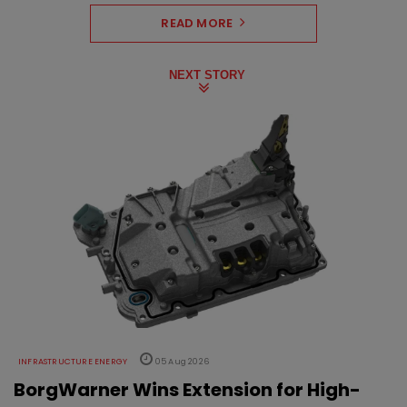
READ MORE
NEXT STORY
INFRASTRUCTURE ENERGY
05 Aug 2026
BorgWarner Wins Extension for High-