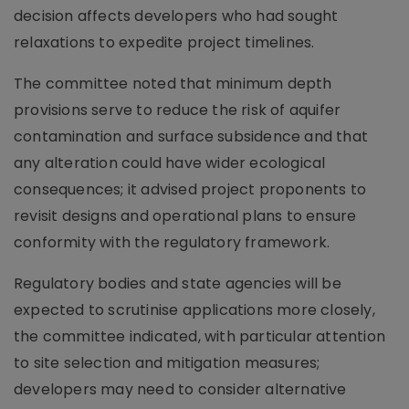
decision affects developers who had sought
relaxations to expedite project timelines.
The committee noted that minimum depth
provisions serve to reduce the risk of aquifer
contamination and surface subsidence and that
any alteration could have wider ecological
consequences; it advised project proponents to
revisit designs and operational plans to ensure
conformity with the regulatory framework.
Regulatory bodies and state agencies will be
expected to scrutinise applications more closely,
the committee indicated, with particular attention
to site selection and mitigation measures;
developers may need to consider alternative