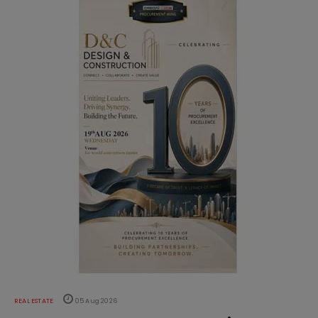
REAL ESTATE
05 Aug 2026