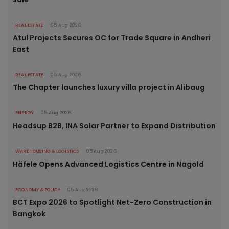
REAL ESTATE
05 Aug 2026
Atul Projects Secures OC for Trade Square in Andheri
East
REAL ESTATE
05 Aug 2026
The Chapter launches luxury villa project in Alibaug
ENERGY
05 Aug 2026
Headsup B2B, INA Solar Partner to Expand Distribution
WAREHOUSING & LOGISTICS
05 Aug 2026
Häfele Opens Advanced Logistics Centre in Nagold
ECONOMY & POLICY
05 Aug 2026
BCT Expo 2026 to Spotlight Net-Zero Construction in
Bangkok