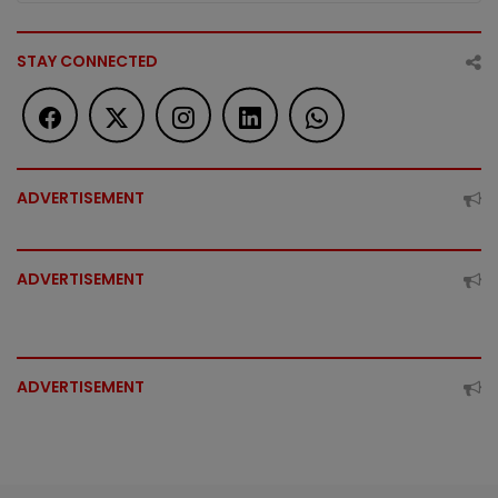
STAY CONNECTED
ADVERTISEMENT
ADVERTISEMENT
ADVERTISEMENT