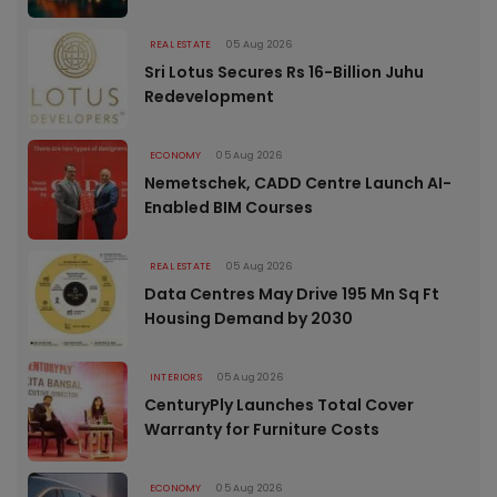
REAL ESTATE
05 Aug 2026
Sri Lotus Secures Rs 16-Billion Juhu
Redevelopment
ECONOMY
05 Aug 2026
Nemetschek, CADD Centre Launch AI-
Enabled BIM Courses
REAL ESTATE
05 Aug 2026
Data Centres May Drive 195 Mn Sq Ft
Housing Demand by 2030
INTERIORS
05 Aug 2026
CenturyPly Launches Total Cover
Warranty for Furniture Costs
ECONOMY
05 Aug 2026