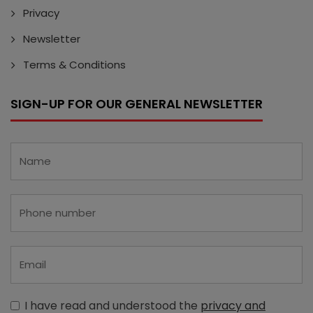
Privacy
Newsletter
Terms & Conditions
SIGN-UP FOR OUR GENERAL NEWSLETTER
I have read and understood the
privacy and