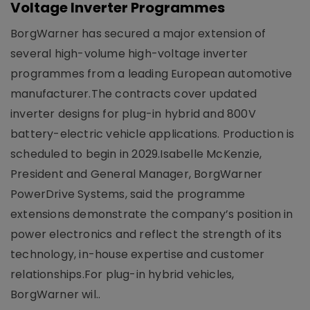
Voltage Inverter Programmes
BorgWarner has secured a major extension of
several high-volume high-voltage inverter
programmes from a leading European automotive
manufacturer.The contracts cover updated
inverter designs for plug-in hybrid and 800V
battery-electric vehicle applications. Production is
scheduled to begin in 2029.Isabelle McKenzie,
President and General Manager, BorgWarner
PowerDrive Systems, said the programme
extensions demonstrate the company’s position in
power electronics and reflect the strength of its
technology, in-house expertise and customer
relationships.For plug-in hybrid vehicles,
BorgWarner wil..