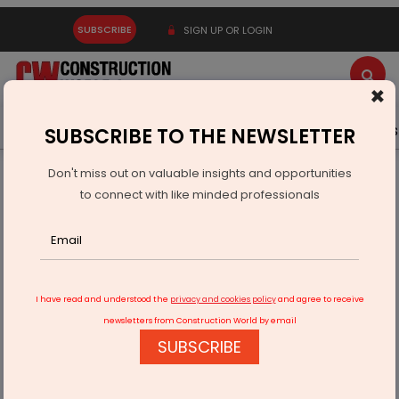
SUBSCRIBE
SIGN UP OR LOGIN
×
Latest News
Gold
Events
Advertise
Videos
SUBSCRIBE TO THE NEWSLETTER
Don't miss out on valuable insights and opportunities
Home
Infrastructure Energy
COAL & MINING
to connect with like minded professionals
Env Min Committee Upholds Minimum Depth Rule For Coal
Gasification
I have read and understood the
privacy and cookies policy
and agree to receive
newsletters from Construction World by email
SUBSCRIBE