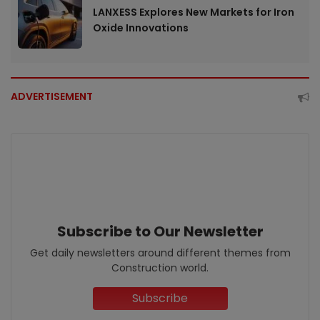
LANXESS Explores New Markets for Iron
Oxide Innovations
ADVERTISEMENT
Subscribe to Our Newsletter
Get daily newsletters around different themes from
Construction world.
Subscribe