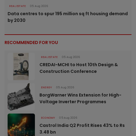
REAL ESTATE
05 Aug 2026
Data centres to spur 195 million sq ft housing demand
by 2030
RECOMMENDED FOR YOU
REAL ESTATE
05 Aug 2026
CREDAI-MCHI to Host 10th Design &
Construction Conference
ENERGY
05 Aug 2026
BorgWarner Wins Extension for High-
Voltage Inverter Programmes
ECONOMY
05 Aug 2026
Castrol India Q2 Profit Rises 43% to Rs
3.48 bn