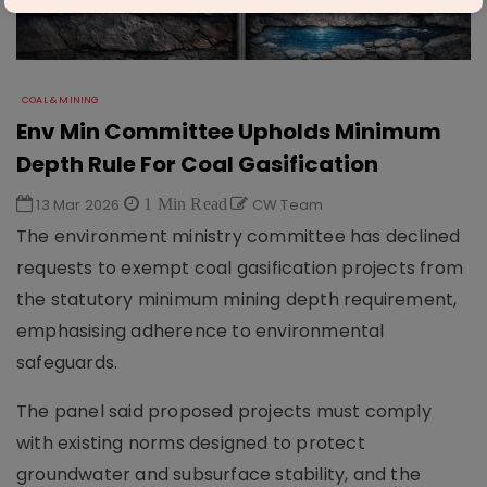
COAL & MINING
Env Min Committee Upholds Minimum
Depth Rule For Coal Gasification
13 Mar 2026
1 Min Read
CW Team
The environment ministry committee has declined
requests to exempt coal gasification projects from
the statutory minimum mining depth requirement,
emphasising adherence to environmental
safeguards.
The panel said proposed projects must comply
with existing norms designed to protect
groundwater and subsurface stability, and the