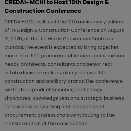
CREDAI-MCHI to Host 10th Design &
Construction Conference
CREDAI-MCHI will host the 10th anniversary edition
of its Design & Construction Conference on August
19, 2026, at the Jio World Convention Centre in
Mumbai.The event is expected to bring together
more than 500 procurement leaders, construction
heads, architects, consultants and senior real
estate decision-makers, alongside over 50
construction and ancillary brands.The conference
will feature product launches, technology
showcases, knowledge sessions, strategic business-
to-business networking and recognition of
procurement professionals contributing to the
transformation of the construction..