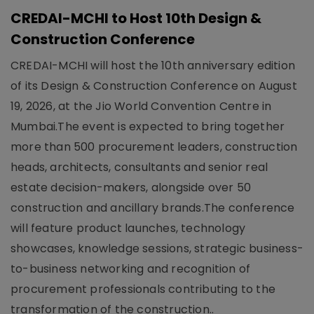
CREDAI-MCHI to Host 10th Design &
Construction Conference
CREDAI-MCHI will host the 10th anniversary edition
of its Design & Construction Conference on August
19, 2026, at the Jio World Convention Centre in
Mumbai.The event is expected to bring together
more than 500 procurement leaders, construction
heads, architects, consultants and senior real
estate decision-makers, alongside over 50
construction and ancillary brands.The conference
will feature product launches, technology
showcases, knowledge sessions, strategic business-
to-business networking and recognition of
procurement professionals contributing to the
transformation of the construction..