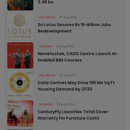
3.48 bn
REAL ESTATE
05 Aug 2026
Sri Lotus Secures Rs 16-Billion Juhu
Redevelopment
ECONOMY
05 Aug 2026
Nemetschek, CADD Centre Launch AI-
Enabled BIM Courses
REAL ESTATE
05 Aug 2026
Data Centres May Drive 195 Mn Sq Ft
Housing Demand by 2030
INTERIORS
05 Aug 2026
CenturyPly Launches Total Cover
Warranty for Furniture Costs