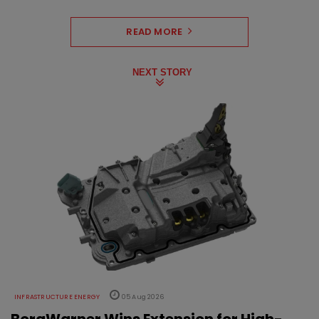
READ MORE
NEXT STORY
INFRASTRUCTURE ENERGY
05 Aug 2026