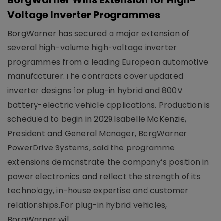
BorgWarner Wins Extension for High-
Voltage Inverter Programmes
BorgWarner has secured a major extension of
several high-volume high-voltage inverter
programmes from a leading European automotive
manufacturer.The contracts cover updated
inverter designs for plug-in hybrid and 800V
battery-electric vehicle applications. Production is
scheduled to begin in 2029.Isabelle McKenzie,
President and General Manager, BorgWarner
PowerDrive Systems, said the programme
extensions demonstrate the company’s position in
power electronics and reflect the strength of its
technology, in-house expertise and customer
relationships.For plug-in hybrid vehicles,
BorgWarner wil..