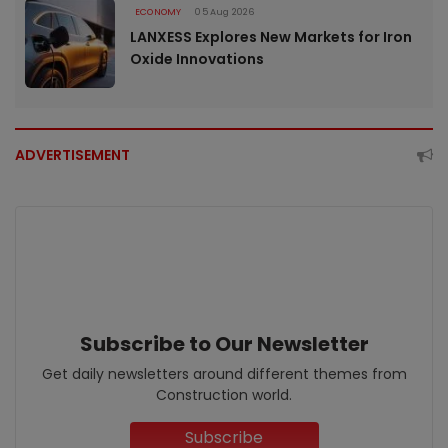
ECONOMY
05 Aug 2026
LANXESS Explores New Markets for Iron
Oxide Innovations
ADVERTISEMENT
Subscribe to Our Newsletter
Get daily newsletters around different themes from
Construction world.
Subscribe