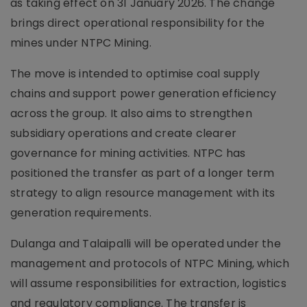
as taking effect on 31 January 2026. The change
brings direct operational responsibility for the
mines under NTPC Mining.
The move is intended to optimise coal supply
chains and support power generation efficiency
across the group. It also aims to strengthen
subsidiary operations and create clearer
governance for mining activities. NTPC has
positioned the transfer as part of a longer term
strategy to align resource management with its
generation requirements.
Dulanga and Talaipalli will be operated under the
management and protocols of NTPC Mining, which
will assume responsibilities for extraction, logistics
and regulatory compliance. The transfer is