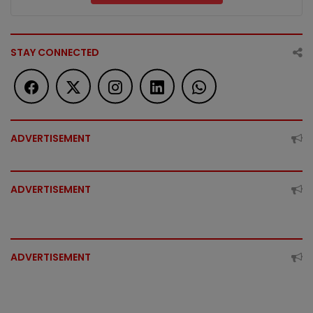
STAY CONNECTED
ADVERTISEMENT
ADVERTISEMENT
ADVERTISEMENT