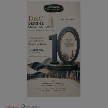
REAL ESTATE
05 Aug 2026