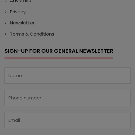
Advertise
Privacy
Newsletter
Terms & Conditions
SIGN-UP FOR OUR GENERAL NEWSLETTER