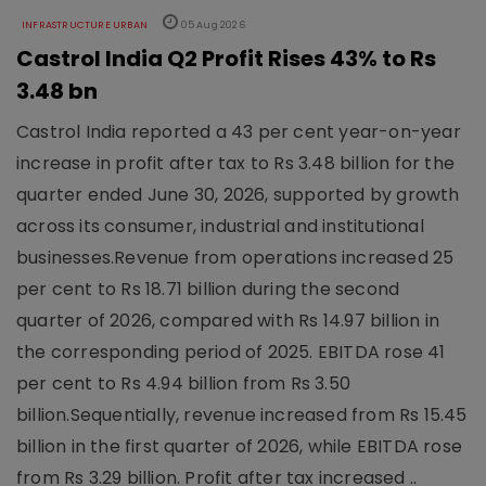
INFRASTRUCTURE URBAN
05 Aug 2026
Castrol India Q2 Profit Rises 43% to Rs
3.48 bn
Castrol India reported a 43 per cent year-on-year
increase in profit after tax to Rs 3.48 billion for the
quarter ended June 30, 2026, supported by growth
across its consumer, industrial and institutional
businesses.Revenue from operations increased 25
per cent to Rs 18.71 billion during the second
quarter of 2026, compared with Rs 14.97 billion in
the corresponding period of 2025. EBITDA rose 41
per cent to Rs 4.94 billion from Rs 3.50
billion.Sequentially, revenue increased from Rs 15.45
billion in the first quarter of 2026, while EBITDA rose
from Rs 3.29 billion. Profit after tax increased ..