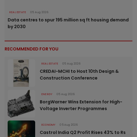
REAL ESTATE
05 Aug 2026
Data centres to spur 195 million sq ft housing demand
by 2030
RECOMMENDED FOR YOU
REAL ESTATE
05 Aug 2026
CREDAI-MCHI to Host 10th Design &
Construction Conference
ENERGY
05 Aug 2026
BorgWarner Wins Extension for High-
Voltage Inverter Programmes
ECONOMY
05 Aug 2026
Castrol India Q2 Profit Rises 43% to Rs