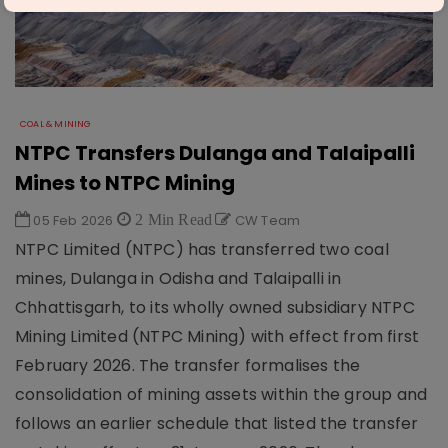
COAL & MINING
NTPC Transfers Dulanga and Talaipalli
Mines to NTPC Mining
05 Feb 2026
2 Min Read
CW Team
NTPC Limited (NTPC) has transferred two coal
mines, Dulanga in Odisha and Talaipalli in
Chhattisgarh, to its wholly owned subsidiary NTPC
Mining Limited (NTPC Mining) with effect from first
February 2026. The transfer formalises the
consolidation of mining assets within the group and
follows an earlier schedule that listed the transfer