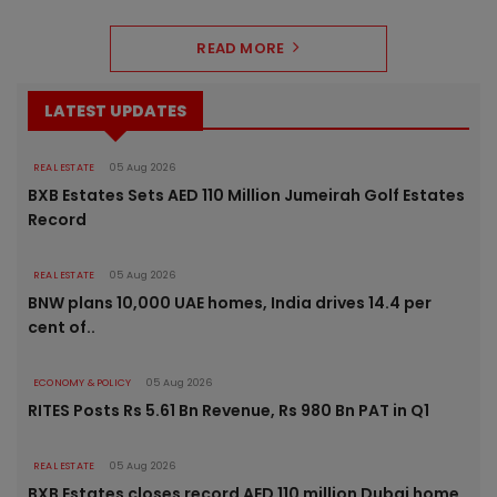
READ MORE
LATEST UPDATES
REAL ESTATE
05 Aug 2026
BXB Estates Sets AED 110 Million Jumeirah Golf Estates
Record
REAL ESTATE
05 Aug 2026
BNW plans 10,000 UAE homes, India drives 14.4 per
cent of..
ECONOMY & POLICY
05 Aug 2026
RITES Posts Rs 5.61 Bn Revenue, Rs 980 Bn PAT in Q1
REAL ESTATE
05 Aug 2026
BXB Estates closes record AED 110 million Dubai home