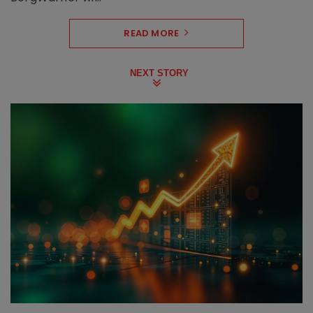
READ MORE
NEXT STORY