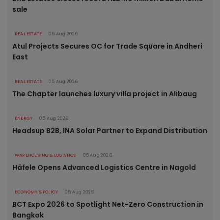
sale
REAL ESTATE
05 Aug 2026
Atul Projects Secures OC for Trade Square in Andheri
East
REAL ESTATE
05 Aug 2026
The Chapter launches luxury villa project in Alibaug
ENERGY
05 Aug 2026
Headsup B2B, INA Solar Partner to Expand Distribution
WAREHOUSING & LOGISTICS
05 Aug 2026
Häfele Opens Advanced Logistics Centre in Nagold
ECONOMY & POLICY
05 Aug 2026
BCT Expo 2026 to Spotlight Net-Zero Construction in
Bangkok