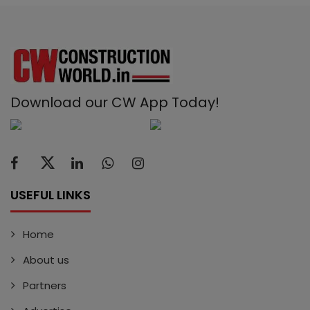
Download our CW App Today!
USEFUL LINKS
Home
About us
Partners