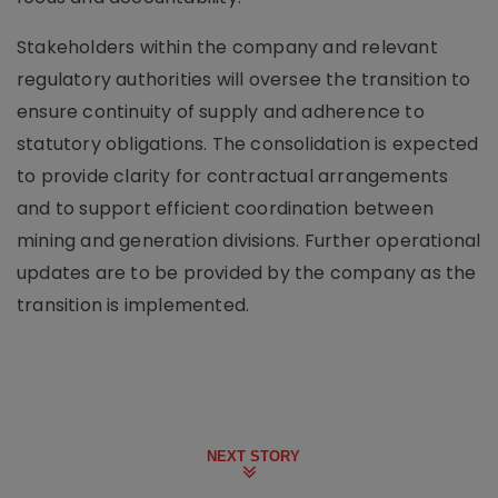
Stakeholders within the company and relevant
regulatory authorities will oversee the transition to
ensure continuity of supply and adherence to
statutory obligations. The consolidation is expected
to provide clarity for contractual arrangements
and to support efficient coordination between
mining and generation divisions. Further operational
updates are to be provided by the company as the
transition is implemented.
NEXT STORY