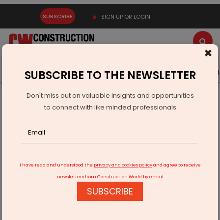
SUBSCRIBE
SIGN UP OR LOGIN
×
Latest News
Gold
Events
Advertise
Videos
SUBSCRIBE TO THE NEWSLETTER
Don't miss out on valuable insights and opportunities
Home
Infrastructure Energy
COAL & MINING
to connect with like minded professionals
NTPC Transfers Dulanga and Talaipalli Mines to NTPC Mining
I have read and understood the
privacy and cookies policy
and agree to receive
newsletters from Construction World by email
SUBSCRIBE