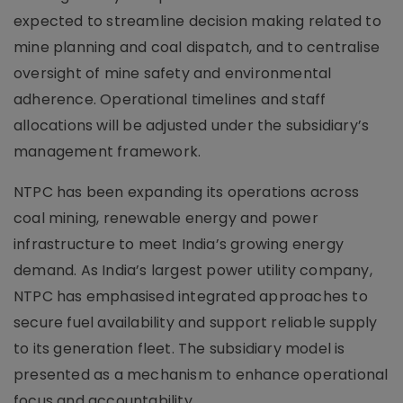
expected to streamline decision making related to
mine planning and coal dispatch, and to centralise
oversight of mine safety and environmental
adherence. Operational timelines and staff
allocations will be adjusted under the subsidiary’s
management framework.
NTPC has been expanding its operations across
coal mining, renewable energy and power
infrastructure to meet India’s growing energy
demand. As India’s largest power utility company,
NTPC has emphasised integrated approaches to
secure fuel availability and support reliable supply
to its generation fleet. The subsidiary model is
presented as a mechanism to enhance operational
focus and accountability.