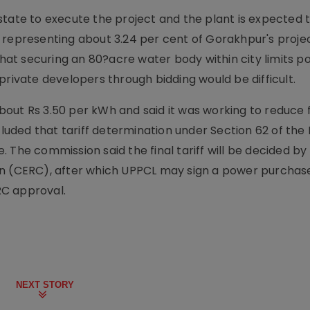
state to execute the project and the plant is expected 
 representing about 3.24 per cent of Gorakhpur's proje
at securing an 80?acre water body within city limits p
private developers through bidding would be difficult.
 about Rs 3.50 per kWh and said it was working to reduce 
cluded that tariff determination under Section 62 of the E
 The commission said the final tariff will be decided by
on (CERC), after which UPPCL may sign a power purchas
RC approval.
NEXT STORY