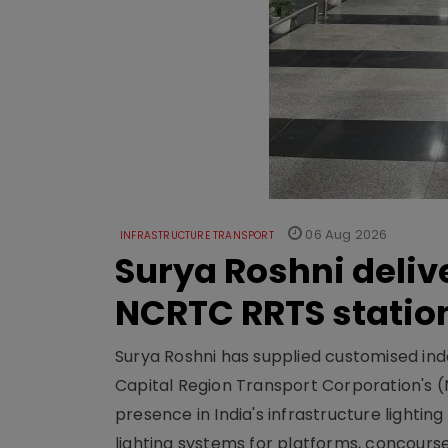
06 Aug 2026
INFRASTRUCTURE TRANSPORT
Surya Roshni deliv
NCRTC RRTS statio
Surya Roshni has supplied customised indoo
Capital Region Transport Corporation's (
presence in India's infrastructure lighti
lighting systems for platforms, concour