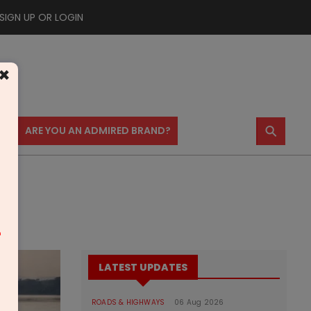
SIGN UP OR LOGIN
×
⚲
US
ARE YOU AN ADMIRED BRAND?
m
LATEST UPDATES
ROADS & HIGHWAYS
06 Aug 2026