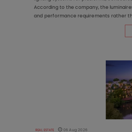
According to the company, the luminaire
and performance requirements rather tha
06 Aug 2026
REAL ESTATE