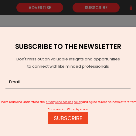
ADVERTISE
SUBSCRIBE
SUBSCRIBE TO THE NEWSLETTER
NEWS
GOLD
EVENTS
VIDEOS
AWARDS
CONTACT 
Don't miss out on valuable insights and opportunities
to connect with like minded professionals
rs Regulatory Path For 20 MW Floating Solar In Gorakhpur
I have read and understood the
privacy and cookies policy
and agree to receive newsletters fro
Construction World by email
SUBSCRIBE