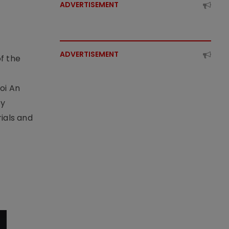
ADVERTISEMENT
ADVERTISEMENT
f the
t
oi An
by
ials and