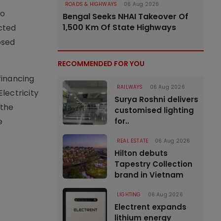
ROADS & HIGHWAYS
06 Aug 2026
to
Bengal Seeks NHAI Takeover Of
1,500 Km Of State Highways
cted
osed
RECOMMENDED FOR YOU
financing
RAILWAYS
06 Aug 2026
lectricity
Surya Roshni delivers
 the
customised lighting
e
for..
REAL ESTATE
06 Aug 2026
Hilton debuts
Tapestry Collection
brand in Vietnam
LIGHTING
06 Aug 2026
Electrent expands
lithium energy