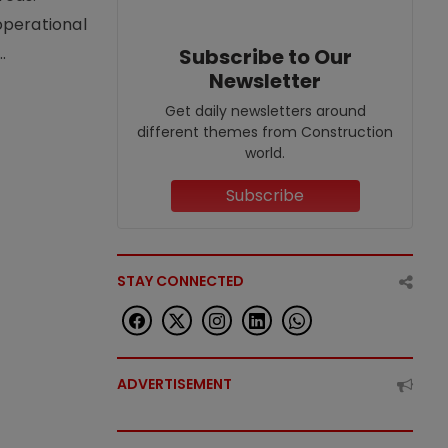
operational
.
Subscribe to Our
Newsletter
Get daily newsletters around
different themes from Construction
world.
Subscribe
STAY CONNECTED
ADVERTISEMENT