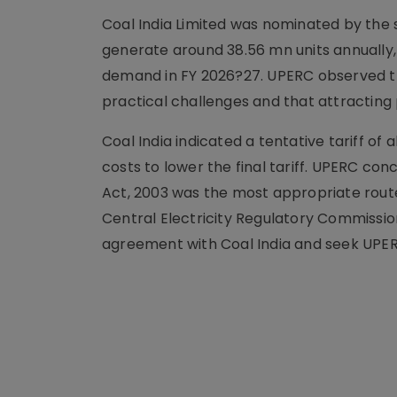
Coal India Limited was nominated by the 
generate around 38.56 mn units annually,
demand in FY 2026?27. UPERC observed th
practical challenges and that attracting 
Coal India indicated a tentative tariff of
costs to lower the final tariff. UPERC con
Act, 2003 was the most appropriate route.
Central Electricity Regulatory Commissi
agreement with Coal India and seek UPE