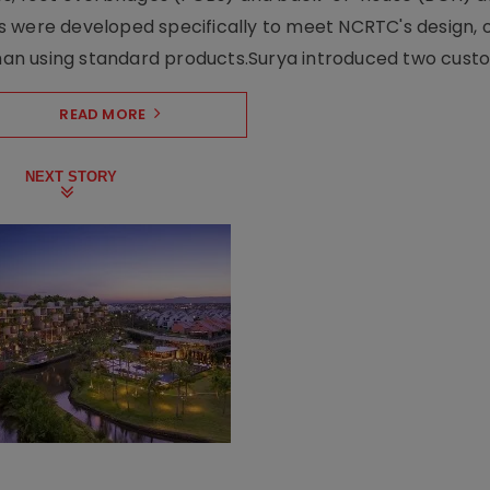
s were developed specifically to meet NCRTC's design, 
n using standard products.Surya introduced two custo.
READ MORE
NEXT STORY