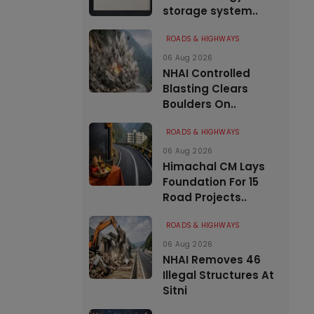
storage system..
ROADS & HIGHWAYS
06 Aug 2026
NHAI Controlled
Blasting Clears
Boulders On..
ROADS & HIGHWAYS
06 Aug 2026
Himachal CM Lays
Foundation For 15
Road Projects..
ROADS & HIGHWAYS
06 Aug 2026
NHAI Removes 46
Illegal Structures At
Sitni