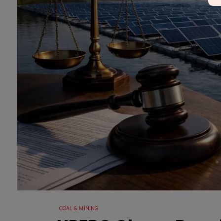
COAL & MINING