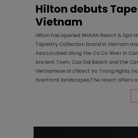
Hilton debuts Tape
Vietnam
Hilton has opened NHAAN Resort & Spa Hoi
Tapestry Collection brand in Vietnam and e
Asia.Located along the Co Co River in Cam
Ancient Town, Cua Dai Beach and the Ca
Vietnamese architect Vo Trong Nghia, inc
riverfront landscapes.The resort offers a 