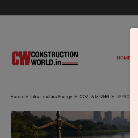
HOME
Home
Infrastructure Energy
COAL & MINING
UPERC Clea