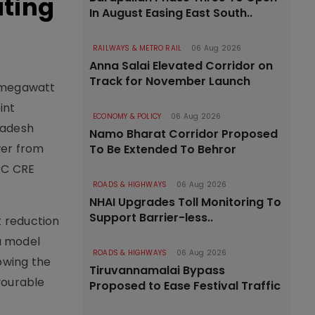
ating
In August Easing East South..
RAILWAYS & METRO RAIL
06 Aug 2026
Anna Salai Elevated Corridor on
Track for November Launch
0 megawatt
int
ECONOMY & POLICY
06 Aug 2026
radesh
Namo Bharat Corridor Proposed
wer from
To Be Extended To Behror
ERC CRE
ROADS & HIGHWAYS
06 Aug 2026
NHAI Upgrades Toll Monitoring To
Support Barrier-less..
t reduction
a model
ROADS & HIGHWAYS
06 Aug 2026
owing the
Tiruvannamalai Bypass
vourable
Proposed to Ease Festival Traffic