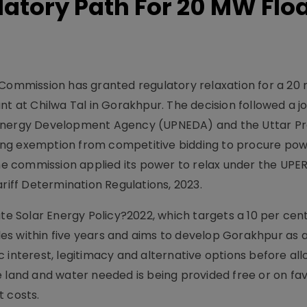
atory Path For 20 MW Flo
y Commission has granted regulatory relaxation for a 2
nt at Chilwa Tal in Gorakhpur. The decision followed a jo
 Energy Development Agency (UPNEDA) and the Uttar P
ing exemption from competitive bidding to procure po
 The commission applied its power to relax under the UP
ariff Determination Regulations, 2023.
ate Solar Energy Policy?2022, which targets a 10 per cen
es within five years and aims to develop Gorakhpur as 
 interest, legitimacy and alternative options before all
e land and water needed is being provided free or on fa
t costs.