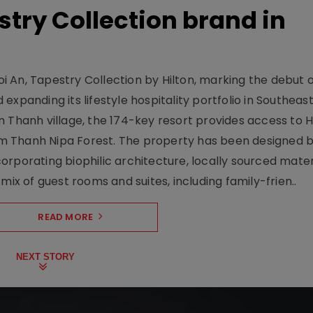
stry Collection brand in
 An, Tapestry Collection by Hilton, marking the debut o
xpanding its lifestyle hospitality portfolio in Southeas
 Thanh village, the 174-key resort provides access to H
m Thanh Nipa Forest. The property has been designed 
orporating biophilic architecture, locally sourced mater
mix of guest rooms and suites, including family-frien..
READ MORE
NEXT STORY