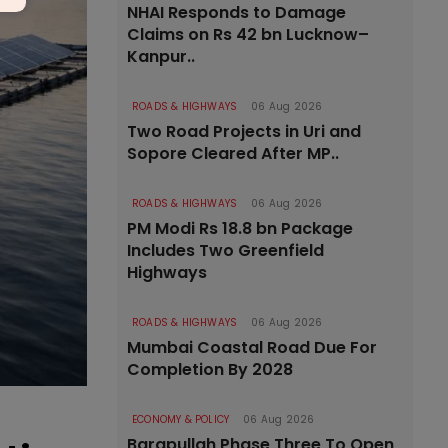
NHAI Responds to Damage
Claims on Rs 42 bn Lucknow–
Kanpur..
ROADS & HIGHWAYS
06 Aug 2026
Two Road Projects in Uri and
Sopore Cleared After MP..
ROADS & HIGHWAYS
06 Aug 2026
PM Modi Rs 18.8 bn Package
Includes Two Greenfield
Highways
ROADS & HIGHWAYS
06 Aug 2026
Mumbai Coastal Road Due For
Completion By 2028
ECONOMY & POLICY
06 Aug 2026
Barapullah Phase Three To Open