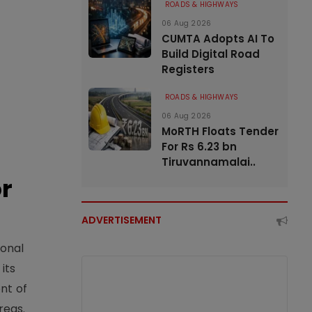
ROADS & HIGHWAYS
06 Aug 2026
CUMTA Adopts AI To
Build Digital Road
Registers
ROADS & HIGHWAYS
06 Aug 2026
MoRTH Floats Tender
For Rs 6.23 bn
Tiruvannamalai..
or
ADVERTISEMENT
ional
its
nt of
reas.