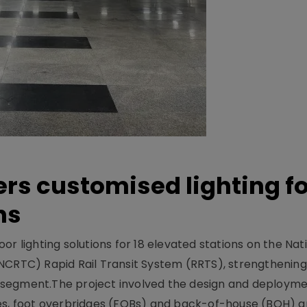
ers customised lighting f
ns
r lighting solutions for 18 elevated stations on the Nat
NCRTC) Rapid Rail Transit System (RRTS), strengthening 
ng segment.The project involved the design and deployme
ses, foot overbridges (FOBs) and back-of-house (BOH) a