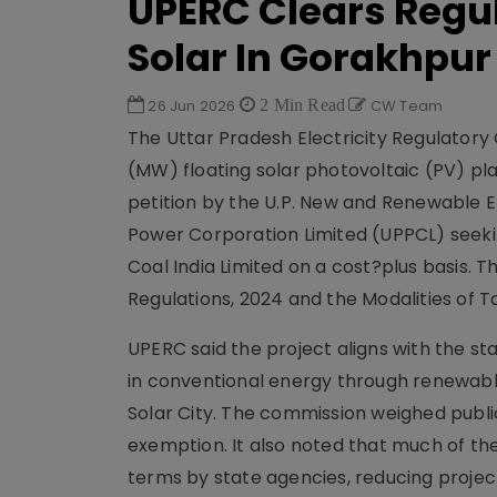
UPERC Clears Regul
Solar In Gorakhpur
26 Jun 2026
2 Min Read
CW Team
The Uttar Pradesh Electricity Regulator
(MW) floating solar photovoltaic (PV) pla
petition by the U.P. New and Renewable
Power Corporation Limited (UPPCL) seek
Coal India Limited on a cost?plus basis.
Regulations, 2024 and the Modalities of T
UPERC said the project aligns with the st
in conventional energy through renewabl
Solar City. The commission weighed public
exemption. It also noted that much of th
terms by state agencies, reducing projec