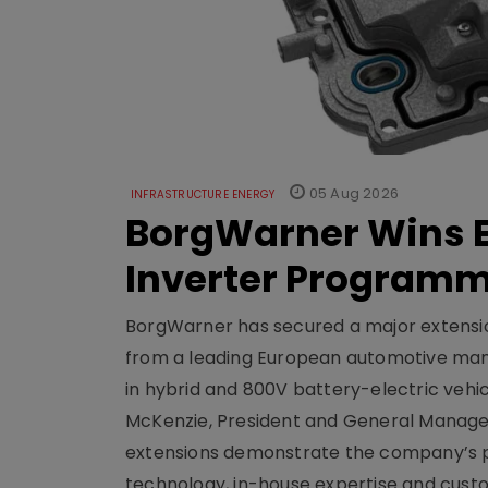
05 Aug 2026
INFRASTRUCTURE ENERGY
BorgWarner Wins E
Inverter Program
BorgWarner has secured a major extensi
from a leading European automotive manu
in hybrid and 800V battery-electric vehicl
McKenzie, President and General Manag
extensions demonstrate the company’s pos
technology, in-house expertise and custom