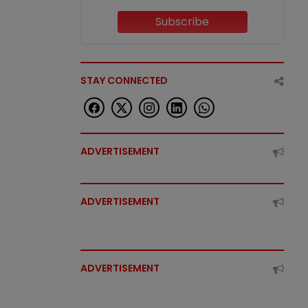
Subscribe
STAY CONNECTED
ADVERTISEMENT
ADVERTISEMENT
ADVERTISEMENT