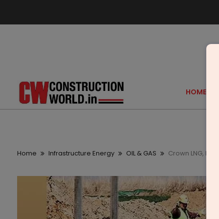
HOME
Home
Infrastructure Energy
OIL & GAS
Crown LNG, PIL I