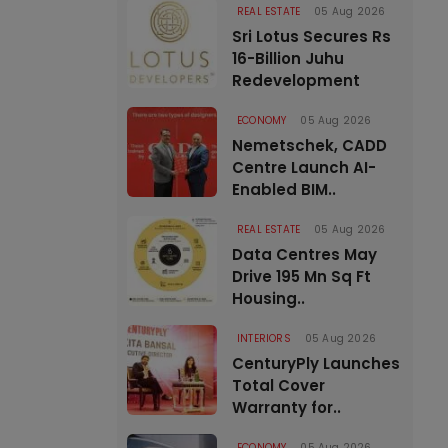
REAL ESTATE
05 Aug 2026
Sri Lotus Secures Rs
16-Billion Juhu
Redevelopment
ECONOMY
05 Aug 2026
Nemetschek, CADD
Centre Launch AI-
Enabled BIM..
REAL ESTATE
05 Aug 2026
Data Centres May
Drive 195 Mn Sq Ft
Housing..
INTERIORS
05 Aug 2026
CenturyPly Launches
Total Cover
Warranty for..
ECONOMY
05 Aug 2026