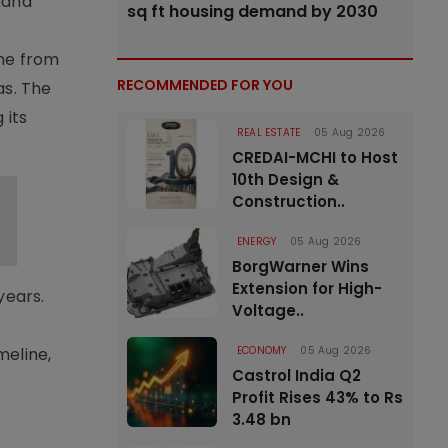
mand
sq ft housing demand by 2030
ine from
RECOMMENDED FOR YOU
as. The
 its
REAL ESTATE
05 Aug 2026
CREDAI-MCHI to Host
10th Design &
Construction..
ENERGY
05 Aug 2026
BorgWarner Wins
Extension for High-
years.
Voltage..
ECONOMY
05 Aug 2026
meline,
Castrol India Q2
Profit Rises 43% to Rs
3.48 bn