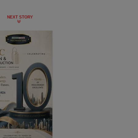
NEXT STORY