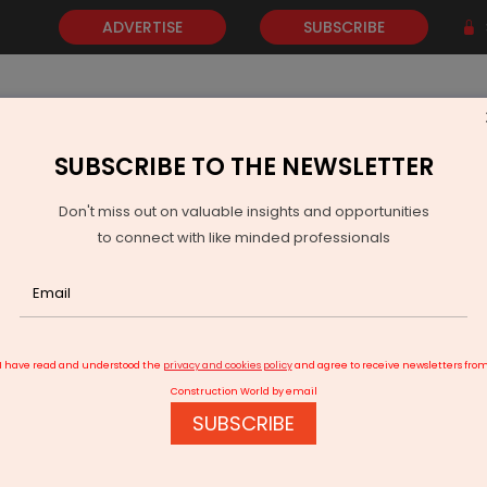
ADVERTISE
SUBSCRIBE
SUBSCRIBE TO THE NEWSLETTER
NEWS
GOLD
EVENTS
VIDEOS
AWARDS
CONTACT 
Don't miss out on valuable insights and opportunities
to connect with like minded professionals
nk Deal for Kakinada Gas Pipeline Link
I have read and understood the
privacy and cookies policy
and agree to receive newsletters fro
Construction World by email
SUBSCRIBE