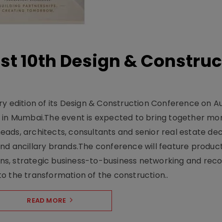
t 10th Design & Construc
y edition of its Design & Construction Conference on Au
e in Mumbai.The event is expected to bring together mo
ads, architects, consultants and senior real estate dec
nd ancillary brands.The conference will feature produc
s, strategic business-to-business networking and recog
o the transformation of the construction..
READ MORE