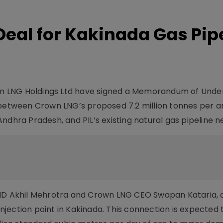
Deal for Kakinada Gas Pip
rown LNG Holdings Ltd have signed a Memorandum of Unde
y between Crown LNG’s proposed 7.2 million tonnes per 
ndhra Pradesh, and PIL’s existing natural gas pipeline n
 MD Akhil Mehrotra and Crown LNG CEO Swapan Kataria, a
 injection point in Kakinada. This connection is expected 