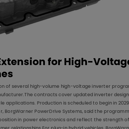
xtension for High-Voltag
mes
on of several high-volume high-voltage inverter prog
facturer.The contracts cover updated inverter designs
e applications. Production is scheduled to begin in 2029
er, BorgWarner PowerDrive Systems, said the program
ition in power electronics and reflect the strength of 
er relationships.For plug-in hybrid vehicles, BorgWarne