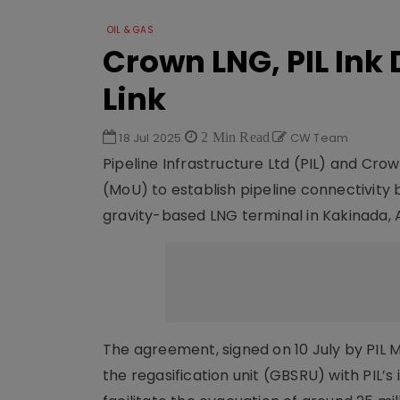
OIL & GAS
Crown LNG, PIL Ink 
Link
18 Jul 2025
2 Min Read
CW Team
Pipeline Infrastructure Ltd (PIL) and C
(MoU) to establish pipeline connectivit
gravity-based LNG terminal in Kakinada, A
The agreement, signed on 10 July by PIL
the regasification unit (GBSRU) with PIL’s