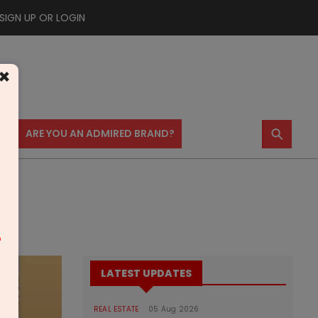
SIGN UP OR LOGIN
×
⚲
US
ARE YOU AN ADMIRED BRAND?
m
LATEST UPDATES
REAL ESTATE
05 Aug 2026