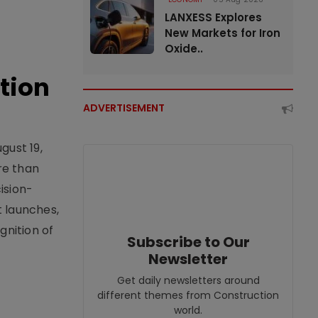
LANXESS Explores
New Markets for Iron
Oxide..
tion
ADVERTISEMENT
gust 19,
re than
ision-
t launches,
nition of
Subscribe to Our
Newsletter
Get daily newsletters around
different themes from Construction
world.