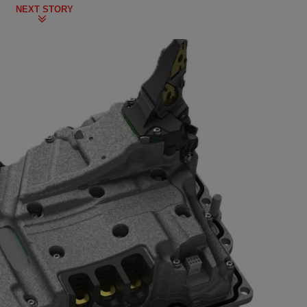
NEXT STORY