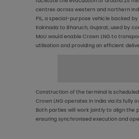
facilitate the evacuation of around 25 m
centres across western and northern Indi
PIL, a special-purpose vehicle backed by
Kakinada to Bharuch, Gujarat, used by com
MoU would enable Crown LNG to transport
utilisation and providing an efficient deliv
Construction of the terminal is scheduled
Crown LNG operates in India via its fully 
Both parties will work jointly to align th
ensuring synchronised execution and op