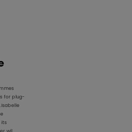
e
rammes
 for plug-
.Isabelle
me
its
r wil..