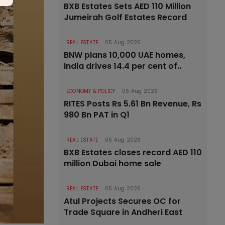
BXB Estates Sets AED 110 Million
Jumeirah Golf Estates Record
REAL ESTATE
05 Aug 2026
BNW plans 10,000 UAE homes,
India drives 14.4 per cent of..
ECONOMY & POLICY
05 Aug 2026
RITES Posts Rs 5.61 Bn Revenue, Rs
980 Bn PAT in Q1
REAL ESTATE
05 Aug 2026
BXB Estates closes record AED 110
million Dubai home sale
REAL ESTATE
05 Aug 2026
Atul Projects Secures OC for
Trade Square in Andheri East