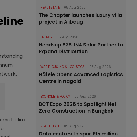
REAL ESTATE
05 Aug 2026
The Chapter launches luxury villa
eline
project in Alibaug
ENERGY
05 Aug 2026
Headsup B2B, INA Solar Partner to
Expand Distribution
rstanding
annum
WAREHOUSING & LOGISTICS
05 Aug 2026
etwork.
Häfele Opens Advanced Logistics
Centre in Nagold
ECONOMY & POLICY
05 Aug 2026
BCT Expo 2026 to Spotlight Net-
Zero Construction in Bangkok
ims to link
REAL ESTATE
05 Aug 2026
to
Data centres to spur 195 million