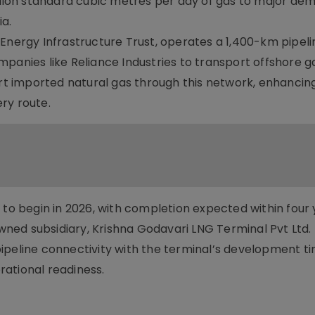
illion standard cubic metres per day of gas to major de
a.
 Energy Infrastructure Trust, operates a 1,400-km pipel
panies like Reliance Industries to transport offshore g
 imported natural gas through this network, enhancing
ery route.
 to begin in 2026, with completion expected within four 
owned subsidiary, Krishna Godavari LNG Terminal Pvt Ltd.
e pipeline connectivity with the terminal’s development ti
erational readiness.