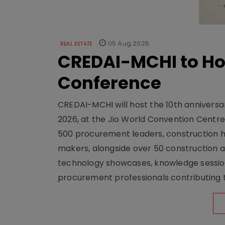
05 Aug 2026
REAL ESTATE
CREDAI-MCHI to Hos
Conference
CREDAI-MCHI will host the 10th anniversar
2026, at the Jio World Convention Centr
500 procurement leaders, construction he
makers, alongside over 50 construction a
technology showcases, knowledge session
procurement professionals contributing t