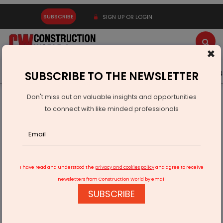
SUBSCRIBE
SIGN UP OR LOGIN
×
Latest News
Gold
Events
Advertise
Videos
SUBSCRIBE TO THE NEWSLETTER
Don't miss out on valuable insights and opportunities
Home
Infrastructure Energy
POWER & RENEWABLE ENERGY
to connect with like minded professionals
Cyient Semiconductors Invests USD 85 Million In Kinetic
Technologies
I have read and understood the
privacy and cookies policy
and agree to receive
newsletters from Construction World by email
SUBSCRIBE