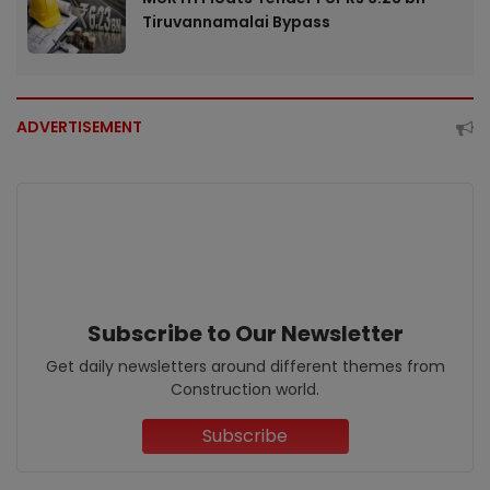
Tiruvannamalai Bypass
ADVERTISEMENT
Subscribe to Our Newsletter
Get daily newsletters around different themes from
Construction world.
Subscribe