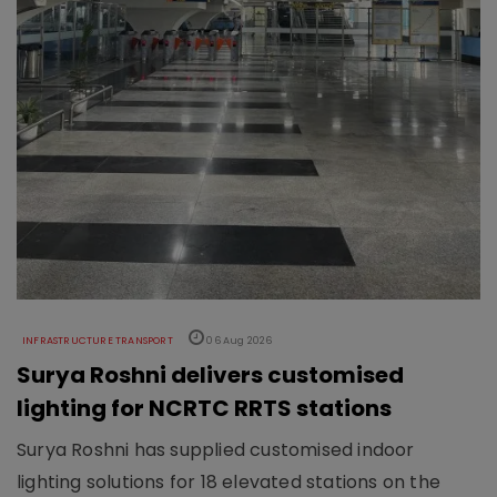
INFRASTRUCTURE TRANSPORT
06 Aug 2026
Surya Roshni delivers customised
lighting for NCRTC RRTS stations
Surya Roshni has supplied customised indoor
lighting solutions for 18 elevated stations on the