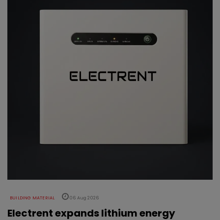
BUILDING MATERIAL
06 Aug 2026
Electrent expands lithium energy