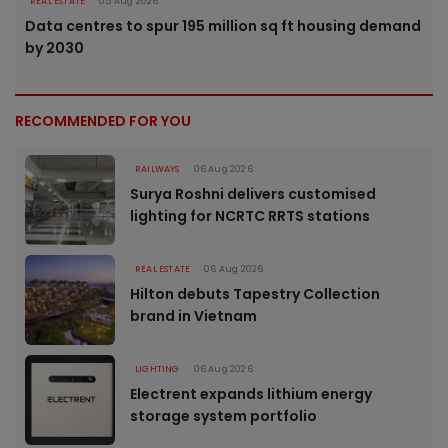
REAL ESTATE
05 Aug 2026
Data centres to spur 195 million sq ft housing demand
by 2030
RECOMMENDED FOR YOU
RAILWAYS
06 Aug 2026
Surya Roshni delivers customised
lighting for NCRTC RRTS stations
REAL ESTATE
06 Aug 2026
Hilton debuts Tapestry Collection
brand in Vietnam
LIGHTING
06 Aug 2026
Electrent expands lithium energy
storage system portfolio