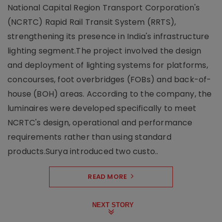
National Capital Region Transport Corporation's
(NCRTC) Rapid Rail Transit System (RRTS),
strengthening its presence in India's infrastructure
lighting segment.The project involved the design
and deployment of lighting systems for platforms,
concourses, foot overbridges (FOBs) and back-of-
house (BOH) areas. According to the company, the
luminaires were developed specifically to meet
NCRTC's design, operational and performance
requirements rather than using standard
products.Surya introduced two custo..
READ MORE
NEXT STORY