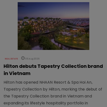
REAL ESTATE
06 Aug 2026
Hilton debuts Tapestry Collection brand
in Vietnam
Hilton has opened NHAAN Resort & Spa Hoi An,
Tapestry Collection by Hilton, marking the debut of
the Tapestry Collection brand in Vietnam and
expanding its lifestyle hospitality portfolio in