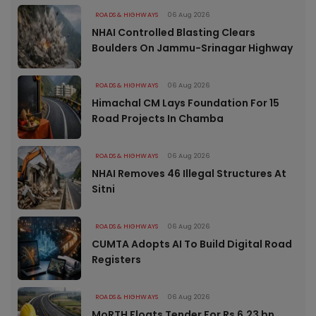
ROADS & HIGHWAYS
06 Aug 2026
NHAI Controlled Blasting Clears
Boulders On Jammu-Srinagar Highway
ROADS & HIGHWAYS
06 Aug 2026
Himachal CM Lays Foundation For 15
Road Projects In Chamba
ROADS & HIGHWAYS
06 Aug 2026
NHAI Removes 46 Illegal Structures At
Sitni
ROADS & HIGHWAYS
06 Aug 2026
CUMTA Adopts AI To Build Digital Road
Registers
ROADS & HIGHWAYS
06 Aug 2026
MoRTH Floats Tender For Rs 6.23 bn