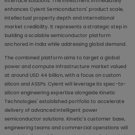
interface solutions. The investment immediately
enhances Cyient Semiconductors' product scale,
intellectual property depth and international
market credibility. It represents a strategic step in
building a scalable semiconductor platform
anchored in India while addressing global demand.
The combined platform aims to target a global
power and compute infrastructure market valued
at around USD 44 billion, with a focus on custom
silicon and ASSPs. Cyient will leverage its spec-to-
silicon engineering expertise alongside Kinetic
Technologies' established portfolio to accelerate
delivery of advanced intelligent power
semiconductor solutions. Kinetic's customer base,
engineering teams and commercial operations will