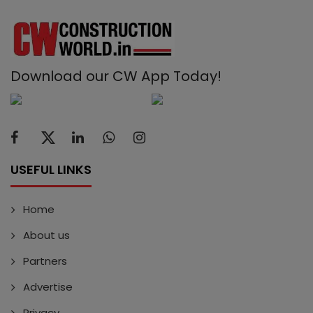
Download our CW App Today!
USEFUL LINKS
Home
About us
Partners
Advertise
Privacy