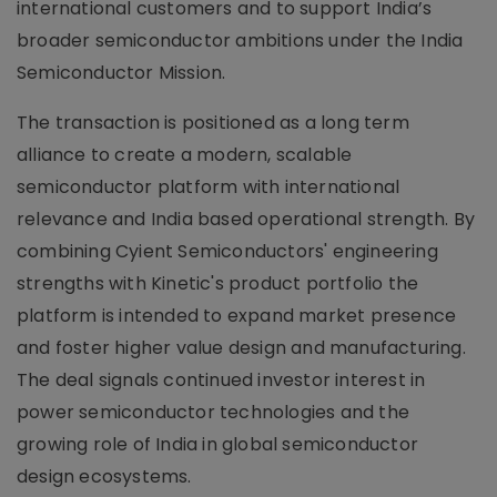
international customers and to support India’s
broader semiconductor ambitions under the India
Semiconductor Mission.
The transaction is positioned as a long term
alliance to create a modern, scalable
semiconductor platform with international
relevance and India based operational strength. By
combining Cyient Semiconductors' engineering
strengths with Kinetic's product portfolio the
platform is intended to expand market presence
and foster higher value design and manufacturing.
The deal signals continued investor interest in
power semiconductor technologies and the
growing role of India in global semiconductor
design ecosystems.