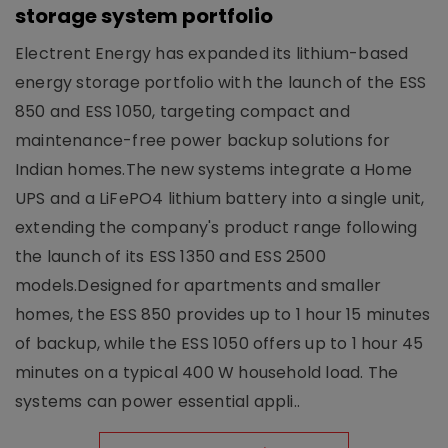
storage system portfolio
Electrent Energy has expanded its lithium-based
energy storage portfolio with the launch of the ESS
850 and ESS 1050, targeting compact and
maintenance-free power backup solutions for
Indian homes.The new systems integrate a Home
UPS and a LiFePO4 lithium battery into a single unit,
extending the company's product range following
the launch of its ESS 1350 and ESS 2500
models.Designed for apartments and smaller
homes, the ESS 850 provides up to 1 hour 15 minutes
of backup, while the ESS 1050 offers up to 1 hour 45
minutes on a typical 400 W household load. The
systems can power essential appli..