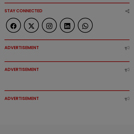
STAY CONNECTED
ADVERTISEMENT
ADVERTISEMENT
ADVERTISEMENT