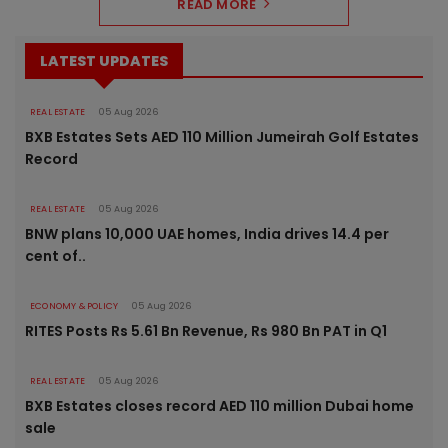
READ MORE
LATEST UPDATES
REAL ESTATE
05 Aug 2026
BXB Estates Sets AED 110 Million Jumeirah Golf Estates
Record
REAL ESTATE
05 Aug 2026
BNW plans 10,000 UAE homes, India drives 14.4 per
cent of..
ECONOMY & POLICY
05 Aug 2026
RITES Posts Rs 5.61 Bn Revenue, Rs 980 Bn PAT in Q1
REAL ESTATE
05 Aug 2026
BXB Estates closes record AED 110 million Dubai home
sale