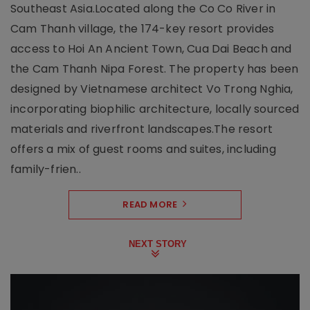
Southeast Asia.Located along the Co Co River in
Cam Thanh village, the 174-key resort provides
access to Hoi An Ancient Town, Cua Dai Beach and
the Cam Thanh Nipa Forest. The property has been
designed by Vietnamese architect Vo Trong Nghia,
incorporating biophilic architecture, locally sourced
materials and riverfront landscapes.The resort
offers a mix of guest rooms and suites, including
family-frien..
READ MORE
NEXT STORY