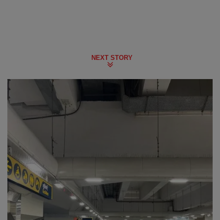
NEXT STORY