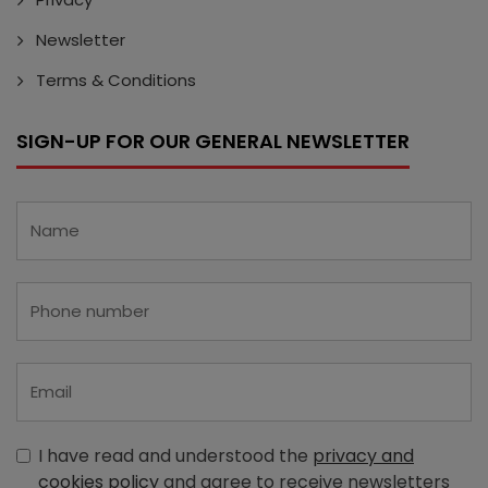
Newsletter
Terms & Conditions
SIGN-UP FOR OUR GENERAL NEWSLETTER
I have read and understood the
privacy and
cookies policy
and agree to receive newsletters