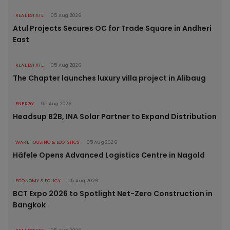
REAL ESTATE
05 Aug 2026
Atul Projects Secures OC for Trade Square in Andheri
East
REAL ESTATE
05 Aug 2026
The Chapter launches luxury villa project in Alibaug
ENERGY
05 Aug 2026
Headsup B2B, INA Solar Partner to Expand Distribution
WAREHOUSING & LOGISTICS
05 Aug 2026
Häfele Opens Advanced Logistics Centre in Nagold
ECONOMY & POLICY
05 Aug 2026
BCT Expo 2026 to Spotlight Net-Zero Construction in
Bangkok