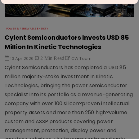
POWER & RENEWABLE ENERGY
Cyient Semiconductors Invests USD 85
Million In Kinetic Technologies
13 Apr 2026
2 Min Read
CW Team
Cyient Semiconductors has completed a USD 85
million majority-stake investment in Kinetic
Technologies, bringing the power semiconductor
specialist into its portfolio as a revenue-generating
company with over 100 silicon?proven intellectual
property assets and more than 250 high?volume
custom and ASSP products covering power
management, protection, display power and