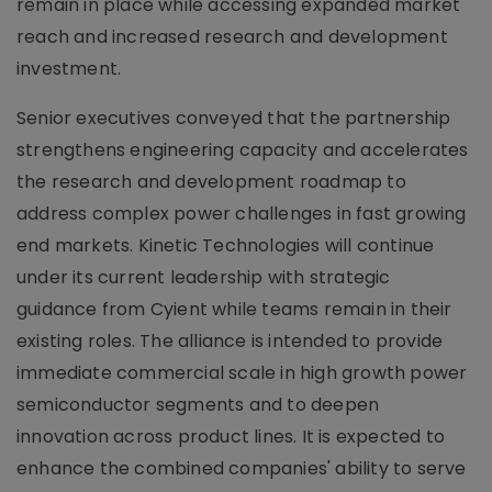
remain in place while accessing expanded market
reach and increased research and development
investment.
Senior executives conveyed that the partnership
strengthens engineering capacity and accelerates
the research and development roadmap to
address complex power challenges in fast growing
end markets. Kinetic Technologies will continue
under its current leadership with strategic
guidance from Cyient while teams remain in their
existing roles. The alliance is intended to provide
immediate commercial scale in high growth power
semiconductor segments and to deepen
innovation across product lines. It is expected to
enhance the combined companies' ability to serve