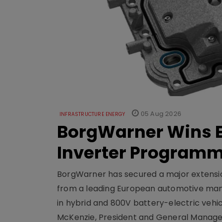
05 Aug 2026
INFRASTRUCTURE ENERGY
BorgWarner Wins E
Inverter Program
BorgWarner has secured a major extensi
from a leading European automotive manu
in hybrid and 800V battery-electric vehicl
McKenzie, President and General Manag