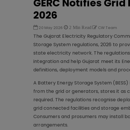
GERC Notifies Grid
2026
20 May 2026
2 Min Read
CW Team
The Gujarat Electricity Regulatory Commi
Storage System regulations, 2026 to prov
state electricity network. The regulation
integration and help Gujarat meet its En
definitions, deployment models and proce
A Battery Energy Storage System (BESS) i
from the grid or generators, stores it a
required. The regulations recognise dep
grid connected facilities and storage emb
Consumers and prosumers may install bat
arrangements.