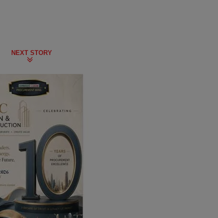
NEXT STORY