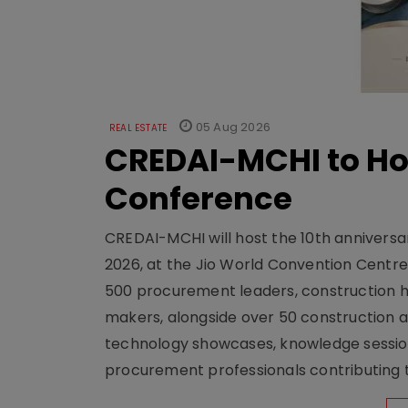
05 Aug 2026
REAL ESTATE
CREDAI-MCHI to Hos
Conference
CREDAI-MCHI will host the 10th anniversar
2026, at the Jio World Convention Centr
500 procurement leaders, construction he
makers, alongside over 50 construction a
technology showcases, knowledge session
procurement professionals contributing t