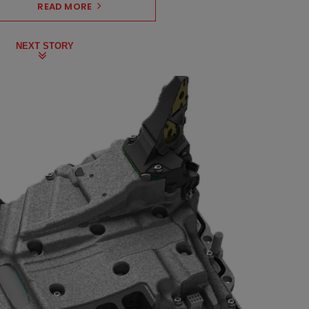
READ MORE
NEXT STORY