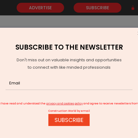
ADVERTISE
SUBSCRIBE
SUBSCRIBE TO THE NEWSLETTER
NEWS
GOLD
EVENTS
VIDEOS
AWARDS
CONTACT 
Don't miss out on valuable insights and opportunities
to connect with like minded professionals
GERC Notifies Grid Interactive BESS Regulations 2026
I have read and understood the
privacy and cookies policy
and agree to receive newsletters fro
Construction World by email
SUBSCRIBE