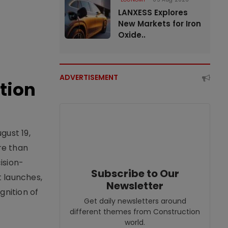
LANXESS Explores
New Markets for Iron
Oxide..
ADVERTISEMENT
tion
gust 19,
re than
ision-
Subscribe to Our
t launches,
Newsletter
nition of
Get daily newsletters around
different themes from Construction
world.