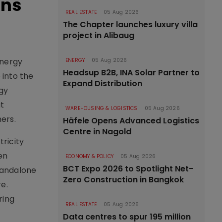
ons
REAL ESTATE
05 Aug 2026
The Chapter launches luxury villa
project in Alibaug
Energy
ENERGY
05 Aug 2026
Headsup B2B, INA Solar Partner to
 into the
Expand Distribution
rgy
t
WAREHOUSING & LOGISTICS
05 Aug 2026
ers.
Häfele Opens Advanced Logistics
Centre in Nagold
ricity
en
ECONOMY & POLICY
05 Aug 2026
BCT Expo 2026 to Spotlight Net-
tandalone
Zero Construction in Bangkok
e.
ring
REAL ESTATE
05 Aug 2026
Data centres to spur 195 million