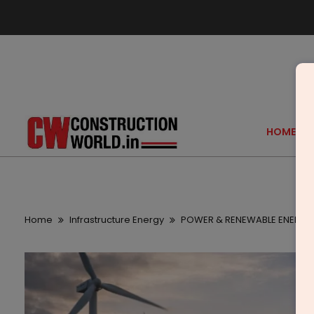
HOME
Home
Infrastructure Energy
POWER & RENEWABLE ENERGY