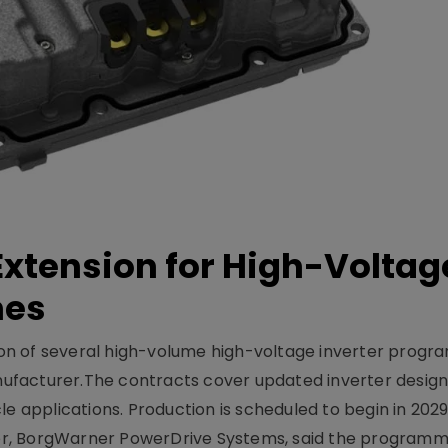
xtension for High-Voltag
mes
on of several high-volume high-voltage inverter prog
facturer.The contracts cover updated inverter designs
e applications. Production is scheduled to begin in 2029
er, BorgWarner PowerDrive Systems, said the program