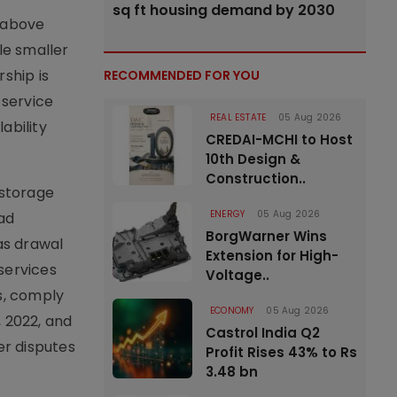
sq ft housing demand by 2030
d above
le smaller
ship is
RECOMMENDED FOR YOU
 service
REAL ESTATE
05 Aug 2026
ability
CREDAI-MCHI to Host
10th Design &
Construction..
 storage
ENERGY
05 Aug 2026
ad
BorgWarner Wins
as drawal
Extension for High-
services
Voltage..
s, comply
ECONOMY
05 Aug 2026
 2022, and
Castrol India Q2
er disputes
Profit Rises 43% to Rs
3.48 bn