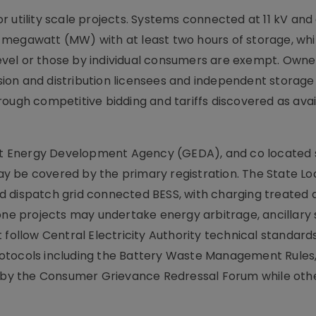
r utility scale projects. Systems connected at 11 kV an
 megawatt (MW) with at least two hours of storage, whi
 level or those by individual consumers are exempt. Owner
ion and distribution licensees and independent storage
ough competitive bidding and tariffs discovered as avail
arat Energy Development Agency (GEDA), and co located
y be covered by the primary registration. The State Lo
d dispatch grid connected BESS, with charging treated 
lone projects may undertake energy arbitrage, ancillary 
llow Central Electricity Authority technical standard
otocols including the Battery Waste Management Rules,
ed by the Consumer Grievance Redressal Forum while oth