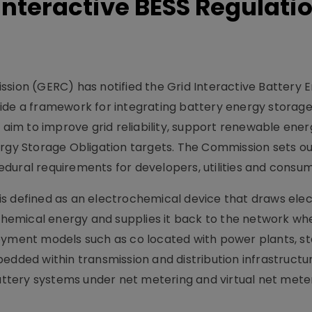
 Interactive BESS Regulati
ssion (GERC) has notified the Grid Interactive Battery 
ide a framework for integrating battery energy storage
s aim to improve grid reliability, support renewable ene
ergy Storage Obligation targets. The Commission sets ou
dural requirements for developers, utilities and consum
s defined as an electrochemical device that draws elect
s chemical energy and supplies it back to the network wh
loyment models such as co located with power plants, s
edded within transmission and distribution infrastructur
tery systems under net metering and virtual net mete