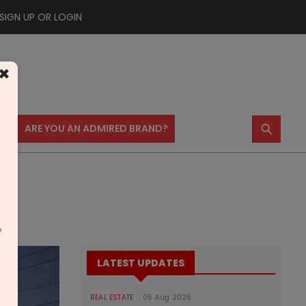
SIGN UP OR LOGIN
×
⚲
US
ARE YOU AN ADMIRED BRAND?
m
LATEST UPDATES
REAL ESTATE
05 Aug 2026