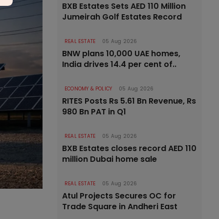
BXB Estates Sets AED 110 Million
Jumeirah Golf Estates Record
REAL ESTATE
05 Aug 2026
BNW plans 10,000 UAE homes,
India drives 14.4 per cent of..
ECONOMY & POLICY
05 Aug 2026
RITES Posts Rs 5.61 Bn Revenue, Rs
980 Bn PAT in Q1
REAL ESTATE
05 Aug 2026
BXB Estates closes record AED 110
million Dubai home sale
REAL ESTATE
05 Aug 2026
Atul Projects Secures OC for
Trade Square in Andheri East