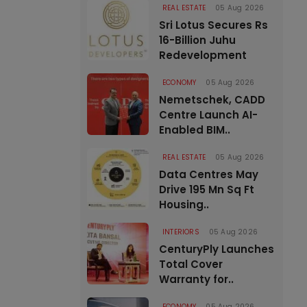
REAL ESTATE
05 Aug 2026
Sri Lotus Secures Rs
16-Billion Juhu
Redevelopment
ECONOMY
05 Aug 2026
Nemetschek, CADD
Centre Launch AI-
Enabled BIM..
REAL ESTATE
05 Aug 2026
Data Centres May
Drive 195 Mn Sq Ft
Housing..
INTERIORS
05 Aug 2026
CenturyPly Launches
Total Cover
Warranty for..
ECONOMY
05 Aug 2026