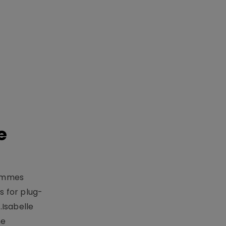
e
rammes
 for plug-
.Isabelle
me