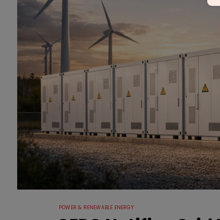
POWER & RENEWABLE ENERGY