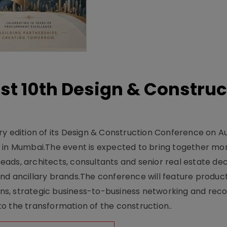
t 10th Design & Construc
y edition of its Design & Construction Conference on Au
e in Mumbai.The event is expected to bring together mo
ads, architects, consultants and senior real estate dec
nd ancillary brands.The conference will feature produc
s, strategic business-to-business networking and recog
o the transformation of the construction..