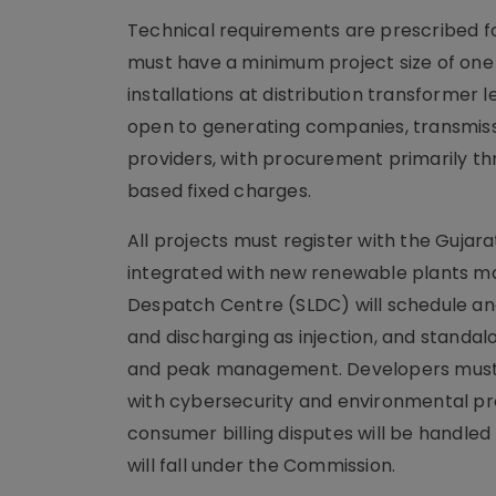
Technical requirements are prescribed fo
must have a minimum project size of one
installations at distribution transformer
open to generating companies, transmiss
providers, with procurement primarily thr
based fixed charges.
All projects must register with the Guj
integrated with new renewable plants ma
Despatch Centre (SLDC) will schedule an
and discharging as injection, and standa
and peak management. Developers must fo
with cybersecurity and environmental pr
consumer billing disputes will be handl
will fall under the Commission.