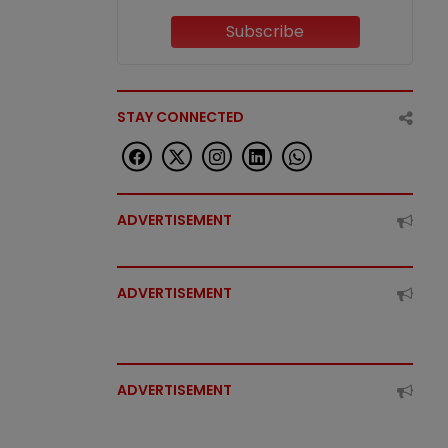
Subscribe
STAY CONNECTED
ADVERTISEMENT
ADVERTISEMENT
ADVERTISEMENT