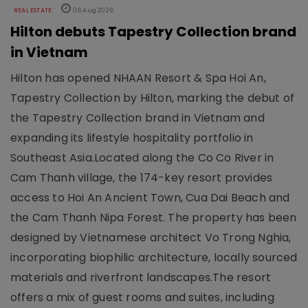
REAL ESTATE
06 Aug 2026
Hilton debuts Tapestry Collection brand
in Vietnam
Hilton has opened NHAAN Resort & Spa Hoi An,
Tapestry Collection by Hilton, marking the debut of
the Tapestry Collection brand in Vietnam and
expanding its lifestyle hospitality portfolio in
Southeast Asia.Located along the Co Co River in
Cam Thanh village, the 174-key resort provides
access to Hoi An Ancient Town, Cua Dai Beach and
the Cam Thanh Nipa Forest. The property has been
designed by Vietnamese architect Vo Trong Nghia,
incorporating biophilic architecture, locally sourced
materials and riverfront landscapes.The resort
offers a mix of guest rooms and suites, including