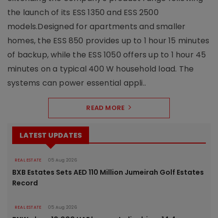
the launch of its ESS 1350 and ESS 2500
models.Designed for apartments and smaller
homes, the ESS 850 provides up to 1 hour 15 minutes
of backup, while the ESS 1050 offers up to 1 hour 45
minutes on a typical 400 W household load. The
systems can power essential appli..
READ MORE
LATEST UPDATES
REAL ESTATE
05 Aug 2026
BXB Estates Sets AED 110 Million Jumeirah Golf Estates
Record
REAL ESTATE
05 Aug 2026