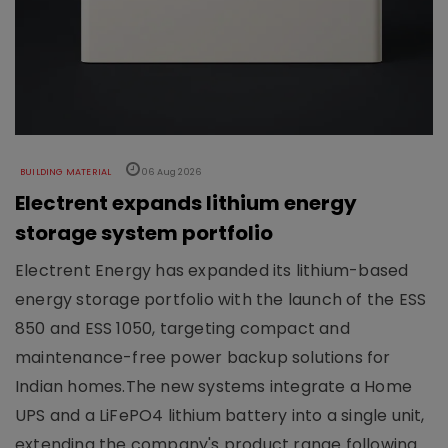
BUILDING MATERIAL
06 Aug 2026
Electrent expands lithium energy
storage system portfolio
Electrent Energy has expanded its lithium-based
energy storage portfolio with the launch of the ESS
850 and ESS 1050, targeting compact and
maintenance-free power backup solutions for
Indian homes.The new systems integrate a Home
UPS and a LiFePO4 lithium battery into a single unit,
extending the company's product range following