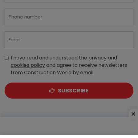
I have read and understood the
privacy and
cookies policy
and agree to receive newsletters
from Construction World by email
SUBSCRIBE
A-303, Navbharat Estates, Zakaria Bunder Road,