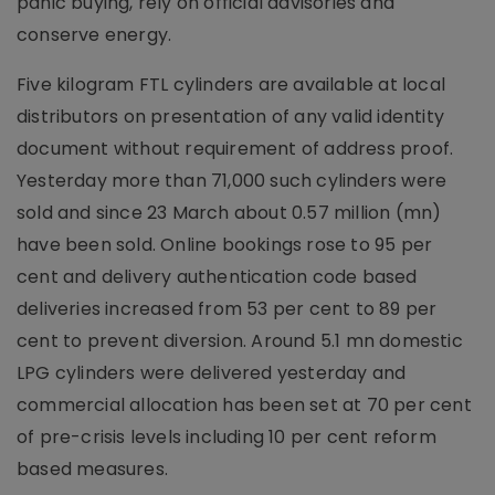
panic buying, rely on official advisories and
conserve energy.
Five kilogram FTL cylinders are available at local
distributors on presentation of any valid identity
document without requirement of address proof.
Yesterday more than 71,000 such cylinders were
sold and since 23 March about 0.57 million (mn)
have been sold. Online bookings rose to 95 per
cent and delivery authentication code based
deliveries increased from 53 per cent to 89 per
cent to prevent diversion. Around 5.1 mn domestic
LPG cylinders were delivered yesterday and
commercial allocation has been set at 70 per cent
of pre-crisis levels including 10 per cent reform
based measures.