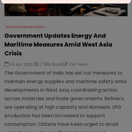
POWER & RENEWABLE ENERGY
Government Updates Energy And
Maritime Measures Amid West Asia
Crisis
06 Apr 2026
2 Min Read
CW Team
The Government of India has set out measures to
maintain energy supplies and maritime safety amid
developments in West Asia, coordinating action
across ministries and State governments. Refiners
are operating at high capacity and domestic LPG
production has been increased to support
consumption. Citizens have been urged to avoid