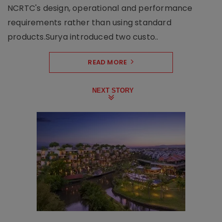
NCRTC's design, operational and performance
requirements rather than using standard
products.Surya introduced two custo..
READ MORE
NEXT STORY