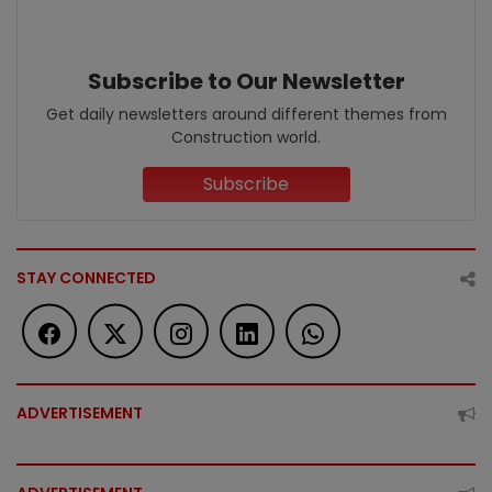
Subscribe to Our Newsletter
Get daily newsletters around different themes from
Construction world.
Subscribe
STAY CONNECTED
ADVERTISEMENT