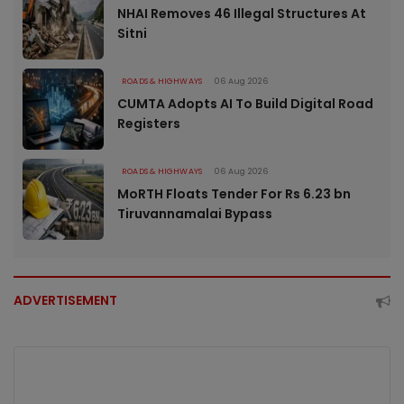
NHAI Removes 46 Illegal Structures At
Sitni
ROADS & HIGHWAYS
06 Aug 2026
CUMTA Adopts AI To Build Digital Road
Registers
ROADS & HIGHWAYS
06 Aug 2026
MoRTH Floats Tender For Rs 6.23 bn
Tiruvannamalai Bypass
ADVERTISEMENT