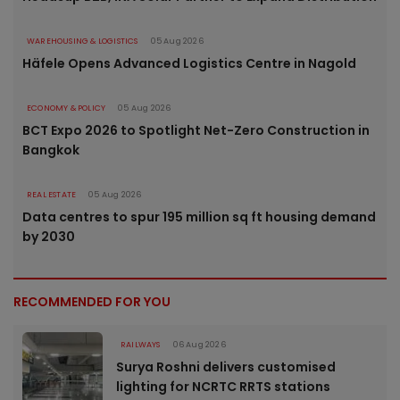
WAREHOUSING & LOGISTICS
05 Aug 2026
Häfele Opens Advanced Logistics Centre in Nagold
ECONOMY & POLICY
05 Aug 2026
BCT Expo 2026 to Spotlight Net-Zero Construction in
Bangkok
REAL ESTATE
05 Aug 2026
Data centres to spur 195 million sq ft housing demand
by 2030
RECOMMENDED FOR YOU
RAILWAYS
06 Aug 2026
Surya Roshni delivers customised
lighting for NCRTC RRTS stations