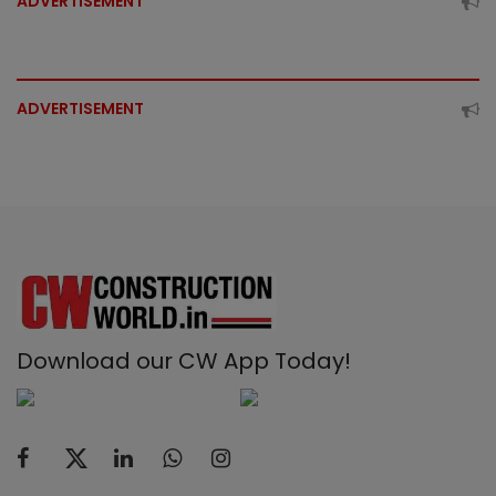
ADVERTISEMENT
ADVERTISEMENT
Download our CW App Today!