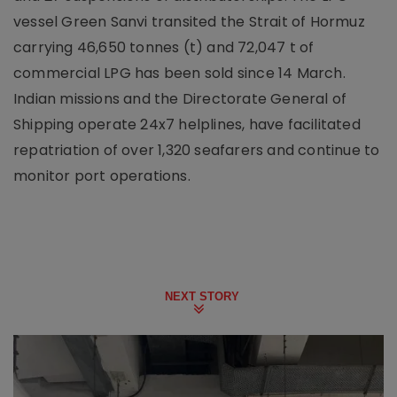
vessel Green Sanvi transited the Strait of Hormuz
carrying 46,650 tonnes (t) and 72,047 t of
commercial LPG has been sold since 14 March.
Indian missions and the Directorate General of
Shipping operate 24x7 helplines, have facilitated
repatriation of over 1,320 seafarers and continue to
monitor port operations.
NEXT STORY