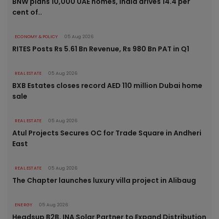
BNW plans 10,000 UAE homes, India drives 14.4 per
cent of..
ECONOMY & POLICY
05 Aug 2026
RITES Posts Rs 5.61 Bn Revenue, Rs 980 Bn PAT in Q1
REAL ESTATE
05 Aug 2026
BXB Estates closes record AED 110 million Dubai home
sale
REAL ESTATE
05 Aug 2026
Atul Projects Secures OC for Trade Square in Andheri
East
REAL ESTATE
05 Aug 2026
The Chapter launches luxury villa project in Alibaug
ENERGY
05 Aug 2026
Headsup B2B, INA Solar Partner to Expand Distribution