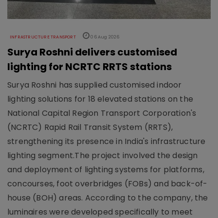
INFRASTRUCTURE TRANSPORT
06 Aug 2026
Surya Roshni delivers customised
lighting for NCRTC RRTS stations
Surya Roshni has supplied customised indoor
lighting solutions for 18 elevated stations on the
National Capital Region Transport Corporation's
(NCRTC) Rapid Rail Transit System (RRTS),
strengthening its presence in India's infrastructure
lighting segment.The project involved the design
and deployment of lighting systems for platforms,
concourses, foot overbridges (FOBs) and back-of-
house (BOH) areas. According to the company, the
luminaires were developed specifically to meet