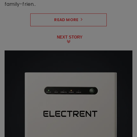
family-frien..
READ MORE
NEXT STORY