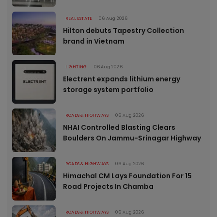
REAL ESTATE
06 Aug 2026
Hilton debuts Tapestry Collection
brand in Vietnam
LIGHTING
06 Aug 2026
Electrent expands lithium energy
storage system portfolio
ROADS & HIGHWAYS
06 Aug 2026
NHAI Controlled Blasting Clears
Boulders On Jammu-Srinagar Highway
ROADS & HIGHWAYS
06 Aug 2026
Himachal CM Lays Foundation For 15
Road Projects In Chamba
ROADS & HIGHWAYS
06 Aug 2026