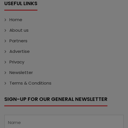
USEFUL LINKS
Home
About us
Partners
Advertise
Privacy
Newsletter
Terms & Conditions
SIGN-UP FOR OUR GENERAL NEWSLETTER