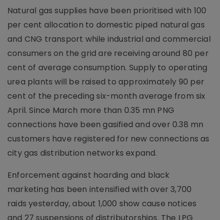
Natural gas supplies have been prioritised with 100
per cent allocation to domestic piped natural gas
and CNG transport while industrial and commercial
consumers on the grid are receiving around 80 per
cent of average consumption. Supply to operating
urea plants will be raised to approximately 90 per
cent of the preceding six-month average from six
April. Since March more than 0.35 mn PNG
connections have been gasified and over 0.38 mn
customers have registered for new connections as
city gas distribution networks expand.
Enforcement against hoarding and black
marketing has been intensified with over 3,700
raids yesterday, about 1,000 show cause notices
and 27 suspensions of distributorships. The LPG