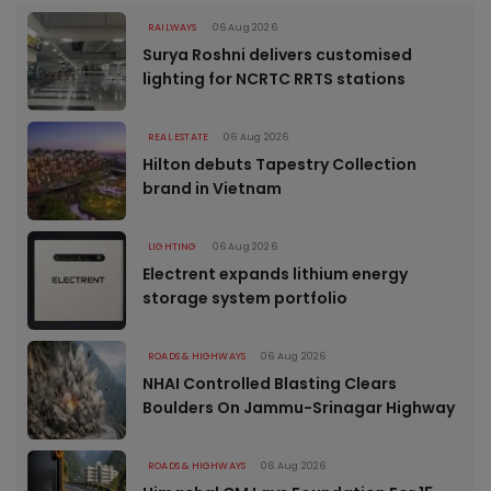
RAILWAYS
06 Aug 2026
Surya Roshni delivers customised
lighting for NCRTC RRTS stations
REAL ESTATE
06 Aug 2026
Hilton debuts Tapestry Collection
brand in Vietnam
LIGHTING
06 Aug 2026
Electrent expands lithium energy
storage system portfolio
ROADS & HIGHWAYS
06 Aug 2026
NHAI Controlled Blasting Clears
Boulders On Jammu-Srinagar Highway
ROADS & HIGHWAYS
06 Aug 2026