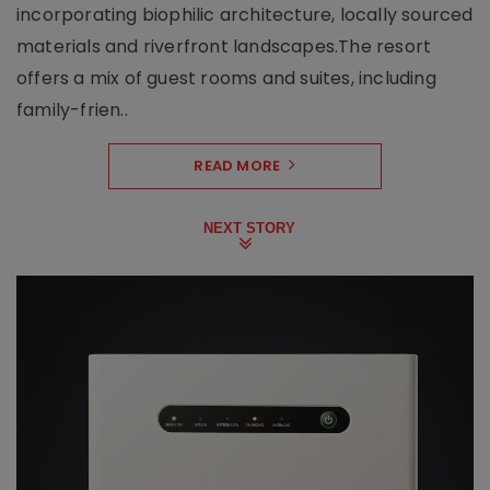
incorporating biophilic architecture, locally sourced
materials and riverfront landscapes.The resort
offers a mix of guest rooms and suites, including
family-frien..
READ MORE
NEXT STORY