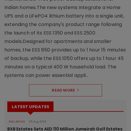
Indian homes.The new systems integrate a Home
UPS and a LiFePO4 lithium battery into a single unit,
extending the company's product range following
the launch of its ESS 1350 and ESS 2500
models.Designed for apartments and smaller
homes, the ESS 850 provides up to 1 hour 15 minutes
of backup, while the ESS 1050 offers up to 1 hour 45
minutes on a typical 400 W household load. The
systems can power essential appli..
READ MORE
LATEST UPDATES
REAL ESTATE
05 Aug 2026
BXB Estates Sets AED 110 Million Jumeirah Golf Estates