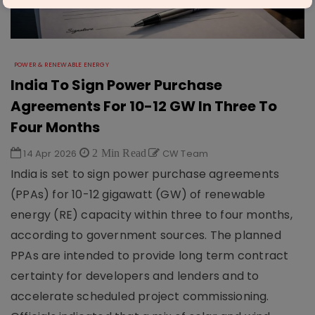
POWER & RENEWABLE ENERGY
India To Sign Power Purchase
Agreements For 10-12 GW In Three To
Four Months
14 Apr 2026
2 Min Read
CW Team
India is set to sign power purchase agreements
(PPAs) for 10-12 gigawatt (GW) of renewable
energy (RE) capacity within three to four months,
according to government sources. The planned
PPAs are intended to provide long term contract
certainty for developers and lenders and to
accelerate scheduled project commissioning.