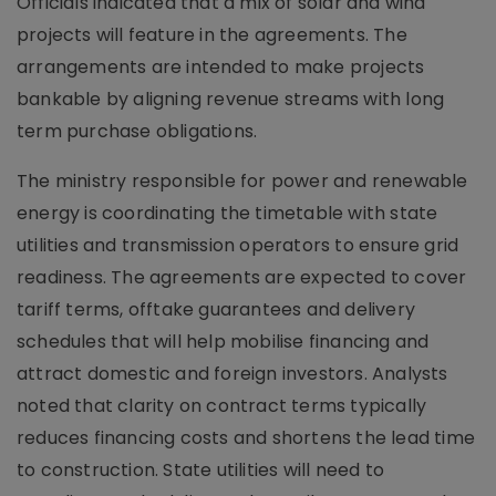
Officials indicated that a mix of solar and wind
projects will feature in the agreements. The
arrangements are intended to make projects
bankable by aligning revenue streams with long
term purchase obligations.
The ministry responsible for power and renewable
energy is coordinating the timetable with state
utilities and transmission operators to ensure grid
readiness. The agreements are expected to cover
tariff terms, offtake guarantees and delivery
schedules that will help mobilise financing and
attract domestic and foreign investors. Analysts
noted that clarity on contract terms typically
reduces financing costs and shortens the lead time
to construction. State utilities will need to