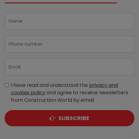
I have read and understood the
privacy and
cookies policy
and agree to receive newsletters
from Construction World by email
SUBSCRIBE