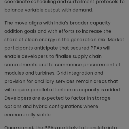
coordinate scheduling and curtailment protocols to
balance variable output with demand.
The move aligns with India's broader capacity
addition goals and with efforts to increase the
share of clean energy in the generation mix. Market
participants anticipate that secured PPAs will
enable developers to finalise supply chain
commitments and to commence procurement of
modules and turbines. Grid integration and
provision for ancillary services remain areas that
will require parallel attention as capacity is added.
Developers are expected to factor in storage
options and hybrid configurations where
economically viable.
Once signed, the PPAs are likely to translate into