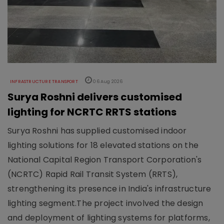
INFRASTRUCTURE TRANSPORT
06 Aug 2026
Surya Roshni delivers customised
lighting for NCRTC RRTS stations
Surya Roshni has supplied customised indoor
lighting solutions for 18 elevated stations on the
National Capital Region Transport Corporation's
(NCRTC) Rapid Rail Transit System (RRTS),
strengthening its presence in India's infrastructure
lighting segment.The project involved the design
and deployment of lighting systems for platforms,