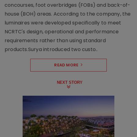
concourses, foot overbridges (FOBs) and back-of-
house (BOH) areas. According to the company, the
luminaires were developed specifically to meet
NCRTC's design, operational and performance
requirements rather than using standard
products.Surya introduced two custo..
READ MORE
NEXT STORY