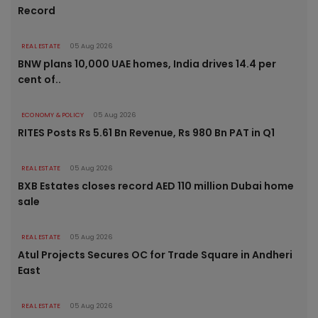
Record
REAL ESTATE
05 Aug 2026
BNW plans 10,000 UAE homes, India drives 14.4 per
cent of..
ECONOMY & POLICY
05 Aug 2026
RITES Posts Rs 5.61 Bn Revenue, Rs 980 Bn PAT in Q1
REAL ESTATE
05 Aug 2026
BXB Estates closes record AED 110 million Dubai home
sale
REAL ESTATE
05 Aug 2026
Atul Projects Secures OC for Trade Square in Andheri
East
REAL ESTATE
05 Aug 2026