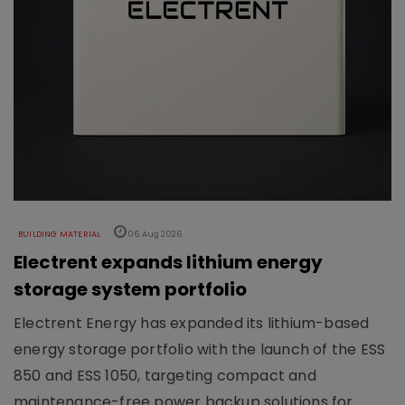
BUILDING MATERIAL
06 Aug 2026
Electrent expands lithium energy
storage system portfolio
Electrent Energy has expanded its lithium-based
energy storage portfolio with the launch of the ESS
850 and ESS 1050, targeting compact and
maintenance-free power backup solutions for