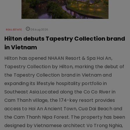
REAL ESTATE
06 Aug 2026
Hilton debuts Tapestry Collection brand
in Vietnam
Hilton has opened NHAAN Resort & Spa Hoi An,
Tapestry Collection by Hilton, marking the debut of
the Tapestry Collection brand in Vietnam and
expanding its lifestyle hospitality portfolio in
Southeast Asia.Located along the Co Co River in
Cam Thanh village, the 174-key resort provides
access to Hoi An Ancient Town, Cua Dai Beach and
the Cam Thanh Nipa Forest. The property has been
designed by Vietnamese architect Vo Trong Nghia,