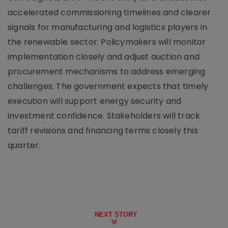
accelerated commissioning timelines and clearer
signals for manufacturing and logistics players in
the renewable sector. Policymakers will monitor
implementation closely and adjust auction and
procurement mechanisms to address emerging
challenges. The government expects that timely
execution will support energy security and
investment confidence. Stakeholders will track
tariff revisions and financing terms closely this
quarter.
NEXT STORY