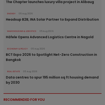
The Chapter launches luxury villa project in Alibaug
ENERGY
05 Aug 2026
Headsup B2B, INA Solar Partner to Expand Distribution
WAREHOUSING & LOGISTICS
05 Aug 2026
Häfele Opens Advanced Logistics Centre in Nagold
ECONOMY & POLICY
05 Aug 2026
BCT Expo 2026 to Spotlight Net-Zero Construction in
Bangkok
REAL ESTATE
05 Aug 2026
Data centres to spur 195 million sq ft housing demand
by 2030
RECOMMENDED FOR YOU