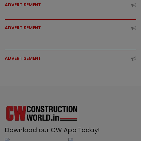
ADVERTISEMENT
ADVERTISEMENT
ADVERTISEMENT
Download our CW App Today!