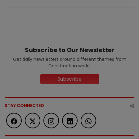
Subscribe to Our Newsletter
Get daily newsletters around different themes from
Construction world.
Subscribe
STAY CONNECTED