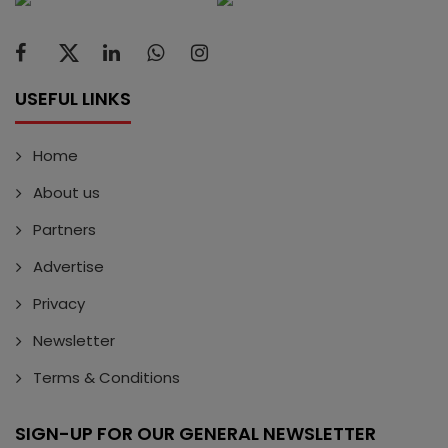
USEFUL LINKS
Home
About us
Partners
Advertise
Privacy
Newsletter
Terms & Conditions
SIGN-UP FOR OUR GENERAL NEWSLETTER