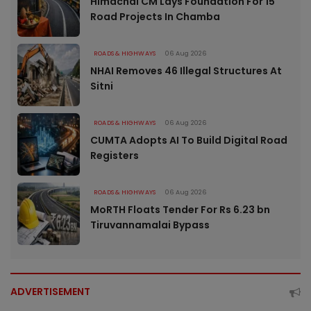
Himachal CM Lays Foundation For 15
Road Projects In Chamba
ROADS & HIGHWAYS
06 Aug 2026
NHAI Removes 46 Illegal Structures At
Sitni
ROADS & HIGHWAYS
06 Aug 2026
CUMTA Adopts AI To Build Digital Road
Registers
ROADS & HIGHWAYS
06 Aug 2026
MoRTH Floats Tender For Rs 6.23 bn
Tiruvannamalai Bypass
ADVERTISEMENT