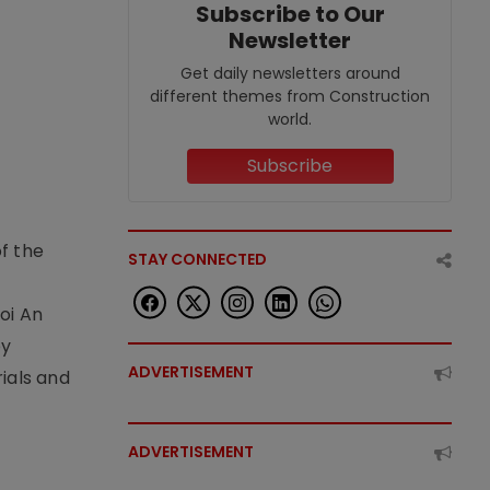
Subscribe to Our
Newsletter
Get daily newsletters around
different themes from Construction
world.
Subscribe
f the
STAY CONNECTED
t
oi An
by
ADVERTISEMENT
ials and
ADVERTISEMENT