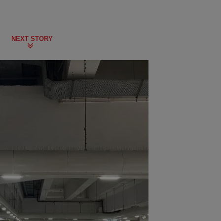
NEXT STORY