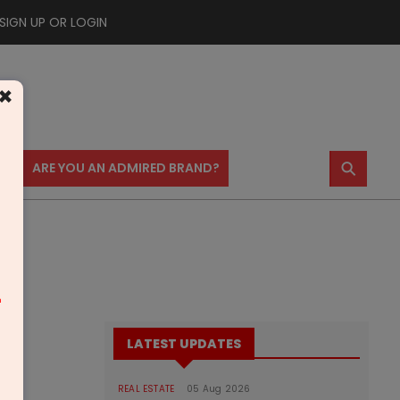
SIGN UP OR LOGIN
×
⚲
US
ARE YOU AN ADMIRED BRAND?
m
LATEST UPDATES
REAL ESTATE
05 Aug 2026