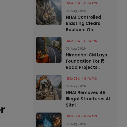
ROADS & HIGHWAYS
06 Aug 2026
NHAI Controlled
Blasting Clears
Boulders On..
ROADS & HIGHWAYS
06 Aug 2026
Himachal CM Lays
Foundation For 15
Road Projects..
ROADS & HIGHWAYS
06 Aug 2026
NHAI Removes 46
Illegal Structures At
Sitni
or
ROADS & HIGHWAYS
06 Aug 2026