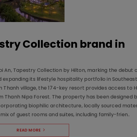
stry Collection brand in
 An, Tapestry Collection by Hilton, marking the debut o
xpanding its lifestyle hospitality portfolio in Southeas
 Thanh village, the 174-key resort provides access to H
m Thanh Nipa Forest. The property has been designed 
orporating biophilic architecture, locally sourced mater
mix of guest rooms and suites, including family-frien..
READ MORE