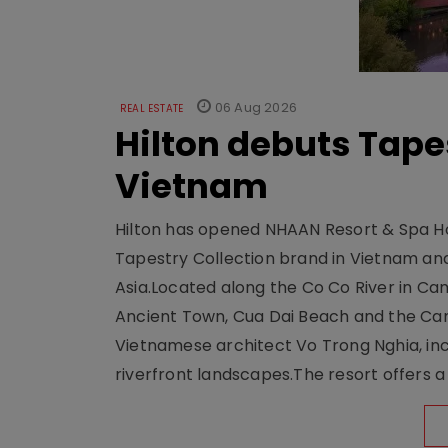
06 Aug 2026
REAL ESTATE
Hilton debuts Tape
Vietnam
Hilton has opened NHAAN Resort & Spa Hoi
Tapestry Collection brand in Vietnam and e
Asia.Located along the Co Co River in Cam
Ancient Town, Cua Dai Beach and the Ca
Vietnamese architect Vo Trong Nghia, inc
riverfront landscapes.The resort offers a 