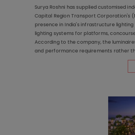
Surya Roshni has supplied customised indoo
Capital Region Transport Corporation's (
presence in India's infrastructure lighti
lighting systems for platforms, concour
According to the company, the luminaire
and performance requirements rather tha