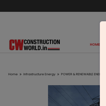
HOME
Home
Infrastructure Energy
POWER & RENEWABLE ENERGY