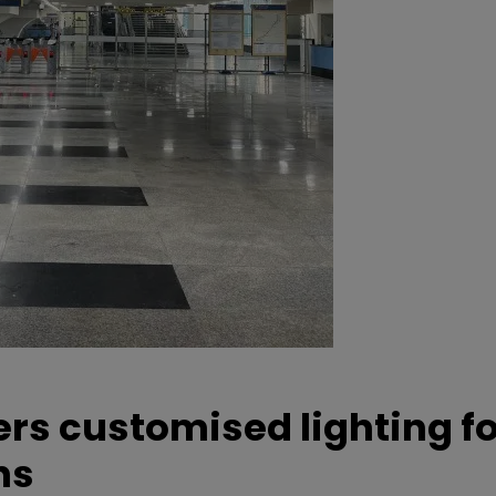
ers customised lighting f
ns