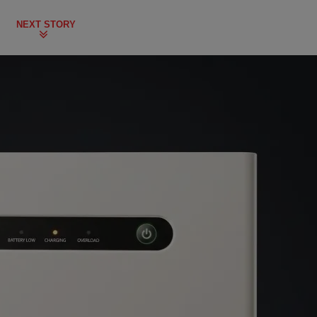
NEXT STORY