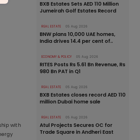
BXB Estates Sets AED 110 Million
Jumeirah Golf Estates Record
REAL ESTATE
05 Aug 2026
BNW plans 10,000 UAE homes,
India drives 14.4 per cent of..
ECONOMY & POLICY
05 Aug 2026
RITES Posts Rs 5.61 Bn Revenue, Rs
980 Bn PAT in Q1
REAL ESTATE
05 Aug 2026
BXB Estates closes record AED 110
million Dubai home sale
REAL ESTATE
05 Aug 2026
ship with
Atul Projects Secures OC for
Trade Square in Andheri East
nergy