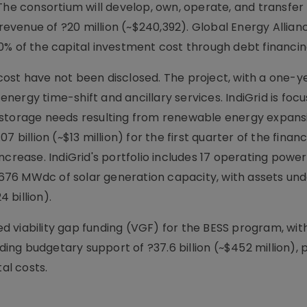
The consortium will develop, own, operate, and transfer
 revenue of ?20 million (~$240,392). Global Energy Allian
0% of the capital investment cost through debt financin
ost have not been disclosed. The project, with a one-y
 energy time-shift and ancillary services. IndiGrid is foc
 storage needs resulting from renewable energy expans
 billion (~$13 million) for the first quarter of the financ
crease. IndiGrid's portfolio includes 17 operating power
d 676 MWdc of solar generation capacity, with assets un
 billion).
viability gap funding (VGF) for the BESS program, with 
ncluding budgetary support of ?37.6 billion (~$452 million), 
al costs.