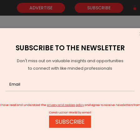
ADVERTISE
SUBSCRIBE
SUBSCRIBE TO THE NEWSLETTER
NEWS
GOLD
EVENTS
VIDEOS
AWARDS
CONTACT 
Don't miss out on valuable insights and opportunities
to connect with like minded professionals
IndiGrid Secures 20 MW BESS Project in Delhi
I have read and understood the
privacy and cookies policy
and agree to receive newsletters fro
Construction World by email
SUBSCRIBE