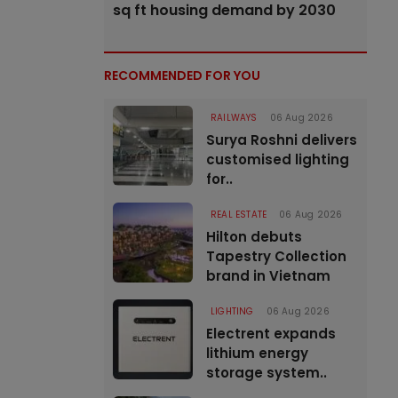
sq ft housing demand by 2030
RECOMMENDED FOR YOU
RAILWAYS
06 Aug 2026
Surya Roshni delivers
customised lighting
for..
REAL ESTATE
06 Aug 2026
Hilton debuts
Tapestry Collection
brand in Vietnam
LIGHTING
06 Aug 2026
Electrent expands
lithium energy
storage system..