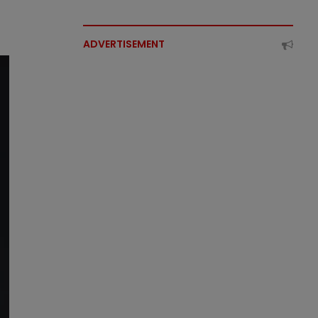
ADVERTISEMENT