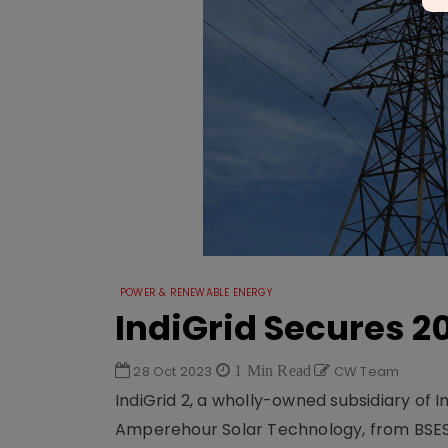
POWER & RENEWABLE ENERGY
IndiGrid Secures 20
28 Oct 2023
1 Min Read
CW Team
IndiGrid 2, a wholly-owned subsidiary of I
Amperehour Solar Technology, from BSES