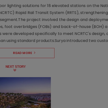
r lighting solutions for 18 elevated stations on the Nat
NCRTC) Rapid Rail Transit System (RRTS), strengthening 
ng segment.The project involved the design and deployme
ses, foot overbridges (FOBs) and back-of-house (BOH) a
s were developed specifically to meet NCRTC's design, 
n using standard products.Surya introduced two custo.
READ MORE
NEXT STORY