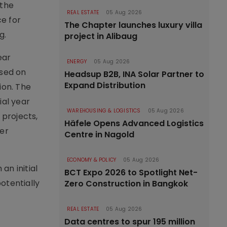
 the
REAL ESTATE
05 Aug 2026
ce for
The Chapter launches luxury villa
g.
project in Alibaug
ear
ENERGY
05 Aug 2026
used on
Headsup B2B, INA Solar Partner to
Expand Distribution
ion. The
ial year
WAREHOUSING & LOGISTICS
05 Aug 2026
 projects,
Häfele Opens Advanced Logistics
der
Centre in Nagold
ECONOMY & POLICY
05 Aug 2026
an initial
BCT Expo 2026 to Spotlight Net-
potentially
Zero Construction in Bangkok
REAL ESTATE
05 Aug 2026
Data centres to spur 195 million