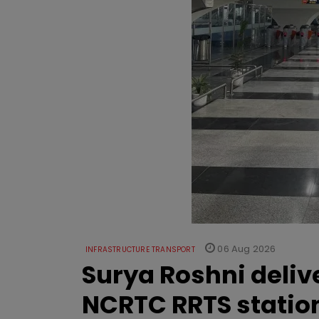
06 Aug 2026
INFRASTRUCTURE TRANSPORT
Surya Roshni deliv
NCRTC RRTS statio