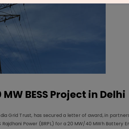
 MW BESS Project in Delhi
ndia Grid Trust, has secured a letter of award, in partner
 Rajdhani Power (BRPL) for a 20 MW/40 MWh Battery E