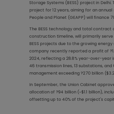
Storage Systems (BESS) project in Delhi. 
project for 12 years, aiming for an annual
People and Planet (GEAPP) will finance 7
The BESS technology and total contract c
construction timeline, will primarily serve
BESS projects due to the growing energy
company recently reported a profit of ?1.07
2024, reflecting a 28.8% year-over-year in
46 transmission lines, 13 substations, an
management exceeding ?270 billion ($3.24
In September, the Union Cabinet approved 
allocation of ?94 billion (~$1.1 billion), i
offsetting up to 40% of the project's capit