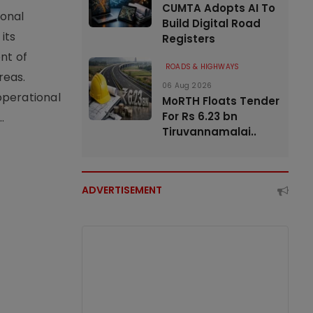
CUMTA Adopts AI To
ional
Build Digital Road
its
Registers
nt of
ROADS & HIGHWAYS
reas.
06 Aug 2026
operational
MoRTH Floats Tender
For Rs 6.23 bn
.
Tiruvannamalai..
ADVERTISEMENT