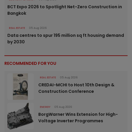
BCT Expo 2026 to Spotlight Net-Zero Construction in
Bangkok
REAL ESTATE
05 Aug 2026
Data centres to spur 195 million sq ft housing demand
by 2030
RECOMMENDED FOR YOU
REAL ESTATE
05 Aug 2026
CREDAI-MCHI to Host 10th Design &
Construction Conference
ENERGY
05 Aug 2026
BorgWarner Wins Extension for High-
Voltage Inverter Programmes