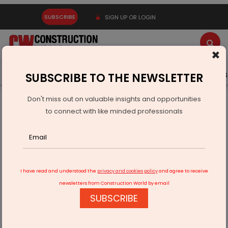
SUBSCRIBE
SIGN UP OR LOGIN
×
Latest News
Gold
Events
Advertise
Videos
SUBSCRIBE TO THE NEWSLETTER
Don't miss out on valuable insights and opportunities
Home
Products
to connect with like minded professionals
Antica Ceramica Launches Heritage-Inspired Terracotta
Tiles
I have read and understood the
privacy and cookies policy
and agree to receive
newsletters from Construction World by email
SUBSCRIBE