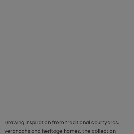
Drawing inspiration from traditional courtyards,
verandahs and heritage homes, the collection