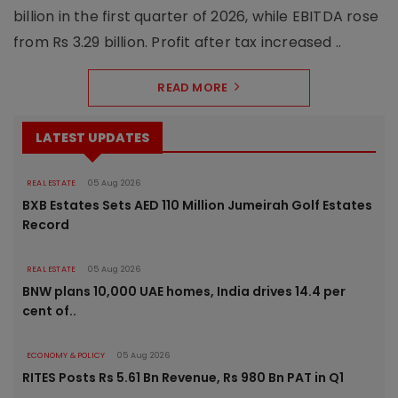
billion in the first quarter of 2026, while EBITDA rose
from Rs 3.29 billion. Profit after tax increased ..
READ MORE
LATEST UPDATES
REAL ESTATE
05 Aug 2026
BXB Estates Sets AED 110 Million Jumeirah Golf Estates
Record
REAL ESTATE
05 Aug 2026
BNW plans 10,000 UAE homes, India drives 14.4 per
cent of..
ECONOMY & POLICY
05 Aug 2026
RITES Posts Rs 5.61 Bn Revenue, Rs 980 Bn PAT in Q1