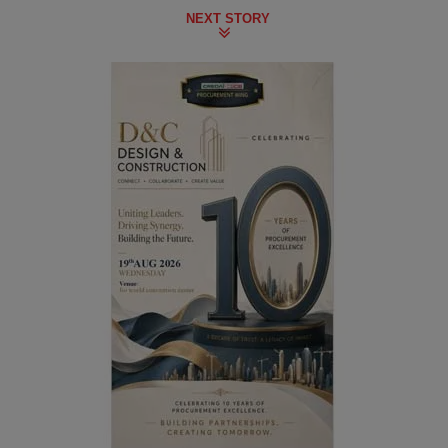
NEXT STORY