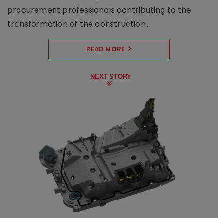
procurement professionals contributing to the
transformation of the construction..
READ MORE
NEXT STORY