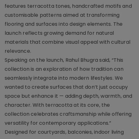
features terracotta tones, handcrafted motifs and
customisable patterns aimed at transforming
flooring and surfaces into design elements. The
launch reflects growing demand for natural
materials that combine visual appeal with cultural
relevance.
Speaking on the launch, Rahul Bhugra said, “This
collection is an exploration of how tradition can
seamlessly integrate into modern lifestyles. We
wanted to create surfaces that don’t just occupy
space but enhance it — adding depth, warmth, and
character. With terracotta at its core, the
collection celebrates craftsmanship while offering
versatility for contemporary applications.”
Designed for courtyards, balconies, indoor living