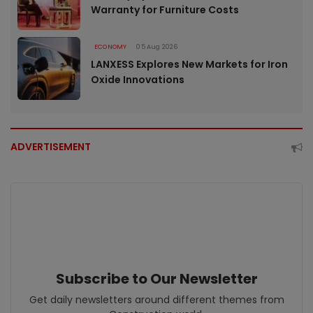
Warranty for Furniture Costs
ECONOMY
05 Aug 2026
LANXESS Explores New Markets for Iron
Oxide Innovations
ADVERTISEMENT
Subscribe to Our Newsletter
Get daily newsletters around different themes from