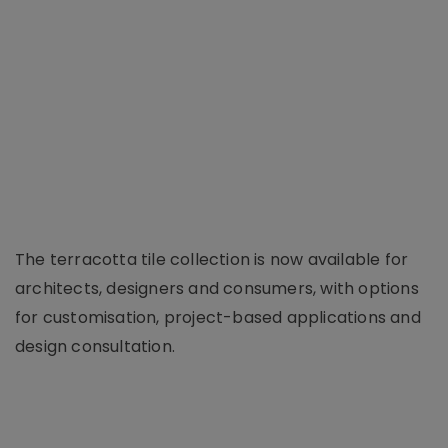
The terracotta tile collection is now available for
architects, designers and consumers, with options
for customisation, project-based applications and
design consultation.