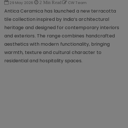
29 May 2026
2 Min Read
CW Team
Antica Ceramica has launched a new terracotta
tile collection inspired by India’s architectural
heritage and designed for contemporary interiors
and exteriors. The range combines handcrafted
aesthetics with modern functionality, bringing
warmth, texture and cultural character to
residential and hospitality spaces.