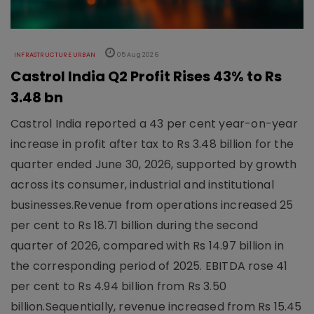
INFRASTRUCTURE URBAN
05 Aug 2026
Castrol India Q2 Profit Rises 43% to Rs
3.48 bn
Castrol India reported a 43 per cent year-on-year
increase in profit after tax to Rs 3.48 billion for the
quarter ended June 30, 2026, supported by growth
across its consumer, industrial and institutional
businesses.Revenue from operations increased 25
per cent to Rs 18.71 billion during the second
quarter of 2026, compared with Rs 14.97 billion in
the corresponding period of 2025. EBITDA rose 41
per cent to Rs 4.94 billion from Rs 3.50
billion.Sequentially, revenue increased from Rs 15.45