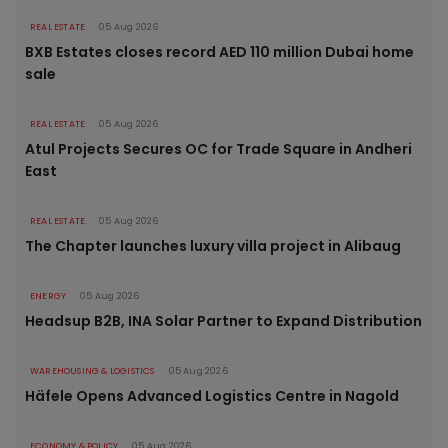
REAL ESTATE
05 Aug 2026
BXB Estates closes record AED 110 million Dubai home
sale
REAL ESTATE
05 Aug 2026
Atul Projects Secures OC for Trade Square in Andheri
East
REAL ESTATE
05 Aug 2026
The Chapter launches luxury villa project in Alibaug
ENERGY
05 Aug 2026
Headsup B2B, INA Solar Partner to Expand Distribution
WAREHOUSING & LOGISTICS
05 Aug 2026
Häfele Opens Advanced Logistics Centre in Nagold
ECONOMY & POLICY
05 Aug 2026