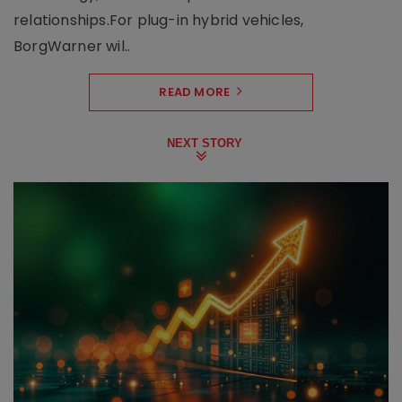
relationships.For plug-in hybrid vehicles,
BorgWarner wil..
READ MORE
NEXT STORY