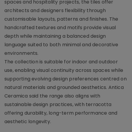
spaces and hospitality projects, the tiles offer
architects and designers flexibility through
customisable layouts, patterns and finishes. The
handcrafted textures and motifs provide visual
depth while maintaining a balanced design
language suited to both minimal and decorative
environments.
The collection is suitable for indoor and outdoor
use, enabling visual continuity across spaces while
supporting evolving design preferences centred on
natural materials and grounded aesthetics. Antica
Ceramica said the range also aligns with
sustainable design practices, with terracotta
offering durability, long-term performance and
aesthetic longevity.