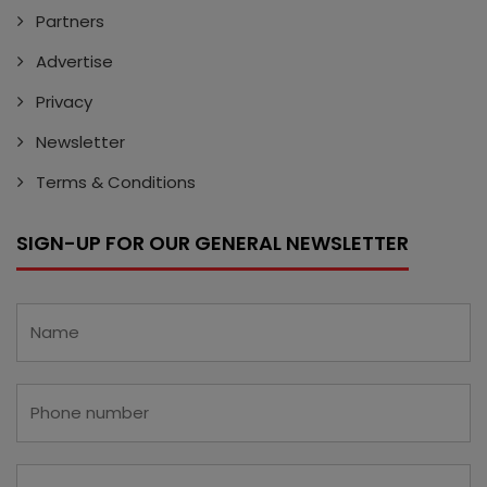
Partners
Advertise
Privacy
Newsletter
Terms & Conditions
SIGN-UP FOR OUR GENERAL NEWSLETTER