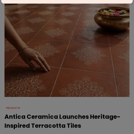
PRODUCTS
Antica Ceramica Launches Heritage-
Inspired Terracotta Tiles