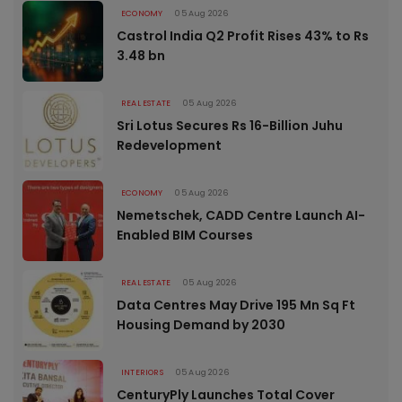
ECONOMY
05 Aug 2026
Castrol India Q2 Profit Rises 43% to Rs
3.48 bn
REAL ESTATE
05 Aug 2026
Sri Lotus Secures Rs 16-Billion Juhu
Redevelopment
ECONOMY
05 Aug 2026
Nemetschek, CADD Centre Launch AI-
Enabled BIM Courses
REAL ESTATE
05 Aug 2026
Data Centres May Drive 195 Mn Sq Ft
Housing Demand by 2030
INTERIORS
05 Aug 2026
CenturyPly Launches Total Cover