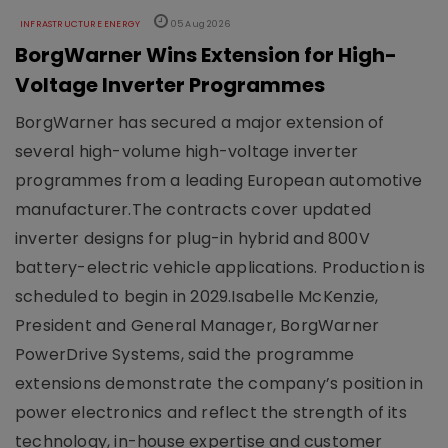
INFRASTRUCTURE ENERGY
05 Aug 2026
BorgWarner Wins Extension for High-
Voltage Inverter Programmes
BorgWarner has secured a major extension of
several high-volume high-voltage inverter
programmes from a leading European automotive
manufacturer.The contracts cover updated
inverter designs for plug-in hybrid and 800V
battery-electric vehicle applications. Production is
scheduled to begin in 2029.Isabelle McKenzie,
President and General Manager, BorgWarner
PowerDrive Systems, said the programme
extensions demonstrate the company’s position in
power electronics and reflect the strength of its
technology, in-house expertise and customer