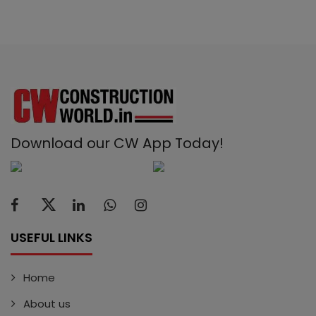
Download our CW App Today!
USEFUL LINKS
Home
About us