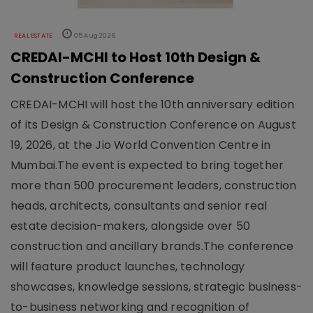
REAL ESTATE
05 Aug 2026
CREDAI-MCHI to Host 10th Design &
Construction Conference
CREDAI-MCHI will host the 10th anniversary edition
of its Design & Construction Conference on August
19, 2026, at the Jio World Convention Centre in
Mumbai.The event is expected to bring together
more than 500 procurement leaders, construction
heads, architects, consultants and senior real
estate decision-makers, alongside over 50
construction and ancillary brands.The conference
will feature product launches, technology
showcases, knowledge sessions, strategic business-
to-business networking and recognition of