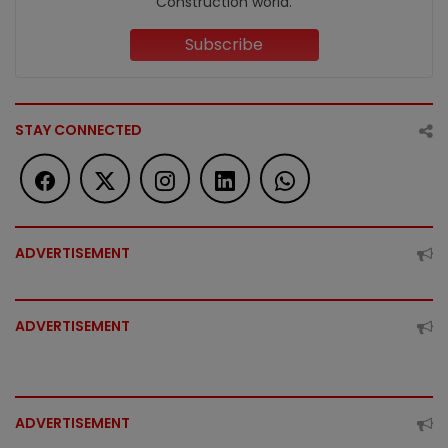
Construction world.
Subscribe
STAY CONNECTED
ADVERTISEMENT
ADVERTISEMENT
ADVERTISEMENT