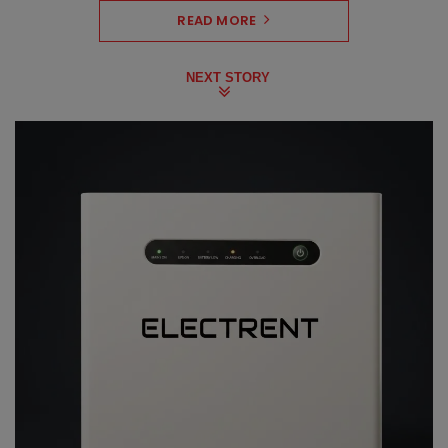
READ MORE
NEXT STORY