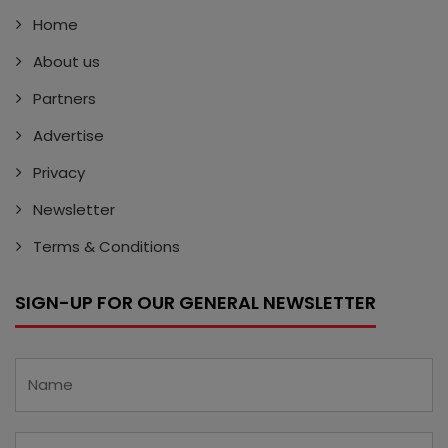
Home
About us
Partners
Advertise
Privacy
Newsletter
Terms & Conditions
SIGN-UP FOR OUR GENERAL NEWSLETTER