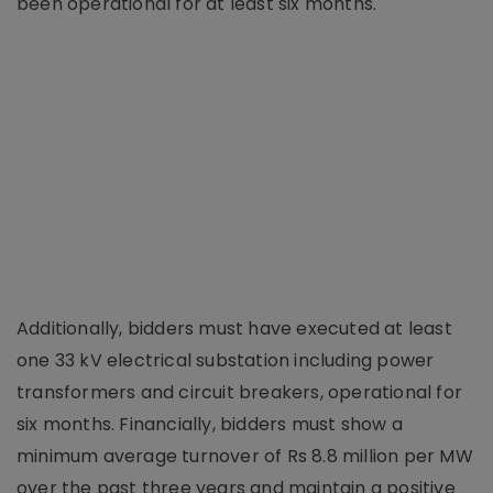
been operational for at least six months.
Additionally, bidders must have executed at least
one 33 kV electrical substation including power
transformers and circuit breakers, operational for
six months. Financially, bidders must show a
minimum average turnover of Rs 8.8 million per MW
over the past three years and maintain a positive