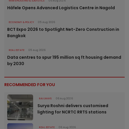
WAREHOUSING & LOGISTICS
05 Aug 2026
Häfele Opens Advanced Logistics Centre in Nagold
ECONOMY & POLICY
05 Aug 2026
BCT Expo 2026 to Spotlight Net-Zero Construction in
Bangkok
REAL ESTATE
05 Aug 2026
Data centres to spur 195 million sq ft housing demand
by 2030
RECOMMENDED FOR YOU
RAILWAYS
06 Aug 2026
Surya Roshni delivers customised
lighting for NCRTC RRTS stations
REAL ESTATE
06 Aug 2026