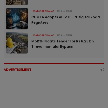
ROADS & HIGHWAYS
06 Aug 2026
CUMTA Adopts AI To Build Digital Road
Registers
ROADS & HIGHWAYS
06 Aug 2026
MoRTH Floats Tender For Rs 6.23 bn
Tiruvannamalai Bypass
ADVERTISEMENT