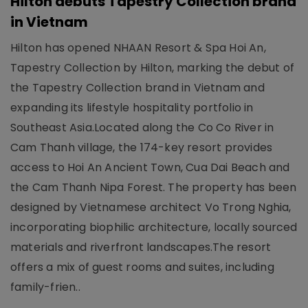
Hilton debuts Tapestry Collection brand
in Vietnam
Hilton has opened NHAAN Resort & Spa Hoi An,
Tapestry Collection by Hilton, marking the debut of
the Tapestry Collection brand in Vietnam and
expanding its lifestyle hospitality portfolio in
Southeast Asia.Located along the Co Co River in
Cam Thanh village, the 174-key resort provides
access to Hoi An Ancient Town, Cua Dai Beach and
the Cam Thanh Nipa Forest. The property has been
designed by Vietnamese architect Vo Trong Nghia,
incorporating biophilic architecture, locally sourced
materials and riverfront landscapes.The resort
offers a mix of guest rooms and suites, including
family-frien..