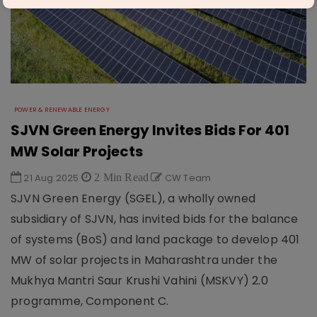
POWER & RENEWABLE ENERGY
SJVN Green Energy Invites Bids For 401
MW Solar Projects
21 Aug 2025
2 Min Read
CW Team
SJVN Green Energy (SGEL), a wholly owned
subsidiary of SJVN, has invited bids for the balance
of systems (BoS) and land package to develop 401
MW of solar projects in Maharashtra under the
Mukhya Mantri Saur Krushi Vahini (MSKVY) 2.0
programme, Component C.