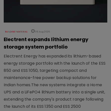
BUILDING MATERIAL
06 Aug 2026
Electrent expands lithium energy
storage system portfolio
Electrent Energy has expanded its lithium-based
energy storage portfolio with the launch of the ESS
850 and ESS 1050, targeting compact and
maintenance-free power backup solutions for
Indian homes.The new systems integrate a Home
UPS and a LiFePO4 lithium battery into a single unit,
extending the company's product range following
the launch of its ESS 1350 and ESS 2500