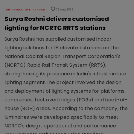
INFRASTRUCTURE TRANSPORT
06 Aug 2026
Surya Roshni delivers customised
lighting for NCRTC RRTS stations
Surya Roshni has supplied customised indoor
lighting solutions for 18 elevated stations on the
National Capital Region Transport Corporation's
(NCRTC) Rapid Rail Transit System (RRTS),
strengthening its presence in India's infrastructure
lighting segment.The project involved the design
and deployment of lighting systems for platforms,
concourses, foot overbridges (FOBs) and back-of-
house (BOH) areas. According to the company, the
luminaires were developed specifically to meet
NCRTC's design, operational and performance