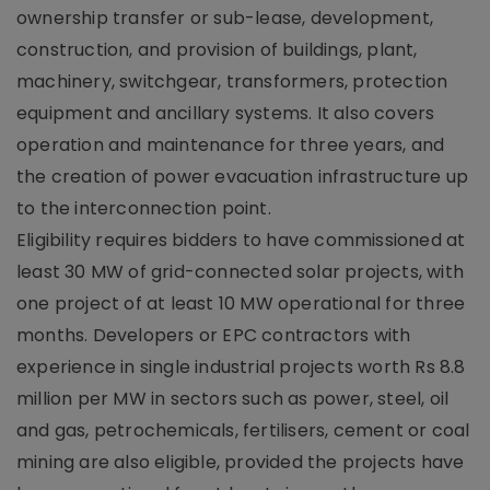
ownership transfer or sub-lease, development,
construction, and provision of buildings, plant,
machinery, switchgear, transformers, protection
equipment and ancillary systems. It also covers
operation and maintenance for three years, and
the creation of power evacuation infrastructure up
to the interconnection point.
Eligibility requires bidders to have commissioned at
least 30 MW of grid-connected solar projects, with
one project of at least 10 MW operational for three
months. Developers or EPC contractors with
experience in single industrial projects worth Rs 8.8
million per MW in sectors such as power, steel, oil
and gas, petrochemicals, fertilisers, cement or coal
mining are also eligible, provided the projects have