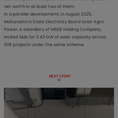
net worth in at least two of them.
In a parallel development, in August 2025,
Maharashtra State Electricity Board Solar Agro
Power, a subsidiary of MSEB Holding Company,
invited bids for 3.43 GW of solar capacity across
509 projects under the same scheme.
NEXT STORY