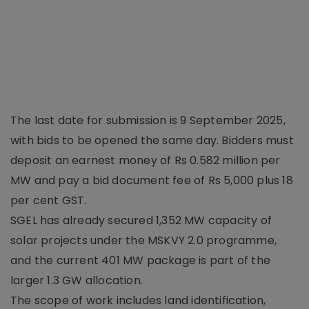
The last date for submission is 9 September 2025,
with bids to be opened the same day. Bidders must
deposit an earnest money of Rs 0.582 million per
MW and pay a bid document fee of Rs 5,000 plus 18
per cent GST.
SGEL has already secured 1,352 MW capacity of
solar projects under the MSKVY 2.0 programme,
and the current 401 MW package is part of the
larger 1.3 GW allocation.
The scope of work includes land identification,