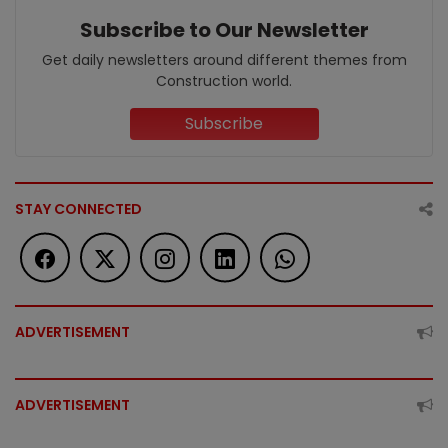
Subscribe to Our Newsletter
Get daily newsletters around different themes from
Construction world.
Subscribe
STAY CONNECTED
ADVERTISEMENT
ADVERTISEMENT