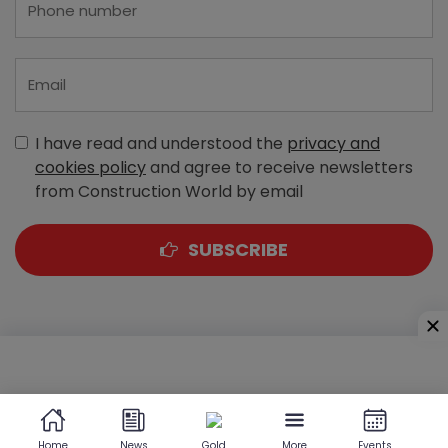
I have read and understood the
privacy and
cookies policy
and agree to receive newsletters
from Construction World by email
SUBSCRIBE
A-303, Navbharat Estates, Zakaria Bunder Road,
Sewri (West), Mumbai - 400 015, Maharashtra, India
Home
News
Gold
More
Events