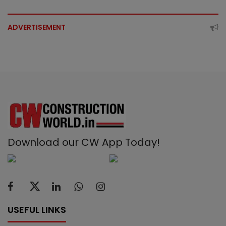
ADVERTISEMENT
Download our CW App Today!
USEFUL LINKS