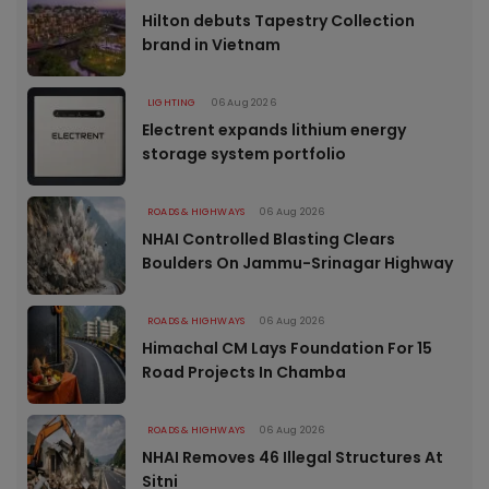
Hilton debuts Tapestry Collection
brand in Vietnam
LIGHTING
06 Aug 2026
Electrent expands lithium energy
storage system portfolio
ROADS & HIGHWAYS
06 Aug 2026
NHAI Controlled Blasting Clears
Boulders On Jammu-Srinagar Highway
ROADS & HIGHWAYS
06 Aug 2026
Himachal CM Lays Foundation For 15
Road Projects In Chamba
ROADS & HIGHWAYS
06 Aug 2026
NHAI Removes 46 Illegal Structures At
Sitni