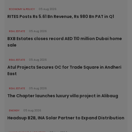
ECONOMY & POLICY
05 Aug 2026
RITES Posts Rs 5.61 Bn Revenue, Rs 980 Bn PAT in Q1
REAL ESTATE
05 Aug 2026
BXB Estates closes record AED 110 million Dubai home
sale
REAL ESTATE
05 Aug 2026
Atul Projects Secures OC for Trade Square in Andheri
East
REAL ESTATE
05 Aug 2026
The Chapter launches luxury villa project in Alibaug
ENERGY
05 Aug 2026
Headsup B2B, INA Solar Partner to Expand Distribution