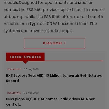
models.Designed for apartments and smaller
homes, the ESS 850 provides up to 1 hour 15 minutes
of backup, while the ESS 1050 offers up to 1 hour 45
minutes on a typical 400 W household load. The
systems can power essential appli..
READ MORE
LATEST UPDATES
REAL ESTATE
05 Aug 2026
BXB Estates Sets AED 110 Million Jumeirah Golf Estates
Record
REAL ESTATE
05 Aug 2026
BNW plans 10,000 UAE homes, India drives 14.4 per
cent of..