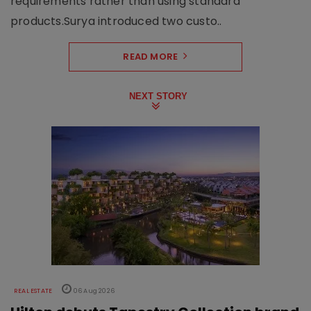
requirements rather than using standard
products.Surya introduced two custo..
READ MORE
NEXT STORY
REAL ESTATE
06 Aug 2026