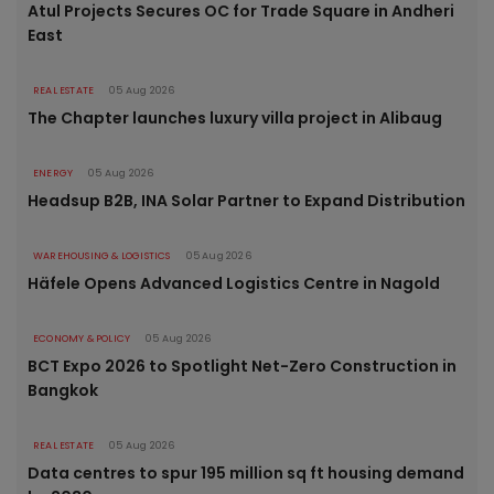
Atul Projects Secures OC for Trade Square in Andheri
East
REAL ESTATE
05 Aug 2026
The Chapter launches luxury villa project in Alibaug
ENERGY
05 Aug 2026
Headsup B2B, INA Solar Partner to Expand Distribution
WAREHOUSING & LOGISTICS
05 Aug 2026
Häfele Opens Advanced Logistics Centre in Nagold
ECONOMY & POLICY
05 Aug 2026
BCT Expo 2026 to Spotlight Net-Zero Construction in
Bangkok
REAL ESTATE
05 Aug 2026
Data centres to spur 195 million sq ft housing demand