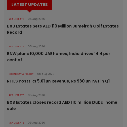
LATEST UPDATES
REAL ESTATE
05 Aug 2026
BXB Estates Sets AED 110 Million Jumeirah Golf Estates
Record
REAL ESTATE
05 Aug 2026
BNW plans 10,000 UAE homes, India drives 14.4 per
cent of..
ECONOMY & POLICY
05 Aug 2026
RITES Posts Rs 5.61 Bn Revenue, Rs 980 Bn PAT in Q1
REAL ESTATE
05 Aug 2026
BXB Estates closes record AED 110 million Dubai home
sale
REAL ESTATE
05 Aug 2026