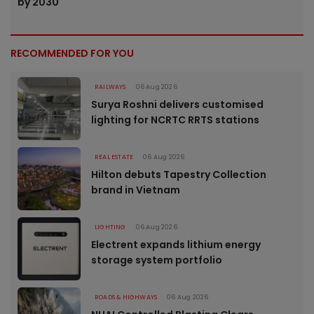
by 2030
RECOMMENDED FOR YOU
RAILWAYS
06 Aug 2026
Surya Roshni delivers customised
lighting for NCRTC RRTS stations
REAL ESTATE
06 Aug 2026
Hilton debuts Tapestry Collection
brand in Vietnam
LIGHTING
06 Aug 2026
Electrent expands lithium energy
storage system portfolio
ROADS & HIGHWAYS
06 Aug 2026