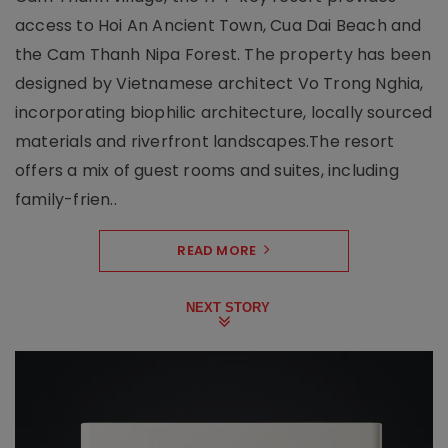
access to Hoi An Ancient Town, Cua Dai Beach and
the Cam Thanh Nipa Forest. The property has been
designed by Vietnamese architect Vo Trong Nghia,
incorporating biophilic architecture, locally sourced
materials and riverfront landscapes.The resort
offers a mix of guest rooms and suites, including
family-frien..
READ MORE
NEXT STORY