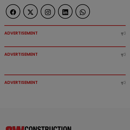
ADVERTISEMENT
ADVERTISEMENT
ADVERTISEMENT