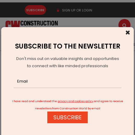
SUBSCRIBE
SIGN UP OR LOGIN
×
Latest News
Gold
Events
Advertise
Videos
SUBSCRIBE TO THE NEWSLETTER
Don't miss out on valuable insights and opportunities
Home
Real Estate
Mounting Costs
to connect with like minded professionals
I have read and understood the
privacy and cookies policy
and agree to receive
newsletters from Construction World by email
SUBSCRIBE