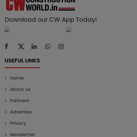
Download our CW App Today!
USEFUL LINKS
Home
About us
Partners
Advertise
Privacy
Newsletter