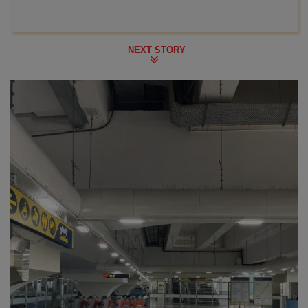
NEXT STORY