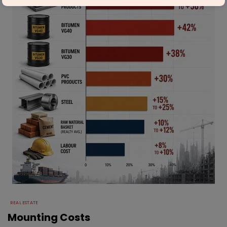
REAL ESTATE
Mounting Costs