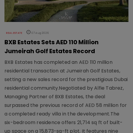
REAL ESTATE
07 Aug 2026
BXB Estates Sets AED 110 Million
Jumeirah Golf Estates Record
BXB Estates has completed an AED 110 million
residential transaction at Jumeirah Golf Estates,
setting a new sales record for the prestigious Dubai
residential community.Negotiated by Alfie Tabrez,
Managing Partner of BXB Estates, the deal
surpassed the previous record of AED 58 million for
a completed ready villa in the development.The
six-bedroom residence offers 21,714 sq ft of built-
up space on a 15,873-sq-ft plot. It features nine