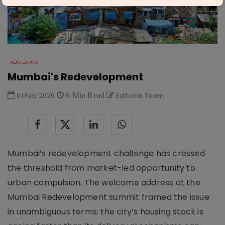
REAL ESTATE
Mumbai's Redevelopment
01 Feb 2026
6 Min Read
Editorial Team
Mumbai’s redevelopment challenge has crossed
the threshold from market-led opportunity to
urban compulsion. The welcome address at the
Mumbai Redevelopment summit framed the issue
in unambiguous terms: the city’s housing stock is