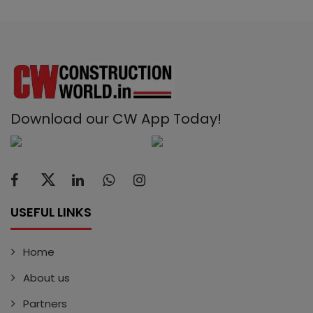
Download our CW App Today!
USEFUL LINKS
Home
About us
Partners