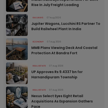
Rise In July Freight Loading
RAILWAYS
07 Aug 2026
Jupiter Wagons, Lucchini RS Partner To
Build Railwheel Plant In India
ECONOMY
07 Aug 2026
MMB Plans Viewing Deck And Coastal
Protection At Bandra Fort
REAL ESTATE
07 Aug 2026
UP Approves Rs 9.4337 bn for
Harnandipuram Township
REAL ESTATE
07 Aug 2026
Nexus Select Eyes Eight Retail
Acquisitions As Expansion Gathers
Pace