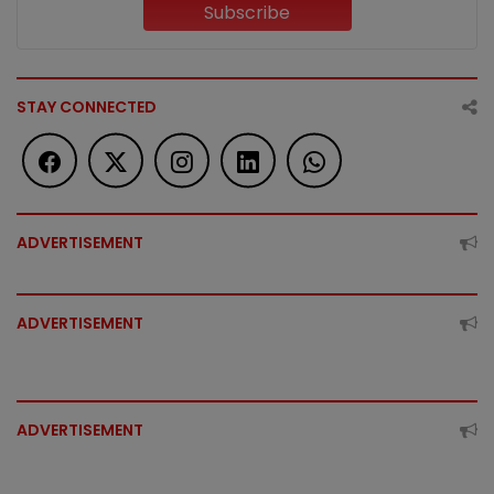
Subscribe
STAY CONNECTED
ADVERTISEMENT
ADVERTISEMENT
ADVERTISEMENT