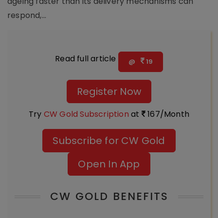
ageing faster than its delivery mechanisms can
respond,...
Read full article
@
19
Register Now
Try
CW Gold Subscription
at
167/Month
Subscribe for CW Gold
Open In App
CW GOLD BENEFITS