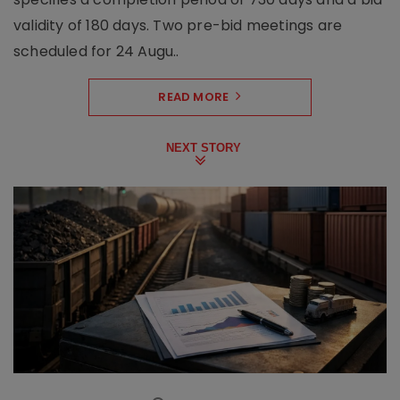
validity of 180 days. Two pre-bid meetings are
scheduled for 24 Augu..
READ MORE
NEXT STORY