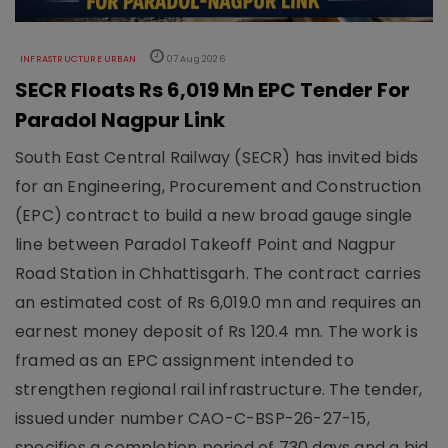
INFRASTRUCTURE URBAN
07 Aug 2026
SECR Floats Rs 6,019 Mn EPC Tender For
Paradol Nagpur Link
South East Central Railway (SECR) has invited bids
for an Engineering, Procurement and Construction
(EPC) contract to build a new broad gauge single
line between Paradol Takeoff Point and Nagpur
Road Station in Chhattisgarh. The contract carries
an estimated cost of Rs 6,019.0 mn and requires an
earnest money deposit of Rs 120.4 mn. The work is
framed as an EPC assignment intended to
strengthen regional rail infrastructure. The tender,
issued under number CAO-C-BSP-26-27-15,
specifies a completion period of 730 days and a bid