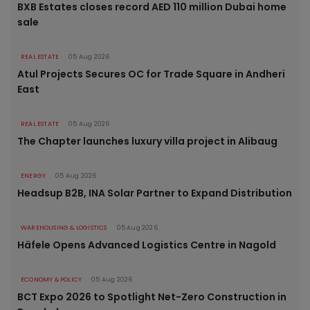
BXB Estates closes record AED 110 million Dubai home
sale
REAL ESTATE
05 Aug 2026
Atul Projects Secures OC for Trade Square in Andheri
East
REAL ESTATE
05 Aug 2026
The Chapter launches luxury villa project in Alibaug
ENERGY
05 Aug 2026
Headsup B2B, INA Solar Partner to Expand Distribution
WAREHOUSING & LOGISTICS
05 Aug 2026
Häfele Opens Advanced Logistics Centre in Nagold
ECONOMY & POLICY
05 Aug 2026
BCT Expo 2026 to Spotlight Net-Zero Construction in