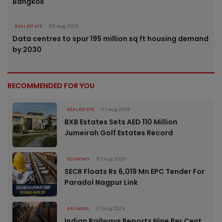
Bangkok
REAL ESTATE
05 Aug 2026
Data centres to spur 195 million sq ft housing demand
by 2030
RECOMMENDED FOR YOU
REAL ESTATE
07 Aug 2026
BXB Estates Sets AED 110 Million
Jumeirah Golf Estates Record
ECONOMY
07 Aug 2026
SECR Floats Rs 6,019 Mn EPC Tender For
Paradol Nagpur Link
RAILWAYS
07 Aug 2026
Indian Railways Reports Nine Per Cent