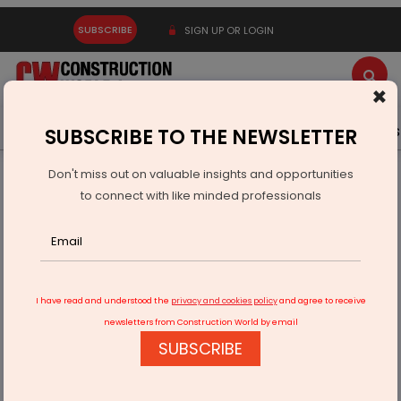
SUBSCRIBE
SIGN UP OR LOGIN
×
Latest News
Gold
Events
Advertise
Videos
SUBSCRIBE TO THE NEWSLETTER
Don't miss out on valuable insights and opportunities
Home
Real Estate
Mumbai's Redevelopment
to connect with like minded professionals
I have read and understood the
privacy and cookies policy
and agree to receive
newsletters from Construction World by email
SUBSCRIBE