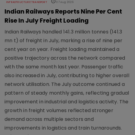
INFRASTRUCTURE TRANSPORT
07 Aug 2026
Indian Railways Reports Nine Per Cent
Rise In July Freight Loading
Indian Railways handled 141.3 million tonnes (141.3
mn t) of freight in July, marking a rise of nine per
cent year on year. Freight loading maintained a
positive trajectory across the network compared
with the same month last year. Passenger traffic
also increased in July, contributing to higher overall
network utilisation. The July outcome continued a
pattern of steady monthly gains, reflecting gradual
improvement in industrial and logistics activity. The
growth in freight volumes reflected stronger
demand across multiple sectors and
improvements in logistics and train turnarounds.