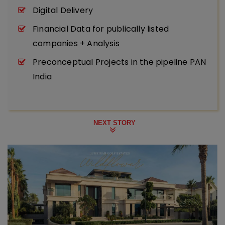
Digital Delivery
Financial Data for publically listed
companies + Analysis
Preconceptual Projects in the pipeline PAN
India
NEXT STORY