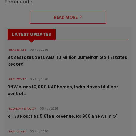
Enhanced r..
READ MORE
LATEST UPDATES
REAL ESTATE
05 Aug 2026
BXB Estates Sets AED 110 Million Jumeirah Golf Estates
Record
REAL ESTATE
05 Aug 2026
BNW plans 10,000 UAE homes, India drives 14.4 per
cent of..
ECONOMY & POLICY
05 Aug 2026
RITES Posts Rs 5.61 Bn Revenue, Rs 980 Bn PAT in Q1
REAL ESTATE
05 Aug 2026