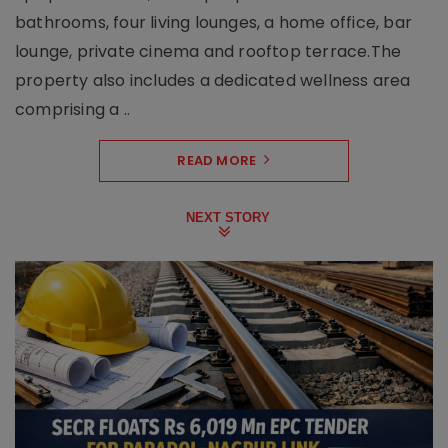
bathrooms, four living lounges, a home office, bar
lounge, private cinema and rooftop terrace.The
property also includes a dedicated wellness area
comprising a ..
READ MORE
NEXT STORY