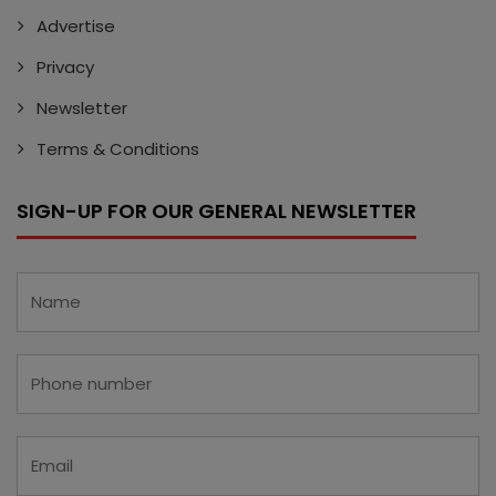
Advertise
Privacy
Newsletter
Terms & Conditions
SIGN-UP FOR OUR GENERAL NEWSLETTER