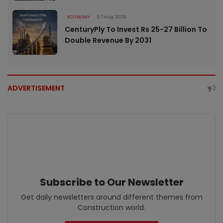
ECONOMY
07 Aug 2026
CenturyPly To Invest Rs 25-27 Billion To
Double Revenue By 2031
ADVERTISEMENT
Subscribe to Our Newsletter
Get daily newsletters around different themes from
Construction world.