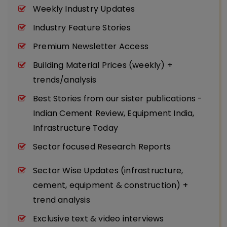
Weekly Industry Updates
Industry Feature Stories
Premium Newsletter Access
Building Material Prices (weekly) +
trends/analysis
Best Stories from our sister publications -
Indian Cement Review, Equipment India,
Infrastructure Today
Sector focused Research Reports
Sector Wise Updates (infrastructure,
cement, equipment & construction) +
trend analysis
Exclusive text & video interviews