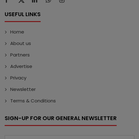
USEFUL LINKS
Home
About us
Partners
Advertise
Privacy
Newsletter
Terms & Conditions
SIGN-UP FOR OUR GENERAL NEWSLETTER