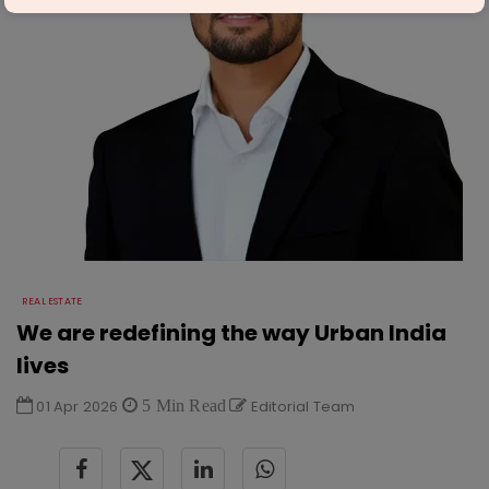
REAL ESTATE
We are redefining the way Urban India
lives
01 Apr 2026
5 Min Read
Editorial Team