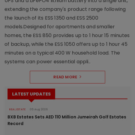
UPS and a LiFePO4 lithium battery into a single unit,
extending the company's product range following
the launch of its ESS 1350 and ESS 2500
models.Designed for apartments and smaller
homes, the ESS 850 provides up to 1 hour 15 minutes
of backup, while the ESS 1050 offers up to 1 hour 45
minutes on a typical 400 W household load. The
systems can power essential appli..
READ MORE
LATEST UPDATES
REAL ESTATE
05 Aug 2026
BXB Estates Sets AED 110 Million Jumeirah Golf Estates
Record