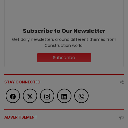
Subscribe to Our Newsletter
Get daily newsletters around different themes from
Construction world.
Subscribe
STAY CONNECTED
ADVERTISEMENT