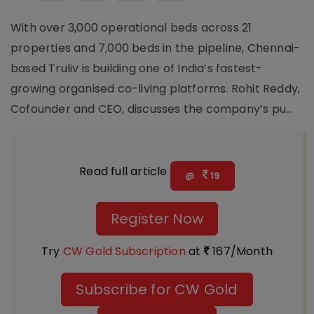
With over 3,000 operational beds across 21
properties and 7,000 beds in the pipeline, Chennai-
based Truliv is building one of India’s fastest-
growing organised co-living platforms. Rohit Reddy,
Cofounder and CEO, discusses the company’s pu...
Read full article
@
19
Register Now
Try
CW Gold Subscription
at
167/Month
Subscribe for CW Gold