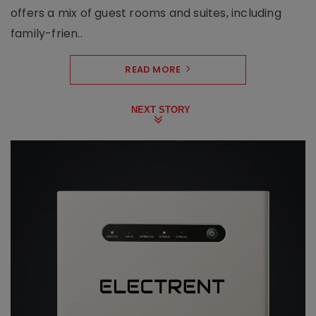
offers a mix of guest rooms and suites, including
family-frien..
READ MORE
NEXT STORY