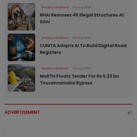
ROADS & HIGHWAYS
06 Aug 2026
NHAI Removes 46 Illegal Structures At
Sitni
ROADS & HIGHWAYS
06 Aug 2026
CUMTA Adopts AI To Build Digital Road
Registers
ROADS & HIGHWAYS
06 Aug 2026
MoRTH Floats Tender For Rs 6.23 bn
Tiruvannamalai Bypass
ADVERTISEMENT