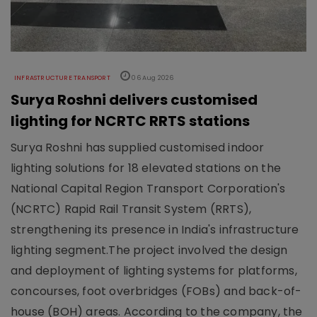
INFRASTRUCTURE TRANSPORT
06 Aug 2026
Surya Roshni delivers customised
lighting for NCRTC RRTS stations
Surya Roshni has supplied customised indoor
lighting solutions for 18 elevated stations on the
National Capital Region Transport Corporation's
(NCRTC) Rapid Rail Transit System (RRTS),
strengthening its presence in India's infrastructure
lighting segment.The project involved the design
and deployment of lighting systems for platforms,
concourses, foot overbridges (FOBs) and back-of-
house (BOH) areas. According to the company, the