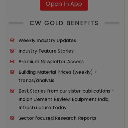
Open In App
CW GOLD BENEFITS
Weekly Industry Updates
Industry Feature Stories
Premium Newsletter Access
Building Material Prices (weekly) +
trends/analysis
Best Stories from our sister publications -
Indian Cement Review, Equipment India,
Infrastructure Today
Sector focused Research Reports