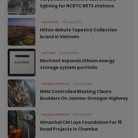
lighting for NCRTC RRTS stations
REAL ESTATE
06 Aug 2026
Hilton debuts Tapestry Collection
brand in Vietnam
LIGHTING
06 Aug 2026
Electrent expands lithium energy
storage system portfolio
ROADS & HIGHWAYS
06 Aug 2026
NHAI Controlled Blasting Clears
Boulders On Jammu-Srinagar Highway
ROADS & HIGHWAYS
06 Aug 2026
Himachal CM Lays Foundation For 15
Road Projects In Chamba