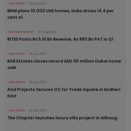
REAL ESTATE
05 Aug 2026
BNW plans 10,000 UAE homes, India drives 14.4 per
cent of..
ECONOMY & POLICY
05 Aug 2026
RITES Posts Rs 5.61 Bn Revenue, Rs 980 Bn PAT in Q1
REAL ESTATE
05 Aug 2026
BXB Estates closes record AED 110 million Dubai home
sale
REAL ESTATE
05 Aug 2026
Atul Projects Secures OC for Trade Square in Andheri
East
REAL ESTATE
05 Aug 2026
The Chapter launches luxury villa project in Alibaug