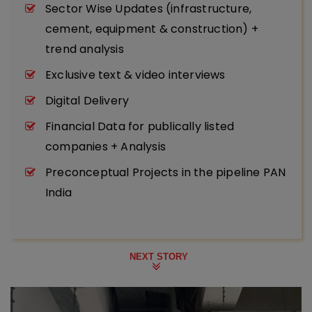
Sector Wise Updates (infrastructure,
cement, equipment & construction) +
trend analysis
Exclusive text & video interviews
Digital Delivery
Financial Data for publically listed
companies + Analysis
Preconceptual Projects in the pipeline PAN
India
NEXT STORY