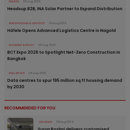
ENERGY
05 Aug 2026
Headsup B2B, INA Solar Partner to Expand Distribution
WAREHOUSING & LOGISTICS
05 Aug 2026
Häfele Opens Advanced Logistics Centre in Nagold
ECONOMY & POLICY
05 Aug 2026
BCT Expo 2026 to Spotlight Net-Zero Construction in
Bangkok
REAL ESTATE
05 Aug 2026
Data centres to spur 195 million sq ft housing demand
by 2030
RECOMMENDED FOR YOU
RAILWAYS
06 Aug 2026
Surya Roshni delivers customised