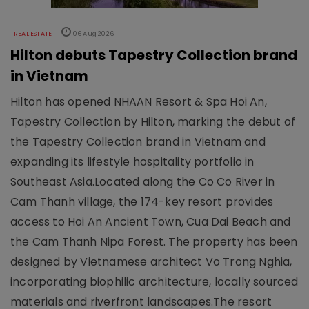
REAL ESTATE
06 Aug 2026
Hilton debuts Tapestry Collection brand
in Vietnam
Hilton has opened NHAAN Resort & Spa Hoi An,
Tapestry Collection by Hilton, marking the debut of
the Tapestry Collection brand in Vietnam and
expanding its lifestyle hospitality portfolio in
Southeast Asia.Located along the Co Co River in
Cam Thanh village, the 174-key resort provides
access to Hoi An Ancient Town, Cua Dai Beach and
the Cam Thanh Nipa Forest. The property has been
designed by Vietnamese architect Vo Trong Nghia,
incorporating biophilic architecture, locally sourced
materials and riverfront landscapes.The resort