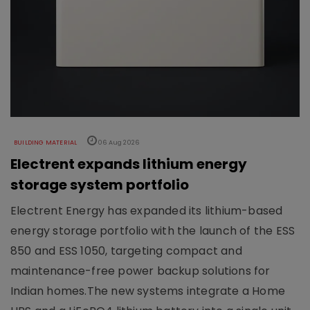
BUILDING MATERIAL
06 Aug 2026
Electrent expands lithium energy
storage system portfolio
Electrent Energy has expanded its lithium-based
energy storage portfolio with the launch of the ESS
850 and ESS 1050, targeting compact and
maintenance-free power backup solutions for
Indian homes.The new systems integrate a Home