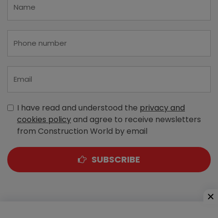
I have read and understood the
privacy and
cookies policy
and agree to receive newsletters
from Construction World by email
SUBSCRIBE