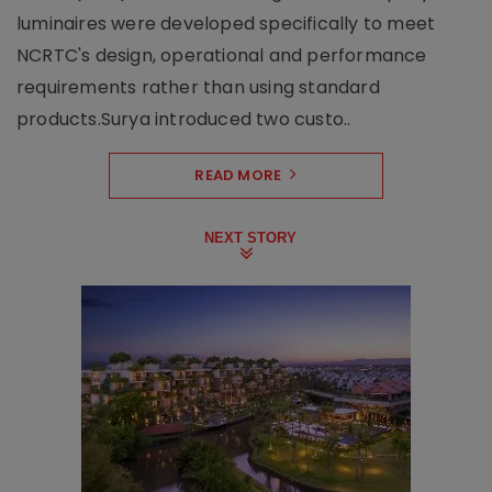
luminaires were developed specifically to meet
NCRTC's design, operational and performance
requirements rather than using standard
products.Surya introduced two custo..
READ MORE
NEXT STORY