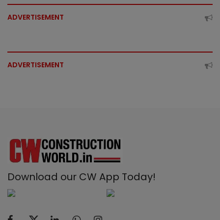
ADVERTISEMENT
ADVERTISEMENT
Download our CW App Today!