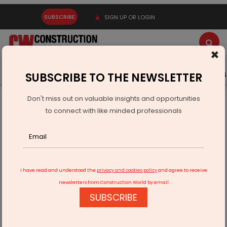
SUBSCRIBE
SIGN UP OR LOGIN
×
Latest News
Gold
Events
Advertise
Videos
SUBSCRIBE TO THE NEWSLETTER
Don't miss out on valuable insights and opportunities
Home
Real Estate
to connect with like minded professionals
We are redefining the way Urban India lives
I have read and understood the
privacy and cookies policy
and agree to receive
newsletters from Construction World by email
SUBSCRIBE