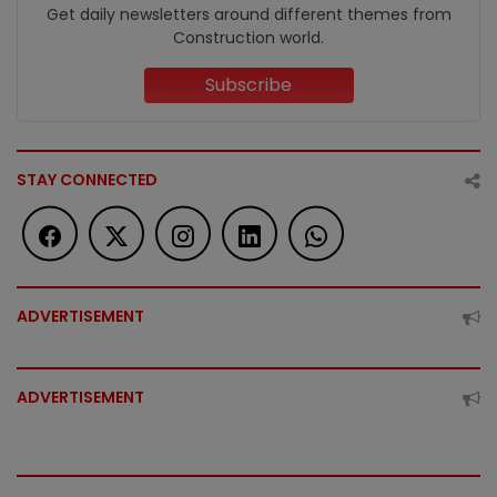
Get daily newsletters around different themes from
Construction world.
Subscribe
STAY CONNECTED
ADVERTISEMENT
ADVERTISEMENT