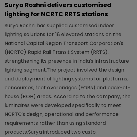
Surya Roshni delivers customised
lighting for NCRTC RRTS stations
Surya Roshni has supplied customised indoor
lighting solutions for 18 elevated stations on the
National Capital Region Transport Corporation's
(NCRTC) Rapid Rail Transit System (RRTS),
strengthening its presence in India's infrastructure
lighting segment.The project involved the design
and deployment of lighting systems for platforms,
concourses, foot overbridges (FOBs) and back-of-
house (BOH) areas. According to the company, the
luminaires were developed specifically to meet
NCRTC's design, operational and performance
requirements rather than using standard
products.Surya introduced two custo..