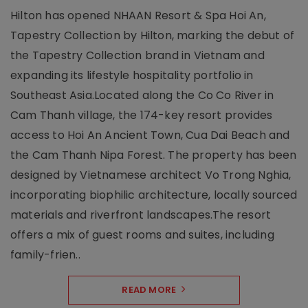
Hilton has opened NHAAN Resort & Spa Hoi An,
Tapestry Collection by Hilton, marking the debut of
the Tapestry Collection brand in Vietnam and
expanding its lifestyle hospitality portfolio in
Southeast Asia.Located along the Co Co River in
Cam Thanh village, the 174-key resort provides
access to Hoi An Ancient Town, Cua Dai Beach and
the Cam Thanh Nipa Forest. The property has been
designed by Vietnamese architect Vo Trong Nghia,
incorporating biophilic architecture, locally sourced
materials and riverfront landscapes.The resort
offers a mix of guest rooms and suites, including
family-frien..
READ MORE