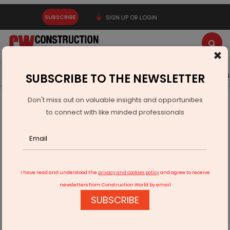
SUBSCRIBE
SIGN UP OR LOGIN
×
Latest News
Gold
Events
Advertise
Videos
SUBSCRIBE TO THE NEWSLETTER
Don't miss out on valuable insights and opportunities
Home
Infrastructure Urban
ECONOMY & POLICY
to connect with like minded professionals
"Revolutionizing Education: Transforming traditional learning
methods with innovative tech"
I have read and understood the
privacy and cookies policy
and agree to receive
newsletters from Construction World by email
SUBSCRIBE