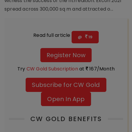
witness the success of the 11th edition. Excon 2021
spread across 300,000 sq m and attracted o...
Read full article
@
19
Register Now
Try
CW Gold Subscription
at
167/Month
Subscribe for CW Gold
Open In App
CW GOLD BENEFITS