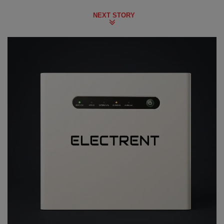
NEXT STORY