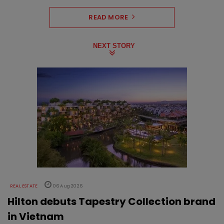
READ MORE
NEXT STORY
REAL ESTATE
06 Aug 2026
Hilton debuts Tapestry Collection brand
in Vietnam