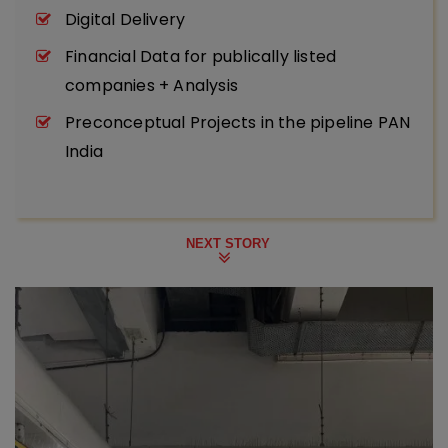
Digital Delivery
Financial Data for publically listed
companies + Analysis
Preconceptual Projects in the pipeline PAN
India
NEXT STORY