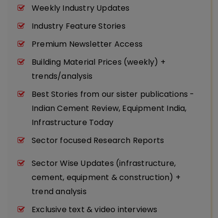
Weekly Industry Updates
Industry Feature Stories
Premium Newsletter Access
Building Material Prices (weekly) +
trends/analysis
Best Stories from our sister publications -
Indian Cement Review, Equipment India,
Infrastructure Today
Sector focused Research Reports
Sector Wise Updates (infrastructure,
cement, equipment & construction) +
trend analysis
Exclusive text & video interviews