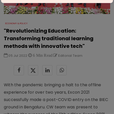
ECONOMY & POLICY
"Revolutionizing Education:
Transforming traditional learning
methods with innovative tech"
05 Jul 2022
6 Min Read
Editorial Team
With the pandemic bringing a halt to the offline
experience for over two years, Excon 2021
successfully made a post-COVID entry on the BIEC
ground in Bengaluru. CW team was present to