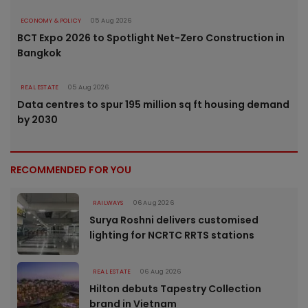
ECONOMY & POLICY
05 Aug 2026
BCT Expo 2026 to Spotlight Net-Zero Construction in
Bangkok
REAL ESTATE
05 Aug 2026
Data centres to spur 195 million sq ft housing demand
by 2030
RECOMMENDED FOR YOU
RAILWAYS
06 Aug 2026
Surya Roshni delivers customised
lighting for NCRTC RRTS stations
REAL ESTATE
06 Aug 2026
Hilton debuts Tapestry Collection
brand in Vietnam