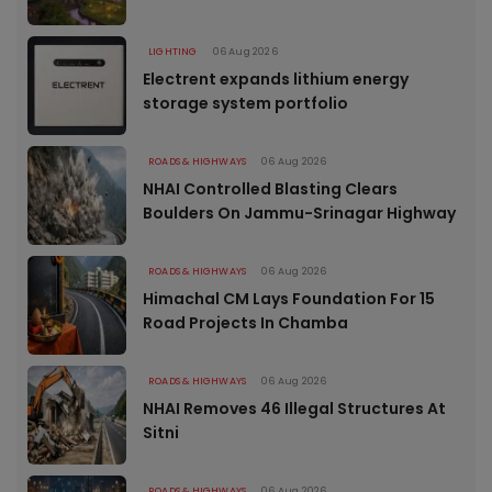
LIGHTING
06 Aug 2026
Electrent expands lithium energy
storage system portfolio
ROADS & HIGHWAYS
06 Aug 2026
NHAI Controlled Blasting Clears
Boulders On Jammu-Srinagar Highway
ROADS & HIGHWAYS
06 Aug 2026
Himachal CM Lays Foundation For 15
Road Projects In Chamba
ROADS & HIGHWAYS
06 Aug 2026
NHAI Removes 46 Illegal Structures At
Sitni
ROADS & HIGHWAYS
06 Aug 2026