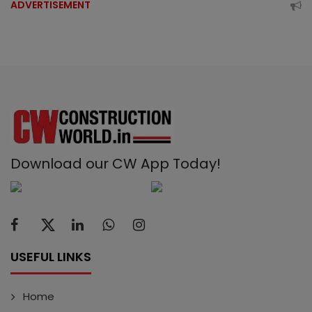
ADVERTISEMENT
Download our CW App Today!
USEFUL LINKS
Home