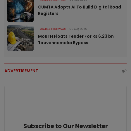
CUMTA Adopts AI To Build Digital Road
Registers
ROADS & HIGHWAYS
06 Aug 2026
MoRTH Floats Tender For Rs 6.23 bn
Tiruvannamalai Bypass
ADVERTISEMENT
Subscribe to Our Newsletter