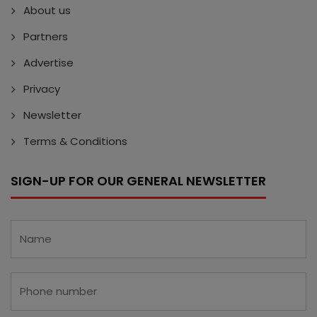
About us
Partners
Advertise
Privacy
Newsletter
Terms & Conditions
SIGN-UP FOR OUR GENERAL NEWSLETTER