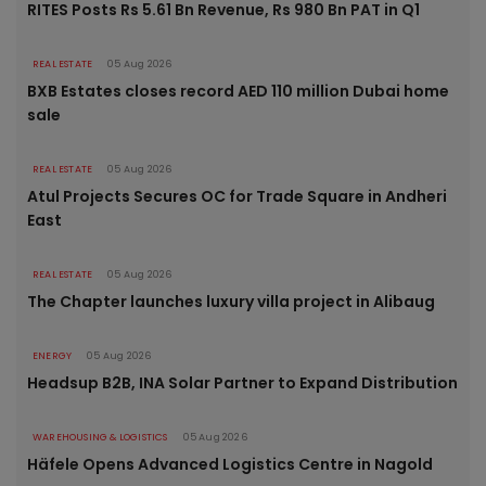
RITES Posts Rs 5.61 Bn Revenue, Rs 980 Bn PAT in Q1
REAL ESTATE
05 Aug 2026
BXB Estates closes record AED 110 million Dubai home
sale
REAL ESTATE
05 Aug 2026
Atul Projects Secures OC for Trade Square in Andheri
East
REAL ESTATE
05 Aug 2026
The Chapter launches luxury villa project in Alibaug
ENERGY
05 Aug 2026
Headsup B2B, INA Solar Partner to Expand Distribution
WAREHOUSING & LOGISTICS
05 Aug 2026
Häfele Opens Advanced Logistics Centre in Nagold