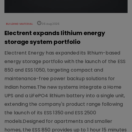
BUILDING MATERIAL
06 Aug 2026
Electrent expands lithium energy
storage system portfolio
Electrent Energy has expanded its lithium-based
energy storage portfolio with the launch of the ESS
850 and ESS 1050, targeting compact and
maintenance-free power backup solutions for
Indian homes.The new systems integrate a Home
UPS and a LiFePO4 lithium battery into a single unit,
extending the company's product range following
the launch of its ESS 1350 and ESS 2500
models.Designed for apartments and smaller
homes, the ESS 850 provides up to 1 hour 15 minutes