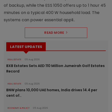
of backup, while the ESS 1050 offers up to 1 hour 45
minutes on a typical 400 W household load. The
systems can power essential appli..
READ MORE
LATEST UPDATES
REAL ESTATE
05 Aug 2026
BXB Estates Sets AED 110 Million Jumeirah Golf Estates
Record
REAL ESTATE
05 Aug 2026
BNW plans 10,000 UAE homes, India drives 14.4 per
cent of..
ECONOMY & POLICY
05 Aug 2026