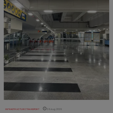
INFRASTRUCTURE TRANSPORT
06 Aug 2026