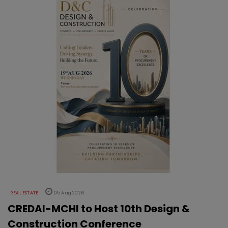
REAL ESTATE
05 Aug 2026
CREDAI-MCHI to Host 10th Design &
Construction Conference