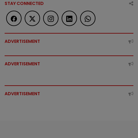
STAY CONNECTED
ADVERTISEMENT
ADVERTISEMENT
ADVERTISEMENT