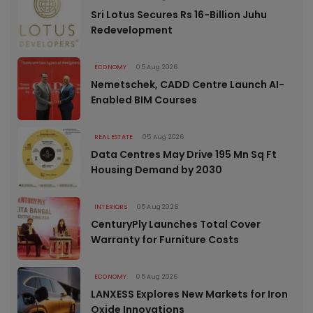
Sri Lotus Secures Rs 16-Billion Juhu
Redevelopment
ECONOMY
05 Aug 2026
Nemetschek, CADD Centre Launch AI-
Enabled BIM Courses
REAL ESTATE
05 Aug 2026
Data Centres May Drive 195 Mn Sq Ft
Housing Demand by 2030
INTERIORS
05 Aug 2026
CenturyPly Launches Total Cover
Warranty for Furniture Costs
ECONOMY
05 Aug 2026
LANXESS Explores New Markets for Iron
Oxide Innovations