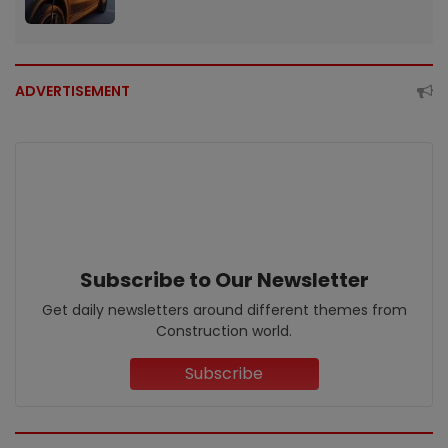
ADVERTISEMENT
Subscribe to Our Newsletter
Get daily newsletters around different themes from
Construction world.
Subscribe