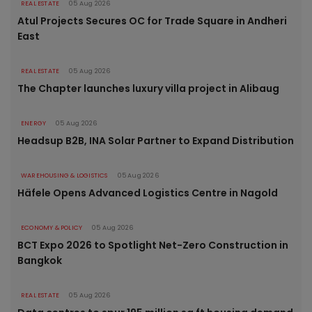
REAL ESTATE
05 Aug 2026
Atul Projects Secures OC for Trade Square in Andheri
East
REAL ESTATE
05 Aug 2026
The Chapter launches luxury villa project in Alibaug
ENERGY
05 Aug 2026
Headsup B2B, INA Solar Partner to Expand Distribution
WAREHOUSING & LOGISTICS
05 Aug 2026
Häfele Opens Advanced Logistics Centre in Nagold
ECONOMY & POLICY
05 Aug 2026
BCT Expo 2026 to Spotlight Net-Zero Construction in
Bangkok
REAL ESTATE
05 Aug 2026