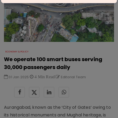
ECONOMY & POLICY
We operate 100 smart buses serving
30,000 passengers daily
01 Jan 2025
4 Min Read
Editorial Team
Aurangabad, known as the ‘City of Gates’ owing to
its historical monuments and Mughal heritage, is