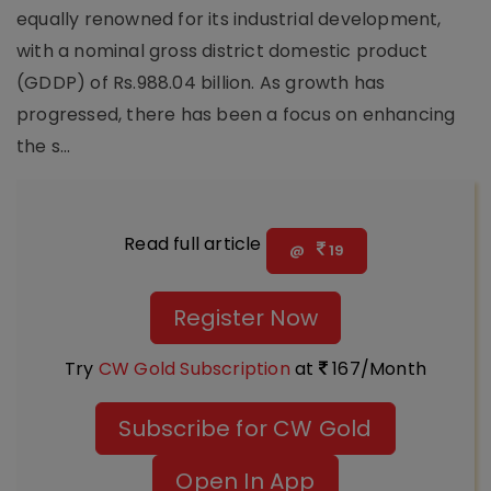
equally renowned for its industrial development,
with a nominal gross district domestic product
(GDDP) of Rs.988.04 billion. As growth has
progressed, there has been a focus on enhancing
the s...
Read full article
@
19
Register Now
Try
CW Gold Subscription
at
167/Month
Subscribe for CW Gold
Open In App