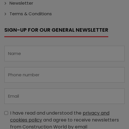
Newsletter
Terms & Conditions
SIGN-UP FOR OUR GENERAL NEWSLETTER
I have read and understood the
privacy and
cookies policy
and agree to receive newsletters
from Construction World by email