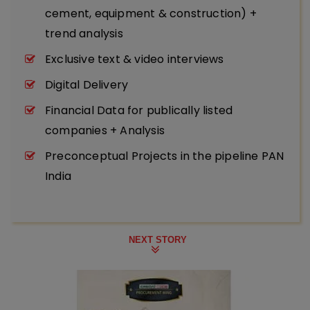
cement, equipment & construction) +
trend analysis
Exclusive text & video interviews
Digital Delivery
Financial Data for publically listed
companies + Analysis
Preconceptual Projects in the pipeline PAN
India
NEXT STORY