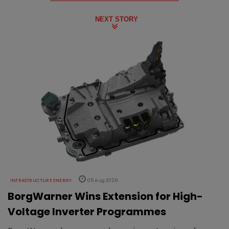
NEXT STORY
INFRASTRUCTURE ENERGY
05 Aug 2026
BorgWarner Wins Extension for High-
Voltage Inverter Programmes