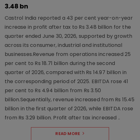
3.48 bn
Castrol India reported a 43 per cent year-on-year
increase in profit after tax to Rs 3.48 billion for the
quarter ended June 30, 2026, supported by growth
across its consumer, industrial and institutional
businesses.Revenue from operations increased 25
per cent to Rs 18.71 billion during the second
quarter of 2026, compared with Rs 14.97 billion in
the corresponding period of 2025. EBITDA rose 41
per cent to Rs 4.94 billion from Rs 3.50
billion.Sequentially, revenue increased from Rs 15.45
billion in the first quarter of 2026, while EBITDA rose
from Rs 3.29 billion. Profit after tax increased ..
READ MORE