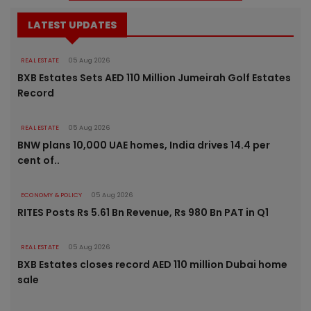
LATEST UPDATES
REAL ESTATE
05 Aug 2026
BXB Estates Sets AED 110 Million Jumeirah Golf Estates
Record
REAL ESTATE
05 Aug 2026
BNW plans 10,000 UAE homes, India drives 14.4 per
cent of..
ECONOMY & POLICY
05 Aug 2026
RITES Posts Rs 5.61 Bn Revenue, Rs 980 Bn PAT in Q1
REAL ESTATE
05 Aug 2026
BXB Estates closes record AED 110 million Dubai home
sale