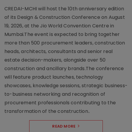
CREDAI-MCHI will host the 10th anniversary edition
of its Design & Construction Conference on August
19, 2026, at the Jio World Convention Centre in
Mumbai.The event is expected to bring together
more than 500 procurement leaders, construction
heads, architects, consultants and senior real
estate decision-makers, alongside over 50
construction and ancillary brands.The conference
will feature product launches, technology
showcases, knowledge sessions, strategic business-
to-business networking and recognition of
procurement professionals contributing to the
transformation of the construction..
READ MORE