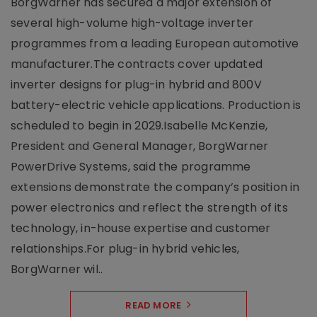
BorgWarner has secured a major extension of
several high-volume high-voltage inverter
programmes from a leading European automotive
manufacturer.The contracts cover updated
inverter designs for plug-in hybrid and 800V
battery-electric vehicle applications. Production is
scheduled to begin in 2029.Isabelle McKenzie,
President and General Manager, BorgWarner
PowerDrive Systems, said the programme
extensions demonstrate the company’s position in
power electronics and reflect the strength of its
technology, in-house expertise and customer
relationships.For plug-in hybrid vehicles,
BorgWarner wil..
READ MORE