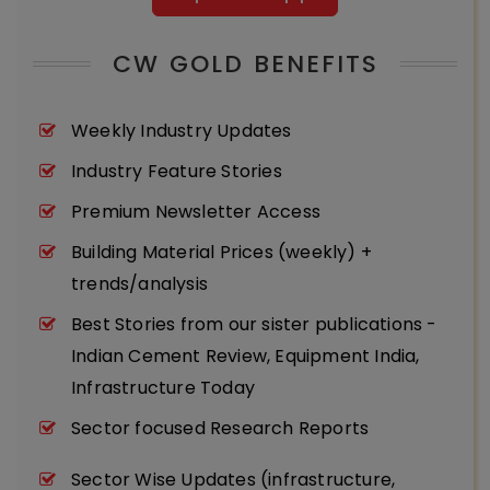
CW GOLD BENEFITS
Weekly Industry Updates
Industry Feature Stories
Premium Newsletter Access
Building Material Prices (weekly) +
trends/analysis
Best Stories from our sister publications -
Indian Cement Review, Equipment India,
Infrastructure Today
Sector focused Research Reports
Sector Wise Updates (infrastructure,