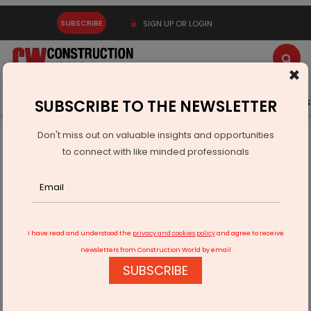
SUBSCRIBE
SIGN UP OR LOGIN
×
Latest News
Gold
Events
Advertise
Videos
SUBSCRIBE TO THE NEWSLETTER
Don't miss out on valuable insights and opportunities
Home
Infrastructure Urban
ECONOMY & POLICY
to connect with like minded professionals
We operate 100 smart buses serving 30,000 passengers
daily
I have read and understood the
privacy and cookies policy
and agree to receive
newsletters from Construction World by email
SUBSCRIBE