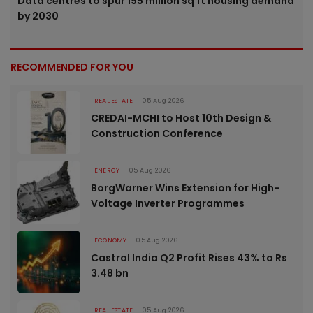
Data centres to spur 195 million sq ft housing demand
by 2030
RECOMMENDED FOR YOU
REAL ESTATE
05 Aug 2026
CREDAI-MCHI to Host 10th Design &
Construction Conference
ENERGY
05 Aug 2026
BorgWarner Wins Extension for High-
Voltage Inverter Programmes
ECONOMY
05 Aug 2026
Castrol India Q2 Profit Rises 43% to Rs
3.48 bn
REAL ESTATE
05 Aug 2026