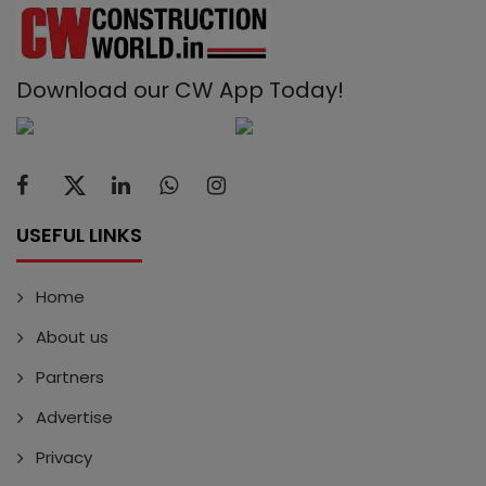
Download our CW App Today!
USEFUL LINKS
Home
About us
Partners
Advertise
Privacy