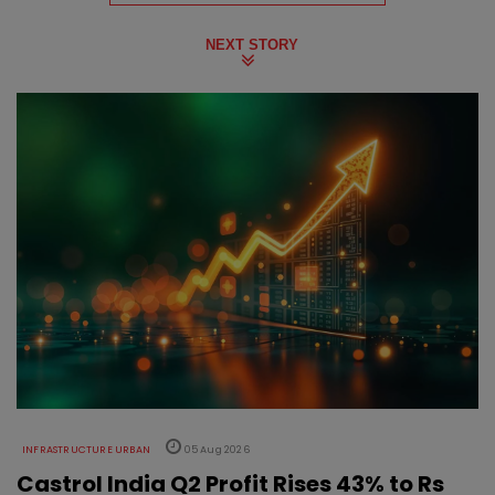
NEXT STORY
INFRASTRUCTURE URBAN
05 Aug 2026
Castrol India Q2 Profit Rises 43% to Rs