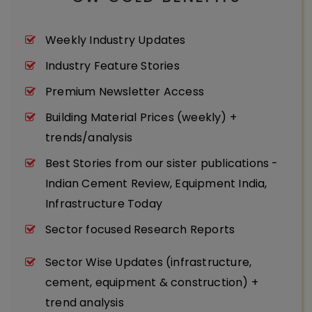
Weekly Industry Updates
Industry Feature Stories
Premium Newsletter Access
Building Material Prices (weekly) +
trends/analysis
Best Stories from our sister publications -
Indian Cement Review, Equipment India,
Infrastructure Today
Sector focused Research Reports
Sector Wise Updates (infrastructure,
cement, equipment & construction) +
trend analysis