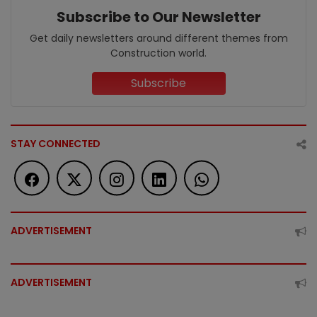
Subscribe to Our Newsletter
Get daily newsletters around different themes from
Construction world.
Subscribe
STAY CONNECTED
ADVERTISEMENT
ADVERTISEMENT