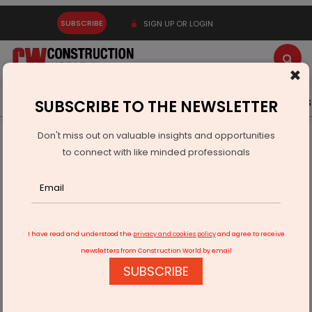
SUBSCRIBE
SIGN UP OR LOGIN
×
Latest News
Gold
Events
Advertise
Videos
SUBSCRIBE TO THE NEWSLETTER
Don't miss out on valuable insights and opportunities
Home
Infrastructure Transport
ROADS & HIGHWAYS
to connect with like minded professionals
Executing 37,000 Crore Road Projects With Speed And
Accountability
I have read and understood the
privacy and cookies policy
and agree to receive
newsletters from Construction World by email
SUBSCRIBE