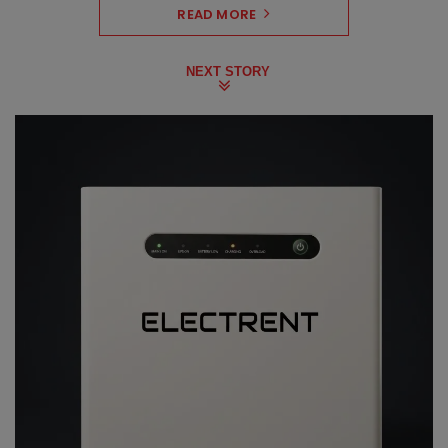
READ MORE
NEXT STORY