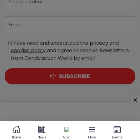
I have read and understood the
privacy and
cookies policy
and agree to receive newsletters
from Construction World by email
SUBSCRIBE
A-303, Navbharat Estates, Zakaria Bunder Road,
Sewri (West), Mumbai - 400 015, Maharashtra, India
Home
News
Gold
More
Events