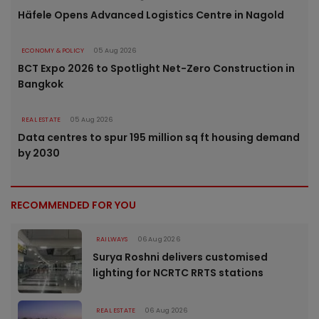
Häfele Opens Advanced Logistics Centre in Nagold
ECONOMY & POLICY
05 Aug 2026
BCT Expo 2026 to Spotlight Net-Zero Construction in
Bangkok
REAL ESTATE
05 Aug 2026
Data centres to spur 195 million sq ft housing demand
by 2030
RECOMMENDED FOR YOU
RAILWAYS
06 Aug 2026
Surya Roshni delivers customised
lighting for NCRTC RRTS stations
REAL ESTATE
06 Aug 2026