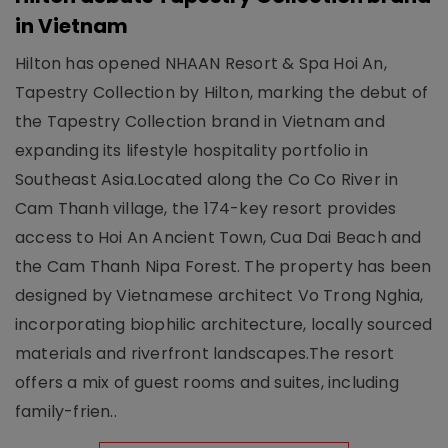
in Vietnam
Hilton has opened NHAAN Resort & Spa Hoi An,
Tapestry Collection by Hilton, marking the debut of
the Tapestry Collection brand in Vietnam and
expanding its lifestyle hospitality portfolio in
Southeast Asia.Located along the Co Co River in
Cam Thanh village, the 174-key resort provides
access to Hoi An Ancient Town, Cua Dai Beach and
the Cam Thanh Nipa Forest. The property has been
designed by Vietnamese architect Vo Trong Nghia,
incorporating biophilic architecture, locally sourced
materials and riverfront landscapes.The resort
offers a mix of guest rooms and suites, including
family-frien..