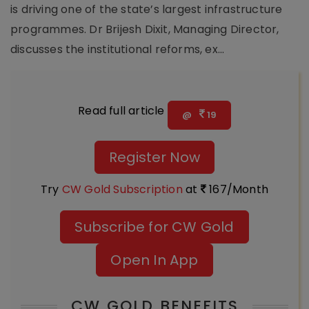
is driving one of the state’s largest infrastructure
programmes. Dr Brijesh Dixit, Managing Director,
discusses the institutional reforms, ex...
Read full article
@
19
Register Now
Try
CW Gold Subscription
at
167/Month
Subscribe for CW Gold
Open In App
CW GOLD BENEFITS