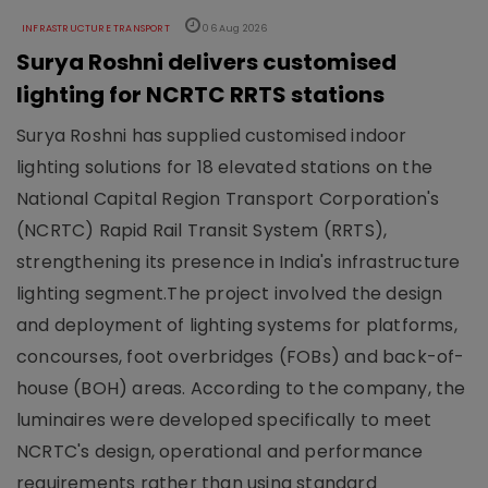
INFRASTRUCTURE TRANSPORT
06 Aug 2026
Surya Roshni delivers customised
lighting for NCRTC RRTS stations
Surya Roshni has supplied customised indoor
lighting solutions for 18 elevated stations on the
National Capital Region Transport Corporation's
(NCRTC) Rapid Rail Transit System (RRTS),
strengthening its presence in India's infrastructure
lighting segment.The project involved the design
and deployment of lighting systems for platforms,
concourses, foot overbridges (FOBs) and back-of-
house (BOH) areas. According to the company, the
luminaires were developed specifically to meet
NCRTC's design, operational and performance
requirements rather than using standard