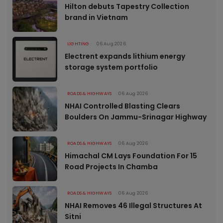
Hilton debuts Tapestry Collection
brand in Vietnam
LIGHTING
06 Aug 2026
Electrent expands lithium energy
storage system portfolio
ROADS & HIGHWAYS
06 Aug 2026
NHAI Controlled Blasting Clears
Boulders On Jammu-Srinagar Highway
ROADS & HIGHWAYS
06 Aug 2026
Himachal CM Lays Foundation For 15
Road Projects In Chamba
ROADS & HIGHWAYS
06 Aug 2026
NHAI Removes 46 Illegal Structures At
Sitni