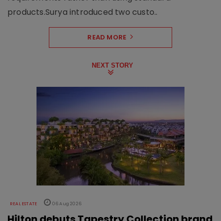
products.Surya introduced two custo..
READ MORE
NEXT STORY
REAL ESTATE
06 Aug 2026
Hilton debuts Tapestry Collection brand