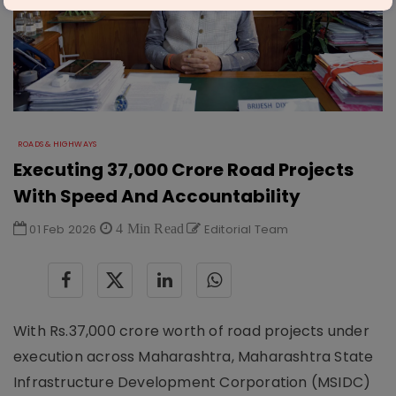
ROADS & HIGHWAYS
Executing 37,000 Crore Road Projects
With Speed And Accountability
01 Feb 2026
4 Min Read
Editorial Team
With Rs.37,000 crore worth of road projects under
execution across Maharashtra, Maharashtra State
Infrastructure Development Corporation (MSIDC)