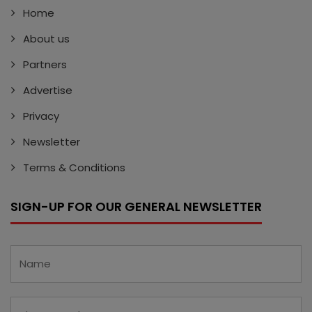
Home
About us
Partners
Advertise
Privacy
Newsletter
Terms & Conditions
SIGN-UP FOR OUR GENERAL NEWSLETTER