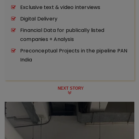
Exclusive text & video interviews
Digital Delivery
Financial Data for publically listed
companies + Analysis
Preconceptual Projects in the pipeline PAN
India
NEXT STORY