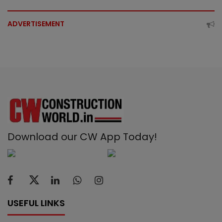
ADVERTISEMENT
Download our CW App Today!
USEFUL LINKS