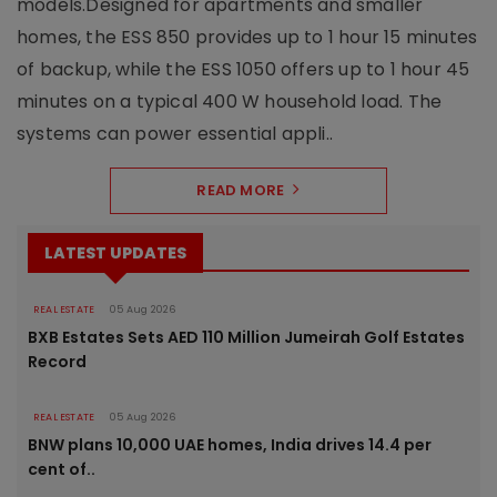
models.Designed for apartments and smaller
homes, the ESS 850 provides up to 1 hour 15 minutes
of backup, while the ESS 1050 offers up to 1 hour 45
minutes on a typical 400 W household load. The
systems can power essential appli..
READ MORE
LATEST UPDATES
REAL ESTATE
05 Aug 2026
BXB Estates Sets AED 110 Million Jumeirah Golf Estates
Record
REAL ESTATE
05 Aug 2026
BNW plans 10,000 UAE homes, India drives 14.4 per
cent of..