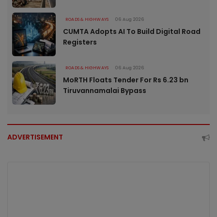
ROADS & HIGHWAYS
06 Aug 2026
CUMTA Adopts AI To Build Digital Road
Registers
ROADS & HIGHWAYS
06 Aug 2026
MoRTH Floats Tender For Rs 6.23 bn
Tiruvannamalai Bypass
ADVERTISEMENT