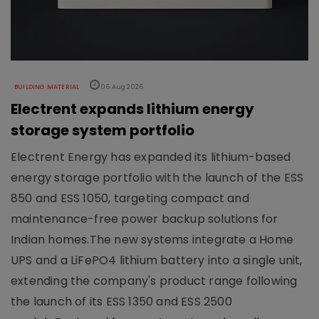
BUILDING MATERIAL
06 Aug 2026
Electrent expands lithium energy
storage system portfolio
Electrent Energy has expanded its lithium-based
energy storage portfolio with the launch of the ESS
850 and ESS 1050, targeting compact and
maintenance-free power backup solutions for
Indian homes.The new systems integrate a Home
UPS and a LiFePO4 lithium battery into a single unit,
extending the company's product range following
the launch of its ESS 1350 and ESS 2500