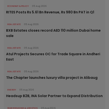
ECONOMY & POLICY
05 Aug 2026
RITES Posts Rs 5.61 Bn Revenue, Rs 980 Bn PAT in Q1
REAL ESTATE
05 Aug 2026
BXB Estates closes record AED 110 million Dubai home
sale
REAL ESTATE
05 Aug 2026
Atul Projects Secures OC for Trade Square in Andheri
East
REAL ESTATE
05 Aug 2026
The Chapter launches luxury villa project in Alibaug
ENERGY
05 Aug 2026
Headsup B2B, INA Solar Partner to Expand Distribution
WAREHOUSING & LOGISTICS
05 Aug 2026