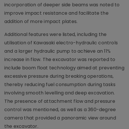
incorporation of deeper side beams was noted to
improve impact resistance and facilitate the
addition of more impact plates.
Additional features were listed, including the
utilisation of Kawasaki electro-hydraulic controls
and a larger hydraulic pump to achieve an 11%
increase in flow. The excavator was reported to
include boom float technology aimed at preventing
excessive pressure during breaking operations,
thereby reducing fuel consumption during tasks
involving smooth levelling and deep excavation.
The presence of attachment flow and pressure
control was mentioned, as well as a 360-degree
camera that provided a panoramic view around
the excavator.