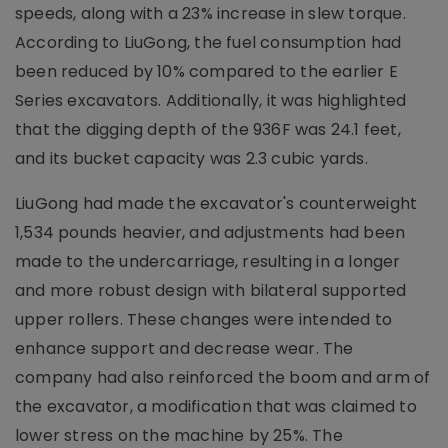
speeds, along with a 23% increase in slew torque.
According to LiuGong, the fuel consumption had
been reduced by 10% compared to the earlier E
Series excavators. Additionally, it was highlighted
that the digging depth of the 936F was 24.1 feet,
and its bucket capacity was 2.3 cubic yards.
LiuGong had made the excavator's counterweight
1,534 pounds heavier, and adjustments had been
made to the undercarriage, resulting in a longer
and more robust design with bilateral supported
upper rollers. These changes were intended to
enhance support and decrease wear. The
company had also reinforced the boom and arm of
the excavator, a modification that was claimed to
lower stress on the machine by 25%. The