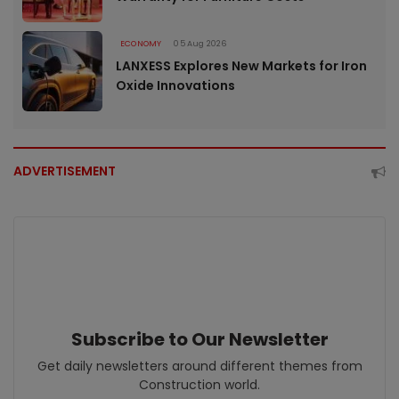
ECONOMY
05 Aug 2026
LANXESS Explores New Markets for Iron
Oxide Innovations
ADVERTISEMENT
Subscribe to Our Newsletter
Get daily newsletters around different themes from
Construction world.