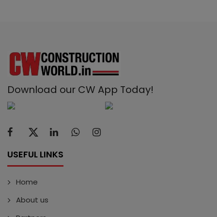
Download our CW App Today!
USEFUL LINKS
Home
About us