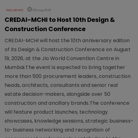
REAL ESTATE
05 Aug 2026
CREDAI-MCHI to Host 10th Design &
Construction Conference
CREDAI-MCHI will host the 10th anniversary edition
of its Design & Construction Conference on August
19, 2026, at the Jio World Convention Centre in
Mumbai.The event is expected to bring together
more than 500 procurement leaders, construction
heads, architects, consultants and senior real
estate decision-makers, alongside over 50
construction and ancillary brands.The conference
will feature product launches, technology
showcases, knowledge sessions, strategic business-
to-business networking and recognition of