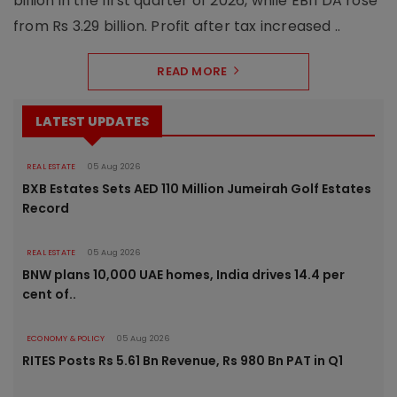
billion in the first quarter of 2026, while EBITDA rose
from Rs 3.29 billion. Profit after tax increased ..
READ MORE
LATEST UPDATES
REAL ESTATE
05 Aug 2026
BXB Estates Sets AED 110 Million Jumeirah Golf Estates
Record
REAL ESTATE
05 Aug 2026
BNW plans 10,000 UAE homes, India drives 14.4 per
cent of..
ECONOMY & POLICY
05 Aug 2026
RITES Posts Rs 5.61 Bn Revenue, Rs 980 Bn PAT in Q1