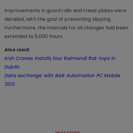
Improvements in guard rails and tread plates were
detailed, with the goal of preventing slipping.
Furthermore, the intervals for oil changes had been
extended to 5,000 hours.
Also read:
Irish Cranes installs four Raimondi flat-tops in
Dublin
Data exchange with B&R Automation PC Mobile
3100