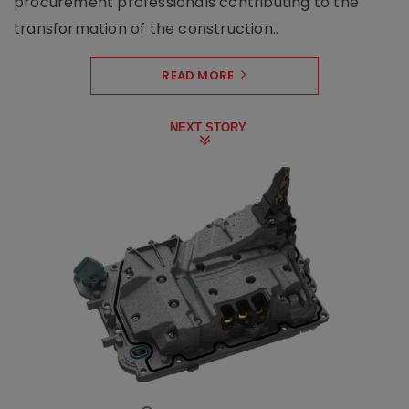
procurement professionals contributing to the
transformation of the construction..
READ MORE
NEXT STORY