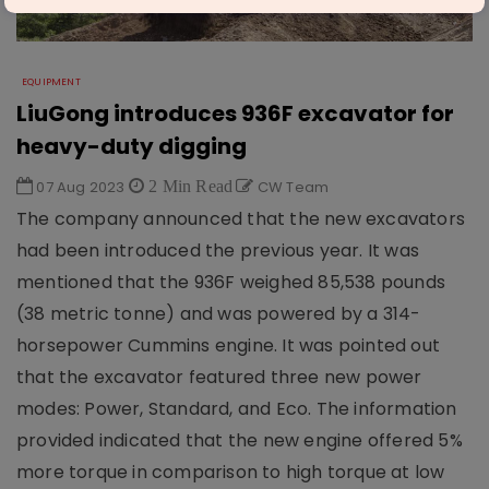
EQUIPMENT
LiuGong introduces 936F excavator for
heavy-duty digging
07 Aug 2023
2 Min Read
CW Team
The company announced that the new excavators
had been introduced the previous year. It was
mentioned that the 936F weighed 85,538 pounds
(38 metric tonne) and was powered by a 314-
horsepower Cummins engine. It was pointed out
that the excavator featured three new power
modes: Power, Standard, and Eco. The information
provided indicated that the new engine offered 5%
more torque in comparison to high torque at low