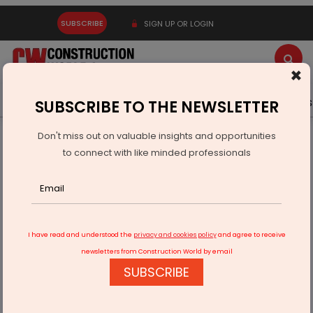
SUBSCRIBE
SIGN UP OR LOGIN
×
Latest News
Gold
Events
Advertise
Videos
SUBSCRIBE TO THE NEWSLETTER
Don't miss out on valuable insights and opportunities
Home
Equipment
to connect with like minded professionals
LiuGong introduces 936F excavator for heavy-duty digging
I have read and understood the
privacy and cookies policy
and agree to receive
newsletters from Construction World by email
SUBSCRIBE