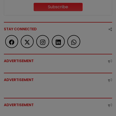
Subscribe
STAY CONNECTED
ADVERTISEMENT
ADVERTISEMENT
ADVERTISEMENT