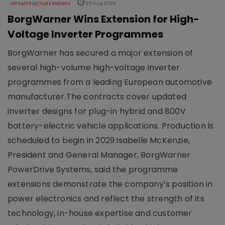
INFRASTRUCTURE ENERGY
05 Aug 2026
BorgWarner Wins Extension for High-
Voltage Inverter Programmes
BorgWarner has secured a major extension of
several high-volume high-voltage inverter
programmes from a leading European automotive
manufacturer.The contracts cover updated
inverter designs for plug-in hybrid and 800V
battery-electric vehicle applications. Production is
scheduled to begin in 2029.Isabelle McKenzie,
President and General Manager, BorgWarner
PowerDrive Systems, said the programme
extensions demonstrate the company’s position in
power electronics and reflect the strength of its
technology, in-house expertise and customer