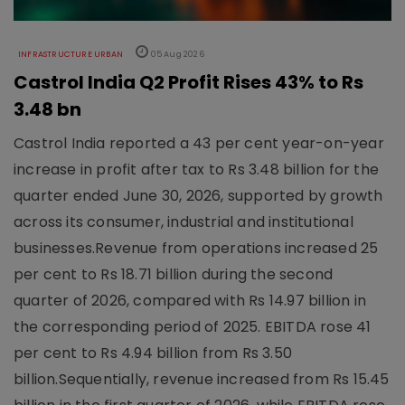
INFRASTRUCTURE URBAN
05 Aug 2026
Castrol India Q2 Profit Rises 43% to Rs
3.48 bn
Castrol India reported a 43 per cent year-on-year
increase in profit after tax to Rs 3.48 billion for the
quarter ended June 30, 2026, supported by growth
across its consumer, industrial and institutional
businesses.Revenue from operations increased 25
per cent to Rs 18.71 billion during the second
quarter of 2026, compared with Rs 14.97 billion in
the corresponding period of 2025. EBITDA rose 41
per cent to Rs 4.94 billion from Rs 3.50
billion.Sequentially, revenue increased from Rs 15.45