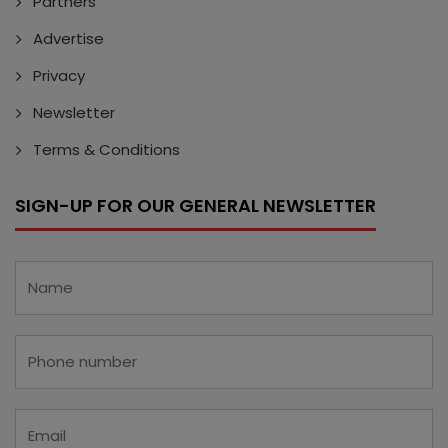
Partners
Advertise
Privacy
Newsletter
Terms & Conditions
SIGN-UP FOR OUR GENERAL NEWSLETTER