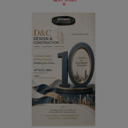
NEXT STORY