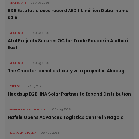
REAL ESTATE
05 Aug 2026
BXB Estates closes record AED 110 million Dubai home
sale
REAL ESTATE
05 Aug 2026
Atul Projects Secures OC for Trade Square in Andheri
East
REAL ESTATE
05 Aug 2026
The Chapter launches luxury villa project in Alibaug
ENERGY
05 Aug 2026
Headsup B2B, INA Solar Partner to Expand Distribution
WAREHOUSING & LOGISTICS
05 Aug 2026
Häfele Opens Advanced Logistics Centre in Nagold
ECONOMY & POLICY
05 Aug 2026