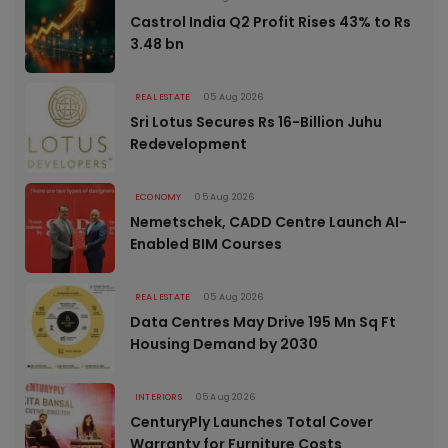
Castrol India Q2 Profit Rises 43% to Rs
3.48 bn
REAL ESTATE
05 Aug 2026
Sri Lotus Secures Rs 16-Billion Juhu
Redevelopment
ECONOMY
05 Aug 2026
Nemetschek, CADD Centre Launch AI-
Enabled BIM Courses
REAL ESTATE
05 Aug 2026
Data Centres May Drive 195 Mn Sq Ft
Housing Demand by 2030
INTERIORS
05 Aug 2026
CenturyPly Launches Total Cover
Warranty for Furniture Costs