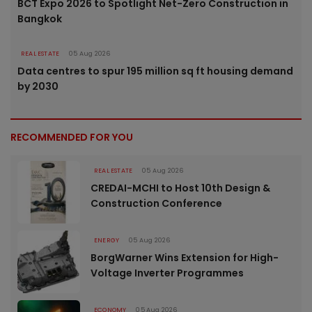
BCT Expo 2026 to Spotlight Net-Zero Construction in
Bangkok
REAL ESTATE
05 Aug 2026
Data centres to spur 195 million sq ft housing demand
by 2030
RECOMMENDED FOR YOU
REAL ESTATE
05 Aug 2026
CREDAI-MCHI to Host 10th Design &
Construction Conference
ENERGY
05 Aug 2026
BorgWarner Wins Extension for High-
Voltage Inverter Programmes
ECONOMY
05 Aug 2026