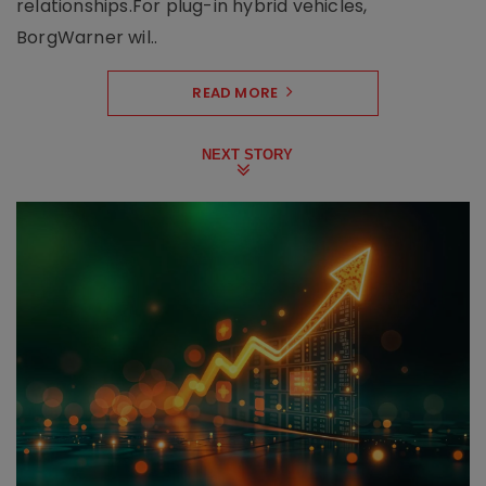
relationships.For plug-in hybrid vehicles,
BorgWarner wil..
READ MORE
NEXT STORY