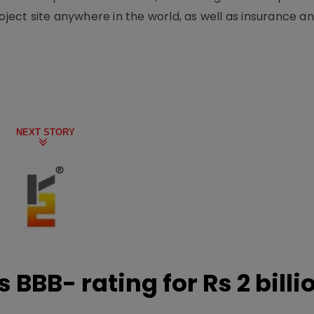
oject site anywhere in the world, as well as insurance an
NEXT STORY
 BBB- rating for Rs 2 billi