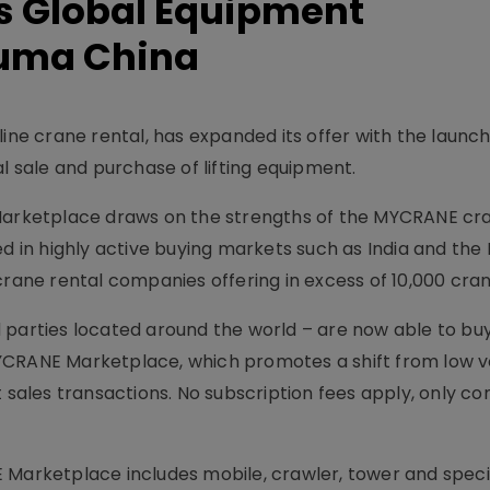
 Global Equipment
auma China
line crane rental, has expanded its offer with the launc
al sale and purchase of lifting equipment.
 Marketplace draws on the strengths of the MYCRANE cr
ed in highly active buying markets such as India and the
crane rental companies offering in excess of 10,000 cran
 parties located around the world – are now able to buy
MYCRANE Marketplace, which promotes a shift from low 
t sales transactions. No subscription fees apply, only co
 Marketplace includes mobile, crawler, tower and speci