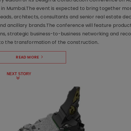
e in Mumbai.The event is expected to bring together mo
ads, architects, consultants and senior real estate dec
nd ancillary brands.The conference will feature produc
s, strategic business-to-business networking and recog
o the transformation of the construction..
READ MORE
NEXT STORY