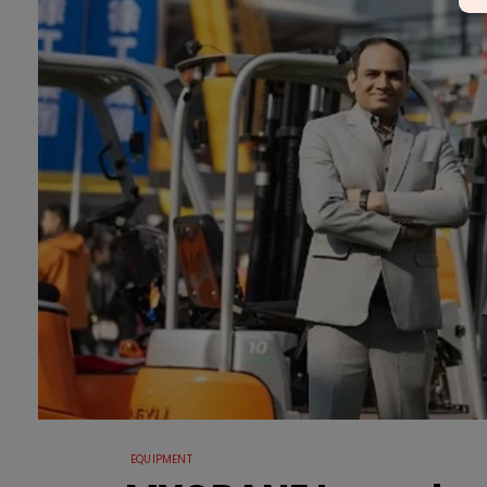
EQUIPMENT