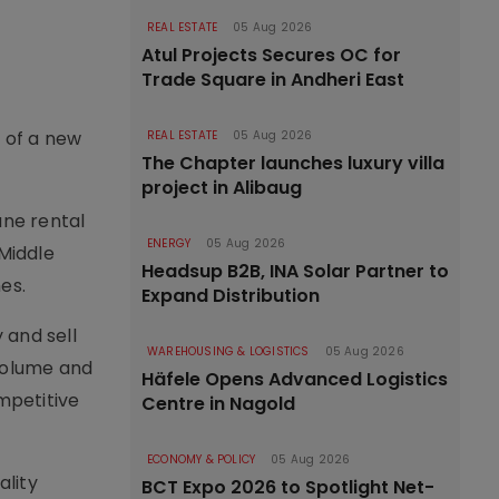
REAL ESTATE
05 Aug 2026
Atul Projects Secures OC for
Trade Square in Andheri East
h of a new
REAL ESTATE
05 Aug 2026
The Chapter launches luxury villa
project in Alibaug
ane rental
ENERGY
05 Aug 2026
 Middle
Headsup B2B, INA Solar Partner to
es.
Expand Distribution
 and sell
WAREHOUSING & LOGISTICS
05 Aug 2026
volume and
Häfele Opens Advanced Logistics
mpetitive
Centre in Nagold
ECONOMY & POLICY
05 Aug 2026
ality
BCT Expo 2026 to Spotlight Net-