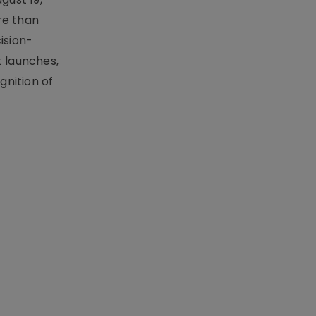
re than
ision-
t launches,
nition of