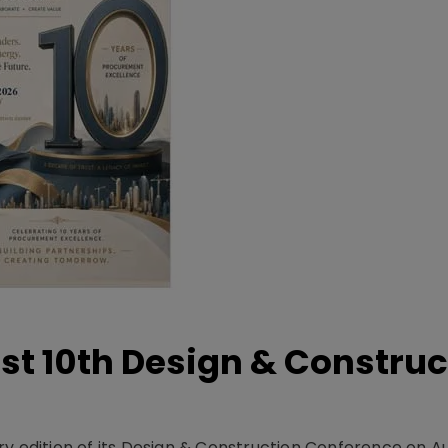
t 10th Design & Construc
y edition of its Design & Construction Conference on Au