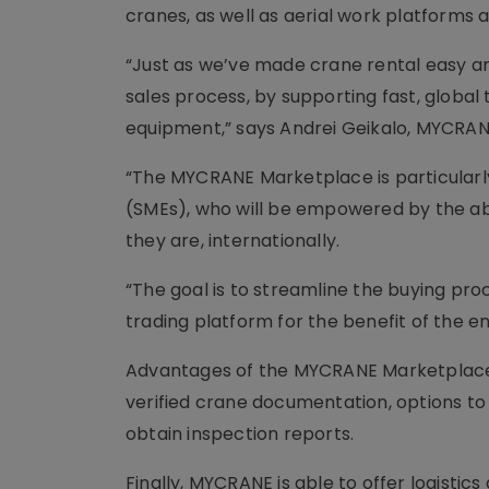
cranes, as well as aerial work platforms
“Just as we’ve made crane rental easy a
sales process, by supporting fast, global
equipment,” says Andrei Geikalo, MYCRA
“The MYCRANE Marketplace is particularly
(SMEs), who will be empowered by the abi
they are, internationally.
“The goal is to streamline the buying pr
trading platform for the benefit of the ent
Advantages of the MYCRANE Marketplace 
verified crane documentation, options to f
obtain inspection reports.
Finally, MYCRANE is able to offer logistics