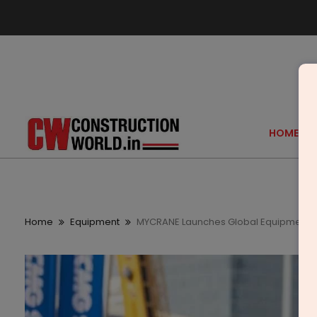
HOME
Home
Equipment
MYCRANE Launches Global Equipment 