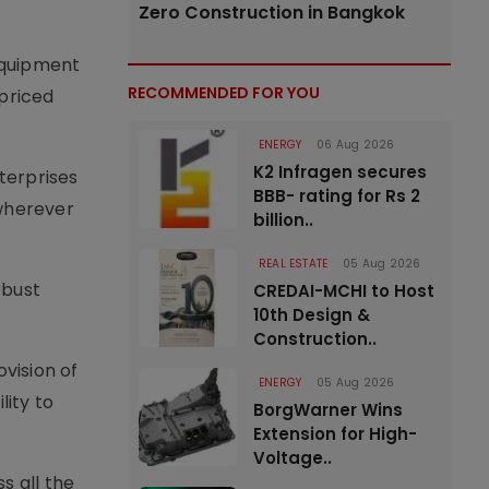
Zero Construction in Bangkok
equipment
RECOMMENDED FOR YOU
-priced
ENERGY
06 Aug 2026
K2 Infragen secures
terprises
BBB- rating for Rs 2
 wherever
billion..
REAL ESTATE
05 Aug 2026
obust
CREDAI-MCHI to Host
10th Design &
Construction..
vision of
ENERGY
05 Aug 2026
lity to
BorgWarner Wins
Extension for High-
Voltage..
s all the