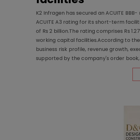
K2 Infragen has secured an ACUITE BBB- ra
ACUITE A3 rating for its short-term facili
of Rs 2 billion.The rating comprises Rs 1.
working capital facilities.According to t
business risk profile, revenue growth, exe
supported by the company's order book, 