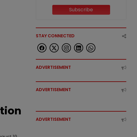
Subscribe
STAY CONNECTED
ADVERTISEMENT
ADVERTISEMENT
tion
ADVERTISEMENT
gust 19,