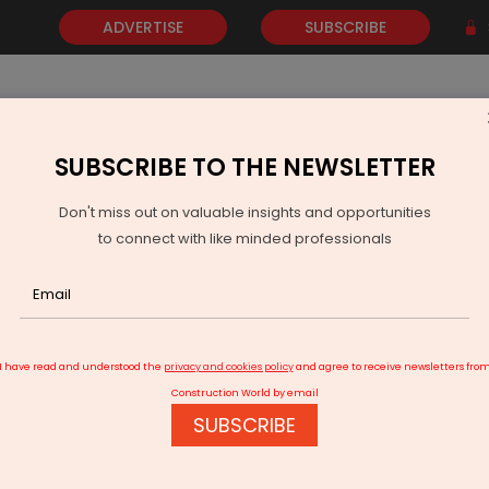
ADVERTISE
SUBSCRIBE
SUBSCRIBE TO THE NEWSLETTER
NEWS
GOLD
EVENTS
VIDEOS
AWARDS
CONTACT 
Don't miss out on valuable insights and opportunities
to connect with like minded professionals
Marketplace at bauma China
I have read and understood the
privacy and cookies policy
and agree to receive newsletters fro
Construction World by email
SUBSCRIBE