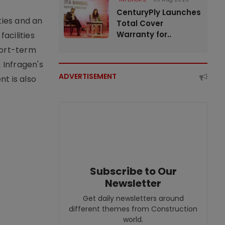
CenturyPly Launches
ties and an
Total Cover
Warranty for..
acilities
short-term
 Infragen's
ADVERTISEMENT
nt is also
Subscribe to Our
Newsletter
Get daily newsletters around
different themes from Construction
world.