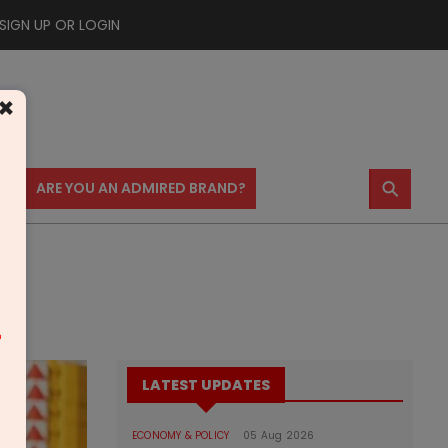
SIGN UP OR LOGIN
×
⚲
US
ARE YOU AN ADMIRED BRAND?
m
LATEST UPDATES
ECONOMY & POLICY
05 Aug 2026