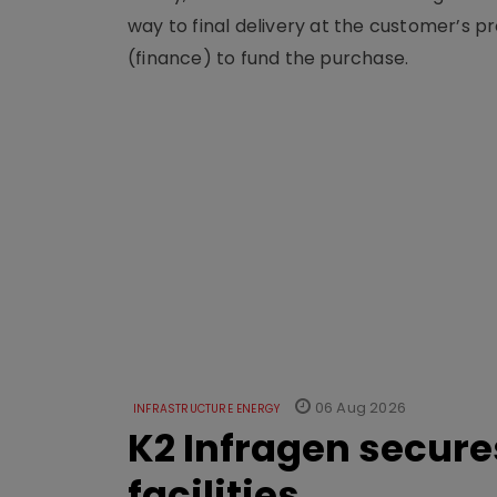
way to final delivery at the customer’s pr
(finance) to fund the purchase.
06 Aug 2026
INFRASTRUCTURE ENERGY
K2 Infragen secures
facilities