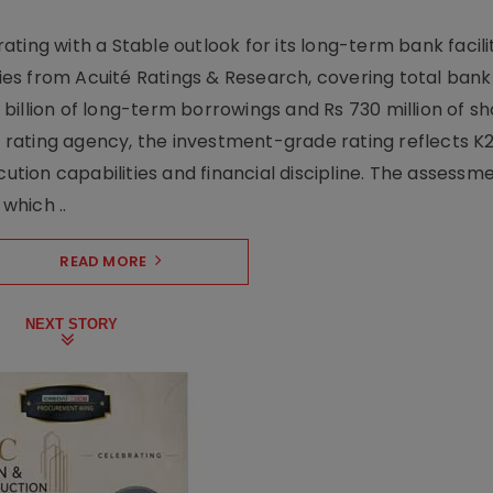
ting with a Stable outlook for its long-term bank facili
ties from Acuité Ratings & Research, covering total bank f
27 billion of long-term borrowings and Rs 730 million of 
he rating agency, the investment-grade rating reflects K2
cution capabilities and financial discipline. The assessme
which ..
READ MORE
NEXT STORY