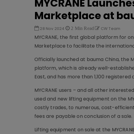
MYCRANE Launches
Marketplace at b
28 Nov 2024
2 Min Read
CW Team
MYCRANE, the first global platform for on
Marketplace to facilitate the internation
Officially launched at bauma China, the
platform, which is already well-establish
East, and has more than 1,100 registered 
MYCRANE users – and all other interested
used and new lifting equipment on the 
costly trades, to numerous, cost-efficien
fees are payable on conclusion of a sale.
Lifting equipment on sale at the MYCRANE