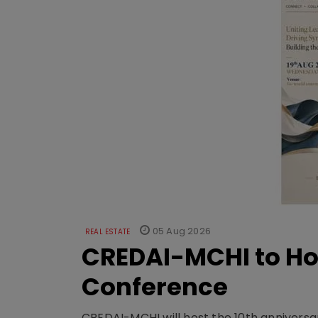
05 Aug 2026
REAL ESTATE
CREDAI-MCHI to Hos
Conference
CREDAI-MCHI will host the 10th anniversar