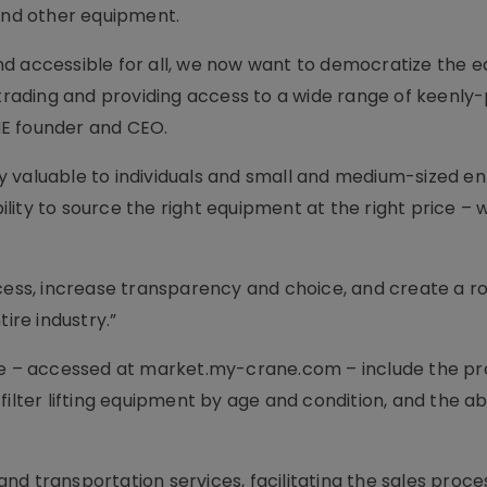
 and other equipment.
nd accessible for all, we now want to democratize the 
 trading and providing access to a wide range of keenly
NE founder and CEO.
 valuable to individuals and small and medium-sized en
lity to source the right equipment at the right price –
ocess, increase transparency and choice, and create a r
ire industry.”
– accessed at market.my-crane.com – include the pro
ilter lifting equipment by age and condition, and the abi
 and transportation services, facilitating the sales proces