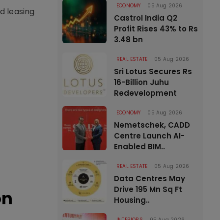
ECONOMY
05 Aug 2026
d leasing
Castrol India Q2
Profit Rises 43% to Rs
3.48 bn
REAL ESTATE
05 Aug 2026
Sri Lotus Secures Rs
16-Billion Juhu
Redevelopment
ECONOMY
05 Aug 2026
Nemetschek, CADD
Centre Launch AI-
Enabled BIM..
REAL ESTATE
05 Aug 2026
Data Centres May
Drive 195 Mn Sq Ft
on
Housing..
INTERIORS
05 Aug 2026