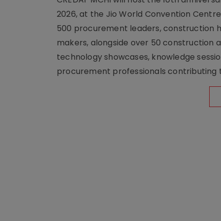
2026, at the Jio World Convention Centr
500 procurement leaders, construction he
makers, alongside over 50 construction a
technology showcases, knowledge session
procurement professionals contributing t