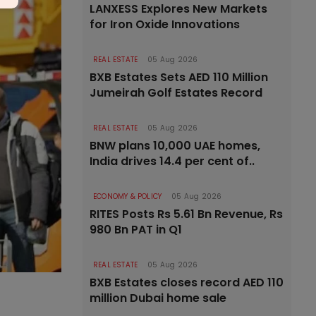
LANXESS Explores New Markets
for Iron Oxide Innovations
REAL ESTATE
05 Aug 2026
BXB Estates Sets AED 110 Million
Jumeirah Golf Estates Record
REAL ESTATE
05 Aug 2026
BNW plans 10,000 UAE homes,
India drives 14.4 per cent of..
ECONOMY & POLICY
05 Aug 2026
RITES Posts Rs 5.61 Bn Revenue, Rs
980 Bn PAT in Q1
REAL ESTATE
05 Aug 2026
BXB Estates closes record AED 110
million Dubai home sale