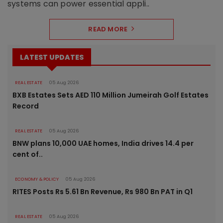
systems can power essential appli..
READ MORE
LATEST UPDATES
REAL ESTATE
05 Aug 2026
BXB Estates Sets AED 110 Million Jumeirah Golf Estates
Record
REAL ESTATE
05 Aug 2026
BNW plans 10,000 UAE homes, India drives 14.4 per
cent of..
ECONOMY & POLICY
05 Aug 2026
RITES Posts Rs 5.61 Bn Revenue, Rs 980 Bn PAT in Q1
REAL ESTATE
05 Aug 2026