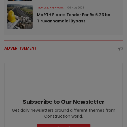
ROADS & HIGHWAYS
06 Aug 2026
MoRTH Floats Tender For Rs 6.23 bn
Tiruvannamalai Bypass
ADVERTISEMENT
Subscribe to Our Newsletter
Get daily newsletters around different themes from
Construction world.