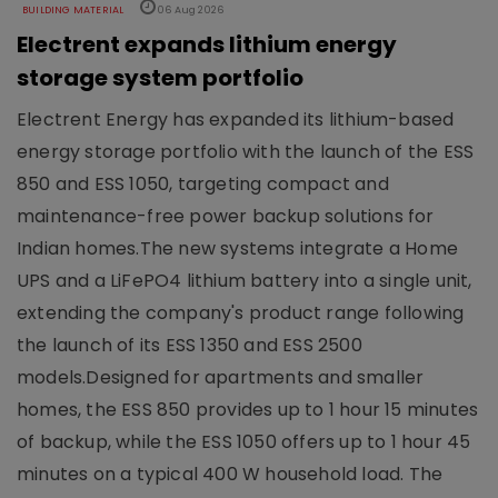
BUILDING MATERIAL
06 Aug 2026
Electrent expands lithium energy
storage system portfolio
Electrent Energy has expanded its lithium-based
energy storage portfolio with the launch of the ESS
850 and ESS 1050, targeting compact and
maintenance-free power backup solutions for
Indian homes.The new systems integrate a Home
UPS and a LiFePO4 lithium battery into a single unit,
extending the company's product range following
the launch of its ESS 1350 and ESS 2500
models.Designed for apartments and smaller
homes, the ESS 850 provides up to 1 hour 15 minutes
of backup, while the ESS 1050 offers up to 1 hour 45
minutes on a typical 400 W household load. The