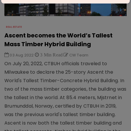
REAL ESTATE
Ascent becomes the World’s Tallest
Mass Timber Hybrid Building
03 Aug 2022
3 Min Read
CW Team
On July 20, 2022, CTBUH officials traveled to
Milwaukee to declare the 25-story Ascent the
World's Tallest Timber-Concrete Hybrid Building. In
two of the mass timber categories, the building was
the tallest in the world. At 85.4 meters, Mjstrnet in
Brumunddal, Norway, certified by CTBUH in 2019,
was the previous world's tallest timber building.
Ascent is now both the tallest timber building and