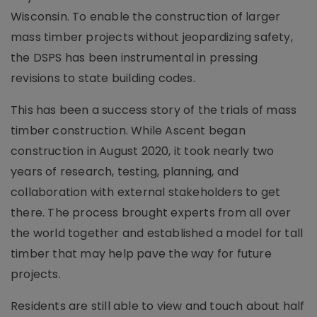
Wisconsin. To enable the construction of larger
mass timber projects without jeopardizing safety,
the DSPS has been instrumental in pressing
revisions to state building codes.
This has been a success story of the trials of mass
timber construction. While Ascent began
construction in August 2020, it took nearly two
years of research, testing, planning, and
collaboration with external stakeholders to get
there. The process brought experts from all over
the world together and established a model for tall
timber that may help pave the way for future
projects.
Residents are still able to view and touch about half