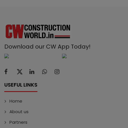
Download our CW App Today!
USEFUL LINKS
Home
About us
Partners