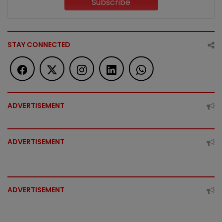
Subscribe
STAY CONNECTED
ADVERTISEMENT
ADVERTISEMENT
ADVERTISEMENT