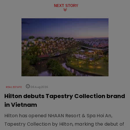
NEXT STORY
REAL ESTATE
06 Aug 2026
Hilton debuts Tapestry Collection brand
in Vietnam
Hilton has opened NHAAN Resort & Spa Hoi An,
Tapestry Collection by Hilton, marking the debut of