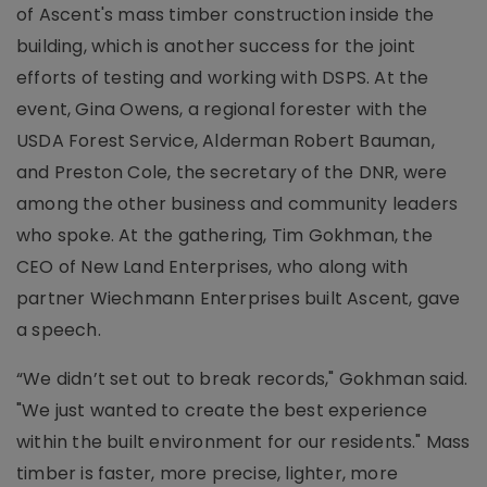
of Ascent's mass timber construction inside the
building, which is another success for the joint
efforts of testing and working with DSPS. At the
event, Gina Owens, a regional forester with the
USDA Forest Service, Alderman Robert Bauman,
and Preston Cole, the secretary of the DNR, were
among the other business and community leaders
who spoke. At the gathering, Tim Gokhman, the
CEO of New Land Enterprises, who along with
partner Wiechmann Enterprises built Ascent, gave
a speech.
“We didn’t set out to break records," Gokhman said.
"We just wanted to create the best experience
within the built environment for our residents." Mass
timber is faster, more precise, lighter, more