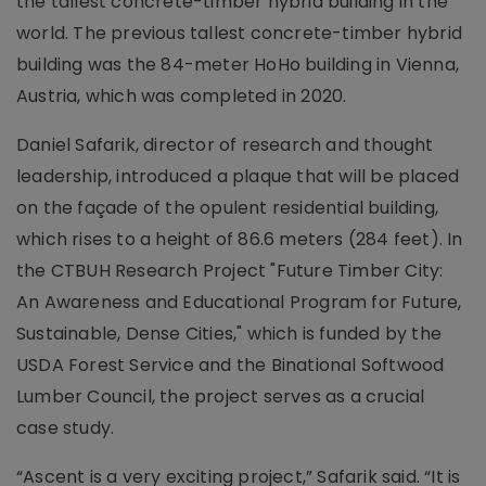
the tallest concrete-timber hybrid building in the
world. The previous tallest concrete-timber hybrid
building was the 84-meter HoHo building in Vienna,
Austria, which was completed in 2020.
Daniel Safarik, director of research and thought
leadership, introduced a plaque that will be placed
on the façade of the opulent residential building,
which rises to a height of 86.6 meters (284 feet). In
the CTBUH Research Project "Future Timber City:
An Awareness and Educational Program for Future,
Sustainable, Dense Cities," which is funded by the
USDA Forest Service and the Binational Softwood
Lumber Council, the project serves as a crucial
case study.
“Ascent is a very exciting project,” Safarik said. “It is