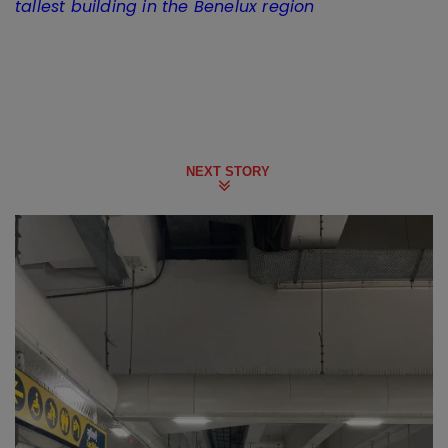
tallest building in the Benelux region
NEXT STORY