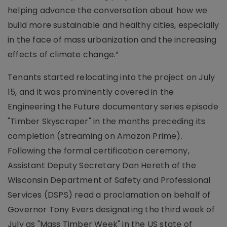
helping advance the conversation about how we
build more sustainable and healthy cities, especially
in the face of mass urbanization and the increasing
effects of climate change.”
Tenants started relocating into the project on July
15, and it was prominently covered in the
Engineering the Future documentary series episode
"Timber Skyscraper" in the months preceding its
completion (streaming on Amazon Prime).
Following the formal certification ceremony,
Assistant Deputy Secretary Dan Hereth of the
Wisconsin Department of Safety and Professional
Services (DSPS) read a proclamation on behalf of
Governor Tony Evers designating the third week of
July as "Mass Timber Week" in the US state of