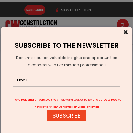
SUBSCRIBE
SIGN UP OR LOGIN
×
Latest News
Gold
Events
Advertise
Videos
SUBSCRIBE TO THE NEWSLETTER
Don't miss out on valuable insights and opportunities
Home
Real Estate
to connect with like minded professionals
Ascent becomes the World’s Tallest Mass Timber Hybrid
Building
I have read and understood the
privacy and cookies policy
and agree to receive
newsletters from Construction World by email
SUBSCRIBE