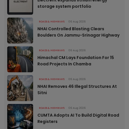
Electrent expands lithium energy
storage system portfolio
ROADS & HIGHWAYS
06 Aug 2026
NHAI Controlled Blasting Clears
Boulders On Jammu-Srinagar Highway
ROADS & HIGHWAYS
06 Aug 2026
Himachal CM Lays Foundation For 15
Road Projects In Chamba
ROADS & HIGHWAYS
06 Aug 2026
NHAI Removes 46 Illegal Structures At
Sitni
ROADS & HIGHWAYS
06 Aug 2026
CUMTA Adopts AI To Build Digital Road
Registers