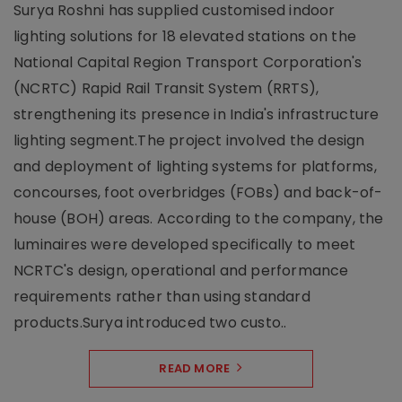
Surya Roshni has supplied customised indoor
lighting solutions for 18 elevated stations on the
National Capital Region Transport Corporation's
(NCRTC) Rapid Rail Transit System (RRTS),
strengthening its presence in India's infrastructure
lighting segment.The project involved the design
and deployment of lighting systems for platforms,
concourses, foot overbridges (FOBs) and back-of-
house (BOH) areas. According to the company, the
luminaires were developed specifically to meet
NCRTC's design, operational and performance
requirements rather than using standard
products.Surya introduced two custo..
READ MORE