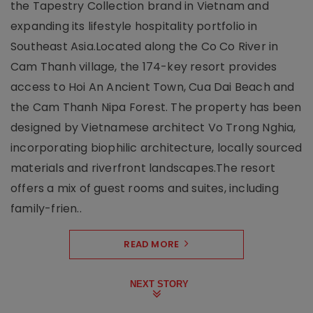
the Tapestry Collection brand in Vietnam and
expanding its lifestyle hospitality portfolio in
Southeast Asia.Located along the Co Co River in
Cam Thanh village, the 174-key resort provides
access to Hoi An Ancient Town, Cua Dai Beach and
the Cam Thanh Nipa Forest. The property has been
designed by Vietnamese architect Vo Trong Nghia,
incorporating biophilic architecture, locally sourced
materials and riverfront landscapes.The resort
offers a mix of guest rooms and suites, including
family-frien..
READ MORE
NEXT STORY