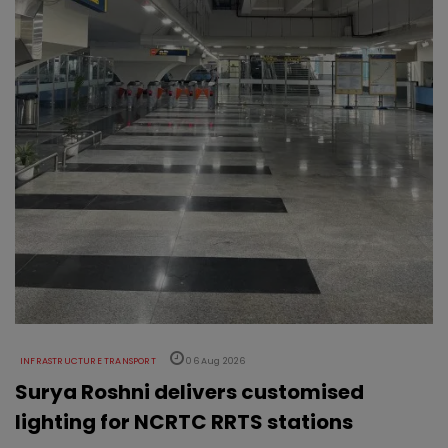
INFRASTRUCTURE TRANSPORT
06 Aug 2026
Surya Roshni delivers customised
lighting for NCRTC RRTS stations