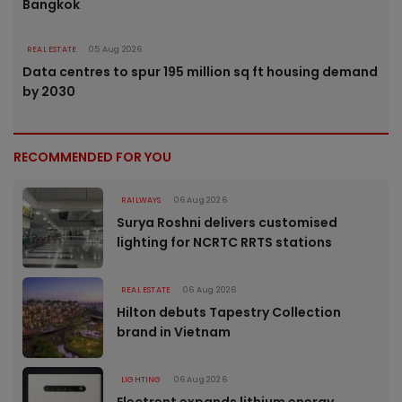
Bangkok
REAL ESTATE
05 Aug 2026
Data centres to spur 195 million sq ft housing demand
by 2030
RECOMMENDED FOR YOU
RAILWAYS
06 Aug 2026
Surya Roshni delivers customised
lighting for NCRTC RRTS stations
REAL ESTATE
06 Aug 2026
Hilton debuts Tapestry Collection
brand in Vietnam
LIGHTING
06 Aug 2026