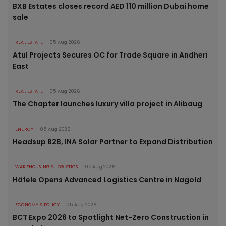
BXB Estates closes record AED 110 million Dubai home
sale
REAL ESTATE
05 Aug 2026
Atul Projects Secures OC for Trade Square in Andheri
East
REAL ESTATE
05 Aug 2026
The Chapter launches luxury villa project in Alibaug
ENERGY
05 Aug 2026
Headsup B2B, INA Solar Partner to Expand Distribution
WAREHOUSING & LOGISTICS
05 Aug 2026
Häfele Opens Advanced Logistics Centre in Nagold
ECONOMY & POLICY
05 Aug 2026
BCT Expo 2026 to Spotlight Net-Zero Construction in