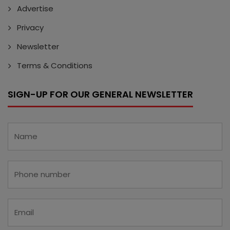
Advertise
Privacy
Newsletter
Terms & Conditions
SIGN-UP FOR OUR GENERAL NEWSLETTER