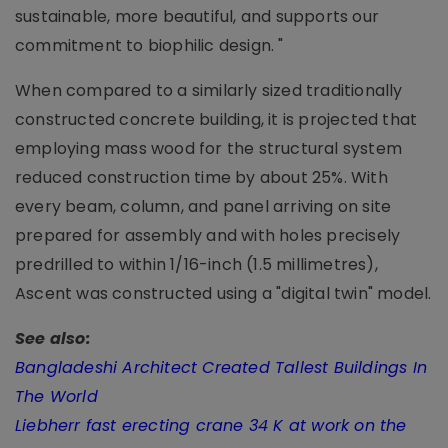
sustainable, more beautiful, and supports our
commitment to biophilic design. "
When compared to a similarly sized traditionally
constructed concrete building, it is projected that
employing mass wood for the structural system
reduced construction time by about 25%. With
every beam, column, and panel arriving on site
prepared for assembly and with holes precisely
predrilled to within 1/16-inch (1.5 millimetres),
Ascent was constructed using a "digital twin" model.
See also:
Bangladeshi Architect Created Tallest Buildings In
The World
Liebherr fast erecting crane 34 K at work on the