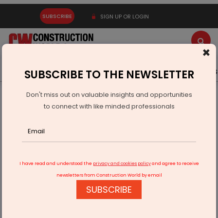
SUBSCRIBE
SIGN UP OR LOGIN
×
Latest News
Gold
Events
Advertise
Videos
SUBSCRIBE TO THE NEWSLETTER
Don't miss out on valuable insights and opportunities
Home
Real Estate
to connect with like minded professionals
COVID-19’s Response to the Buy Vs. Rent Conundrum
I have read and understood the
privacy and cookies policy
and agree to receive
newsletters from Construction World by email
SUBSCRIBE