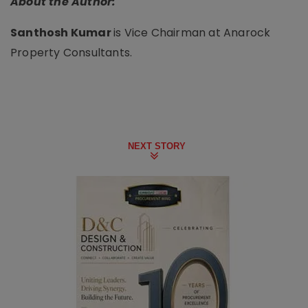
About the Author:
Santhosh Kumar
is Vice Chairman at Anarock
Property Consultants.
NEXT STORY