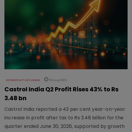
INFRASTRUCTURE URBAN
05 Aug 2026
Castrol India Q2 Profit Rises 43% to Rs
3.48 bn
Castrol India reported a 43 per cent year-on-year
increase in profit after tax to Rs 3.48 billion for the
quarter ended June 30, 2026, supported by growth