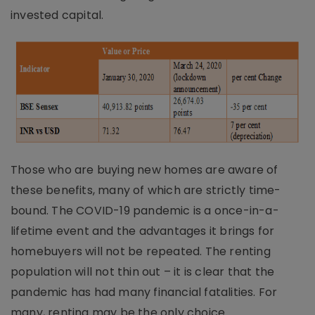
invested capital.
Those who are buying new homes are aware of
these benefits, many of which are strictly time-
bound. The COVID-19 pandemic is a once-in-a-
lifetime event and the advantages it brings for
homebuyers will not be repeated. The renting
population will not thin out – it is clear that the
pandemic has had many financial fatalities. For
many, renting may be the only choice.