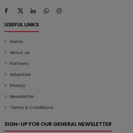
USEFUL LINKS
Home
About us
Partners
Advertise
Privacy
Newsletter
Terms & Conditions
SIGN-UP FOR OUR GENERAL NEWSLETTER