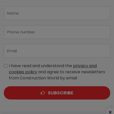
I have read and understood the
privacy and
cookies policy
and agree to receive newsletters
from Construction World by email
SUBSCRIBE