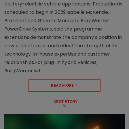
battery-electric vehicle applications. Production is
scheduled to begin in 2029.Isabelle McKenzie,
President and General Manager, BorgWarner
PowerDrive Systems, said the programme
extensions demonstrate the company’s position in
power electronics and reflect the strength of its
technology, in-house expertise and customer
relationships.For plug-in hybrid vehicles,
BorgWarner wil..
READ MORE
NEXT STORY