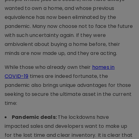
wanted to own a home, and whose previous
equivalence has now been eliminated by the
pandemic. Many now choose not to face the future
with such uncertainty again. If they were
ambivalent about buying a home before, their
minds are now made up, and they are acting.
While those who already own their
homes in
COVID-19
times are indeed fortunate, the
pandemic also brings unique advantages for those
seeking to secure the ultimate asset in the current
time:
Pandemic deals:
The lockdowns have
impacted sales and developers want to make up
for the lost time and clear inventory. It is clear that