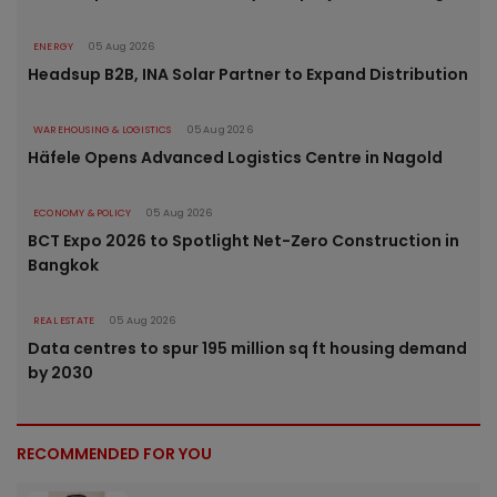
ENERGY
05 Aug 2026
Headsup B2B, INA Solar Partner to Expand Distribution
WAREHOUSING & LOGISTICS
05 Aug 2026
Häfele Opens Advanced Logistics Centre in Nagold
ECONOMY & POLICY
05 Aug 2026
BCT Expo 2026 to Spotlight Net-Zero Construction in
Bangkok
REAL ESTATE
05 Aug 2026
Data centres to spur 195 million sq ft housing demand
by 2030
RECOMMENDED FOR YOU