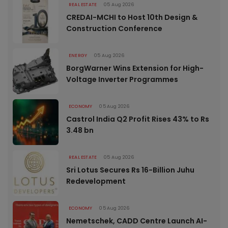
REAL ESTATE
05 Aug 2026
CREDAI-MCHI to Host 10th Design &
Construction Conference
ENERGY
05 Aug 2026
BorgWarner Wins Extension for High-
Voltage Inverter Programmes
ECONOMY
05 Aug 2026
Castrol India Q2 Profit Rises 43% to Rs
3.48 bn
REAL ESTATE
05 Aug 2026
Sri Lotus Secures Rs 16-Billion Juhu
Redevelopment
ECONOMY
05 Aug 2026
Nemetschek, CADD Centre Launch AI-