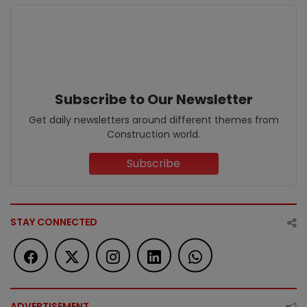
Subscribe to Our Newsletter
Get daily newsletters around different themes from
Construction world.
Subscribe
STAY CONNECTED
ADVERTISEMENT