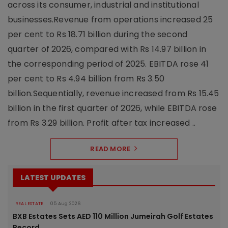
across its consumer, industrial and institutional
businesses.Revenue from operations increased 25
per cent to Rs 18.71 billion during the second
quarter of 2026, compared with Rs 14.97 billion in
the corresponding period of 2025. EBITDA rose 41
per cent to Rs 4.94 billion from Rs 3.50
billion.Sequentially, revenue increased from Rs 15.45
billion in the first quarter of 2026, while EBITDA rose
from Rs 3.29 billion. Profit after tax increased ..
READ MORE
LATEST UPDATES
REAL ESTATE
05 Aug 2026
BXB Estates Sets AED 110 Million Jumeirah Golf Estates
Record