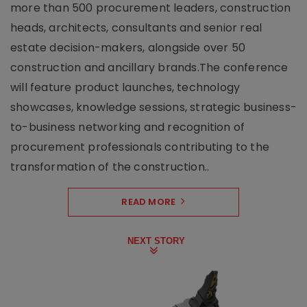
more than 500 procurement leaders, construction
heads, architects, consultants and senior real
estate decision-makers, alongside over 50
construction and ancillary brands.The conference
will feature product launches, technology
showcases, knowledge sessions, strategic business-
to-business networking and recognition of
procurement professionals contributing to the
transformation of the construction..
READ MORE
NEXT STORY