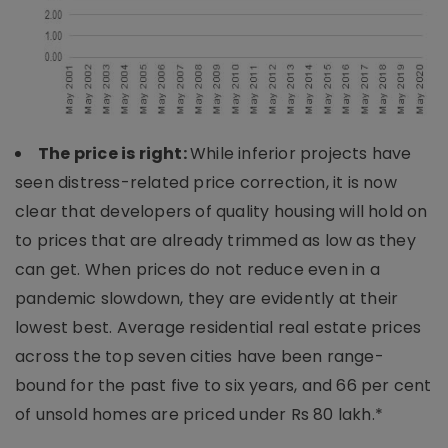
The price is right:
While inferior projects have
seen distress-related price correction, it is now
clear that developers of quality housing will hold on
to prices that are already trimmed as low as they
can get. When prices do not reduce even in a
pandemic slowdown, they are evidently at their
lowest best. Average residential real estate prices
across the top seven cities have been range-
bound for the past five to six years, and 66 per cent
of unsold homes are priced under Rs 80 lakh.*