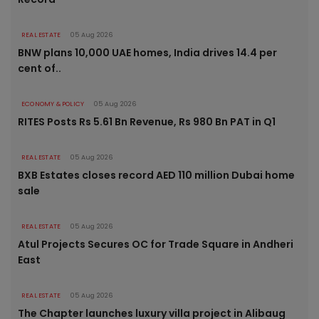
REAL ESTATE
05 Aug 2026
BNW plans 10,000 UAE homes, India drives 14.4 per
cent of..
ECONOMY & POLICY
05 Aug 2026
RITES Posts Rs 5.61 Bn Revenue, Rs 980 Bn PAT in Q1
REAL ESTATE
05 Aug 2026
BXB Estates closes record AED 110 million Dubai home
sale
REAL ESTATE
05 Aug 2026
Atul Projects Secures OC for Trade Square in Andheri
East
REAL ESTATE
05 Aug 2026
The Chapter launches luxury villa project in Alibaug