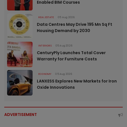
Enabled BIM Courses
REAL ESTATE
05 Aug 2026
Data Centres May Drive 195 Mn Sq Ft
Housing Demand by 2030
INTERIORS
05 Aug 2026
CenturyPly Launches Total Cover
Warranty for Furniture Costs
ECONOMY
05 Aug 2026
LANXESS Explores New Markets for Iron
Oxide Innovations
ADVERTISEMENT