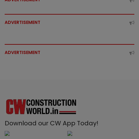
ADVERTISEMENT
ADVERTISEMENT
Download our CW App Today!