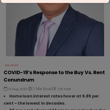
REAL ESTATE
COVID-19’s Response to the Buy Vs. Rent
Conundrum
12 Aug 2020
5 Min Read
CW Staff
Home loan interest rates hover at 6.85 per
cent – the lowest in decades.