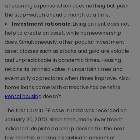
a recurring expense which does nothing but push
the stop-watch ahead a month at a time.
Investment rationale:
Living on rent does not
help to create an asset, while homeownership
does. Simultaneously, other popular investment
asset classes such as stocks and gold are volatile
and unpredictable in pandemic times. Housing
retains its intrinsic value in uncertain times and
eventually appreciates when times improve. Also,
home loans come with attractive tax benefits.
Rental housing
doesn't.
The first COVID-19 case in India was recorded on
January 30, 2020. Since then, many investment
indicators depicted a sharp decline for the next
few months, eroding a significant amount of