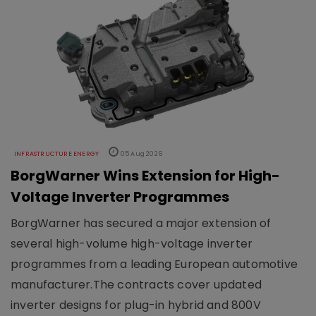
INFRASTRUCTURE ENERGY
05 Aug 2026
BorgWarner Wins Extension for High-
Voltage Inverter Programmes
BorgWarner has secured a major extension of
several high-volume high-voltage inverter
programmes from a leading European automotive
manufacturer.The contracts cover updated
inverter designs for plug-in hybrid and 800V