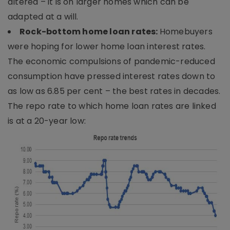
altered – it is on larger homes which can be
adapted at a will.
Rock-bottom home loan rates:
Homebuyers
were hoping for lower home loan interest rates.
The economic compulsions of pandemic-reduced
consumption have pressed interest rates down to
as low as 6.85 per cent – the best rates in decades.
The repo rate to which home loan rates are linked
is at a 20-year low: