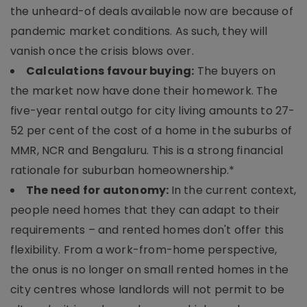
the unheard-of deals available now are because of
pandemic market conditions. As such, they will
vanish once the crisis blows over.
Calculations favour buying:
The buyers on
the market now have done their homework. The
five-year rental outgo for city living amounts to 27-
52 per cent of the cost of a home in the suburbs of
MMR, NCR and Bengaluru. This is a strong financial
rationale for suburban homeownership.*
The need for autonomy:
In the current context,
people need homes that they can adapt to their
requirements – and rented homes don't offer this
flexibility. From a work-from-home perspective,
the onus is no longer on small rented homes in the
city centres whose landlords will not permit to be