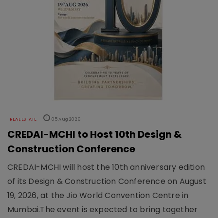
REAL ESTATE
05 Aug 2026
CREDAI-MCHI to Host 10th Design &
Construction Conference
CREDAI-MCHI will host the 10th anniversary edition
of its Design & Construction Conference on August
19, 2026, at the Jio World Convention Centre in
Mumbai.The event is expected to bring together