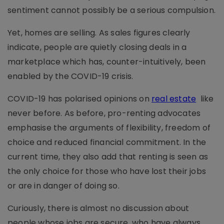
sentiment cannot possibly be a serious compulsion.
Yet, homes are selling. As sales figures clearly
indicate, people are quietly closing deals in a
marketplace which has, counter-intuitively, been
enabled by the COVID-19 crisis.
COVID-19 has polarised opinions on
real estate
like
never before. As before, pro-renting advocates
emphasise the arguments of flexibility, freedom of
choice and reduced financial commitment. In the
current time, they also add that renting is seen as
the only choice for those who have lost their jobs
or are in danger of doing so.
Curiously, there is almost no discussion about
people whose jobs are secure, who have always