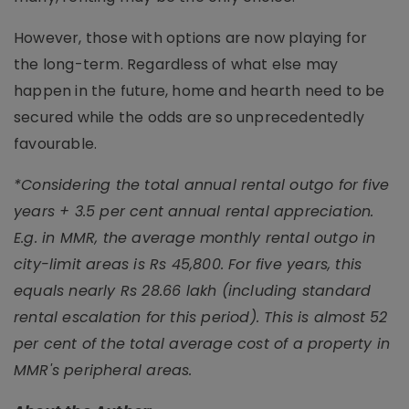
However, those with options are now playing for
the long-term. Regardless of what else may
happen in the future, home and hearth need to be
secured while the odds are so unprecedentedly
favourable.
*Considering the total annual rental outgo for five
years + 3.5 per cent annual rental appreciation.
E.g. in MMR, the average monthly rental outgo in
city-limit areas is Rs 45,800. For five years, this
equals nearly Rs 28.66 lakh (including standard
rental escalation for this period). This is almost 52
per cent of the total average cost of a property in
MMR's peripheral areas.