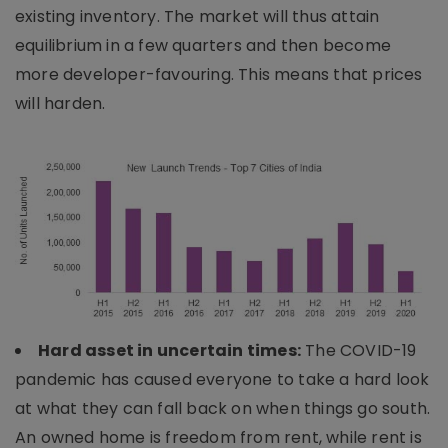
existing inventory. The market will thus attain
equilibrium in a few quarters and then become
more developer-favouring. This means that prices
will harden.
Hard asset in uncertain times:
The COVID-19
pandemic has caused everyone to take a hard look
at what they can fall back on when things go south.
An owned home is freedom from rent, while rent is