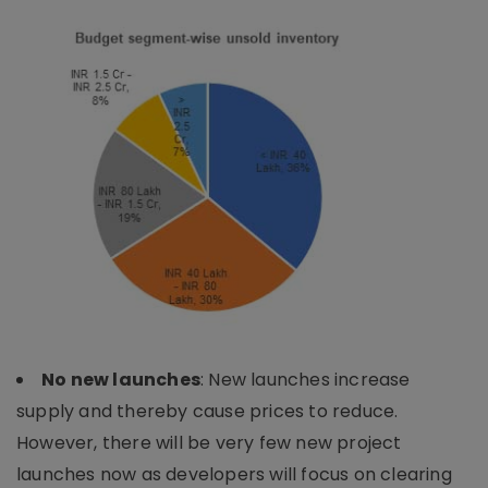
No new launches
: New launches increase
supply and thereby cause prices to reduce.
However, there will be very few new project
launches now as developers will focus on clearing