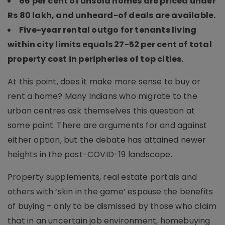
66 per cent of unsold homes are priced under
Rs 80 lakh, and unheard-of deals are available.
Five-year rental outgo for tenants living
within city limits equals 27-52 per cent of total
property cost in peripheries of top cities.
At this point, does it make more sense to buy or
rent a home? Many Indians who migrate to the
urban centres ask themselves this question at
some point. There are arguments for and against
either option, but the debate has attained newer
heights in the post-COVID-19 landscape.
Property supplements, real estate portals and
others with ‘skin in the game’ espouse the benefits
of buying – only to be dismissed by those who claim
that in an uncertain job environment, homebuying