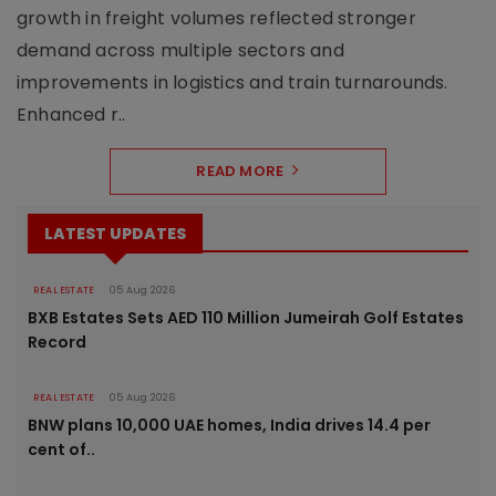
growth in freight volumes reflected stronger
demand across multiple sectors and
improvements in logistics and train turnarounds.
Enhanced r..
READ MORE
LATEST UPDATES
REAL ESTATE
05 Aug 2026
BXB Estates Sets AED 110 Million Jumeirah Golf Estates
Record
REAL ESTATE
05 Aug 2026
BNW plans 10,000 UAE homes, India drives 14.4 per
cent of..