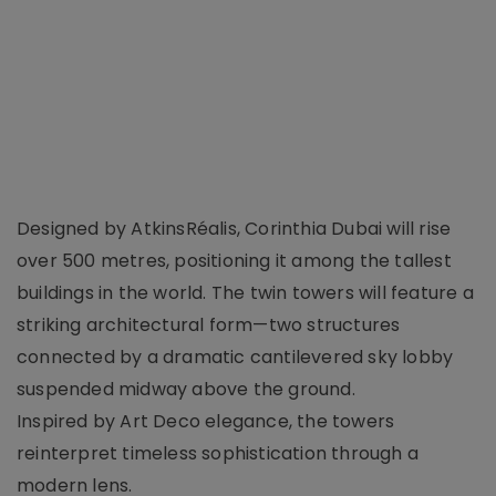
Designed by AtkinsRéalis, Corinthia Dubai will rise
over 500 metres, positioning it among the tallest
buildings in the world. The twin towers will feature a
striking architectural form—two structures
connected by a dramatic cantilevered sky lobby
suspended midway above the ground.
Inspired by Art Deco elegance, the towers
reinterpret timeless sophistication through a
modern lens.