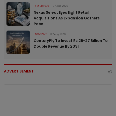
REAL ESTATE
07 Aug 2026
Nexus Select Eyes Eight Retail
Acquisitions As Expansion Gathers
Pace
ECONOMY
07 Aug 2026
CenturyPly To Invest Rs 25-27 Billion To
Double Revenue By 2031
ADVERTISEMENT