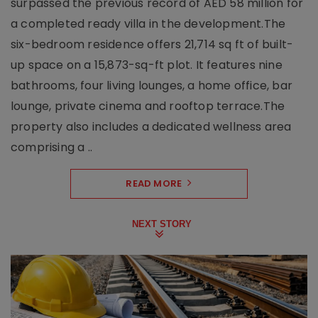
surpassed the previous record of AED 58 million for
a completed ready villa in the development.The
six-bedroom residence offers 21,714 sq ft of built-
up space on a 15,873-sq-ft plot. It features nine
bathrooms, four living lounges, a home office, bar
lounge, private cinema and rooftop terrace.The
property also includes a dedicated wellness area
comprising a ..
READ MORE
NEXT STORY