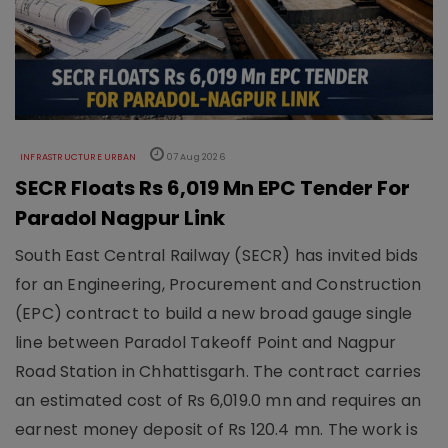
INFRASTRUCTURE URBAN
07 Aug 2026
SECR Floats Rs 6,019 Mn EPC Tender For
Paradol Nagpur Link
South East Central Railway (SECR) has invited bids
for an Engineering, Procurement and Construction
(EPC) contract to build a new broad gauge single
line between Paradol Takeoff Point and Nagpur
Road Station in Chhattisgarh. The contract carries
an estimated cost of Rs 6,019.0 mn and requires an
earnest money deposit of Rs 120.4 mn. The work is