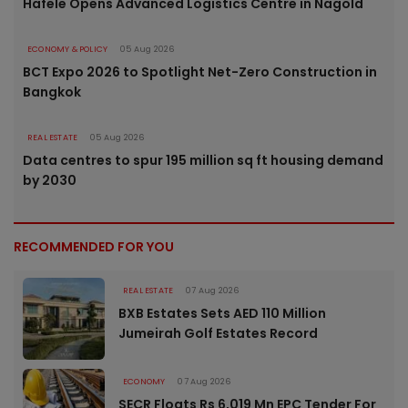
Häfele Opens Advanced Logistics Centre in Nagold
ECONOMY & POLICY
05 Aug 2026
BCT Expo 2026 to Spotlight Net-Zero Construction in
Bangkok
REAL ESTATE
05 Aug 2026
Data centres to spur 195 million sq ft housing demand
by 2030
RECOMMENDED FOR YOU
REAL ESTATE
07 Aug 2026
BXB Estates Sets AED 110 Million
Jumeirah Golf Estates Record
ECONOMY
07 Aug 2026
SECR Floats Rs 6,019 Mn EPC Tender For