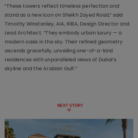
“These towers reflect timeless perfection and
stand as a new icon on Sheikh Zayed Road,” said
Timothy Winstanley, AIA, RIBA, Design Director and
Lead Architect. “They embody urban luxury — a
modern oasis in the sky. Their refined geometry
ascends gracefully, unveiling one-of-a-kind
residences with unparalleled views of Dubai’s
skyline and the Arabian Gulf.”
NEXT STORY