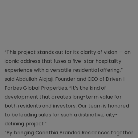
“This project stands out for its clarity of vision — an
iconic address that fuses a five-star hospitality
experience with a versatile residential offering,”
said Abdullah Alajaji, Founder and CEO of Driven |
Forbes Global Properties. “It’s the kind of
development that creates long-term value for
both residents and investors. Our team is honored
to be leading sales for such a distinctive, city-
defining project.”
“By bringing Corinthia Branded Residences together