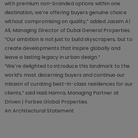
with premium non-branded options within one
destination, we’re offering buyers genuine choice
without compromising on quality,” added Jassim Al
Ali, Managing Director of Dubai General Properties.
“Our ambition is not just to build skyscrapers, but to
create developments that inspire globally and
leave a lasting legacy in urban design.”
“We’re delighted to introduce this landmark to the
world’s most discerning buyers and continue our
mission of curating best-in-class residences for our
clients,” said Hadi Hamra, Managing Partner at
Driven | Forbes Global Properties.
An Architectural Statement