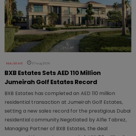
REAL ESTATE
07 Aug 2026
BXB Estates Sets AED 110 Million
Jumeirah Golf Estates Record
BXB Estates has completed an AED 110 million
residential transaction at Jumeirah Golf Estates,
setting a new sales record for the prestigious Dubai
residential community.Negotiated by Alfie Tabrez,
Managing Partner of BXB Estates, the deal