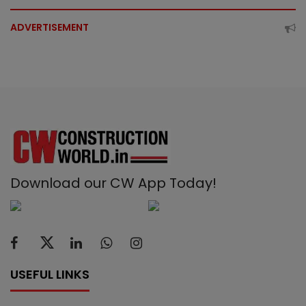
ADVERTISEMENT
Download our CW App Today!
USEFUL LINKS