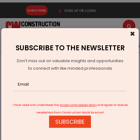
SUBSCRIBE
SIGN UP OR LOGIN
×
Latest News
Gold
Events
Advertise
Videos
SUBSCRIBE TO THE NEWSLETTER
Don't miss out on valuable insights and opportunities
Home
Real Estate
to connect with like minded professionals
Driven | Forbes to Lead Sales for Dubai’s First Corinthia
Residences
I have read and understood the
privacy and cookies policy
and agree to receive
newsletters from Construction World by email
SUBSCRIBE