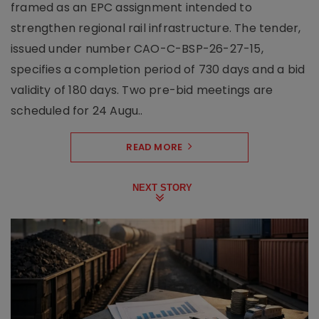
framed as an EPC assignment intended to
strengthen regional rail infrastructure. The tender,
issued under number CAO-C-BSP-26-27-15,
specifies a completion period of 730 days and a bid
validity of 180 days. Two pre-bid meetings are
scheduled for 24 Augu..
READ MORE
NEXT STORY