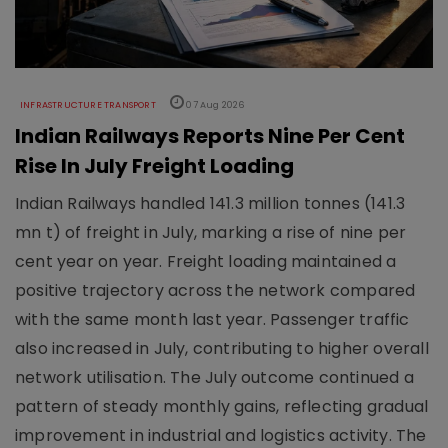
INFRASTRUCTURE TRANSPORT
07 Aug 2026
Indian Railways Reports Nine Per Cent
Rise In July Freight Loading
Indian Railways handled 141.3 million tonnes (141.3
mn t) of freight in July, marking a rise of nine per
cent year on year. Freight loading maintained a
positive trajectory across the network compared
with the same month last year. Passenger traffic
also increased in July, contributing to higher overall
network utilisation. The July outcome continued a
pattern of steady monthly gains, reflecting gradual
improvement in industrial and logistics activity. The