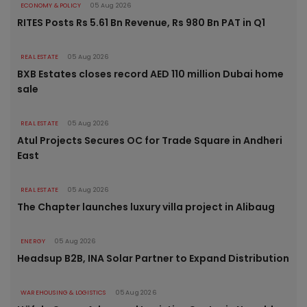
ECONOMY & POLICY
05 Aug 2026
RITES Posts Rs 5.61 Bn Revenue, Rs 980 Bn PAT in Q1
REAL ESTATE
05 Aug 2026
BXB Estates closes record AED 110 million Dubai home
sale
REAL ESTATE
05 Aug 2026
Atul Projects Secures OC for Trade Square in Andheri
East
REAL ESTATE
05 Aug 2026
The Chapter launches luxury villa project in Alibaug
ENERGY
05 Aug 2026
Headsup B2B, INA Solar Partner to Expand Distribution
WAREHOUSING & LOGISTICS
05 Aug 2026