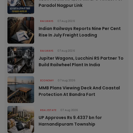
Paradol Nagpur Link
RAILWAYS
07 Aug 2026
Indian Railways Reports Nine Per Cent
Rise In July Freight Loading
RAILWAYS
07 Aug 2026
Jupiter Wagons, Lucchini RS Partner To
Build Railwheel Plant In India
ECONOMY
07 Aug 2026
MMB Plans Viewing Deck And Coastal
Protection At Bandra Fort
REAL ESTATE
07 Aug 2026
UP Approves Rs 9.4337 bn for
Harnandipuram Township