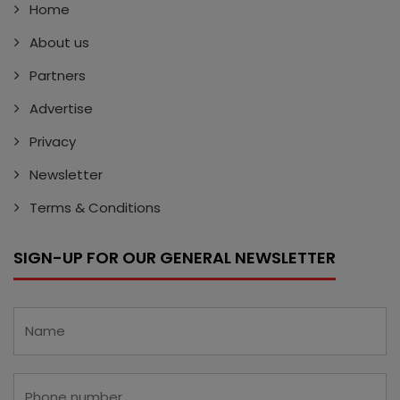
Home
About us
Partners
Advertise
Privacy
Newsletter
Terms & Conditions
SIGN-UP FOR OUR GENERAL NEWSLETTER