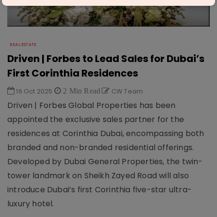
REAL ESTATE
Driven | Forbes to Lead Sales for Dubai’s
First Corinthia Residences
16 Oct 2025
2 Min Read
CW Team
Driven | Forbes Global Properties has been
appointed the exclusive sales partner for the
residences at Corinthia Dubai, encompassing both
branded and non-branded residential offerings.
Developed by Dubai General Properties, the twin-
tower landmark on Sheikh Zayed Road will also
introduce Dubai’s first Corinthia five-star ultra-
luxury hotel.