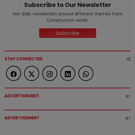
Subscribe to Our Newsletter
Get daily newsletters around different themes from
Construction world.
Subscribe
STAY CONNECTED
ADVERTISEMENT
ADVERTISEMENT