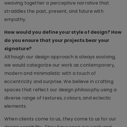
weaving together a perceptive narrative that
straddles the past, present, and future with
empathy.
How would you define your style of design? How
do you ensure that your projects bear your
signature?
Although our design approach is always evolving,
we would categorize our work as contemporary,
modern and minimalistic with a touch of
eccentricity and surprise. We believe in crafting
spaces that reflect our design philosophy using a
diverse range of textures, colours, and eclectic
elements.
When clients come to us, they come to us for our