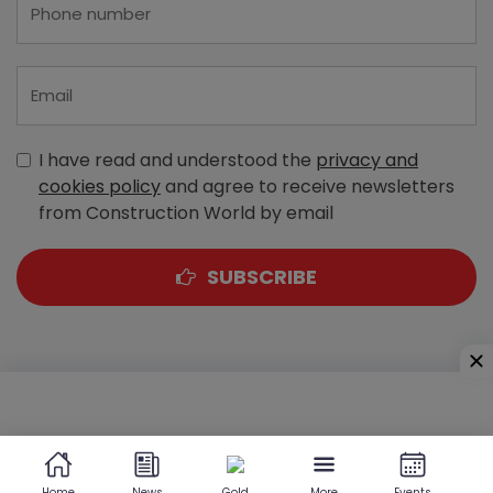
I have read and understood the
privacy and
cookies policy
and agree to receive newsletters
from Construction World by email
SUBSCRIBE
A-303, Navbharat Estates, Zakaria Bunder Road,
Sewri (West), Mumbai - 400 015, Maharashtra, India
Home
News
Gold
More
Events