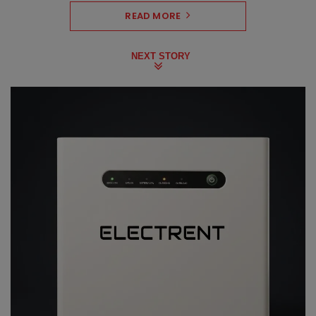
READ MORE
NEXT STORY