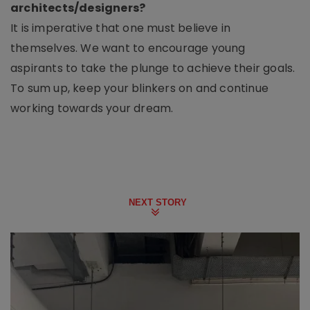
architects/designers?
It is imperative that one must believe in
themselves. We want to encourage young
aspirants to take the plunge to achieve their goals.
To sum up, keep your blinkers on and continue
working towards your dream.
NEXT STORY