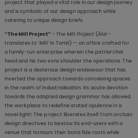
project that played a vital role in our design journey
and is symbolic of our design approach while
catering to unique design briefs.
“The Mill Project”
-
The Mill Project
(
Ālai
-
translates to ‘
Mill’
in Tamil) — an office crafted for
a family-run enterprise wherein the patriarchal
head and his two sons shoulder the operations. The
project is a dexterous design endeavour that has
inverted the approach towards conceiving spaces
in the realm of industrialisation. Its acute devotion
towards the adapted design grammar has allowed
the workplace to redefine stated opulence in a
novel light! The project liberates itself from archaic
design directives to bestow its end-users with a
venue that honours their bona fide roots while