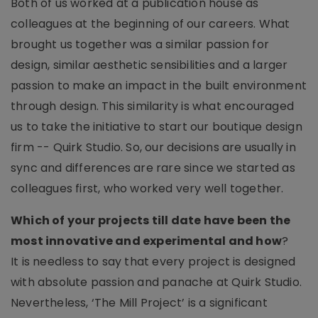
Both of us worked at a publication house as
colleagues at the beginning of our careers. What
brought us together was a similar passion for
design, similar aesthetic sensibilities and a larger
passion to make an impact in the built environment
through design. This similarity is what encouraged
us to take the initiative to start our boutique design
firm -- Quirk Studio. So, our decisions are usually in
sync and differences are rare since we started as
colleagues first, who worked very well together.
Which of your projects till date have been the
most innovative and experimental and how
?
It is needless to say that every project is designed
with absolute passion and panache at Quirk Studio.
Nevertheless, ‘The Mill Project’ is a significant