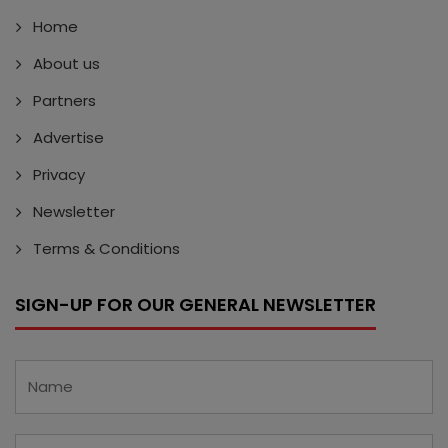
Home
About us
Partners
Advertise
Privacy
Newsletter
Terms & Conditions
SIGN-UP FOR OUR GENERAL NEWSLETTER