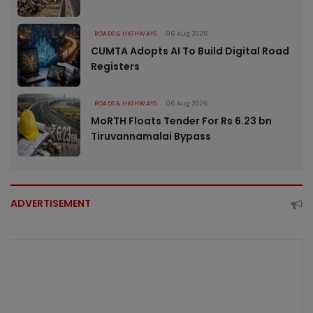
ROADS & HIGHWAYS
06 Aug 2026
CUMTA Adopts AI To Build Digital Road
Registers
ROADS & HIGHWAYS
06 Aug 2026
MoRTH Floats Tender For Rs 6.23 bn
Tiruvannamalai Bypass
ADVERTISEMENT