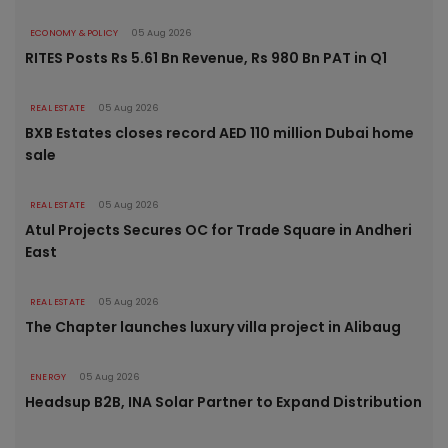
ECONOMY & POLICY
05 Aug 2026
RITES Posts Rs 5.61 Bn Revenue, Rs 980 Bn PAT in Q1
REAL ESTATE
05 Aug 2026
BXB Estates closes record AED 110 million Dubai home
sale
REAL ESTATE
05 Aug 2026
Atul Projects Secures OC for Trade Square in Andheri
East
REAL ESTATE
05 Aug 2026
The Chapter launches luxury villa project in Alibaug
ENERGY
05 Aug 2026
Headsup B2B, INA Solar Partner to Expand Distribution