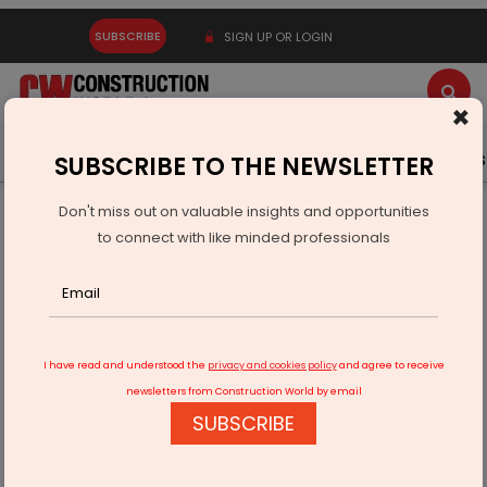
SUBSCRIBE
SIGN UP OR LOGIN
×
Latest News
Gold
Events
Advertise
Videos
SUBSCRIBE TO THE NEWSLETTER
Don't miss out on valuable insights and opportunities
Home
Real Estate
Interiors
to connect with like minded professionals
Passion, perseverance and encouragement, the building
blocks of Quirk Studio
I have read and understood the
privacy and cookies policy
and agree to receive
newsletters from Construction World by email
SUBSCRIBE