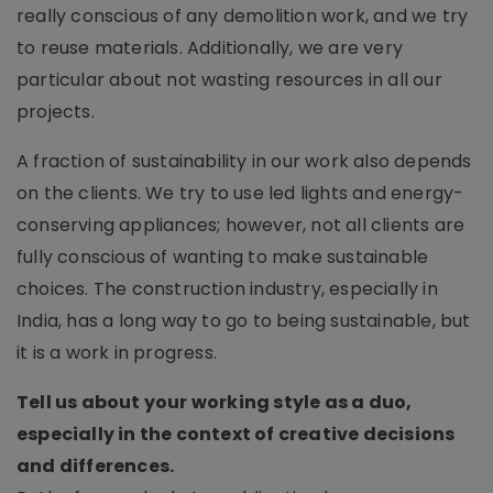
really conscious of any demolition work, and we try
to reuse materials. Additionally, we are very
particular about not wasting resources in all our
projects.
A fraction of sustainability in our work also depends
on the clients. We try to use led lights and energy-
conserving appliances; however, not all clients are
fully conscious of wanting to make sustainable
choices. The construction industry, especially in
India, has a long way to go to being sustainable, but
it is a work in progress.
Tell us about your working style as a duo,
especially in the context of creative decisions
and differences.