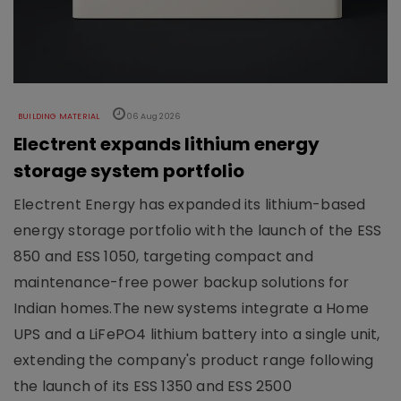
BUILDING MATERIAL
06 Aug 2026
Electrent expands lithium energy
storage system portfolio
Electrent Energy has expanded its lithium-based
energy storage portfolio with the launch of the ESS
850 and ESS 1050, targeting compact and
maintenance-free power backup solutions for
Indian homes.The new systems integrate a Home
UPS and a LiFePO4 lithium battery into a single unit,
extending the company's product range following
the launch of its ESS 1350 and ESS 2500