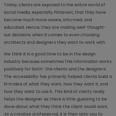
Today, clients are exposed to the entire world of
social media, especially Pinterest, that they have
become much more aware, informed, and
educated. Hence, they are making well-thought-
out decisions when it comes to even choosing
architects and designers they want to work with.
We think it is a good time to be in the design
industry because sometimes this information works
positively for both- the clients and the designers.
The accessibility has primarily helped clients build a
firm idea of what they want, how they want it, and
how they want to use it. This kind of clarity really
helps the designer as there is little guessing to be
done about what they think the client would want.
As a creative professional, it is then upto you to