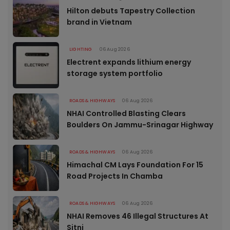
Hilton debuts Tapestry Collection
brand in Vietnam
LIGHTING
06 Aug 2026
Electrent expands lithium energy
storage system portfolio
ROADS & HIGHWAYS
06 Aug 2026
NHAI Controlled Blasting Clears
Boulders On Jammu-Srinagar Highway
ROADS & HIGHWAYS
06 Aug 2026
Himachal CM Lays Foundation For 15
Road Projects In Chamba
ROADS & HIGHWAYS
06 Aug 2026
NHAI Removes 46 Illegal Structures At
Sitni