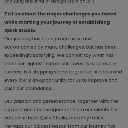
shouting any kind of design style onto it.
Tell us about the major challenges you faced
while starting your journey of establishing
Quirk Studio.
Our journey has been progressive and
accompanied by many challenges, but has been
exceedingly satisfying. We cannot say what has
been our highest high or our lowest low, as every
success is a stepping stone to greater success and
every low is an opportunity for us to improve and
push our boundaries.
Our passion and perseverance, together with the
support and encouragement from our clients has
helped us build Quirk Studio, brick-by-brick.
Perhaps our biggest lesson from our journey has