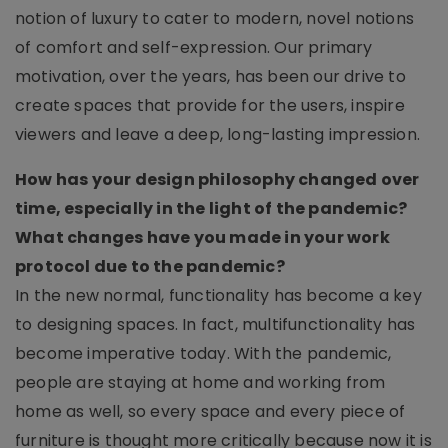
notion of luxury to cater to modern, novel notions
of comfort and self-expression. Our primary
motivation, over the years, has been our drive to
create spaces that provide for the users, inspire
viewers and leave a deep, long-lasting impression.
How has your design philosophy changed over
time, especially in the light of the pandemic?
What changes have you made in your work
protocol due to the pandemic?
In the new normal, functionality has become a key
to designing spaces. In fact, multifunctionality has
become imperative today. With the pandemic,
people are staying at home and working from
home as well, so every space and every piece of
furniture is thought more critically because now it is