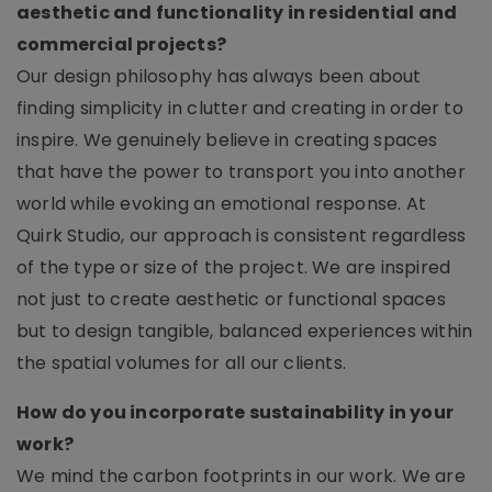
aesthetic and functionality in residential and
commercial projects?
Our design philosophy has always been about
finding simplicity in clutter and creating in order to
inspire. We genuinely believe in creating spaces
that have the power to transport you into another
world while evoking an emotional response. At
Quirk Studio, our approach is consistent regardless
of the type or size of the project. We are inspired
not just to create aesthetic or functional spaces
but to design tangible, balanced experiences within
the spatial volumes for all our clients.
How do you incorporate sustainability in your
work?
We mind the carbon footprints in our work. We are