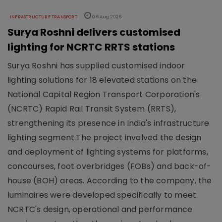
INFRASTRUCTURE TRANSPORT
06 Aug 2026
Surya Roshni delivers customised
lighting for NCRTC RRTS stations
Surya Roshni has supplied customised indoor
lighting solutions for 18 elevated stations on the
National Capital Region Transport Corporation's
(NCRTC) Rapid Rail Transit System (RRTS),
strengthening its presence in India's infrastructure
lighting segment.The project involved the design
and deployment of lighting systems for platforms,
concourses, foot overbridges (FOBs) and back-of-
house (BOH) areas. According to the company, the
luminaires were developed specifically to meet
NCRTC's design, operational and performance