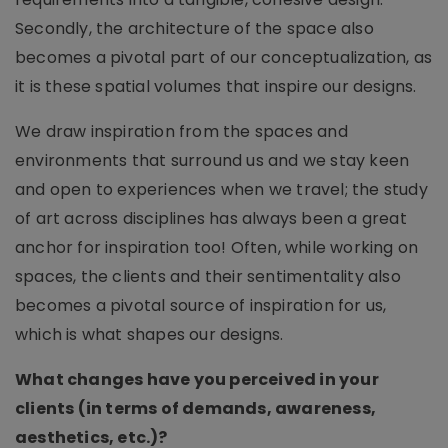
Secondly, the architecture of the space also
becomes a pivotal part of our conceptualization, as
it is these spatial volumes that inspire our designs.
We draw inspiration from the spaces and
environments that surround us and we stay keen
and open to experiences when we travel; the study
of art across disciplines has always been a great
anchor for inspiration too! Often, while working on
spaces, the clients and their sentimentality also
becomes a pivotal source of inspiration for us,
which is what shapes our designs.
What changes have you perceived in your
clients (in terms of demands, awareness,
aesthetics, etc.)?