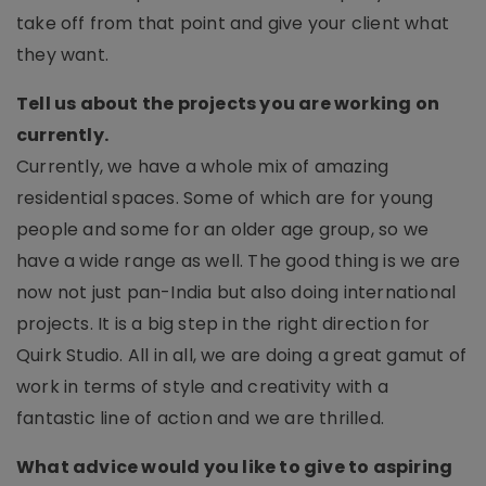
take off from that point and give your client what
they want.
Tell us about the projects you are working on
currently.
Currently, we have a whole mix of amazing
residential spaces. Some of which are for young
people and some for an older age group, so we
have a wide range as well. The good thing is we are
now not just pan-India but also doing international
projects. It is a big step in the right direction for
Quirk Studio. All in all, we are doing a great gamut of
work in terms of style and creativity with a
fantastic line of action and we are thrilled.
What advice would you like to give to aspiring