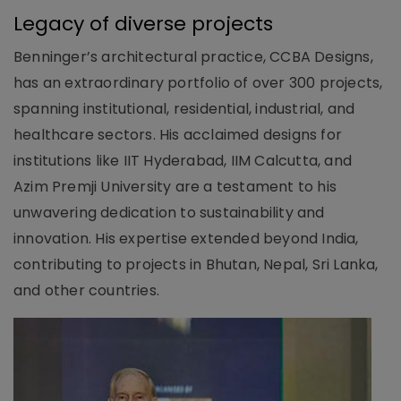
Legacy of diverse projects
Benninger’s architectural practice, CCBA Designs,
has an extraordinary portfolio of over 300 projects,
spanning institutional, residential, industrial, and
healthcare sectors. His acclaimed designs for
institutions like IIT Hyderabad, IIM Calcutta, and
Azim Premji University are a testament to his
unwavering dedication to sustainability and
innovation. His expertise extended beyond India,
contributing to projects in Bhutan, Nepal, Sri Lanka,
and other countries.