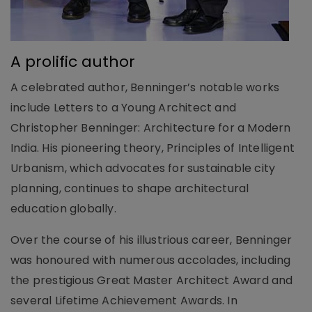
A prolific author
A celebrated author, Benninger’s notable works
include Letters to a Young Architect and
Christopher Benninger: Architecture for a Modern
India. His pioneering theory, Principles of Intelligent
Urbanism, which advocates for sustainable city
planning, continues to shape architectural
education globally.
Over the course of his illustrious career, Benninger
was honoured with numerous accolades, including
the prestigious Great Master Architect Award and
several Lifetime Achievement Awards. In