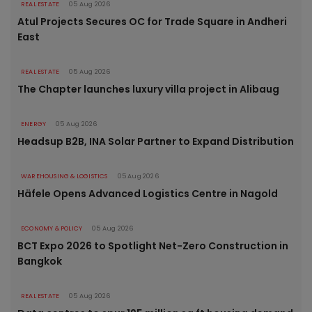
REAL ESTATE
05 Aug 2026
Atul Projects Secures OC for Trade Square in Andheri
East
REAL ESTATE
05 Aug 2026
The Chapter launches luxury villa project in Alibaug
ENERGY
05 Aug 2026
Headsup B2B, INA Solar Partner to Expand Distribution
WAREHOUSING & LOGISTICS
05 Aug 2026
Häfele Opens Advanced Logistics Centre in Nagold
ECONOMY & POLICY
05 Aug 2026
BCT Expo 2026 to Spotlight Net-Zero Construction in
Bangkok
REAL ESTATE
05 Aug 2026