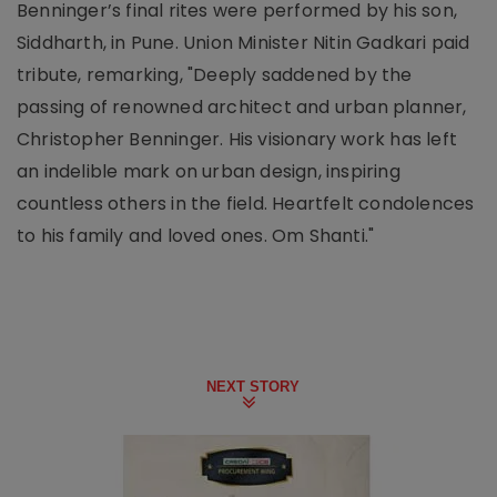
Benninger’s final rites were performed by his son,
Siddharth, in Pune. Union Minister Nitin Gadkari paid
tribute, remarking, "Deeply saddened by the
passing of renowned architect and urban planner,
Christopher Benninger. His visionary work has left
an indelible mark on urban design, inspiring
countless others in the field. Heartfelt condolences
to his family and loved ones. Om Shanti."
NEXT STORY