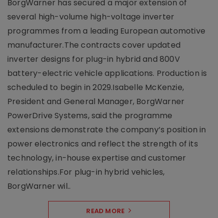
BorgWarner has secured a major extension of
several high-volume high-voltage inverter
programmes from a leading European automotive
manufacturer.The contracts cover updated
inverter designs for plug-in hybrid and 800V
battery-electric vehicle applications. Production is
scheduled to begin in 2029.Isabelle McKenzie,
President and General Manager, BorgWarner
PowerDrive Systems, said the programme
extensions demonstrate the company’s position in
power electronics and reflect the strength of its
technology, in-house expertise and customer
relationships.For plug-in hybrid vehicles,
BorgWarner wil..
READ MORE