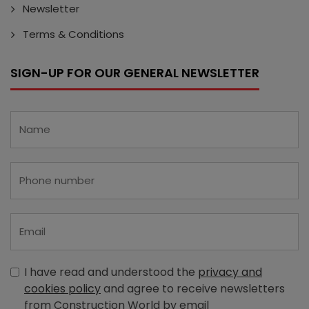
Newsletter
Terms & Conditions
SIGN-UP FOR OUR GENERAL NEWSLETTER
I have read and understood the
privacy and
cookies policy
and agree to receive newsletters
from Construction World by email