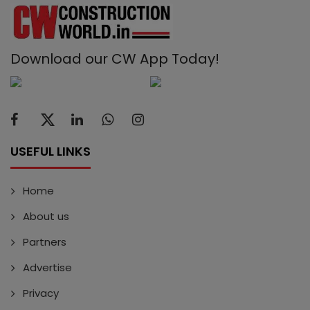
Download our CW App Today!
USEFUL LINKS
Home
About us
Partners
Advertise
Privacy