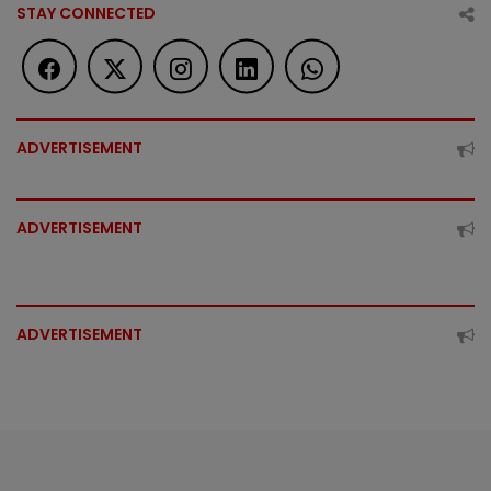
STAY CONNECTED
ADVERTISEMENT
ADVERTISEMENT
ADVERTISEMENT