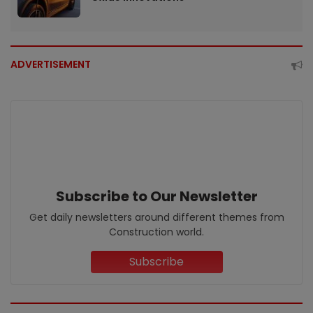
ADVERTISEMENT
Subscribe to Our Newsletter
Get daily newsletters around different themes from
Construction world.
Subscribe