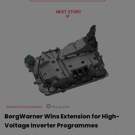
NEXT STORY
INFRASTRUCTURE ENERGY
05 Aug 2026
BorgWarner Wins Extension for High-
Voltage Inverter Programmes