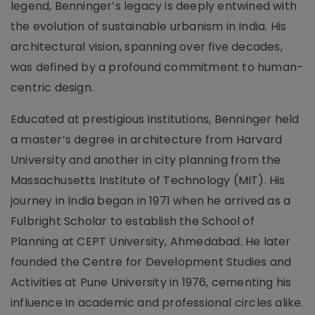
legend, Benninger’s legacy is deeply entwined with
the evolution of sustainable urbanism in India. His
architectural vision, spanning over five decades,
was defined by a profound commitment to human-
centric design.
Educated at prestigious institutions, Benninger held
a master’s degree in architecture from Harvard
University and another in city planning from the
Massachusetts Institute of Technology (MIT). His
journey in India began in 1971 when he arrived as a
Fulbright Scholar to establish the School of
Planning at CEPT University, Ahmedabad. He later
founded the Centre for Development Studies and
Activities at Pune University in 1976, cementing his
influence in academic and professional circles alike.