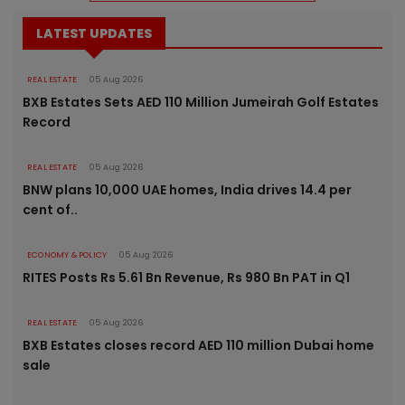
LATEST UPDATES
REAL ESTATE
05 Aug 2026
BXB Estates Sets AED 110 Million Jumeirah Golf Estates
Record
REAL ESTATE
05 Aug 2026
BNW plans 10,000 UAE homes, India drives 14.4 per
cent of..
ECONOMY & POLICY
05 Aug 2026
RITES Posts Rs 5.61 Bn Revenue, Rs 980 Bn PAT in Q1
REAL ESTATE
05 Aug 2026
BXB Estates closes record AED 110 million Dubai home
sale