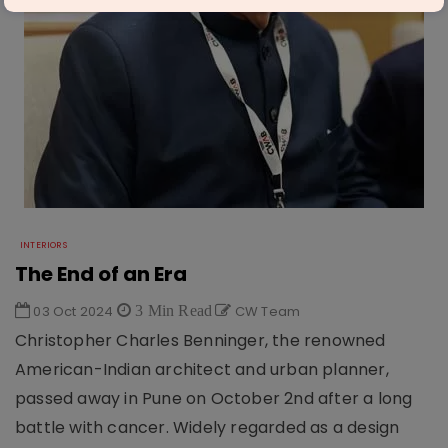
INTERIORS
The End of an Era
03 Oct 2024
3 Min Read
CW Team
Christopher Charles Benninger, the renowned
American-Indian architect and urban planner,
passed away in Pune on October 2nd after a long
battle with cancer. Widely regarded as a design