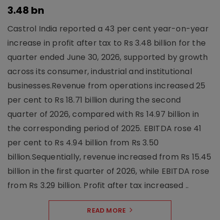
3.48 bn
Castrol India reported a 43 per cent year-on-year
increase in profit after tax to Rs 3.48 billion for the
quarter ended June 30, 2026, supported by growth
across its consumer, industrial and institutional
businesses.Revenue from operations increased 25
per cent to Rs 18.71 billion during the second
quarter of 2026, compared with Rs 14.97 billion in
the corresponding period of 2025. EBITDA rose 41
per cent to Rs 4.94 billion from Rs 3.50
billion.Sequentially, revenue increased from Rs 15.45
billion in the first quarter of 2026, while EBITDA rose
from Rs 3.29 billion. Profit after tax increased ..
READ MORE