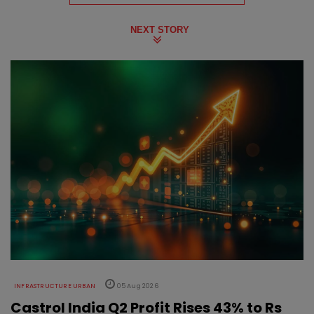
NEXT STORY
INFRASTRUCTURE URBAN
05 Aug 2026
Castrol India Q2 Profit Rises 43% to Rs