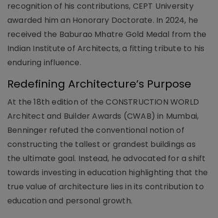
recognition of his contributions, CEPT University
awarded him an Honorary Doctorate. In 2024, he
received the Baburao Mhatre Gold Medal from the
Indian Institute of Architects, a fitting tribute to his
enduring influence.
Redefining Architecture’s Purpose
At the 18th edition of the CONSTRUCTION WORLD
Architect and Builder Awards (CWAB) in Mumbai,
Benninger refuted the conventional notion of
constructing the tallest or grandest buildings as
the ultimate goal. Instead, he advocated for a shift
towards investing in education highlighting that the
true value of architecture lies in its contribution to
education and personal growth.