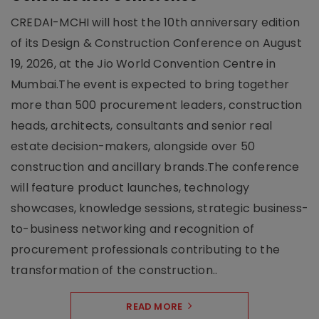
CREDAI-MCHI will host the 10th anniversary edition
of its Design & Construction Conference on August
19, 2026, at the Jio World Convention Centre in
Mumbai.The event is expected to bring together
more than 500 procurement leaders, construction
heads, architects, consultants and senior real
estate decision-makers, alongside over 50
construction and ancillary brands.The conference
will feature product launches, technology
showcases, knowledge sessions, strategic business-
to-business networking and recognition of
procurement professionals contributing to the
transformation of the construction..
READ MORE