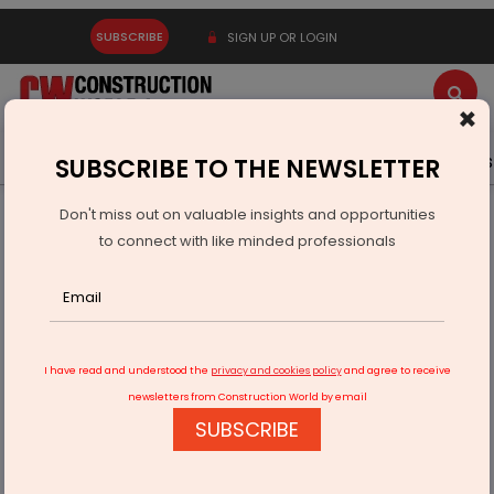
SUBSCRIBE
SIGN UP OR LOGIN
×
Latest News
Gold
Events
Advertise
Videos
SUBSCRIBE TO THE NEWSLETTER
Don't miss out on valuable insights and opportunities
Home
Real Estate
Interiors
The End of an Era
to connect with like minded professionals
I have read and understood the
privacy and cookies policy
and agree to receive
newsletters from Construction World by email
SUBSCRIBE