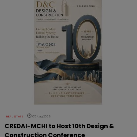
REAL ESTATE
05 Aug 2026
CREDAI-MCHI to Host 10th Design &
Construction Conference