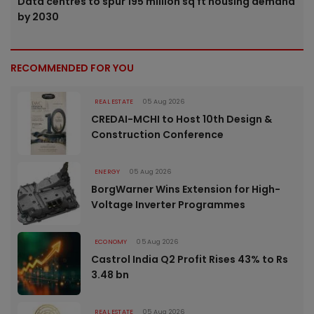
Data centres to spur 195 million sq ft housing demand
by 2030
RECOMMENDED FOR YOU
REAL ESTATE
05 Aug 2026
CREDAI-MCHI to Host 10th Design &
Construction Conference
ENERGY
05 Aug 2026
BorgWarner Wins Extension for High-
Voltage Inverter Programmes
ECONOMY
05 Aug 2026
Castrol India Q2 Profit Rises 43% to Rs
3.48 bn
REAL ESTATE
05 Aug 2026