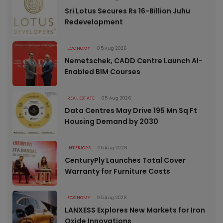
Sri Lotus Secures Rs 16-Billion Juhu
Redevelopment
ECONOMY
05 Aug 2026
Nemetschek, CADD Centre Launch AI-
Enabled BIM Courses
REAL ESTATE
05 Aug 2026
Data Centres May Drive 195 Mn Sq Ft
Housing Demand by 2030
INTERIORS
05 Aug 2026
CenturyPly Launches Total Cover
Warranty for Furniture Costs
ECONOMY
05 Aug 2026
LANXESS Explores New Markets for Iron
Oxide Innovations