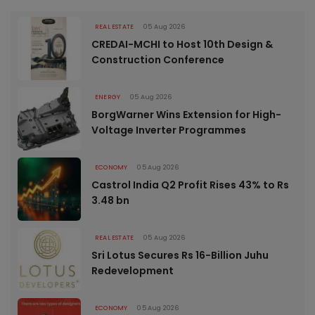
REAL ESTATE
05 Aug 2026
CREDAI-MCHI to Host 10th Design &
Construction Conference
ENERGY
05 Aug 2026
BorgWarner Wins Extension for High-
Voltage Inverter Programmes
ECONOMY
05 Aug 2026
Castrol India Q2 Profit Rises 43% to Rs
3.48 bn
REAL ESTATE
05 Aug 2026
Sri Lotus Secures Rs 16-Billion Juhu
Redevelopment
ECONOMY
05 Aug 2026