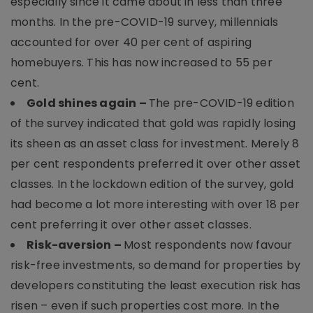
especially since it came about in less than three
months. In the pre-COVID-19 survey, millennials
accounted for over 40 per cent of aspiring
homebuyers. This has now increased to 55 per
cent.
Gold shines again –
The pre-COVID-19 edition
of the survey indicated that gold was rapidly losing
its sheen as an asset class for investment. Merely 8
per cent respondents preferred it over other asset
classes. In the lockdown edition of the survey, gold
had become a lot more interesting with over 18 per
cent preferring it over other asset classes.
Risk-aversion –
Most respondents now favour
risk-free investments, so demand for properties by
developers constituting the least execution risk has
risen – even if such properties cost more. In the