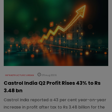
INFRASTRUCTURE URBAN
05 Aug 2026
Castrol India Q2 Profit Rises 43% to Rs
3.48 bn
Castrol India reported a 43 per cent year-on-year
increase in profit after tax to Rs 3.48 billion for the