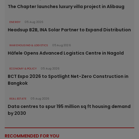
The Chapter launches luxury villa project in Alibaug
ENERGY
05 Aug 2026
Headsup B2B, INA Solar Partner to Expand Distribution
WAREHOUSING & LOGISTICS
05 Aug 2026
Häfele Opens Advanced Logistics Centre in Nagold
ECONOMY & POLICY
05 Aug 2026
BCT Expo 2026 to Spotlight Net-Zero Construction in
Bangkok
REAL ESTATE
05 Aug 2026
Data centres to spur 195 million sq ft housing demand
by 2030
RECOMMENDED FOR YOU