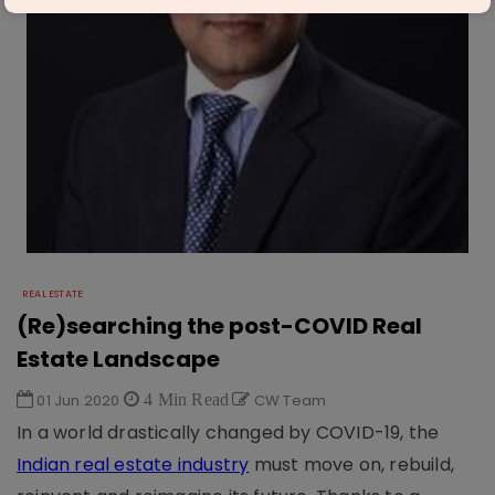
REAL ESTATE
(Re)searching the post-COVID Real
Estate Landscape
01 Jun 2020
4 Min Read
CW Team
In a world drastically changed by COVID-19, the
Indian real estate industry
must move on, rebuild,