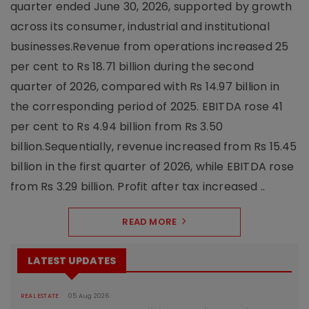
quarter ended June 30, 2026, supported by growth
across its consumer, industrial and institutional
businesses.Revenue from operations increased 25
per cent to Rs 18.71 billion during the second
quarter of 2026, compared with Rs 14.97 billion in
the corresponding period of 2025. EBITDA rose 41
per cent to Rs 4.94 billion from Rs 3.50
billion.Sequentially, revenue increased from Rs 15.45
billion in the first quarter of 2026, while EBITDA rose
from Rs 3.29 billion. Profit after tax increased ..
READ MORE
LATEST UPDATES
REAL ESTATE
05 Aug 2026