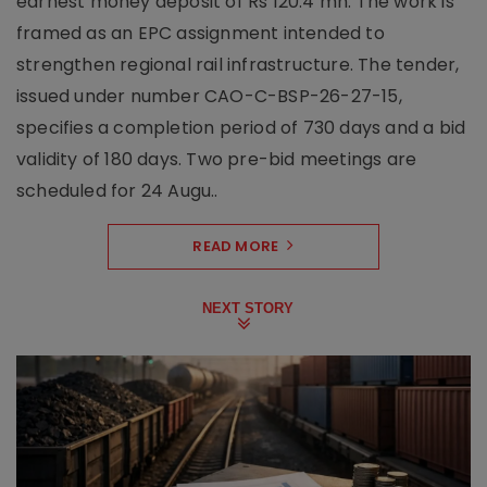
earnest money deposit of Rs 120.4 mn. The work is
framed as an EPC assignment intended to
strengthen regional rail infrastructure. The tender,
issued under number CAO-C-BSP-26-27-15,
specifies a completion period of 730 days and a bid
validity of 180 days. Two pre-bid meetings are
scheduled for 24 Augu..
READ MORE
NEXT STORY