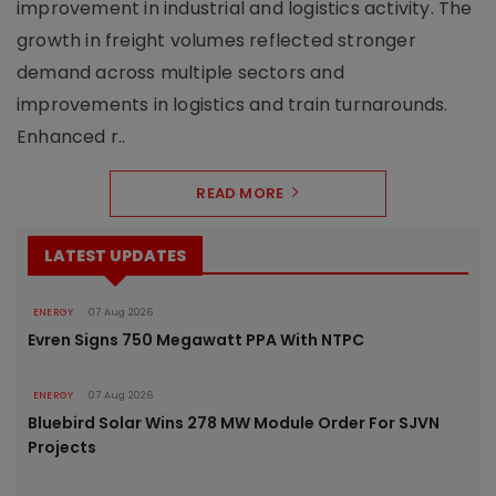
improvement in industrial and logistics activity. The
growth in freight volumes reflected stronger
demand across multiple sectors and
improvements in logistics and train turnarounds.
Enhanced r..
READ MORE
LATEST UPDATES
ENERGY
07 Aug 2026
Evren Signs 750 Megawatt PPA With NTPC
ENERGY
07 Aug 2026
Bluebird Solar Wins 278 MW Module Order For SJVN
Projects