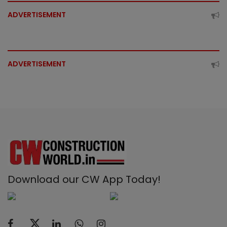
ADVERTISEMENT
ADVERTISEMENT
Download our CW App Today!