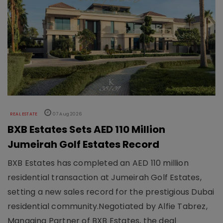
REAL ESTATE
07 Aug 2026
BXB Estates Sets AED 110 Million
Jumeirah Golf Estates Record
BXB Estates has completed an AED 110 million
residential transaction at Jumeirah Golf Estates,
setting a new sales record for the prestigious Dubai
residential community.Negotiated by Alfie Tabrez,
Managing Partner of BXB Estates, the deal