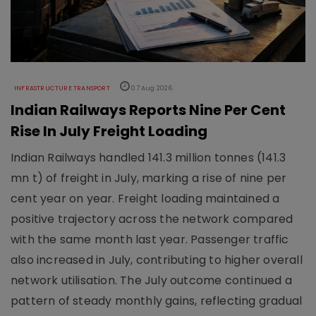
INFRASTRUCTURE TRANSPORT
07 Aug 2026
Indian Railways Reports Nine Per Cent
Rise In July Freight Loading
Indian Railways handled 141.3 million tonnes (141.3
mn t) of freight in July, marking a rise of nine per
cent year on year. Freight loading maintained a
positive trajectory across the network compared
with the same month last year. Passenger traffic
also increased in July, contributing to higher overall
network utilisation. The July outcome continued a
pattern of steady monthly gains, reflecting gradual