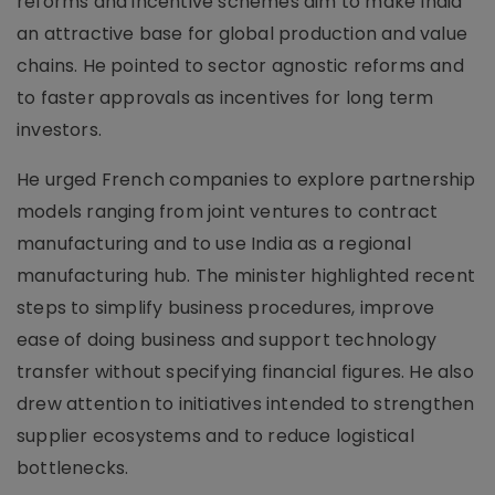
reforms and incentive schemes aim to make India
an attractive base for global production and value
chains. He pointed to sector agnostic reforms and
to faster approvals as incentives for long term
investors.
He urged French companies to explore partnership
models ranging from joint ventures to contract
manufacturing and to use India as a regional
manufacturing hub. The minister highlighted recent
steps to simplify business procedures, improve
ease of doing business and support technology
transfer without specifying financial figures. He also
drew attention to initiatives intended to strengthen
supplier ecosystems and to reduce logistical
bottlenecks.