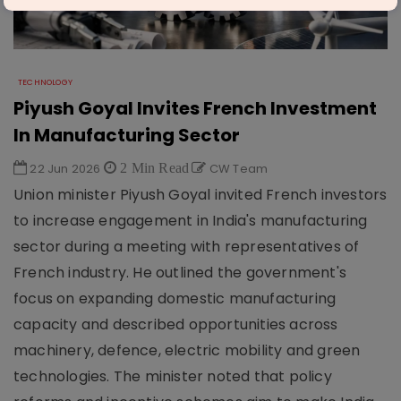
TECHNOLOGY
Piyush Goyal Invites French Investment
In Manufacturing Sector
22 Jun 2026
2 Min Read
CW Team
Union minister Piyush Goyal invited French investors
to increase engagement in India's manufacturing
sector during a meeting with representatives of
French industry. He outlined the government's
focus on expanding domestic manufacturing
capacity and described opportunities across
machinery, defence, electric mobility and green
technologies. The minister noted that policy