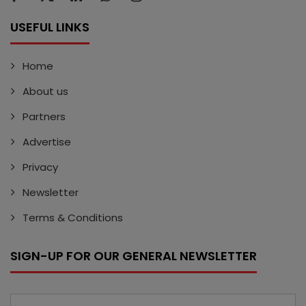
USEFUL LINKS
Home
About us
Partners
Advertise
Privacy
Newsletter
Terms & Conditions
SIGN-UP FOR OUR GENERAL NEWSLETTER