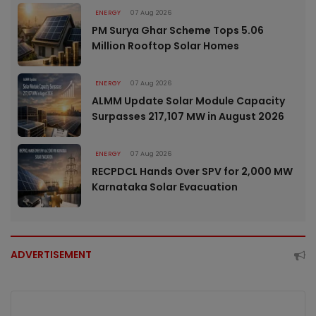
ENERGY
07 Aug 2026
PM Surya Ghar Scheme Tops 5.06
Million Rooftop Solar Homes
ENERGY
07 Aug 2026
ALMM Update Solar Module Capacity
Surpasses 217,107 MW in August 2026
ENERGY
07 Aug 2026
RECPDCL Hands Over SPV for 2,000 MW
Karnataka Solar Evacuation
ADVERTISEMENT