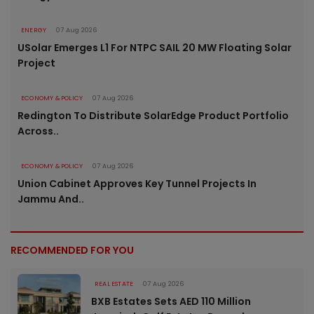
ENERGY
07 Aug 2026
USolar Emerges L1 For NTPC SAIL 20 MW Floating Solar
Project
ECONOMY & POLICY
07 Aug 2026
Redington To Distribute SolarEdge Product Portfolio
Across..
ECONOMY & POLICY
07 Aug 2026
Union Cabinet Approves Key Tunnel Projects In
Jammu And..
RECOMMENDED FOR YOU
REAL ESTATE
07 Aug 2026
BXB Estates Sets AED 110 Million