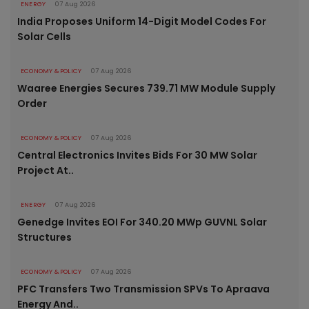
ENERGY
07 Aug 2026
India Proposes Uniform 14-Digit Model Codes For
Solar Cells
ECONOMY & POLICY
07 Aug 2026
Waaree Energies Secures 739.71 MW Module Supply
Order
ECONOMY & POLICY
07 Aug 2026
Central Electronics Invites Bids For 30 MW Solar
Project At..
ENERGY
07 Aug 2026
Genedge Invites EOI For 340.20 MWp GUVNL Solar
Structures
ECONOMY & POLICY
07 Aug 2026
PFC Transfers Two Transmission SPVs To Apraava
Energy And..