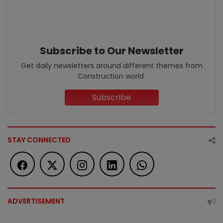
Subscribe to Our Newsletter
Get daily newsletters around different themes from
Construction world.
Subscribe
STAY CONNECTED
ADVERTISEMENT