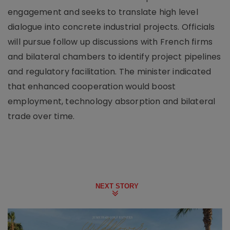
engagement and seeks to translate high level
dialogue into concrete industrial projects. Officials
will pursue follow up discussions with French firms
and bilateral chambers to identify project pipelines
and regulatory facilitation. The minister indicated
that enhanced cooperation would boost
employment, technology absorption and bilateral
trade over time.
NEXT STORY