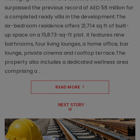
surpassed the previous record of AED 58 million for
a completed ready villa in the development.The
six-bedroom residence offers 21,714 sq ft of built-
up space on a 15,873-sq-ft plot. It features nine
bathrooms, four living lounges, a home office, bar
lounge, private cinema and rooftop terrace.The
property also includes a dedicated wellness area
comprising a ..
READ MORE
NEXT STORY