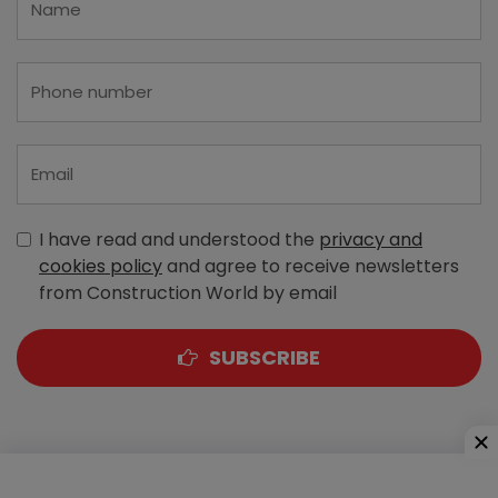
I have read and understood the
privacy and
cookies policy
and agree to receive newsletters
from Construction World by email
SUBSCRIBE