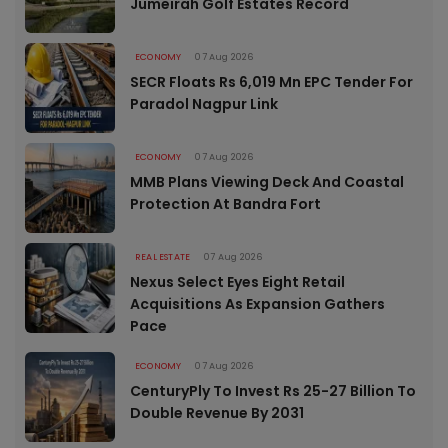
Jumeirah Golf Estates Record
ECONOMY
07 Aug 2026
SECR Floats Rs 6,019 Mn EPC Tender For
Paradol Nagpur Link
ECONOMY
07 Aug 2026
MMB Plans Viewing Deck And Coastal
Protection At Bandra Fort
REAL ESTATE
07 Aug 2026
Nexus Select Eyes Eight Retail
Acquisitions As Expansion Gathers
Pace
ECONOMY
07 Aug 2026
CenturyPly To Invest Rs 25-27 Billion To
Double Revenue By 2031