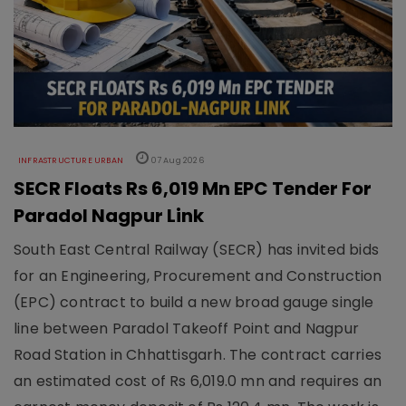
INFRASTRUCTURE URBAN
07 Aug 2026
SECR Floats Rs 6,019 Mn EPC Tender For
Paradol Nagpur Link
South East Central Railway (SECR) has invited bids
for an Engineering, Procurement and Construction
(EPC) contract to build a new broad gauge single
line between Paradol Takeoff Point and Nagpur
Road Station in Chhattisgarh. The contract carries
an estimated cost of Rs 6,019.0 mn and requires an