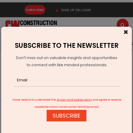
SUBSCRIBE
SIGN UP OR LOGIN
×
Latest News
Gold
Events
Advertise
Videos
SUBSCRIBE TO THE NEWSLETTER
Don't miss out on valuable insights and opportunities
Home
Technology
to connect with like minded professionals
Piyush Goyal Invites French Investment In Manufacturing
Sector
I have read and understood the
privacy and cookies policy
and agree to receive
newsletters from Construction World by email
SUBSCRIBE