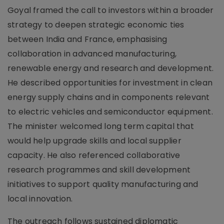
Goyal framed the call to investors within a broader
strategy to deepen strategic economic ties
between India and France, emphasising
collaboration in advanced manufacturing,
renewable energy and research and development.
He described opportunities for investment in clean
energy supply chains and in components relevant
to electric vehicles and semiconductor equipment.
The minister welcomed long term capital that
would help upgrade skills and local supplier
capacity. He also referenced collaborative
research programmes and skill development
initiatives to support quality manufacturing and
local innovation.
The outreach follows sustained diplomatic