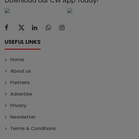
Download our CW App Today!
USEFUL LINKS
Home
About us
Partners
Advertise
Privacy
Newsletter
Terms & Conditions