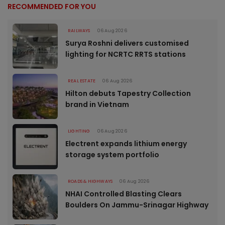
RECOMMENDED FOR YOU
RAILWAYS
06 Aug 2026
Surya Roshni delivers customised
lighting for NCRTC RRTS stations
REAL ESTATE
06 Aug 2026
Hilton debuts Tapestry Collection
brand in Vietnam
LIGHTING
06 Aug 2026
Electrent expands lithium energy
storage system portfolio
ROADS & HIGHWAYS
06 Aug 2026
NHAI Controlled Blasting Clears
Boulders On Jammu-Srinagar Highway