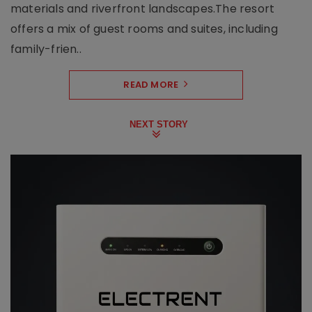
materials and riverfront landscapes.The resort
offers a mix of guest rooms and suites, including
family-frien..
READ MORE
NEXT STORY