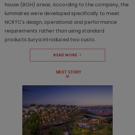
house (BOH) areas. According to the company, the
luminaires were developed specifically to meet
NCRTC's design, operational and performance
requirements rather than using standard
products.Surya introduced two custo..
READ MORE
NEXT STORY