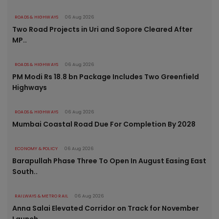
ROADS & HIGHWAYS
06 Aug 2026
Two Road Projects in Uri and Sopore Cleared After
MP..
ROADS & HIGHWAYS
06 Aug 2026
PM Modi Rs 18.8 bn Package Includes Two Greenfield
Highways
ROADS & HIGHWAYS
06 Aug 2026
Mumbai Coastal Road Due For Completion By 2028
ECONOMY & POLICY
06 Aug 2026
Barapullah Phase Three To Open In August Easing East
South..
RAILWAYS & METRO RAIL
06 Aug 2026
Anna Salai Elevated Corridor on Track for November