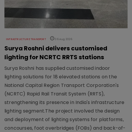
INFRASTRUCTURE TRANSPORT
06 Aug 2026
Surya Roshni delivers customised
lighting for NCRTC RRTS stations
Surya Roshni has supplied customised indoor
lighting solutions for 18 elevated stations on the
National Capital Region Transport Corporation's
(NCRTC) Rapid Rail Transit System (RRTS),
strengthening its presence in India's infrastructure
lighting segment.The project involved the design
and deployment of lighting systems for platforms,
concourses, foot overbridges (FOBs) and back-of-