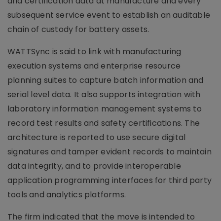
and certification data at manufacture and every
subsequent service event to establish an auditable
chain of custody for battery assets.
WATTSync is said to link with manufacturing
execution systems and enterprise resource
planning suites to capture batch information and
serial level data. It also supports integration with
laboratory information management systems to
record test results and safety certifications. The
architecture is reported to use secure digital
signatures and tamper evident records to maintain
data integrity, and to provide interoperable
application programming interfaces for third party
tools and analytics platforms.
The firm indicated that the move is intended to