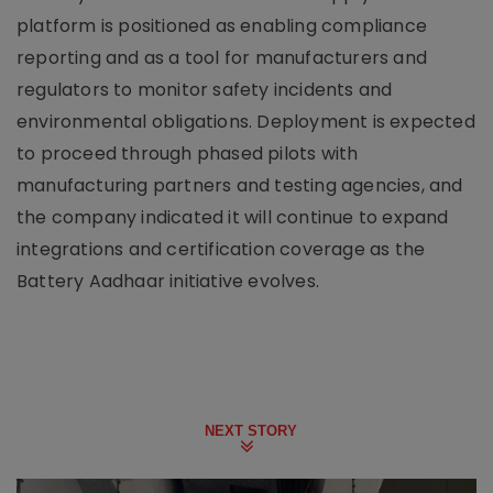
platform is positioned as enabling compliance
reporting and as a tool for manufacturers and
regulators to monitor safety incidents and
environmental obligations. Deployment is expected
to proceed through phased pilots with
manufacturing partners and testing agencies, and
the company indicated it will continue to expand
integrations and certification coverage as the
Battery Aadhaar initiative evolves.
NEXT STORY