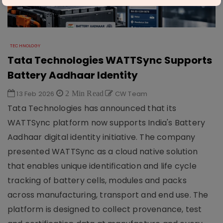
TECHNOLOGY
Tata Technologies WATTSync Supports
Battery Aadhaar Identity
13 Feb 2026
2 Min Read
CW Team
Tata Technologies has announced that its
WATTSync platform now supports India's Battery
Aadhaar digital identity initiative. The company
presented WATTSync as a cloud native solution
that enables unique identification and life cycle
tracking of battery cells, modules and packs
across manufacturing, transport and end use. The
platform is designed to collect provenance, test