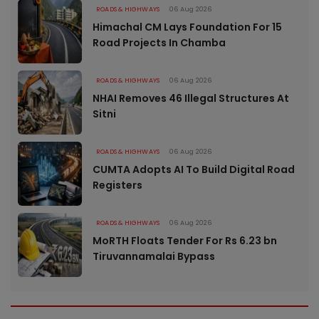
ROADS & HIGHWAYS
06 Aug 2026
Himachal CM Lays Foundation For 15
Road Projects In Chamba
ROADS & HIGHWAYS
06 Aug 2026
NHAI Removes 46 Illegal Structures At
Sitni
ROADS & HIGHWAYS
06 Aug 2026
CUMTA Adopts AI To Build Digital Road
Registers
ROADS & HIGHWAYS
06 Aug 2026
MoRTH Floats Tender For Rs 6.23 bn
Tiruvannamalai Bypass