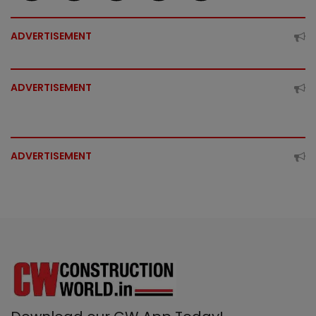
ADVERTISEMENT
ADVERTISEMENT
ADVERTISEMENT