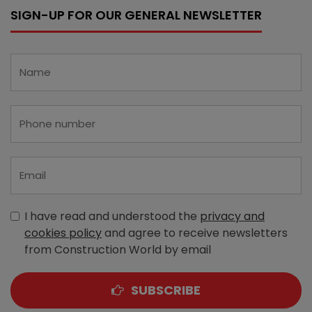
SIGN-UP FOR OUR GENERAL NEWSLETTER
I have read and understood the
privacy and
cookies policy
and agree to receive newsletters
from Construction World by email
SUBSCRIBE