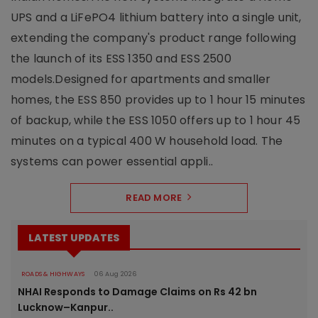
UPS and a LiFePO4 lithium battery into a single unit,
extending the company's product range following
the launch of its ESS 1350 and ESS 2500
models.Designed for apartments and smaller
homes, the ESS 850 provides up to 1 hour 15 minutes
of backup, while the ESS 1050 offers up to 1 hour 45
minutes on a typical 400 W household load. The
systems can power essential appli..
READ MORE
LATEST UPDATES
ROADS & HIGHWAYS
06 Aug 2026
NHAI Responds to Damage Claims on Rs 42 bn
Lucknow–Kanpur..