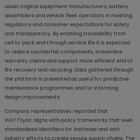
assist original equipment manufacturers, battery
assemblers and vehicle fleet operators in meeting
regulatory and consumer expectations for safety
and transparency. By enabling traceability from
cell to pack and through service life it is expected
to reduce counterfeit components, streamline
warranty claims and support more efficient end of
life recovery and recycling. Data gathered through
the platform is presented as useful for predictive
maintenance programmes and for informing
design improvements.
Company representatives reported that
WATTSync aligns with policy frameworks that seek
standardised identifiers for batteries and with
industry efforts to create secure supply chains. The