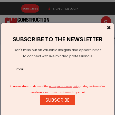
SUBSCRIBE
SIGN UP OR LOGIN
×
Latest News
Gold
Events
Advertise
Videos
SUBSCRIBE TO THE NEWSLETTER
Don't miss out on valuable insights and opportunities
Home
Technology
to connect with like minded professionals
Tata Technologies WATTSync Supports Battery Aadhaar
Identity
I have read and understood the
privacy and cookies policy
and agree to receive
newsletters from Construction World by email
SUBSCRIBE