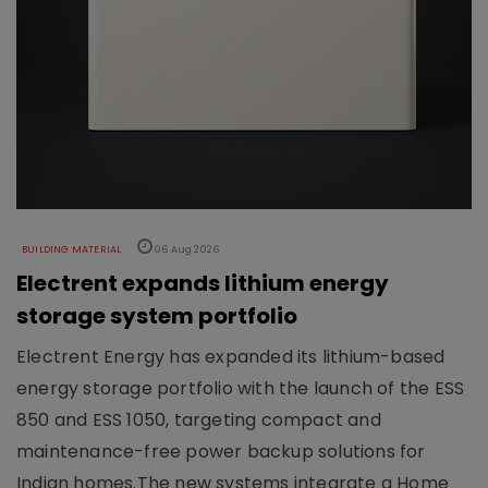
BUILDING MATERIAL
06 Aug 2026
Electrent expands lithium energy
storage system portfolio
Electrent Energy has expanded its lithium-based
energy storage portfolio with the launch of the ESS
850 and ESS 1050, targeting compact and
maintenance-free power backup solutions for
Indian homes.The new systems integrate a Home