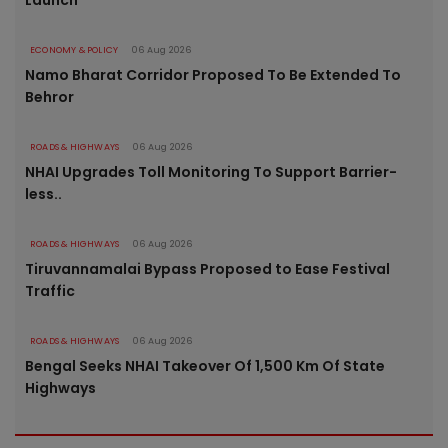
Launch
ECONOMY & POLICY
06 Aug 2026
Namo Bharat Corridor Proposed To Be Extended To
Behror
ROADS & HIGHWAYS
06 Aug 2026
NHAI Upgrades Toll Monitoring To Support Barrier-
less..
ROADS & HIGHWAYS
06 Aug 2026
Tiruvannamalai Bypass Proposed to Ease Festival
Traffic
ROADS & HIGHWAYS
06 Aug 2026
Bengal Seeks NHAI Takeover Of 1,500 Km Of State
Highways