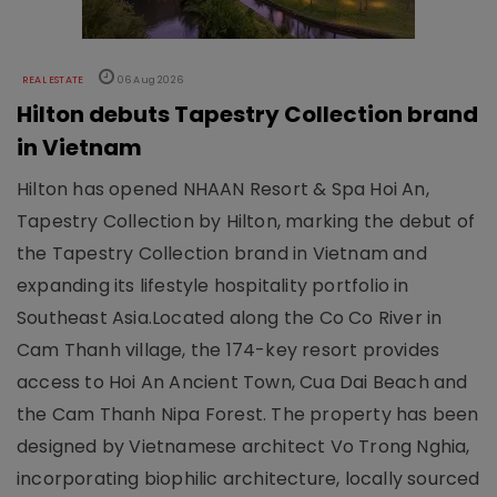
REAL ESTATE
06 Aug 2026
Hilton debuts Tapestry Collection brand
in Vietnam
Hilton has opened NHAAN Resort & Spa Hoi An,
Tapestry Collection by Hilton, marking the debut of
the Tapestry Collection brand in Vietnam and
expanding its lifestyle hospitality portfolio in
Southeast Asia.Located along the Co Co River in
Cam Thanh village, the 174-key resort provides
access to Hoi An Ancient Town, Cua Dai Beach and
the Cam Thanh Nipa Forest. The property has been
designed by Vietnamese architect Vo Trong Nghia,
incorporating biophilic architecture, locally sourced