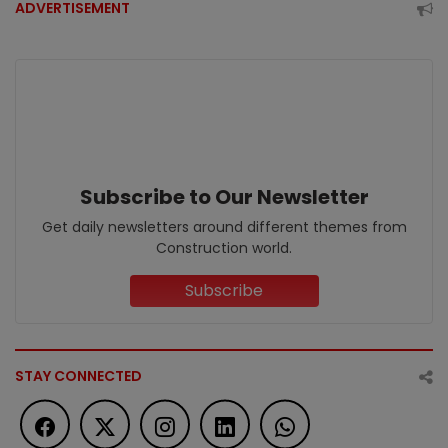
ADVERTISEMENT
Subscribe to Our Newsletter
Get daily newsletters around different themes from
Construction world.
Subscribe
STAY CONNECTED