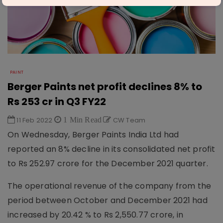
PAINT
Berger Paints net profit declines 8% to
Rs 253 cr in Q3 FY22
11 Feb 2022
1 Min Read
CW Team
On Wednesday, Berger Paints India Ltd had
reported an 8% decline in its consolidated net profit
to Rs 252.97 crore for the December 2021 quarter.
The operational revenue of the company from the
period between October and December 2021 had
increased by 20.42 % to Rs 2,550.77 crore, in