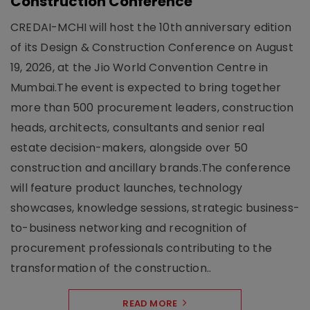
Construction Conference
CREDAI-MCHI will host the 10th anniversary edition
of its Design & Construction Conference on August
19, 2026, at the Jio World Convention Centre in
Mumbai.The event is expected to bring together
more than 500 procurement leaders, construction
heads, architects, consultants and senior real
estate decision-makers, alongside over 50
construction and ancillary brands.The conference
will feature product launches, technology
showcases, knowledge sessions, strategic business-
to-business networking and recognition of
procurement professionals contributing to the
transformation of the construction..
READ MORE