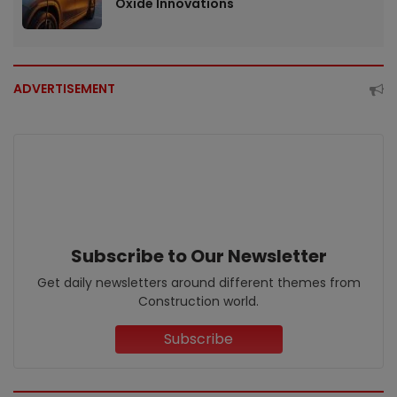
Oxide Innovations
ADVERTISEMENT
Subscribe to Our Newsletter
Get daily newsletters around different themes from
Construction world.
Subscribe