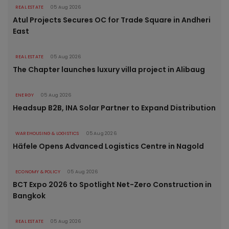
REAL ESTATE
05 Aug 2026
Atul Projects Secures OC for Trade Square in Andheri
East
REAL ESTATE
05 Aug 2026
The Chapter launches luxury villa project in Alibaug
ENERGY
05 Aug 2026
Headsup B2B, INA Solar Partner to Expand Distribution
WAREHOUSING & LOGISTICS
05 Aug 2026
Häfele Opens Advanced Logistics Centre in Nagold
ECONOMY & POLICY
05 Aug 2026
BCT Expo 2026 to Spotlight Net-Zero Construction in
Bangkok
REAL ESTATE
05 Aug 2026