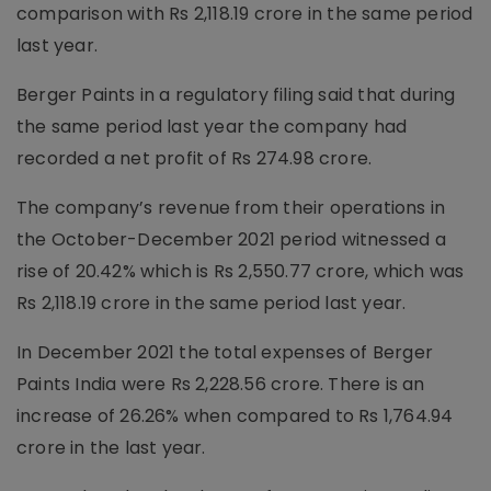
comparison with Rs 2,118.19 crore in the same period
last year.
Berger Paints in a regulatory filing said that during
the same period last year the company had
recorded a net profit of Rs 274.98 crore.
The company’s revenue from their operations in
the October-December 2021 period witnessed a
rise of 20.42% which is Rs 2,550.77 crore, which was
Rs 2,118.19 crore in the same period last year.
In December 2021 the total expenses of Berger
Paints India were Rs 2,228.56 crore. There is an
increase of 26.26% when compared to Rs 1,764.94
crore in the last year.