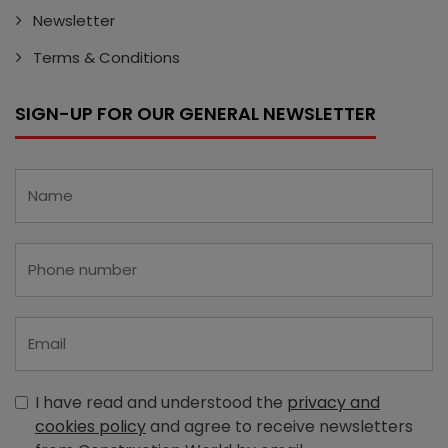
Newsletter
Terms & Conditions
SIGN-UP FOR OUR GENERAL NEWSLETTER
I have read and understood the
privacy and
cookies policy
and agree to receive newsletters