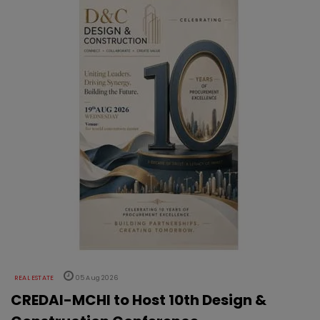
REAL ESTATE
05 Aug 2026
CREDAI-MCHI to Host 10th Design &