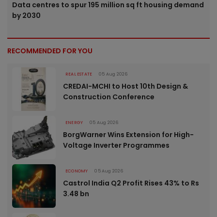
Data centres to spur 195 million sq ft housing demand
by 2030
RECOMMENDED FOR YOU
REAL ESTATE
05 Aug 2026
CREDAI-MCHI to Host 10th Design &
Construction Conference
ENERGY
05 Aug 2026
BorgWarner Wins Extension for High-
Voltage Inverter Programmes
ECONOMY
05 Aug 2026
Castrol India Q2 Profit Rises 43% to Rs
3.48 bn