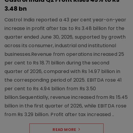
3.48 bn
Castrol India reported a 43 per cent year-on-year
increase in profit after tax to Rs 3.48 billion for the
quarter ended June 30, 2026, supported by growth
across its consumer, industrial and institutional
businesses.Revenue from operations increased 25
per cent to Rs 18.71 billion during the second
quarter of 2026, compared with Rs 14.97 billion in
the corresponding period of 2025. EBITDA rose 41
per cent to Rs 4.94 billion from Rs 3.50
billion.Sequentially, revenue increased from Rs 15.45
billion in the first quarter of 2026, while EBITDA rose
from Rs 3.29 billion. Profit after tax increased ..
READ MORE