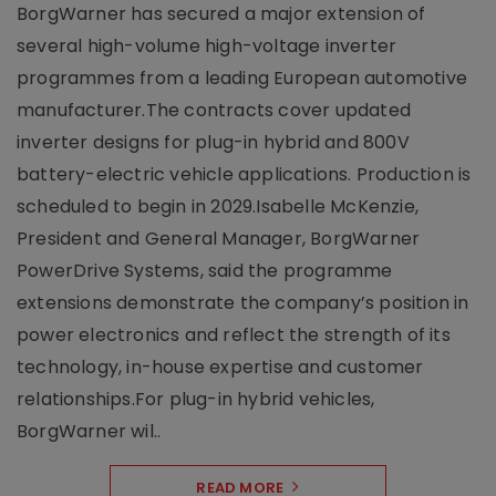
BorgWarner has secured a major extension of
several high-volume high-voltage inverter
programmes from a leading European automotive
manufacturer.The contracts cover updated
inverter designs for plug-in hybrid and 800V
battery-electric vehicle applications. Production is
scheduled to begin in 2029.Isabelle McKenzie,
President and General Manager, BorgWarner
PowerDrive Systems, said the programme
extensions demonstrate the company’s position in
power electronics and reflect the strength of its
technology, in-house expertise and customer
relationships.For plug-in hybrid vehicles,
BorgWarner wil..
READ MORE