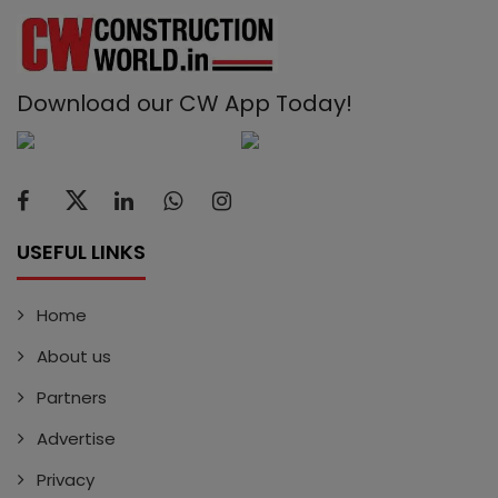
Download our CW App Today!
USEFUL LINKS
Home
About us
Partners
Advertise
Privacy