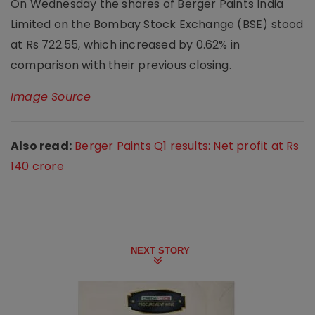
On Wednesday the shares of Berger Paints India
Limited on the Bombay Stock Exchange (BSE) stood
at Rs 722.55, which increased by 0.62% in
comparison with their previous closing.
Image Source
Also read:
Berger Paints Q1 results: Net profit at Rs
140 crore
NEXT STORY