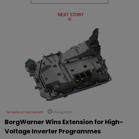
NEXT STORY
INFRASTRUCTURE ENERGY
05 Aug 2026
BorgWarner Wins Extension for High-
Voltage Inverter Programmes