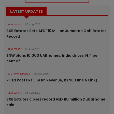
LATEST UPDATES
REAL ESTATE
05 Aug 2026
BXB Estates Sets AED 110 Million Jumeirah Golf Estates
Record
REAL ESTATE
05 Aug 2026
BNW plans 10,000 UAE homes, India drives 14.4 per
cent of..
ECONOMY & POLICY
05 Aug 2026
RITES Posts Rs 5.61 Bn Revenue, Rs 980 Bn PAT in Q1
REAL ESTATE
05 Aug 2026
BXB Estates closes record AED 110 million Dubai home
sale