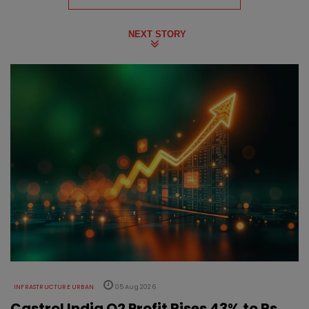
NEXT STORY
INFRASTRUCTURE URBAN
05 Aug 2026
Castrol India Q2 Profit Rises 43% to Rs