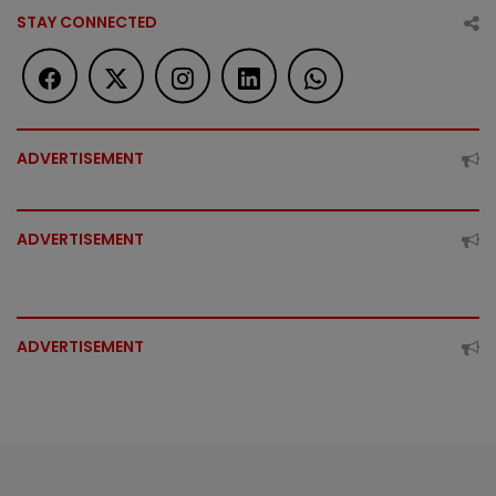
STAY CONNECTED
ADVERTISEMENT
ADVERTISEMENT
ADVERTISEMENT