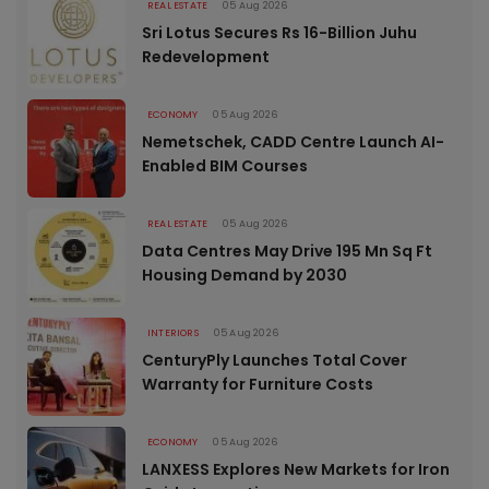
REAL ESTATE
05 Aug 2026
Sri Lotus Secures Rs 16-Billion Juhu
Redevelopment
ECONOMY
05 Aug 2026
Nemetschek, CADD Centre Launch AI-
Enabled BIM Courses
REAL ESTATE
05 Aug 2026
Data Centres May Drive 195 Mn Sq Ft
Housing Demand by 2030
INTERIORS
05 Aug 2026
CenturyPly Launches Total Cover
Warranty for Furniture Costs
ECONOMY
05 Aug 2026
LANXESS Explores New Markets for Iron