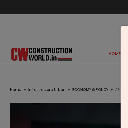
HOME
Home
Infrastructure Urban
ECONOMY & POLICY
AEIM To