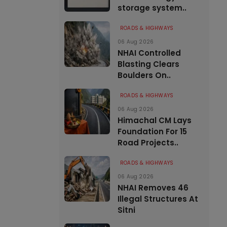
storage system..
ROADS & HIGHWAYS
06 Aug 2026
NHAI Controlled
Blasting Clears
Boulders On..
ROADS & HIGHWAYS
06 Aug 2026
Himachal CM Lays
Foundation For 15
Road Projects..
ROADS & HIGHWAYS
06 Aug 2026
NHAI Removes 46
Illegal Structures At
Sitni