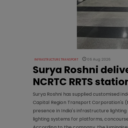
06 Aug 2026
INFRASTRUCTURE TRANSPORT
Surya Roshni deliv
NCRTC RRTS statio
Surya Roshni has supplied customised indoo
Capital Region Transport Corporation's (
presence in India's infrastructure lighti
lighting systems for platforms, concour
According to the company, the luminaire