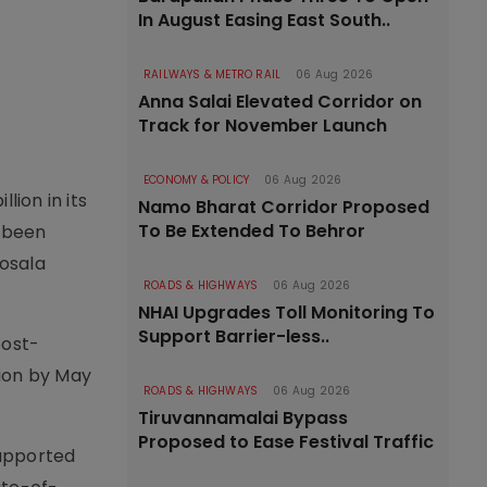
In August Easing East South..
RAILWAYS & METRO RAIL
06 Aug 2026
Anna Salai Elevated Corridor on
Track for November Launch
ECONOMY & POLICY
06 Aug 2026
ion in its
Namo Bharat Corridor Proposed
To Be Extended To Behror
s been
Kosala
ROADS & HIGHWAYS
06 Aug 2026
NHAI Upgrades Toll Monitoring To
Support Barrier-less..
post-
tion by May
ROADS & HIGHWAYS
06 Aug 2026
Tiruvannamalai Bypass
Proposed to Ease Festival Traffic
supported