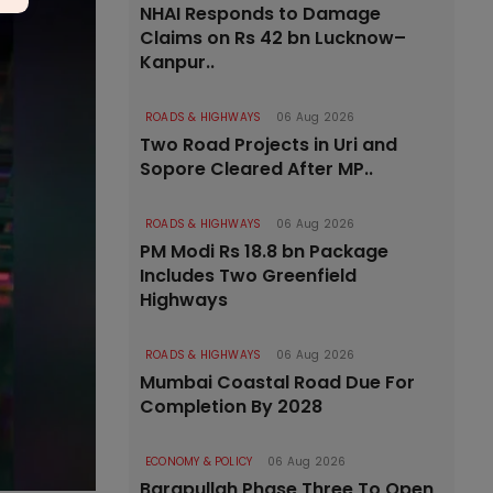
NHAI Responds to Damage
Claims on Rs 42 bn Lucknow–
Kanpur..
ROADS & HIGHWAYS
06 Aug 2026
Two Road Projects in Uri and
Sopore Cleared After MP..
ROADS & HIGHWAYS
06 Aug 2026
PM Modi Rs 18.8 bn Package
Includes Two Greenfield
Highways
ROADS & HIGHWAYS
06 Aug 2026
Mumbai Coastal Road Due For
Completion By 2028
ECONOMY & POLICY
06 Aug 2026
Barapullah Phase Three To Open