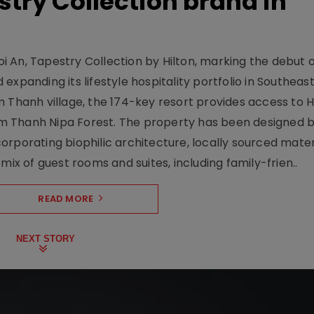
stry Collection brand in
 An, Tapestry Collection by Hilton, marking the debut o
xpanding its lifestyle hospitality portfolio in Southeas
 Thanh village, the 174-key resort provides access to H
m Thanh Nipa Forest. The property has been designed 
orporating biophilic architecture, locally sourced mater
mix of guest rooms and suites, including family-frien..
READ MORE
NEXT STORY