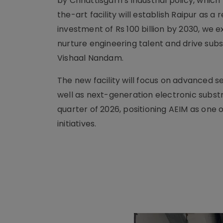
by Chhattisgarh’s industrial policy, which
the-art facility will establish Raipur as 
investment of Rs 100 billion by 2030, we 
nurture engineering talent and drive subs
Vishaal Nandam.
The new facility will focus on advanced 
well as next-generation electronic subst
quarter of 2026, positioning AEIM as one
initiatives.