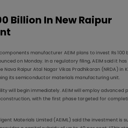
00 Billion In New Raipur
nt
omponents manufacturer AEIM plans to invest Rs 100 bill
unced on Monday. In a regulatory filing, AEIM said it ha
 the Nava Raipur Atal Nagar Vikas Pradhikaran (NRDA) in 
shing its semiconductor materials manufacturing unit.
lity will begin immediately. AEIM will employ advanced 
construction, with the first phase targeted for comple
lligent Materials Limited (AEIML) said the investment is 