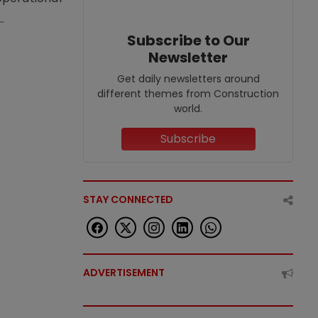
.
Subscribe to Our
Newsletter
Get daily newsletters around
different themes from Construction
world.
Subscribe
STAY CONNECTED
ADVERTISEMENT