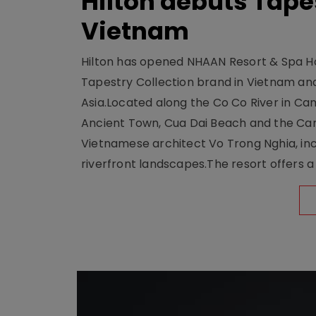
Hilton debuts Tape
Vietnam
Hilton has opened NHAAN Resort & Spa Hoi
Tapestry Collection brand in Vietnam and e
Asia.Located along the Co Co River in Cam
Ancient Town, Cua Dai Beach and the Ca
Vietnamese architect Vo Trong Nghia, inc
riverfront landscapes.The resort offers a 