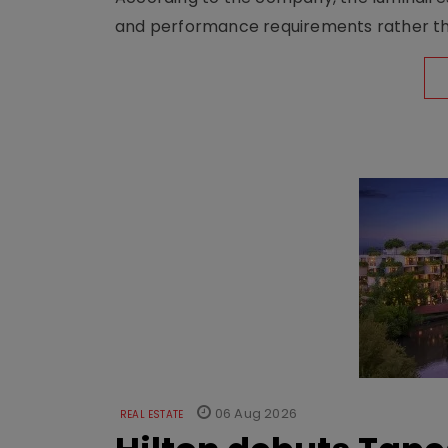
and performance requirements rather tha
06 Aug 2026
REAL ESTATE