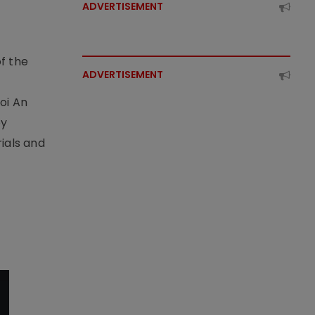
ADVERTISEMENT
f the
ADVERTISEMENT
t
oi An
by
ials and