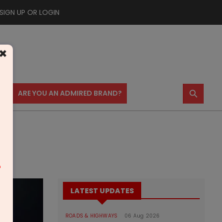
SIGN UP OR LOGIN
×
⚲
US
ARE YOU AN ADMIRED BRAND?
m
LATEST UPDATES
ROADS & HIGHWAYS
06 Aug 2026