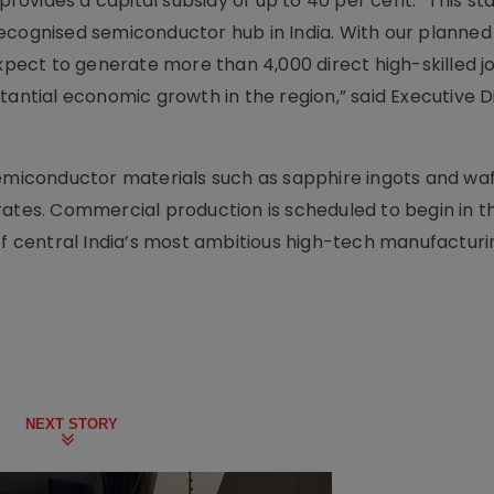
 provides a capital subsidy of up to 40 per cent. “This st
a recognised semiconductor hub in India. With our planned
expect to generate more than 4,000 direct high-skilled j
tantial economic growth in the region,” said Executive D
semiconductor materials such as sapphire ingots and waf
rates. Commercial production is scheduled to begin in th
 of central India’s most ambitious high-tech manufacturi
NEXT STORY