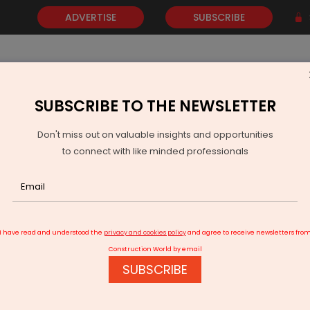
ADVERTISE
SUBSCRIBE
SUBSCRIBE TO THE NEWSLETTER
NEWS
GOLD
EVENTS
VIDEOS
AWARDS
CONTACT 
Don't miss out on valuable insights and opportunities
to connect with like minded professionals
 Invest Rs 100 Billion In New Raipur Semiconductor Plant
I have read and understood the
privacy and cookies policy
and agree to receive newsletters fro
Construction World by email
SUBSCRIBE