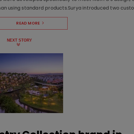
n using standard products.Surya introduced two custo.
READ MORE
NEXT STORY