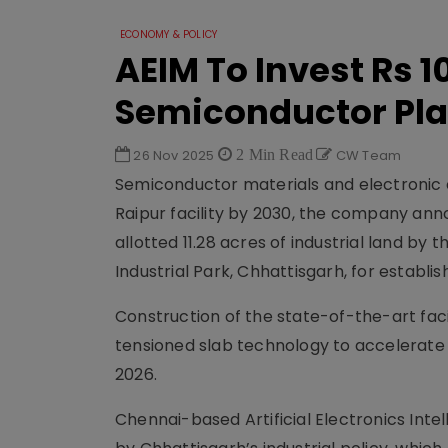
ECONOMY & POLICY
AEIM To Invest Rs 1
Semiconductor Pla
26 Nov 2025
2 Min Read
CW Team
Semiconductor materials and electronic c
Raipur facility by 2030, the company anno
allotted 11.28 acres of industrial land by
Industrial Park, Chhattisgarh, for establi
Construction of the state-of-the-art faci
tensioned slab technology to accelerate 
2026.
Chennai-based Artificial Electronics Inte