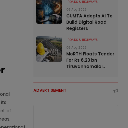
ROADS & HIGHWAYS
06 Aug 2026
CUMTA Adopts AI To
Build Digital Road
Registers
ROADS & HIGHWAYS
06 Aug 2026
MoRTH Floats Tender
For Rs 6.23 bn
or
Tiruvannamalai..
ADVERTISEMENT
ional
its
nt of
reas.
operational