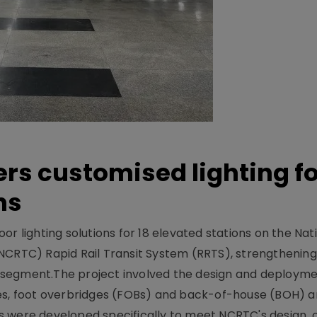
ers customised lighting f
ns
r lighting solutions for 18 elevated stations on the Nat
NCRTC) Rapid Rail Transit System (RRTS), strengthening 
ng segment.The project involved the design and deployme
ses, foot overbridges (FOBs) and back-of-house (BOH) a
s were developed specifically to meet NCRTC's design, 