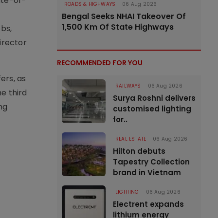
ate-of-
ROADS & HIGHWAYS
06 Aug 2026
Bengal Seeks NHAI Takeover Of
1,500 Km Of State Highways
obs,
irector
RECOMMENDED FOR YOU
ers, as
RAILWAYS
06 Aug 2026
e third
Surya Roshni delivers
ng
customised lighting
for..
REAL ESTATE
06 Aug 2026
Hilton debuts
Tapestry Collection
brand in Vietnam
LIGHTING
06 Aug 2026
Electrent expands
lithium energy