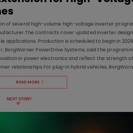
mes
on of several high-volume high-voltage inverter prog
facturer.The contracts cover updated inverter designs
e applications. Production is scheduled to begin in 2029
er, BorgWarner PowerDrive Systems, said the program
ition in power electronics and reflect the strength of 
er relationships.For plug-in hybrid vehicles, BorgWarne
READ MORE
NEXT STORY