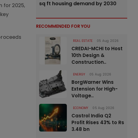
sq ft housing demand by 2030
n for 2025,
 key
RECOMMENDED FOR YOU
 proceeds
REAL ESTATE
05 Aug 2026
CREDAI-MCHI to Host
10th Design &
Construction..
ENERGY
05 Aug 2026
BorgWarner Wins
Extension for High-
Voltage..
ECONOMY
05 Aug 2026
Castrol India Q2
Profit Rises 43% to Rs
3.48 bn