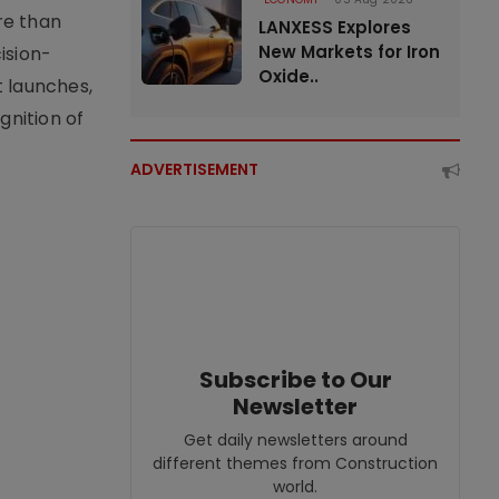
re than
LANXESS Explores
New Markets for Iron
ision-
Oxide..
t launches,
nition of
ADVERTISEMENT
Subscribe to Our
Newsletter
Get daily newsletters around
different themes from Construction
world.