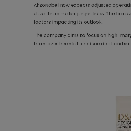
AkzoNobel now expects adjusted operating 
down from earlier projections. The firm 
factors impacting its outlook.
The company aims to focus on high-marg
from divestments to reduce debt and suppo