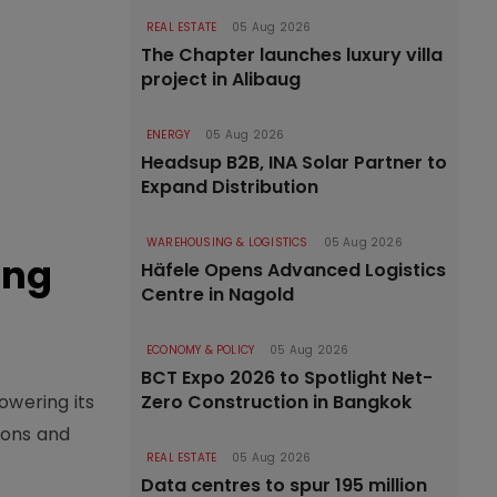
REAL ESTATE
05 Aug 2026
The Chapter launches luxury villa
project in Alibaug
ENERGY
05 Aug 2026
Headsup B2B, INA Solar Partner to
Expand Distribution
WAREHOUSING & LOGISTICS
05 Aug 2026
ing
Häfele Opens Advanced Logistics
Centre in Nagold
ECONOMY & POLICY
05 Aug 2026
BCT Expo 2026 to Spotlight Net-
owering its
Zero Construction in Bangkok
ions and
REAL ESTATE
05 Aug 2026
Data centres to spur 195 million