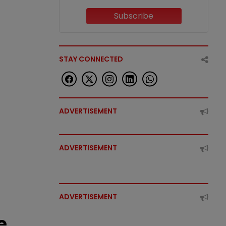
Subscribe
STAY CONNECTED
ADVERTISEMENT
ADVERTISEMENT
ADVERTISEMENT
e