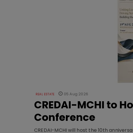
05 Aug 2026
REAL ESTATE
CREDAI-MCHI to Hos
Conference
CREDAI-MCHI will host the 10th anniversar