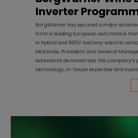
Inverter Program
BorgWarner has secured a major extensi
from a leading European automotive manu
in hybrid and 800V battery-electric vehicl
McKenzie, President and General Manag
extensions demonstrate the company’s pos
technology, in-house expertise and custom