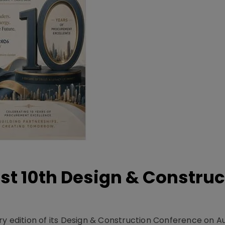
t 10th Design & Construc
y edition of its Design & Construction Conference on Au