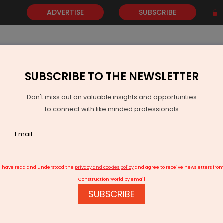
ADVERTISE
SUBSCRIBE
SUBSCRIBE TO THE NEWSLETTER
NEWS
GOLD
EVENTS
VIDEOS
AWARDS
CONTACT 
Don't miss out on valuable insights and opportunities
to connect with like minded professionals
bel plans more asset sales after cutting 2025 guidance
I have read and understood the
privacy and cookies policy
and agree to receive newsletters fro
Construction World by email
SUBSCRIBE