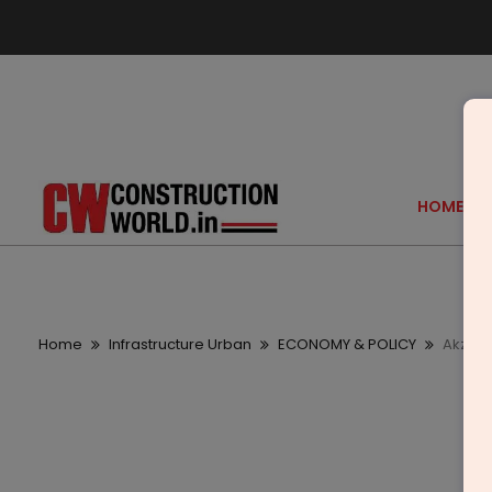
HOME
Home
Infrastructure Urban
ECONOMY & POLICY
AkzoNo