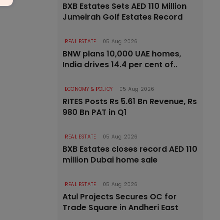
BXB Estates Sets AED 110 Million
Jumeirah Golf Estates Record
REAL ESTATE
05 Aug 2026
BNW plans 10,000 UAE homes,
India drives 14.4 per cent of..
ECONOMY & POLICY
05 Aug 2026
RITES Posts Rs 5.61 Bn Revenue, Rs
980 Bn PAT in Q1
REAL ESTATE
05 Aug 2026
BXB Estates closes record AED 110
million Dubai home sale
REAL ESTATE
05 Aug 2026
Atul Projects Secures OC for
Trade Square in Andheri East