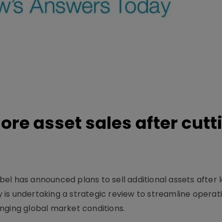
re asset sales after cutt
l has announced plans to sell additional assets after l
is undertaking a strategic review to streamline operat
nging global market conditions.