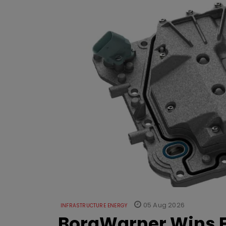
05 Aug 2026
INFRASTRUCTURE ENERGY
BorgWarner Wins E