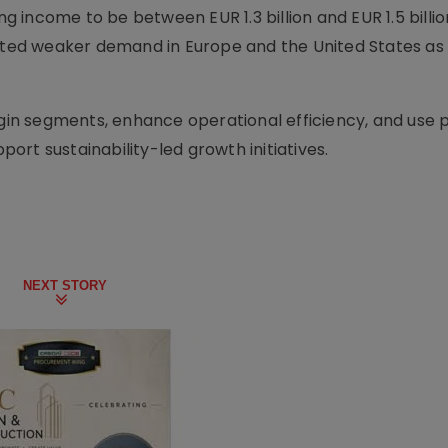
income to be between EUR 1.3 billion and EUR 1.5 billio
cited weaker demand in Europe and the United States as
in segments, enhance operational efficiency, and use
rt sustainability-led growth initiatives.
NEXT STORY