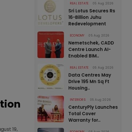
REAL ESTATE
05 Aug 2026
Sri Lotus Secures Rs
16-Billion Juhu
Redevelopment
ECONOMY
05 Aug 2026
Nemetschek, CADD
Centre Launch AI-
Enabled BIM..
REAL ESTATE
05 Aug 2026
Data Centres May
Drive 195 Mn Sq Ft
Housing..
tion
INTERIORS
05 Aug 2026
CenturyPly Launches
Total Cover
Warranty for..
gust 19,
ECONOMY
05 Aug 2026