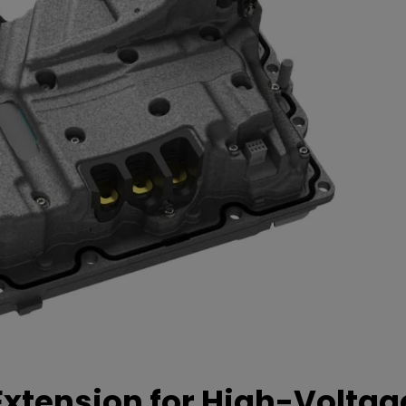
xtension for High-Voltag