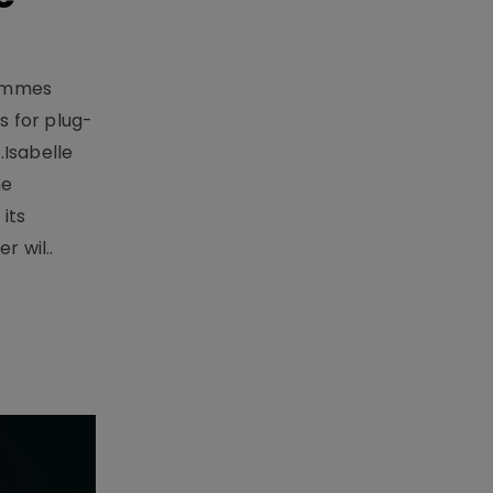
rammes
 for plug-
.Isabelle
me
its
r wil..