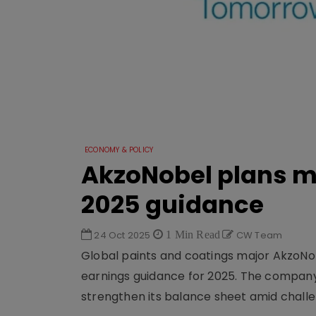
ECONOMY & POLICY
AkzoNobel plans mo
2025 guidance
24 Oct 2025
1 Min Read
CW Team
Global paints and coatings major AkzoNobe
earnings guidance for 2025. The company 
strengthen its balance sheet amid challe