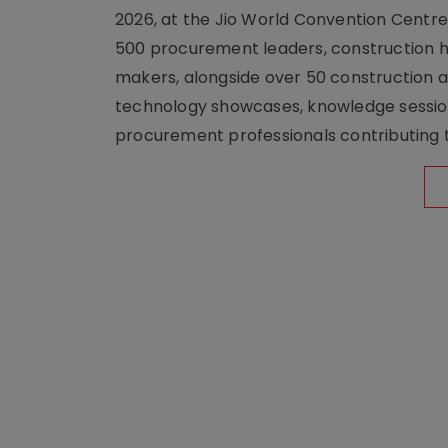
2026, at the Jio World Convention Centr
500 procurement leaders, construction he
makers, alongside over 50 construction a
technology showcases, knowledge session
procurement professionals contributing t