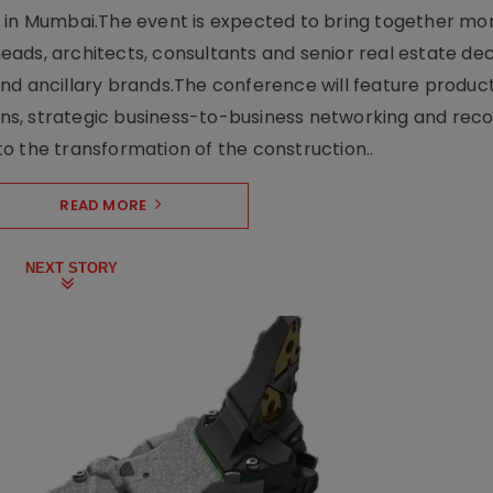
e in Mumbai.The event is expected to bring together mo
ads, architects, consultants and senior real estate dec
nd ancillary brands.The conference will feature produc
s, strategic business-to-business networking and recog
o the transformation of the construction..
READ MORE
NEXT STORY