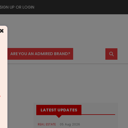
SIGN UP OR LOGIN
×
⚲
US
ARE YOU AN ADMIRED BRAND?
m
LATEST UPDATES
REAL ESTATE
05 Aug 2026