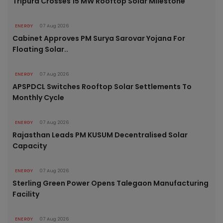
Tripura Crosses 15 MW Rooftop Solar Milestone
ENERGY
07 Aug 2026
Cabinet Approves PM Surya Sarovar Yojana For
Floating Solar..
ENERGY
07 Aug 2026
APSPDCL Switches Rooftop Solar Settlements To
Monthly Cycle
ENERGY
07 Aug 2026
Rajasthan Leads PM KUSUM Decentralised Solar
Capacity
ENERGY
07 Aug 2026
Sterling Green Power Opens Talegaon Manufacturing
Facility
ENERGY
07 Aug 2026