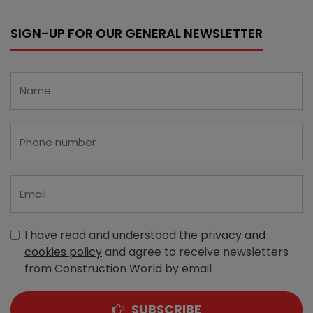
SIGN-UP FOR OUR GENERAL NEWSLETTER
I have read and understood the
privacy and
cookies policy
and agree to receive newsletters
from Construction World by email
SUBSCRIBE