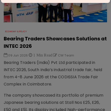
ECONOMY & POLICY
Bearing Traders Showcases Solutions at
INTEC 2026
09 Jun 2026
1 Min Read
CW Team
Bearing Traders (India) Pvt Ltd participated in
INTEC 2026, South India’s industrial trade fair, held
from 4–8 June 2026 at the CODISSIA Trade Fair
Complex in Coimbatore.
The company showcased its portfolio of premium
Japanese bearing solutions at Stall Nos E25, E26,
E50 and E51. Its display included high-performance