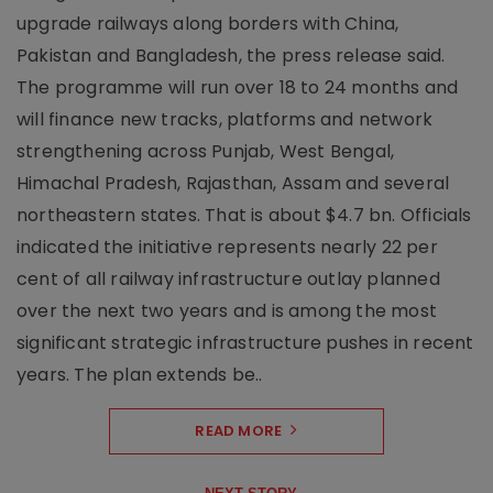
upgrade railways along borders with China,
Pakistan and Bangladesh, the press release said.
The programme will run over 18 to 24 months and
will finance new tracks, platforms and network
strengthening across Punjab, West Bengal,
Himachal Pradesh, Rajasthan, Assam and several
northeastern states. That is about $4.7 bn. Officials
indicated the initiative represents nearly 22 per
cent of all railway infrastructure outlay planned
over the next two years and is among the most
significant strategic infrastructure pushes in recent
years. The plan extends be..
READ MORE