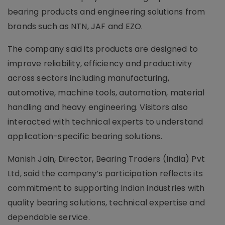
bearing products and engineering solutions from
brands such as NTN, JAF and EZO.
The company said its products are designed to
improve reliability, efficiency and productivity
across sectors including manufacturing,
automotive, machine tools, automation, material
handling and heavy engineering. Visitors also
interacted with technical experts to understand
application-specific bearing solutions.
Manish Jain, Director, Bearing Traders (India) Pvt
Ltd, said the company’s participation reflects its
commitment to supporting Indian industries with
quality bearing solutions, technical expertise and
dependable service.