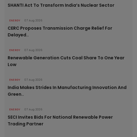
SHANTI Act To Transform India’s Nuclear Sector
ENERGY
07 Aug 2026
CERC Proposes Transmission Charge Relief For
Delayed..
ENERGY
07 Aug 2026
Renewable Generation Cuts Coal Share To One Year
Low
ENERGY
07 Aug 2026
India Makes Strides In Manufacturing Innovation And
Green..
ENERGY
07 Aug 2026
SECI Invites Bids For National Renewable Power
Trading Partner