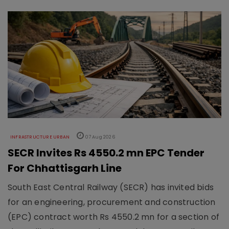
INFRASTRUCTURE URBAN
07 Aug 2026
SECR Invites Rs 4550.2 mn EPC Tender
For Chhattisgarh Line
South East Central Railway (SECR) has invited bids
for an engineering, procurement and construction
(EPC) contract worth Rs 4550.2 mn for a section of