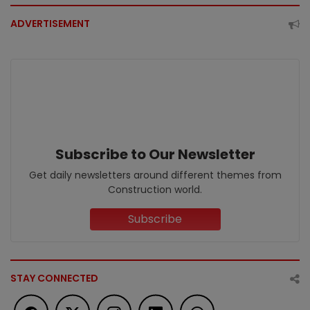
ADVERTISEMENT
Subscribe to Our Newsletter
Get daily newsletters around different themes from
Construction world.
Subscribe
STAY CONNECTED