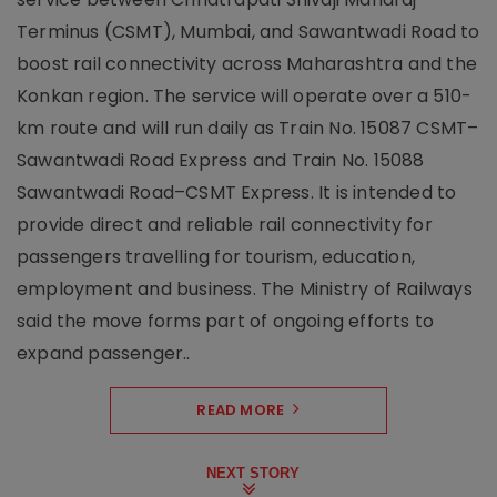
Terminus (CSMT), Mumbai, and Sawantwadi Road to
boost rail connectivity across Maharashtra and the
Konkan region. The service will operate over a 510-
km route and will run daily as Train No. 15087 CSMT–
Sawantwadi Road Express and Train No. 15088
Sawantwadi Road–CSMT Express. It is intended to
provide direct and reliable rail connectivity for
passengers travelling for tourism, education,
employment and business. The Ministry of Railways
said the move forms part of ongoing efforts to
expand passenger..
READ MORE
NEXT STORY