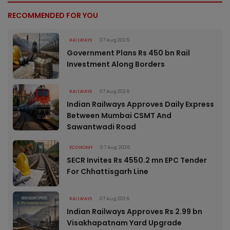
RECOMMENDED FOR YOU
RAILWAYS
07 Aug 2026
Government Plans Rs 450 bn Rail
Investment Along Borders
RAILWAYS
07 Aug 2026
Indian Railways Approves Daily Express
Between Mumbai CSMT And
Sawantwadi Road
ECONOMY
07 Aug 2026
SECR Invites Rs 4550.2 mn EPC Tender
For Chhattisgarh Line
RAILWAYS
07 Aug 2026
Indian Railways Approves Rs 2.99 bn
Visakhapatnam Yard Upgrade