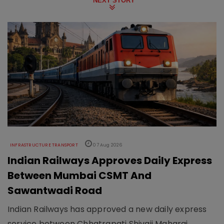
NEXT STORY
INFRASTRUCTURE TRANSPORT
07 Aug 2026
Indian Railways Approves Daily Express
Between Mumbai CSMT And
Sawantwadi Road
Indian Railways has approved a new daily express
service between Chhatrapati Shivaji Maharaj