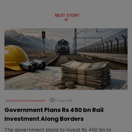
NEXT STORY
INFRASTRUCTURE TRANSPORT
07 Aug 2026
Government Plans Rs 450 bn Rail
Investment Along Borders
The government plans to invest Rs 450 bn to