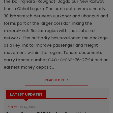
the Dallirajhara-Rowghat-Jagdalpur New Railway
Line in Chhattisgarh. The contract covers a nearly
30 km stretch between Kurkanar and Bhanpuri and
forms part of the larger corridor linking the
mineral-rich Bastar region with the state rail
network. The authority has positioned the package
as a key link to improve passenger and freight
movement within the region. Tender documents
carry tender number CAO-C-BSP-26-27-14 and an
earnest money deposit ..
READ MORE
LATEST UPDATES
ENERGY
07 Aug 2026