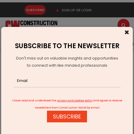
SUBSCRIBE
SIGN UP OR LOGIN
×
Latest News
Gold
Events
Advertise
Videos
SUBSCRIBE TO THE NEWSLETTER
Don't miss out on valuable insights and opportunities
Home
Infrastructure Urban
ECONOMY & POLICY
to connect with like minded professionals
Bearing Traders Showcases Solutions at INTEC 2026
I have read and understood the
privacy and cookies policy
and agree to receive
newsletters from Construction World by email
SUBSCRIBE