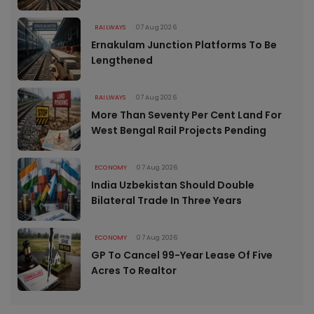
RAILWAYS
07 Aug 2026
Ernakulam Junction Platforms To Be
Lengthened
RAILWAYS
07 Aug 2026
More Than Seventy Per Cent Land For
West Bengal Rail Projects Pending
ECONOMY
07 Aug 2026
India Uzbekistan Should Double
Bilateral Trade In Three Years
ECONOMY
07 Aug 2026
GP To Cancel 99-Year Lease Of Five
Acres To Realtor