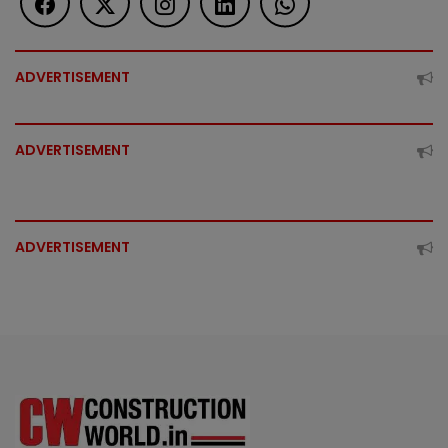
ADVERTISEMENT
ADVERTISEMENT
ADVERTISEMENT