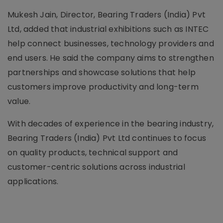
Mukesh Jain, Director, Bearing Traders (India) Pvt
Ltd, added that industrial exhibitions such as INTEC
help connect businesses, technology providers and
end users. He said the company aims to strengthen
partnerships and showcase solutions that help
customers improve productivity and long-term
value.
With decades of experience in the bearing industry,
Bearing Traders (India) Pvt Ltd continues to focus
on quality products, technical support and
customer-centric solutions across industrial
applications.