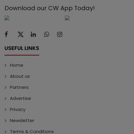
Download our CW App Today!
USEFUL LINKS
Home
About us
Partners
Advertise
Privacy
Newsletter
Terms & Conditions