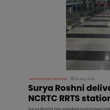
06 Aug 2026
INFRASTRUCTURE TRANSPORT
Surya Roshni deliv
NCRTC RRTS statio
Surya Roshni has supplied customised indoo