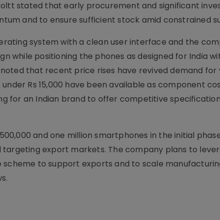
oltt stated that early procurement and significant inv
um and to ensure sufficient stock amid constrained su
operating system with a clean user interface and the co
ign while positioning the phones as designed for India wi
rm noted that recent price rises have revived demand for
s under Rs 15,000 have been available as component co
ng for an Indian brand to offer competitive specificatio
n 500,000 and one million smartphones in the initial phas
 targeting export markets. The company plans to leve
e scheme to support exports and to scale manufacturin
s.