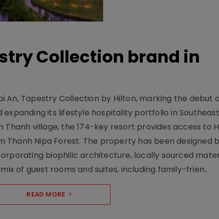
stry Collection brand in
 An, Tapestry Collection by Hilton, marking the debut o
xpanding its lifestyle hospitality portfolio in Southeas
 Thanh village, the 174-key resort provides access to H
m Thanh Nipa Forest. The property has been designed 
orporating biophilic architecture, locally sourced mater
mix of guest rooms and suites, including family-frien..
READ MORE