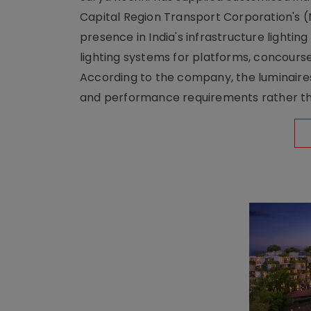
Capital Region Transport Corporation's (
presence in India's infrastructure lighti
lighting systems for platforms, concour
According to the company, the luminaire
and performance requirements rather tha