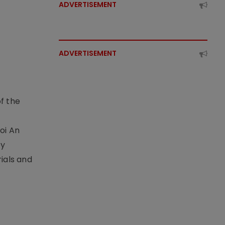
ADVERTISEMENT
ADVERTISEMENT
f the
t
oi An
by
ials and