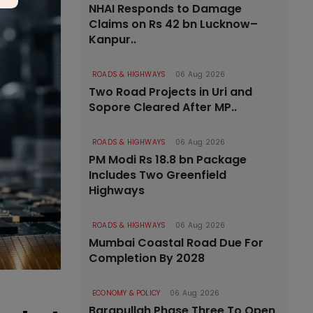
NHAI Responds to Damage
Claims on Rs 42 bn Lucknow–
Kanpur..
ROADS & HIGHWAYS
06 Aug 2026
Two Road Projects in Uri and
Sopore Cleared After MP..
ROADS & HIGHWAYS
06 Aug 2026
PM Modi Rs 18.8 bn Package
Includes Two Greenfield
Highways
ROADS & HIGHWAYS
06 Aug 2026
Mumbai Coastal Road Due For
Completion By 2028
ECONOMY & POLICY
06 Aug 2026
Barapullah Phase Three To Open