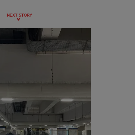
NEXT STORY