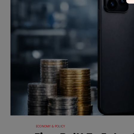
ECONOMY & POLICY