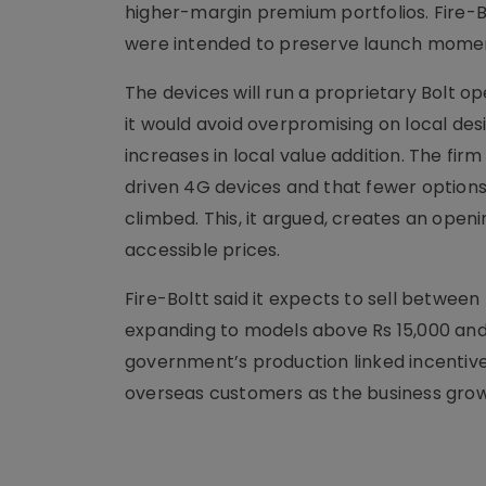
higher-margin premium portfolios. Fire-B
were intended to preserve launch moment
The devices will run a proprietary Bolt 
it would avoid overpromising on local des
increases in local value addition. The fi
driven 4G devices and that fewer option
climbed. This, it argued, creates an openi
accessible prices.
Fire-Boltt said it expects to sell betwee
expanding to models above Rs 15,000 and
government’s production linked incentiv
overseas customers as the business grow