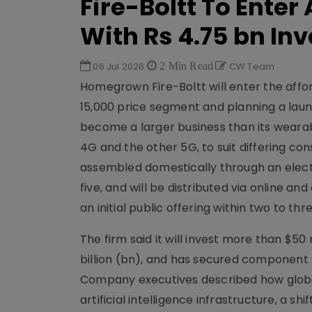
Fire-Boltt To Ente
With Rs 4.75 bn In
06 Jul 2026
2 Min Read
CW Team
Homegrown Fire-Boltt will enter the affo
15,000 price segment and planning a lau
become a larger business than its wearab
4G and the other 5G, to suit differing con
assembled domestically through an elect
five, and will be distributed via online an
an initial public offering within two to t
The firm said it will invest more than $50 
billion (bn), and has secured component s
Company executives described how glob
artificial intelligence infrastructure, a 