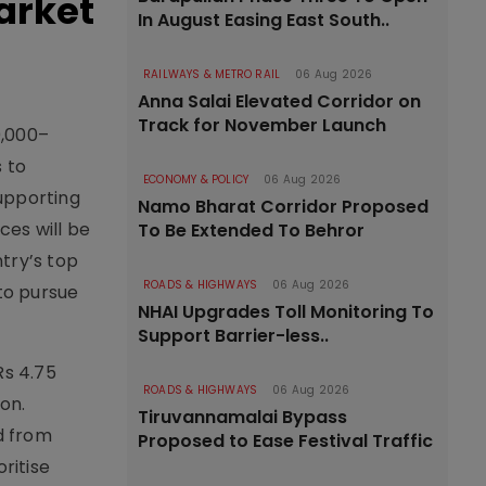
arket
In August Easing East South..
RAILWAYS & METRO RAIL
06 Aug 2026
Anna Salai Elevated Corridor on
Track for November Launch
0,000–
 to
ECONOMY & POLICY
06 Aug 2026
upporting
Namo Bharat Corridor Proposed
ces will be
To Be Extended To Behror
try’s top
ROADS & HIGHWAYS
06 Aug 2026
 to pursue
NHAI Upgrades Toll Monitoring To
Support Barrier-less..
Rs 4.75
ROADS & HIGHWAYS
06 Aug 2026
on.
Tiruvannamalai Bypass
d from
Proposed to Ease Festival Traffic
ritise