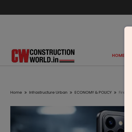
HOME
Home
Infrastructure Urban
ECONOMY & POLICY
Fire-B