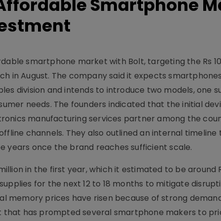
r Affordable Smartphone M
vestment
rdable smartphone market with Bolt, targeting the Rs 1
nch in August. The company said it expects smartphones
les division and intends to introduce two models, one s
sumer needs. The founders indicated that the initial devi
ronics manufacturing services partner among the coun
d offline channels. They also outlined an internal timeline
hree years once the brand reaches sufficient scale.
million in the first year, which it estimated to be around 
upplies for the next 12 to 18 months to mitigate disrupti
al memory prices have risen because of strong deman
shift that has prompted several smartphone makers to prio