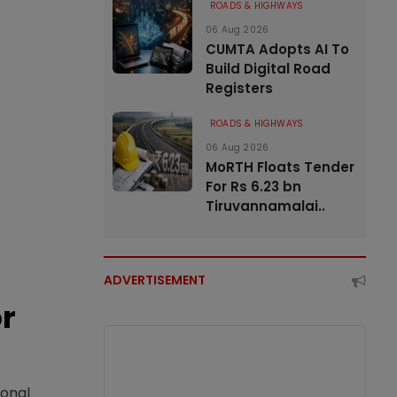
ROADS & HIGHWAYS
06 Aug 2026
CUMTA Adopts AI To
Build Digital Road
Registers
ROADS & HIGHWAYS
06 Aug 2026
MoRTH Floats Tender
For Rs 6.23 bn
Tiruvannamalai..
ADVERTISEMENT
or
ional