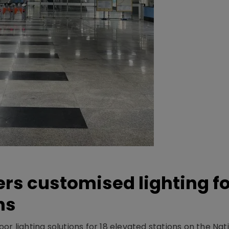
ers customised lighting f
ns
r lighting solutions for 18 elevated stations on the Nat