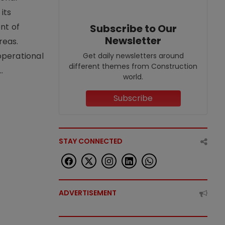
its
nt of
Subscribe to Our
Newsletter
reas.
operational
Get daily newsletters around
different themes from Construction
.
world.
Subscribe
STAY CONNECTED
ADVERTISEMENT