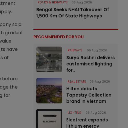
estment
ROADS & HIGHWAYS
06 Aug 2026
Bengal Seeks NHAI Takeover Of
pply.
1,500 Km Of State Highways
mpany said
th gradual
RECOMMENDED FOR YOU
 value
sts have
RAILWAYS
06 Aug 2026
ns at
Surya Roshni delivers
customised lighting
for..
e before
REAL ESTATE
06 Aug 2026
rage the
Hilton debuts
g for
Tapestry Collection
brand in Vietnam
LIGHTING
06 Aug 2026
Electrent expands
lithium energy