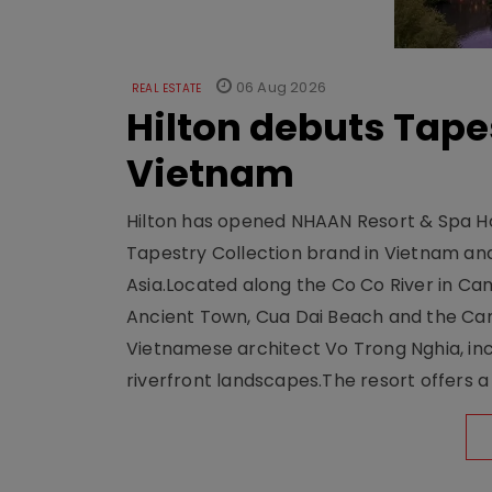
06 Aug 2026
REAL ESTATE
Hilton debuts Tape
Vietnam
Hilton has opened NHAAN Resort & Spa Hoi
Tapestry Collection brand in Vietnam and e
Asia.Located along the Co Co River in Cam
Ancient Town, Cua Dai Beach and the Ca
Vietnamese architect Vo Trong Nghia, inc
riverfront landscapes.The resort offers a 