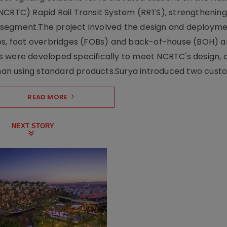
NCRTC) Rapid Rail Transit System (RRTS), strengthening 
ng segment.The project involved the design and deployme
ses, foot overbridges (FOBs) and back-of-house (BOH) a
s were developed specifically to meet NCRTC's design, 
n using standard products.Surya introduced two custo.
READ MORE
NEXT STORY