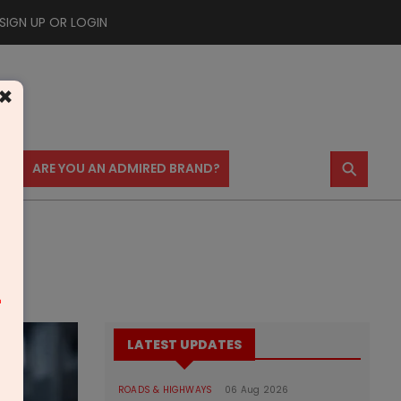
SIGN UP OR LOGIN
×
⚲
US
ARE YOU AN ADMIRED BRAND?
m
LATEST UPDATES
ROADS & HIGHWAYS
06 Aug 2026