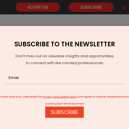
ADVERTISE
SUBSCRIBE
SUBSCRIBE TO THE NEWSLETTER
NEWS
GOLD
EVENTS
VIDEOS
AWARDS
CONTACT 
Don't miss out on valuable insights and opportunities
to connect with like minded professionals
oltt To Enter Affordable Smartphone Market With Rs 4.75 bn Investment
I have read and understood the
privacy and cookies policy
and agree to receive newsletters fro
Construction World by email
SUBSCRIBE