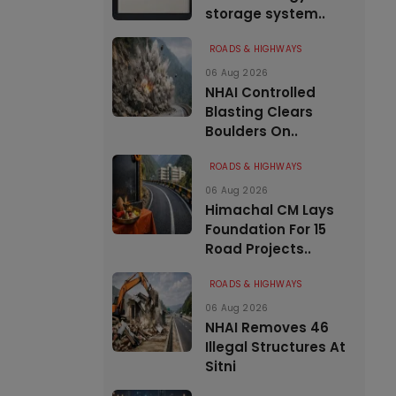
storage system..
ROADS & HIGHWAYS
06 Aug 2026
NHAI Controlled
Blasting Clears
Boulders On..
ROADS & HIGHWAYS
06 Aug 2026
Himachal CM Lays
Foundation For 15
Road Projects..
ROADS & HIGHWAYS
06 Aug 2026
NHAI Removes 46
Illegal Structures At
Sitni