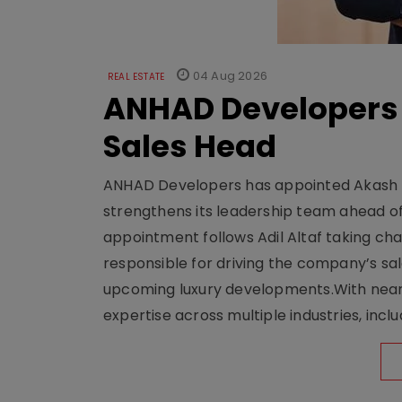
04 Aug 2026
REAL ESTATE
ANHAD Developers 
Sales Head
ANHAD Developers has appointed Akash L
strengthens its leadership team ahead of
appointment follows Adil Altaf taking char
responsible for driving the company’s sale
upcoming luxury developments.With nearl
expertise across multiple industries, inclu