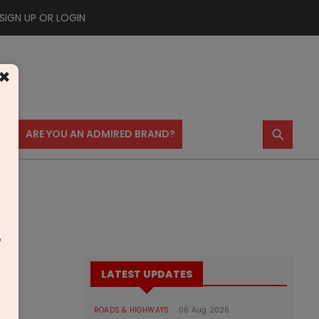
SIGN UP OR LOGIN
×
⚲
US
ARE YOU AN ADMIRED BRAND?
m
LATEST UPDATES
ROADS & HIGHWAYS
06 Aug 2026