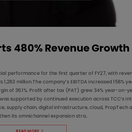
ts 480% Revenue Growth 
l performance for the first quarter of FY27, with rev
Rs 1,283 million.The company’s EBITDA increased 158% y
rgin of 36.1%. Profit after tax (PAT) grew 34% year-on-y
h was supported by continued execution across TCC’s in
upply chain, digital infrastructure, cloud, PropTech a
hen its omnichannel expansion stra..
READ MORE