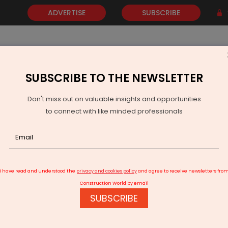
ADVERTISE
SUBSCRIBE
SUBSCRIBE TO THE NEWSLETTER
NEWS
GOLD
EVENTS
VIDEOS
AWARDS
CONTACT 
Don't miss out on valuable insights and opportunities
to connect with like minded professionals
 Appoints Ankur Balendu Dwivedi as Senior VP and Head of Sales
I have read and understood the
privacy and cookies policy
and agree to receive newsletters fro
Construction World by email
SUBSCRIBE