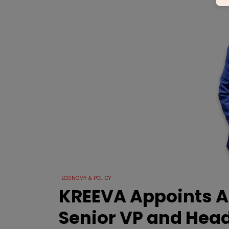
ECONOMY & POLICY
KREEVA Appoints A
Senior VP and Head