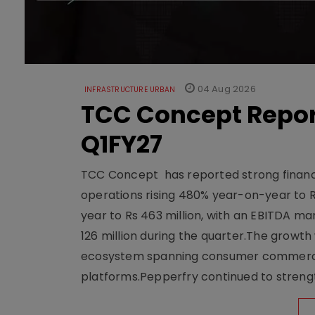
04 Aug 2026
INFRASTRUCTURE URBAN
TCC Concept Repor
Q1FY27
TCC Concept has reported strong financia
operations rising 480% year-on-year to 
year to Rs 463 million, with an EBITDA ma
126 million during the quarter.The growt
ecosystem spanning consumer commerce, s
platforms.Pepperfry continued to strengt