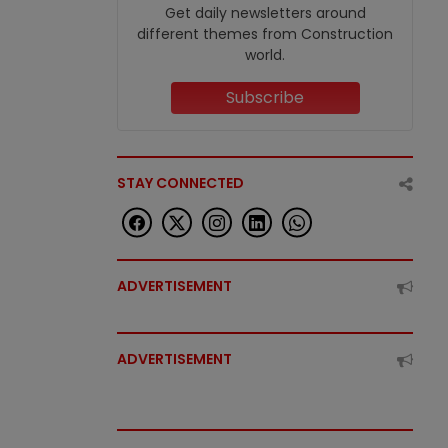
Get daily newsletters around
different themes from Construction
world.
Subscribe
STAY CONNECTED
ADVERTISEMENT
ADVERTISEMENT