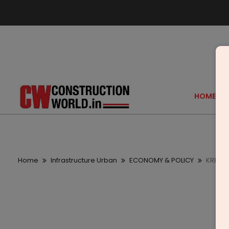
HOME
Home
Infrastructure Urban
ECONOMY & POLICY
KREEVA