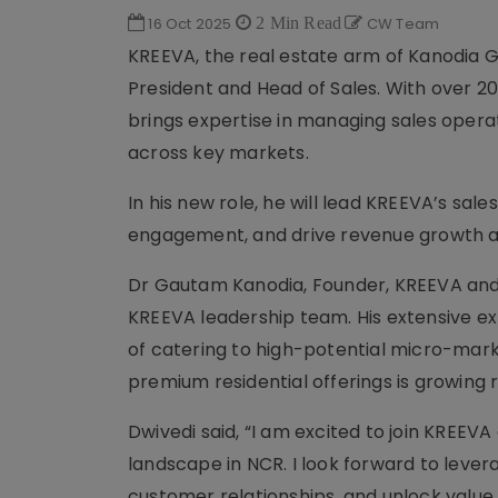
16 Oct 2025
2 Min Read
CW Team
KREEVA, the real estate arm of Kanodia G
President and Head of Sales. With over 20
brings expertise in managing sales opera
across key markets.
In his new role, he will lead KREEVA’s s
engagement, and drive revenue growth as
Dr Gautam Kanodia, Founder, KREEVA and K
KREEVA leadership team. His extensive ex
of catering to high-potential micro-mar
premium residential offerings is growing r
Dwivedi said, “I am excited to join KREEV
landscape in NCR. I look forward to levera
customer relationships, and unlock value