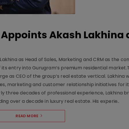
Appoints Akash Lakhina 
akhina as Head of Sales, Marketing and CRM as the c
 its entry into Gurugram’s premium residential market.
ge as CEO of the group’s real estate vertical. Lakhina w
s, marketing and customer relationship initiatives for i
y three decades of professional experience, Lakhina br
ding over a decade in luxury real estate. His experie..
READ MORE