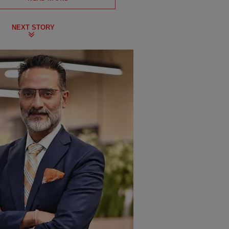
NEXT STORY