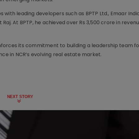
les with leading developers such as BPTP Ltd., Emaar Indi
 Raj. At BPTP, he achieved over Rs 3,500 crore in revenu
forces its commitment to building a leadership team f
nce in NCR’s evolving real estate market.
NEXT STORY