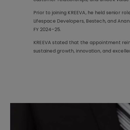
Prior to joining KREEVA, he held senior ro
Lifespace Developers, Bestech, and Anant
FY 2024–25.
KREEVA stated that the appointment rein
sustained growth, innovation, and excelle