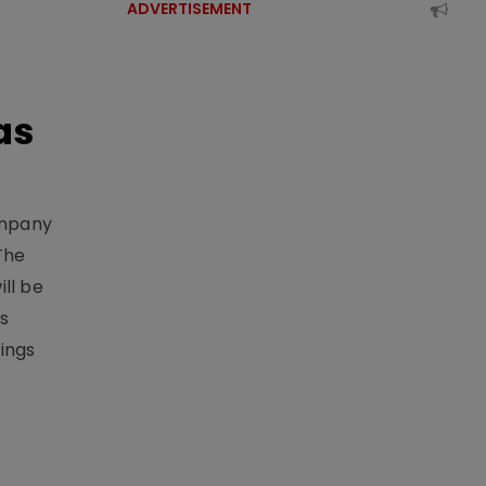
ADVERTISEMENT
as
ompany
The
ill be
ts
ings