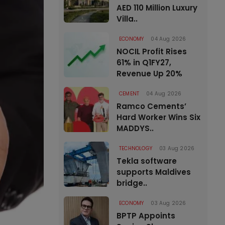
AED 110 Million Luxury
Villa..
ECONOMY
04 Aug 2026
NOCIL Profit Rises
61% in Q1FY27,
Revenue Up 20%
CEMENT
04 Aug 2026
Ramco Cements’
Hard Worker Wins Six
MADDYS..
TECHNOLOGY
03 Aug 2026
Tekla software
supports Maldives
bridge..
ECONOMY
03 Aug 2026
BPTP Appoints