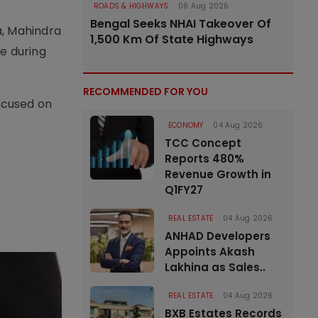
ROADS & HIGHWAYS
06 Aug 2026
Bengal Seeks NHAI Takeover Of
a, Mahindra
1,500 Km Of State Highways
e during
RECOMMENDED FOR YOU
ocused on
ECONOMY
04 Aug 2026
TCC Concept
Reports 480%
Revenue Growth in
Q1FY27
REAL ESTATE
04 Aug 2026
ANHAD Developers
Appoints Akash
Lakhina as Sales..
REAL ESTATE
04 Aug 2026
BXB Estates Records