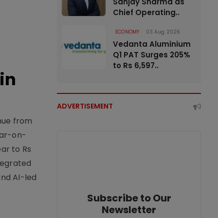
Sanjay Sharma as
Chief Operating..
ECONOMY
03 Aug 2026
Vedanta Aluminium
Q1 PAT Surges 205%
to Rs 6,597..
in
ADVERTISEMENT
enue from
ear-on-
ear to Rs
tegrated
nd AI-led
Subscribe to Our
Newsletter