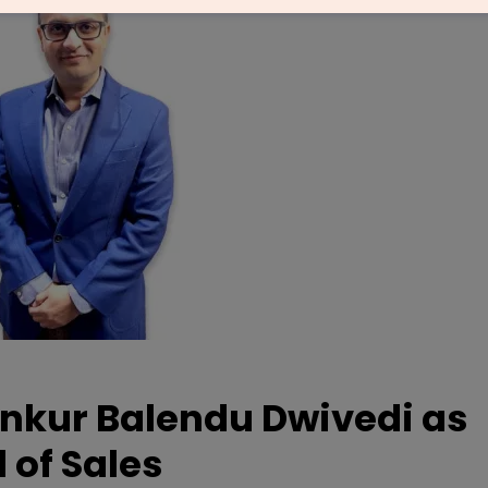
nkur Balendu Dwivedi as
 of Sales