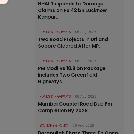
NHAI Responds to Damage
Claims on Rs 42 bn Lucknow–
Kanpur..
ROADS & HIGHWAYS
06 Aug 2026
Two Road Projects in Uri and
Sopore Cleared After MP..
ROADS & HIGHWAYS
06 Aug 2026
PM Modi Rs 18.8 bn Package
Includes Two Greenfield
Highways
ROADS & HIGHWAYS
06 Aug 2026
Mumbai Coastal Road Due For
Completion By 2028
ECONOMY & POLICY
06 Aug 2026
Barapullah Phase Three To Open