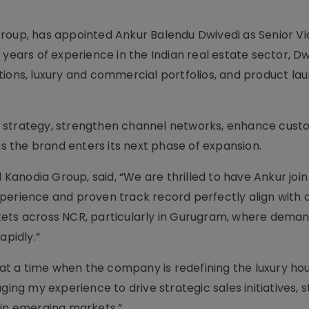
roup, has appointed Ankur Balendu Dwivedi as Senior Vi
 years of experience in the Indian real estate sector, Dw
tions, luxury and commercial portfolios, and product la
ales strategy, strengthen channel networks, enhance cus
 the brand enters its next phase of expansion.
anodia Group, said, “We are thrilled to have Ankur join
perience and proven track record perfectly align with o
kets across NCR, particularly in Gurugram, where deman
apidly.”
A at a time when the company is redefining the luxury ho
ging my experience to drive strategic sales initiatives,
 in emerging markets.”