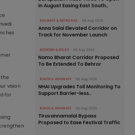
In August Easing East South..
ce
RAILWAYS & METRO RAIL
06 Aug 2026
ivedi
Anna Salai Elevated Corridor on
unches
Track for November Launch
ECONOMY & POLICY
06 Aug 2026
tomer
Namo Bharat Corridor Proposed
To Be Extended To Behror
 the
ROADS & HIGHWAYS
06 Aug 2026
ur vision
NHAI Upgrades Toll Monitoring To
Support Barrier-less..
d for
ROADS & HIGHWAYS
06 Aug 2026
Tiruvannamalai Bypass
using
Proposed to Ease Festival Traffic
 strengthen