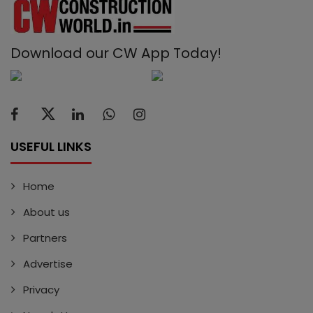
Download our CW App Today!
USEFUL LINKS
Home
About us
Partners
Advertise
Privacy