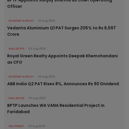
Officer
ECONOMY & POLICY
03 Aug 2026
Vedanta Aluminium Q1 PAT Surges 205% to Rs 6,597
Crore
REAL ESTATE
03 Aug 2026
Royal Green Realty Appoints Deepak Khemchandani
as CFO
ECONOMY & POLICY
03 Aug 2026
ABB India Q2 PAT Rises 8%, Announces Rs 90 Dividend
REAL ESTATE
03 Aug 2026
BPTP Launches WA VANA Residential Project in
Faridabad
EQUIPMENT
03 Aug 2026