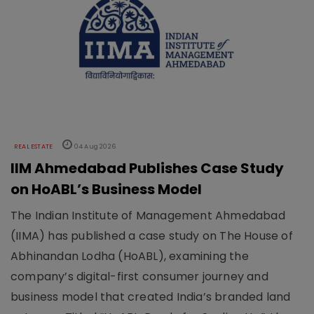
REAL ESTATE
04 Aug 2026
IIM Ahmedabad Publishes Case Study
on HoABL’s Business Model
The Indian Institute of Management Ahmedabad
(IIMA) has published a case study on The House of
Abhinandan Lodha (HoABL), examining the
company’s digital-first consumer journey and
business model that created India’s branded land