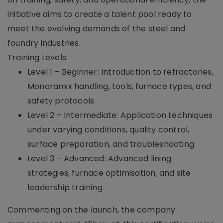
initiative aims to create a talent pool ready to
meet the evolving demands of the steel and
foundry industries.
Training Levels:
Level 1 – Beginner: Introduction to refractories,
Monoramix handling, tools, furnace types, and
safety protocols
Level 2 – Intermediate: Application techniques
under varying conditions, quality control,
surface preparation, and troubleshooting
Level 3 – Advanced: Advanced lining
strategies, furnace optimisation, and site
leadership training
Commenting on the launch, the company