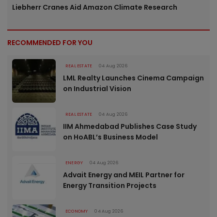
Liebherr Cranes Aid Amazon Climate Research
RECOMMENDED FOR YOU
REAL ESTATE
04 Aug 2026
LML Realty Launches Cinema Campaign
on Industrial Vision
REAL ESTATE
04 Aug 2026
IIM Ahmedabad Publishes Case Study
on HoABL’s Business Model
ENERGY
04 Aug 2026
Advait Energy and MEIL Partner for
Energy Transition Projects
ECONOMY
04 Aug 2026