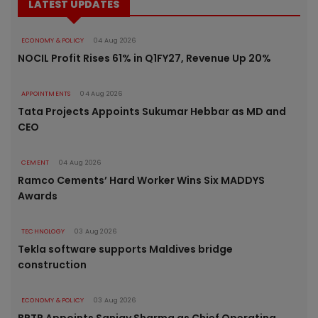
LATEST UPDATES
ECONOMY & POLICY
04 Aug 2026
NOCIL Profit Rises 61% in Q1FY27, Revenue Up 20%
APPOINTMENTS
04 Aug 2026
Tata Projects Appoints Sukumar Hebbar as MD and
CEO
CEMENT
04 Aug 2026
Ramco Cements’ Hard Worker Wins Six MADDYS
Awards
TECHNOLOGY
03 Aug 2026
Tekla software supports Maldives bridge
construction
ECONOMY & POLICY
03 Aug 2026
BPTP Appoints Sanjay Sharma as Chief Operating