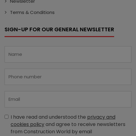
Newsletter
Terms & Conditions
SIGN-UP FOR OUR GENERAL NEWSLETTER
I have read and understood the
privacy and
cookies policy
and agree to receive newsletters
from Construction World by email