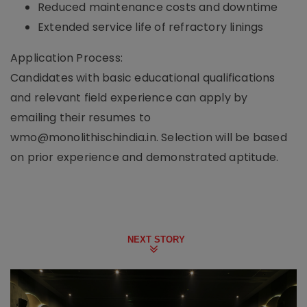
Reduced maintenance costs and downtime
Extended service life of refractory linings
Application Process:
Candidates with basic educational qualifications
and relevant field experience can apply by
emailing their resumes to
wmo@monolithischindia.in. Selection will be based
on prior experience and demonstrated aptitude.
NEXT STORY