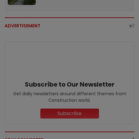
ADVERTISEMENT
Subscribe to Our Newsletter
Get daily newsletters around different themes from
Construction world.
Subscribe