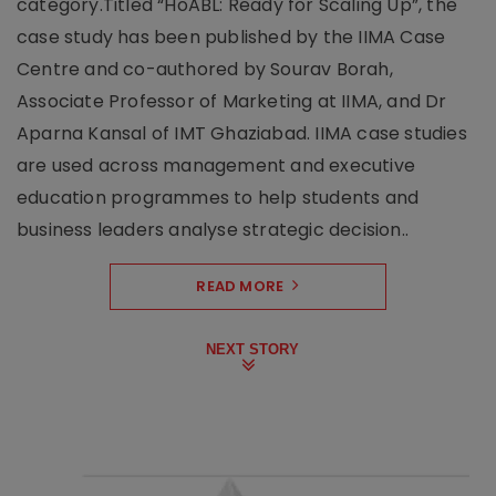
category.Titled “HoABL: Ready for Scaling Up”, the
case study has been published by the IIMA Case
Centre and co-authored by Sourav Borah,
Associate Professor of Marketing at IIMA, and Dr
Aparna Kansal of IMT Ghaziabad. IIMA case studies
are used across management and executive
education programmes to help students and
business leaders analyse strategic decision..
READ MORE
NEXT STORY