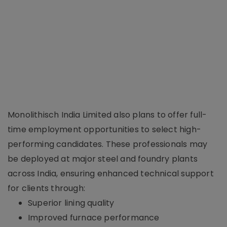
Monolithisch India Limited also plans to offer full-
time employment opportunities to select high-
performing candidates. These professionals may
be deployed at major steel and foundry plants
across India, ensuring enhanced technical support
for clients through:
Superior lining quality
Improved furnace performance