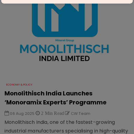
ECONOMY & POLICY
Monolithisch India Launches
‘Monoramix Experts’ Programme
06 Aug 2025
2 Min Read
CW Team
Monolithisch India, one of the fastest-growing
industrial manufacturers specialising in high-quality