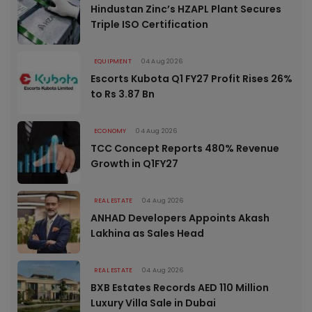
Hindustan Zinc’s HZAPL Plant Secures
Triple ISO Certification
EQUIPMENT
04 Aug 2026
Escorts Kubota Q1 FY27 Profit Rises 26%
to Rs 3.87 Bn
ECONOMY
04 Aug 2026
TCC Concept Reports 480% Revenue
Growth in Q1FY27
REAL ESTATE
04 Aug 2026
ANHAD Developers Appoints Akash
Lakhina as Sales Head
REAL ESTATE
04 Aug 2026
BXB Estates Records AED 110 Million
Luxury Villa Sale in Dubai