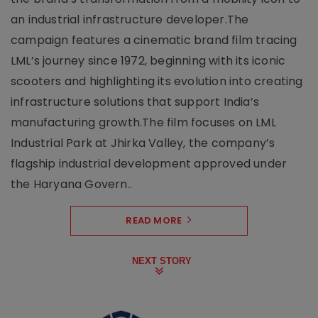
an industrial infrastructure developer.The
campaign features a cinematic brand film tracing
LML’s journey since 1972, beginning with its iconic
scooters and highlighting its evolution into creating
infrastructure solutions that support India’s
manufacturing growth.The film focuses on LML
Industrial Park at Jhirka Valley, the company’s
flagship industrial development approved under
the Haryana Govern..
READ MORE
NEXT STORY