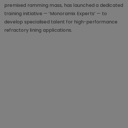
premixed ramming mass, has launched a dedicated
training initiative — ‘Monoramix Experts’ — to
develop specialised talent for high-performance
refractory lining applications.