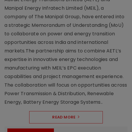
Manipal Energy Infratech Limited (MEIL), a
company of The Manipal Group, have entered into
a strategic Memorandum of Understanding (MoU)
to collaborate on power and energy transition
opportunities across India and international
markets.The partnership aims to combine AETL’s
expertise in innovative energy technologies and
manufacturing with MEIL’s EPC execution
capabilities and project management experience.
The collaboration will focus on opportunities across
Power Transmission & Distribution, Renewable
Energy, Battery Energy Storage Systems..
READ MORE