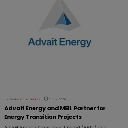
INFRASTRUCTURE ENERGY
04 Aug 2026
Advait Energy and MEIL Partner for
Energy Transition Projects
Advait Energy Transitions Limited (AETL) and