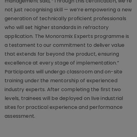
management said, “Through this certification, we’re
not just recognising skill — we’re empowering a new
generation of technically proficient professionals
who will set higher standards in refractory
application. The Monoramix Experts programme is
a testament to our commitment to deliver value
that extends far beyond the product, ensuring
excellence at every stage of implementation.”
Participants will undergo classroom and on-site
training under the mentorship of experienced
industry experts. After completing the first two
levels, trainees will be deployed on live industrial
sites for practical experience and performance
assessment.