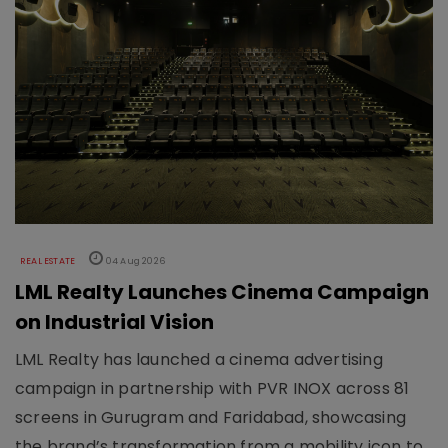
REAL ESTATE
04 Aug 2026
LML Realty Launches Cinema Campaign
on Industrial Vision
LML Realty has launched a cinema advertising
campaign in partnership with PVR INOX across 81
screens in Gurugram and Faridabad, showcasing
the brand’s transformation from a mobility icon to