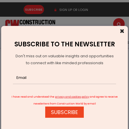
SUBSCRIBE
SIGN UP OR LOGIN
×
Latest News
Gold
Events
Advertise
Videos
SUBSCRIBE TO THE NEWSLETTER
Don't miss out on valuable insights and opportunities
Home
Infrastructure Urban
ECONOMY & POLICY
to connect with like minded professionals
Monolithisch India Launches ‘Monoramix Experts’
Programme
I have read and understood the
privacy and cookies policy
and agree to receive
newsletters from Construction World by email
SUBSCRIBE