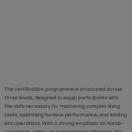
The certification programme is structured across
three levels, designed to equip participants with
the skills necessary for mastering complex lining
tasks, optimising furnace performance, and leading
site operations. With a strong emphasis on hands-
on training, safety, and operational efficiency, the