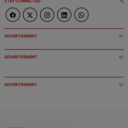
STAY CONNECTED
ADVERTISEMENT
ADVERTISEMENT
ADVERTISEMENT