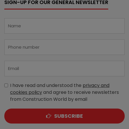
SIGN-UP FOR OUR GENERAL NEWSLETTER
I have read and understood the
privacy and
cookies policy
and agree to receive newsletters
from Construction World by email
SUBSCRIBE