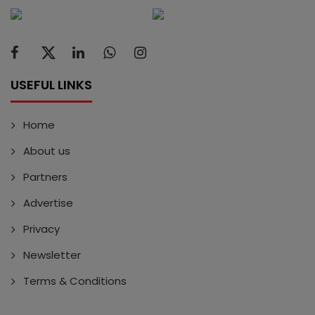
USEFUL LINKS
Home
About us
Partners
Advertise
Privacy
Newsletter
Terms & Conditions