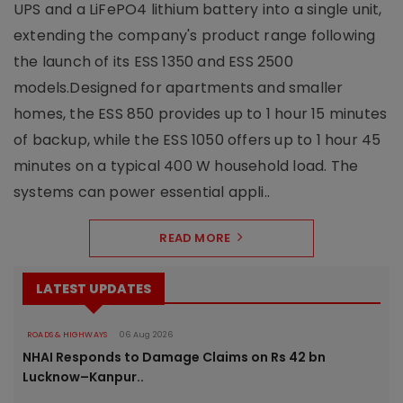
UPS and a LiFePO4 lithium battery into a single unit,
extending the company's product range following
the launch of its ESS 1350 and ESS 2500
models.Designed for apartments and smaller
homes, the ESS 850 provides up to 1 hour 15 minutes
of backup, while the ESS 1050 offers up to 1 hour 45
minutes on a typical 400 W household load. The
systems can power essential appli..
READ MORE
LATEST UPDATES
ROADS & HIGHWAYS
06 Aug 2026
NHAI Responds to Damage Claims on Rs 42 bn
Lucknow–Kanpur..