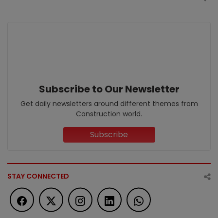
Subscribe to Our Newsletter
Get daily newsletters around different themes from
Construction world.
Subscribe
STAY CONNECTED