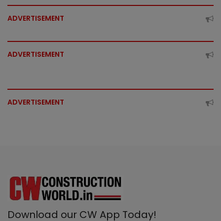
ADVERTISEMENT
ADVERTISEMENT
ADVERTISEMENT
Download our CW App Today!