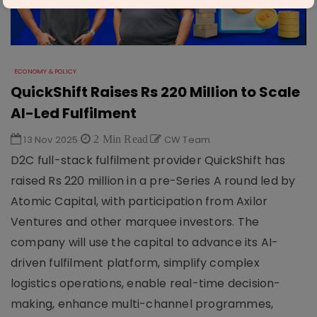
ECONOMY & POLICY
QuickShift Raises Rs 220 Million to Scale
AI-Led Fulfilment
13 Nov 2025
2 Min Read
CW Team
D2C full-stack fulfilment provider QuickShift has
raised Rs 220 million in a pre-Series A round led by
Atomic Capital, with participation from Axilor
Ventures and other marquee investors. The
company will use the capital to advance its AI-
driven fulfilment platform, simplify complex
logistics operations, enable real-time decision-
making, enhance multi-channel programmes,