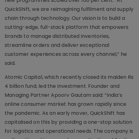
new programmes scaled over 100 per cent. “At
QuickShift, we are reimagining fulfilment and supply
chain through technology. Our vision is to build a
cutting-edge, full-stack platform that empowers
brands to manage distributed inventories,
streamline orders and deliver exceptional
customer experiences across every channel,” he
said.
Atomic Capital, which recently closed its maiden Rs
4 billion fund, led the investment. Founder and
Managing Partner Apoorv Gautam said: “India’s
online consumer market has grown rapidly since
the pandemic. As an early mover, QuickShift has
capitalised on this by providing a one-stop solution
for logistics and operational needs. The company is