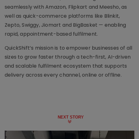
seamlessly with Amazon, Flipkart and Meesho, as
well as quick-commerce platforms like Blinkit,
Zepto, Swiggy, Jiomart and BigBasket — enabling
rapid, appointment-based fulfilment.
QuickShift’s mission is to empower businesses of all
sizes to grow faster through a tech-first, AI-driven
and scalable fulfilment ecosystem that supports
delivery across every channel, online or offline.
NEXT STORY