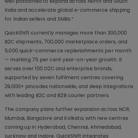
well positioned to expand across North and South
India and accelerate global e-commerce shipping
for Indian sellers and SMBs.”
QuickShift currently manages more than 300,000
B2C shipments, 700,000 marketplace orders, and
5,000 quick-commerce replenishments per month
— marking 75 per cent year-on-year growth. It
serves over 100 D2C and enterprise brands,
supported by seven fulfilment centres covering
29,000+ pincodes nationwide, and deep integrations
with leading B2C and B2B courier partners.
The company plans further expansion across NCR,
Mumbai, Bangalore and Kolkata, with new centres
coming up in Hyderabad, Chennai, Ahmedabad,
Lucknow and Indore. QuickShift integrates