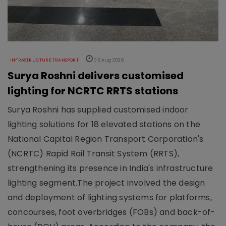
INFRASTRUCTURE TRANSPORT
06 Aug 2026
Surya Roshni delivers customised
lighting for NCRTC RRTS stations
Surya Roshni has supplied customised indoor
lighting solutions for 18 elevated stations on the
National Capital Region Transport Corporation's
(NCRTC) Rapid Rail Transit System (RRTS),
strengthening its presence in India's infrastructure
lighting segment.The project involved the design
and deployment of lighting systems for platforms,
concourses, foot overbridges (FOBs) and back-of-