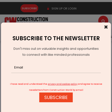
SUBSCRIBE
SIGN UP OR LOGIN
×
Latest News
Gold
Events
Advertise
Videos
SUBSCRIBE TO THE NEWSLETTER
Don't miss out on valuable insights and opportunities
Home
Infrastructure Urban
ECONOMY & POLICY
to connect with like minded professionals
QuickShift Raises Rs 220 Million to Scale AI-Led Fulfilment
I have read and understood the
privacy and cookies policy
and agree to receive
newsletters from Construction World by email
SUBSCRIBE