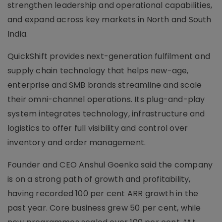
strengthen leadership and operational capabilities,
and expand across key markets in North and South
India.
QuickShift provides next-generation fulfilment and
supply chain technology that helps new-age,
enterprise and SMB brands streamline and scale
their omni-channel operations. Its plug-and-play
system integrates technology, infrastructure and
logistics to offer full visibility and control over
inventory and order management.
Founder and CEO Anshul Goenka said the company
is on a strong path of growth and profitability,
having recorded 100 per cent ARR growth in the
past year. Core business grew 50 per cent, while