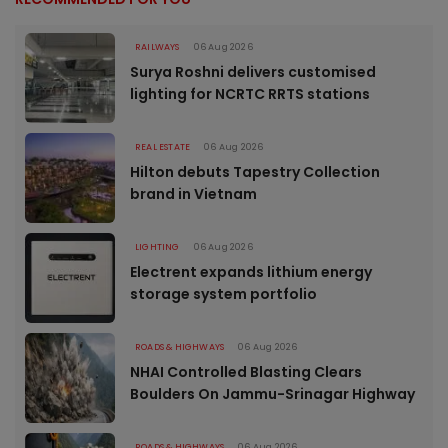
RAILWAYS
06 Aug 2026
Surya Roshni delivers customised
lighting for NCRTC RRTS stations
REAL ESTATE
06 Aug 2026
Hilton debuts Tapestry Collection
brand in Vietnam
LIGHTING
06 Aug 2026
Electrent expands lithium energy
storage system portfolio
ROADS & HIGHWAYS
06 Aug 2026
NHAI Controlled Blasting Clears
Boulders On Jammu-Srinagar Highway
ROADS & HIGHWAYS
06 Aug 2026