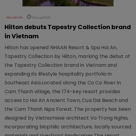
REAL ESTATE
06 Aug 2026
Hilton debuts Tapestry Collection brand
in Vietnam
Hilton has opened NHAAN Resort & Spa Hoi An,
Tapestry Collection by Hilton, marking the debut of
the Tapestry Collection brand in Vietnam and
expanding its lifestyle hospitality portfolio in
Southeast Asia.Located along the Co Co River in
Cam Thanh village, the 174-key resort provides
access to Hoi An Ancient Town, Cua Dai Beach and
the Cam Thanh Nipa Forest. The property has been
designed by Vietnamese architect Vo Trong Nghia,
incorporating biophilic architecture, locally sourced
materials and riverfront landscapes.The resort