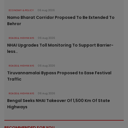
ECONOMY & POLICY
06 Aug 2026
Namo Bharat Corridor Proposed To Be Extended To
Behror
ROADS & HIGHWAYS
06 Aug 2026
NHAI Upgrades Toll Monitoring To Support Barrier-
less..
ROADS & HIGHWAYS
06 Aug 2026
Tiruvannamalai Bypass Proposed to Ease Festival
Traffic
ROADS & HIGHWAYS
06 Aug 2026
Bengal Seeks NHAI Takeover Of 1,500 Km Of State
Highways
RECOMMENDED FOR YOU