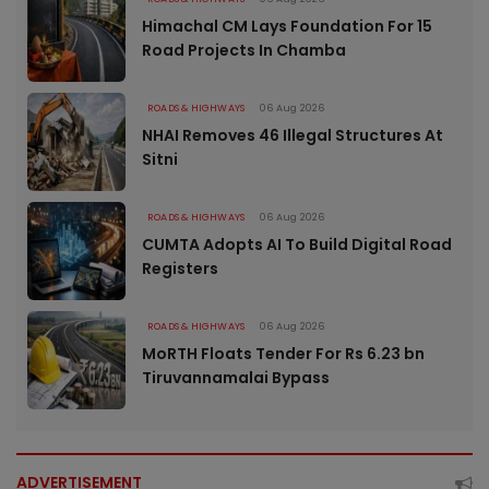
Himachal CM Lays Foundation For 15
Road Projects In Chamba
ROADS & HIGHWAYS
06 Aug 2026
NHAI Removes 46 Illegal Structures At
Sitni
ROADS & HIGHWAYS
06 Aug 2026
CUMTA Adopts AI To Build Digital Road
Registers
ROADS & HIGHWAYS
06 Aug 2026
MoRTH Floats Tender For Rs 6.23 bn
Tiruvannamalai Bypass
ADVERTISEMENT