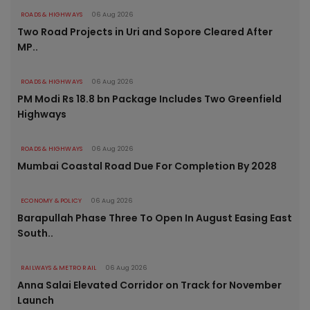
ROADS & HIGHWAYS
06 Aug 2026
Two Road Projects in Uri and Sopore Cleared After
MP..
ROADS & HIGHWAYS
06 Aug 2026
PM Modi Rs 18.8 bn Package Includes Two Greenfield
Highways
ROADS & HIGHWAYS
06 Aug 2026
Mumbai Coastal Road Due For Completion By 2028
ECONOMY & POLICY
06 Aug 2026
Barapullah Phase Three To Open In August Easing East
South..
RAILWAYS & METRO RAIL
06 Aug 2026
Anna Salai Elevated Corridor on Track for November
Launch