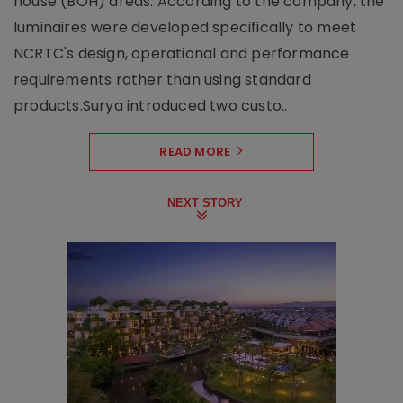
house (BOH) areas. According to the company, the
luminaires were developed specifically to meet
NCRTC's design, operational and performance
requirements rather than using standard
products.Surya introduced two custo..
READ MORE
NEXT STORY