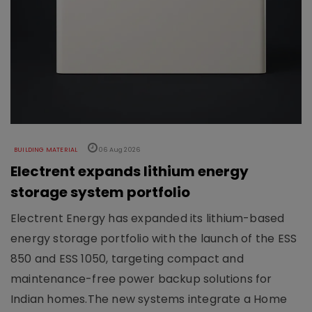
BUILDING MATERIAL
06 Aug 2026
Electrent expands lithium energy
storage system portfolio
Electrent Energy has expanded its lithium-based
energy storage portfolio with the launch of the ESS
850 and ESS 1050, targeting compact and
maintenance-free power backup solutions for
Indian homes.The new systems integrate a Home