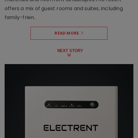
offers a mix of guest rooms and suites, including
family-frien..
READ MORE
NEXT STORY