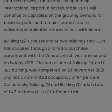
Ghansoli railway station and the upcoming
international airport in Navi Mumbai. CLINT will
continue to capitalise on the growing demand for
business parks and remains committed to
delivering sustainable returns to our unitholders.”
Building Q2 is the second of two buildings that CLINT
has acquired through a forward purchase
agreement with the Vendor, which was announced
on 14 May 2018. The acquisition of Building Q1, an IT
SEZ building, was completed on 23 November 2021
and has a committed occupancy of 94 percent.
Collectively, Building Q1 and Building Q2 add a total
of 1.47 million sq ft to CLINT’s portfolio.