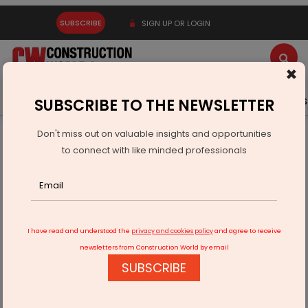
SUBSCRIBE
SIGN UP OR LOGIN
×
Latest News
Gold
Events
Advertise
Videos
SUBSCRIBE TO THE NEWSLETTER
Don't miss out on valuable insights and opportunities
Home
Resources
Company News
to connect with like minded professionals
CapitaLand India Trust acquires Navi Mumbai business park
I have read and understood the
privacy and cookies policy
and agree to receive
newsletters from Construction World by email
SUBSCRIBE