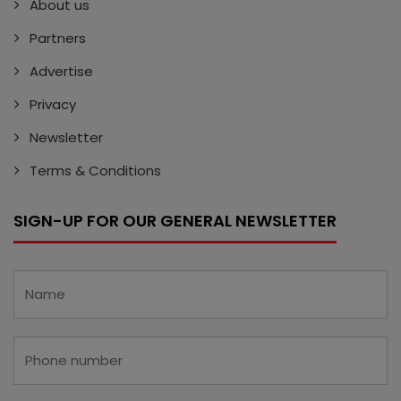
About us
Partners
Advertise
Privacy
Newsletter
Terms & Conditions
SIGN-UP FOR OUR GENERAL NEWSLETTER