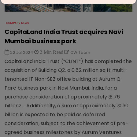
COMPANY NEWS
CapitaLand India Trust acquires Navi
Mumbai business park
22 Jul 2024
2 Min Read
CW Team
CapitaLand India Trust (“CLINT”) has completed the
acquisition of Building Q2, a 0.82 million sq ft multi-
tenanted IT Non-SEZ office building at Aurum Q
Parc business park in Navi Mumbai, India, for a
purchase consideration of approximately ₹ 6.76
billion2 . Additionally, a sum of approximately ₹ 0.30
billion is expected to be paid as deferred
consideration, subject to the achievement of pre-
agreed business milestones by Aurum Ventures