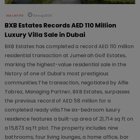
REAL ESTATE
04 Aug 2026
BXB Estates Records AED 110 Million
Luxury Villa Sale in Dubai
BXB Estates has completed a record AED 110 million
residential transaction at Jumeirah Golf Estates,
marking the highest-value residential sale in the
history of one of Dubai’s most prestigious
communities.The transaction, negotiated by Alfie
Tabrez, Managing Partner, BXB Estates, surpasses
the previous record of AED 58 million for a
completed ready villa.The six-bedroom luxury
residence features a built-up area of 21,714 sq ft on
a 15,873 sq ft plot. The property includes nine
bathrooms, four living lounges, a home office, bar