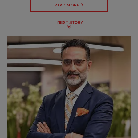
READ MORE
NEXT STORY