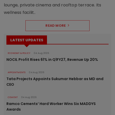
lounge, private cinema and rooftop terrace. Its
wellness facilit..
READ MORE
LATEST UPDATES
ECONOMY & POLICY
04 Aug 2026
NOCIL Profit Rises 61% in Q1FY27, Revenue Up 20%
APPOINTMENTS
04 Aug 2026
Tata Projects Appoints Sukumar Hebbar as MD and
CEO
CEMENT
04 Aug 2026
Ramco Cements’ Hard Worker Wins Six MADDYS
Awards