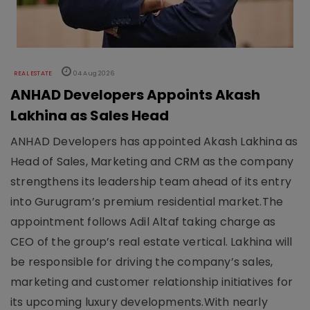
REAL ESTATE
04 Aug 2026
ANHAD Developers Appoints Akash
Lakhina as Sales Head
ANHAD Developers has appointed Akash Lakhina as
Head of Sales, Marketing and CRM as the company
strengthens its leadership team ahead of its entry
into Gurugram’s premium residential market.The
appointment follows Adil Altaf taking charge as
CEO of the group’s real estate vertical. Lakhina will
be responsible for driving the company’s sales,
marketing and customer relationship initiatives for
its upcoming luxury developments.With nearly