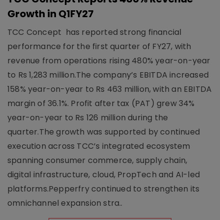
Growth in Q1FY27
TCC Concept has reported strong financial
performance for the first quarter of FY27, with
revenue from operations rising 480% year-on-year
to Rs 1,283 million.The company’s EBITDA increased
158% year-on-year to Rs 463 million, with an EBITDA
margin of 36.1%. Profit after tax (PAT) grew 34%
year-on-year to Rs 126 million during the
quarter.The growth was supported by continued
execution across TCC’s integrated ecosystem
spanning consumer commerce, supply chain,
digital infrastructure, cloud, PropTech and AI-led
platforms.Pepperfry continued to strengthen its
omnichannel expansion stra..