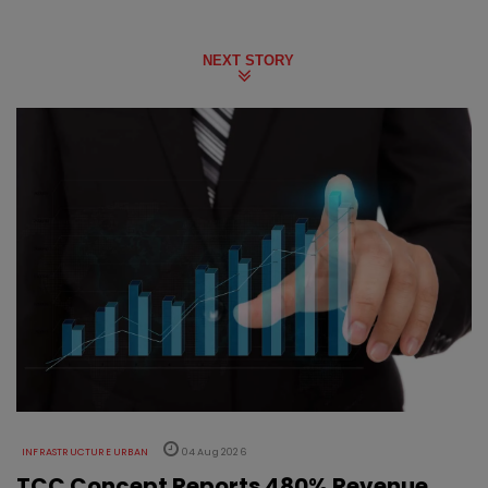
NEXT STORY
INFRASTRUCTURE URBAN
04 Aug 2026
TCC Concept Reports 480% Revenue