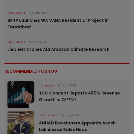
REAL ESTATE
03 Aug 2026
BPTP Launches WA VANA Residential Project in
Faridabad
EQUIPMENT
03 Aug 2026
Liebherr Cranes Aid Amazon Climate Research
RECOMMENDED FOR YOU
ECONOMY
04 Aug 2026
TCC Concept Reports 480% Revenue
Growth in Q1FY27
REAL ESTATE
04 Aug 2026
ANHAD Developers Appoints Akash
Lakhina as Sales Head