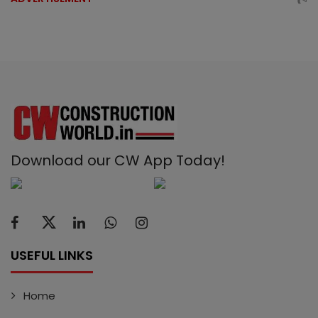
Download our CW App Today!
USEFUL LINKS
Home