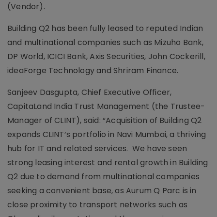
(Vendor).
Building Q2 has been fully leased to reputed Indian
and multinational companies such as Mizuho Bank,
DP World, ICICI Bank, Axis Securities, John Cockerill,
ideaForge Technology and Shriram Finance.
Sanjeev Dasgupta, Chief Executive Officer,
CapitaLand India Trust Management (the Trustee-
Manager of CLINT), said: “Acquisition of Building Q2
expands CLINT’s portfolio in Navi Mumbai, a thriving
hub for IT and related services. We have seen
strong leasing interest and rental growth in Building
Q2 due to demand from multinational companies
seeking a convenient base, as Aurum Q Parc is in
close proximity to transport networks such as