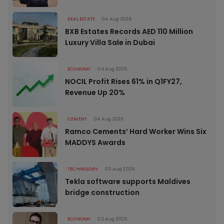
REAL ESTATE
04 Aug 2026
BXB Estates Records AED 110 Million
Luxury Villa Sale in Dubai
ECONOMY
04 Aug 2026
NOCIL Profit Rises 61% in Q1FY27,
Revenue Up 20%
CEMENT
04 Aug 2026
Ramco Cements’ Hard Worker Wins Six
MADDYS Awards
TECHNOLOGY
03 Aug 2026
Tekla software supports Maldives
bridge construction
ECONOMY
03 Aug 2026