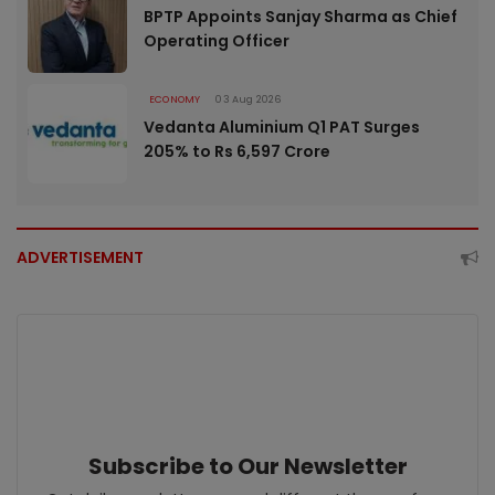
BPTP Appoints Sanjay Sharma as Chief
Operating Officer
ECONOMY
03 Aug 2026
Vedanta Aluminium Q1 PAT Surges
205% to Rs 6,597 Crore
ADVERTISEMENT
Subscribe to Our Newsletter