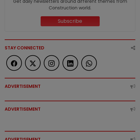
Get daily newsletters around different themes from
Construction world.
Subscribe
STAY CONNECTED
ADVERTISEMENT
ADVERTISEMENT
ADVERTISEMENT