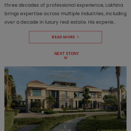
three decades of professional experience, Lakhina
brings expertise across multiple industries, including
over a decade in luxury real estate. His experie..
READ MORE
NEXT STORY