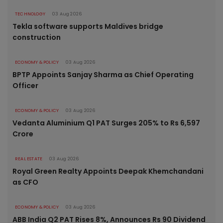
TECHNOLOGY
03 Aug 2026
Tekla software supports Maldives bridge
construction
ECONOMY & POLICY
03 Aug 2026
BPTP Appoints Sanjay Sharma as Chief Operating
Officer
ECONOMY & POLICY
03 Aug 2026
Vedanta Aluminium Q1 PAT Surges 205% to Rs 6,597
Crore
REAL ESTATE
03 Aug 2026
Royal Green Realty Appoints Deepak Khemchandani
as CFO
ECONOMY & POLICY
03 Aug 2026
ABB India Q2 PAT Rises 8%, Announces Rs 90 Dividend