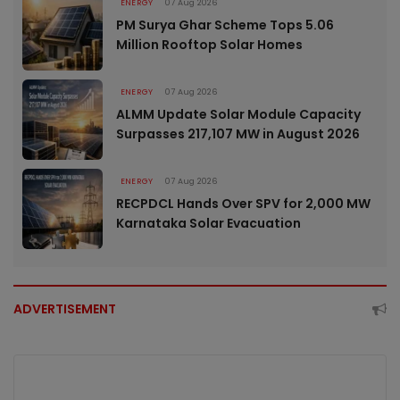
ENERGY
07 Aug 2026
PM Surya Ghar Scheme Tops 5.06
Million Rooftop Solar Homes
ENERGY
07 Aug 2026
ALMM Update Solar Module Capacity
Surpasses 217,107 MW in August 2026
ENERGY
07 Aug 2026
RECPDCL Hands Over SPV for 2,000 MW
Karnataka Solar Evacuation
ADVERTISEMENT