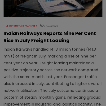
INFRASTRUCTURE TRANSPORT
07 Aug 2026
Indian Railways Reports Nine Per Cent
Rise In July Freight Loading
Indian Railways handled 141.3 million tonnes (141.3
mn t) of freight in July, marking a rise of nine per
cent year on year. Freight loading maintained a
positive trajectory across the network compared
with the same month last year. Passenger traffic
also increased in July, contributing to higher overall
network utilisation. The July outcome continued a
pattern of steady monthly gains, reflecting gradual
improvement in industrial and logistics activity. The