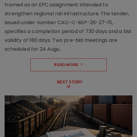
framed as an EPC assignment intended to
strengthen regional rail infrastructure. The tender,
issued under number CAO-C-BSP-26-27-15,
specifies a completion period of 730 days and a bid
validity of 180 days. Two pre-bid meetings are
scheduled for 24 Augu..
READ MORE
NEXT STORY