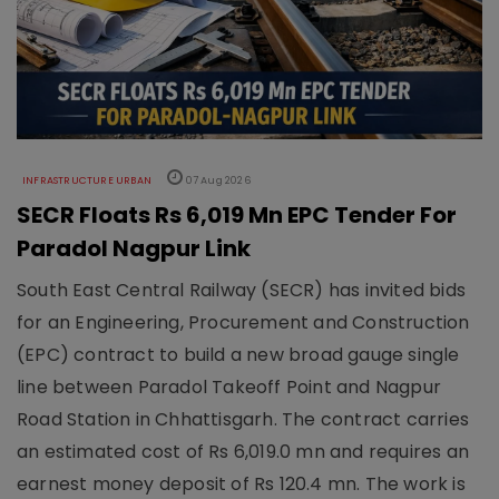
INFRASTRUCTURE URBAN
07 Aug 2026
SECR Floats Rs 6,019 Mn EPC Tender For
Paradol Nagpur Link
South East Central Railway (SECR) has invited bids
for an Engineering, Procurement and Construction
(EPC) contract to build a new broad gauge single
line between Paradol Takeoff Point and Nagpur
Road Station in Chhattisgarh. The contract carries
an estimated cost of Rs 6,019.0 mn and requires an
earnest money deposit of Rs 120.4 mn. The work is