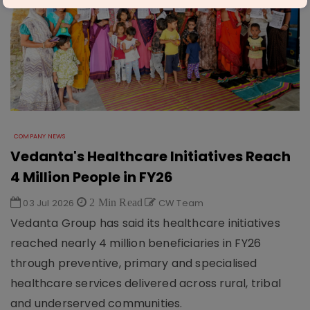
COMPANY NEWS
Vedanta's Healthcare Initiatives Reach
4 Million People in FY26
03 Jul 2026
2 Min Read
CW Team
Vedanta Group has said its healthcare initiatives
reached nearly 4 million beneficiaries in FY26
through preventive, primary and specialised
healthcare services delivered across rural, tribal
and underserved communities.