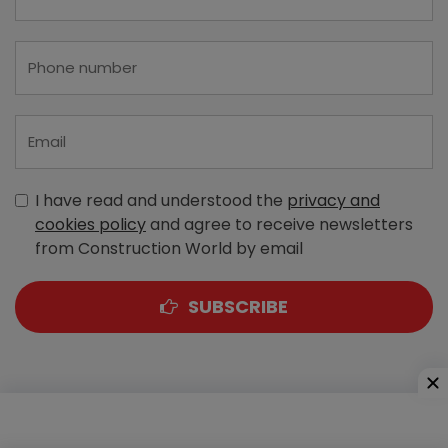
I have read and understood the
privacy and
cookies policy
and agree to receive newsletters
from Construction World by email
SUBSCRIBE
A-303, Navbharat Estates, Zakaria Bunder Road,