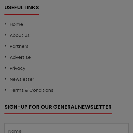
USEFUL LINKS
Home
About us
Partners
Advertise
Privacy
Newsletter
Terms & Conditions
SIGN-UP FOR OUR GENERAL NEWSLETTER