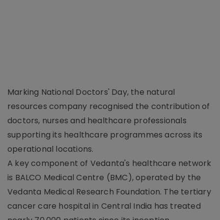
Marking National Doctors' Day, the natural
resources company recognised the contribution of
doctors, nurses and healthcare professionals
supporting its healthcare programmes across its
operational locations.
A key component of Vedanta's healthcare network
is BALCO Medical Centre (BMC), operated by the
Vedanta Medical Research Foundation. The tertiary
cancer care hospital in Central India has treated