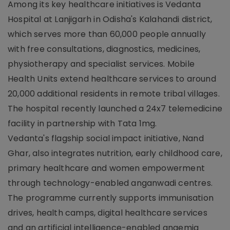
Among its key healthcare initiatives is Vedanta
Hospital at Lanjigarh in Odisha's Kalahandi district,
which serves more than 60,000 people annually
with free consultations, diagnostics, medicines,
physiotherapy and specialist services. Mobile
Health Units extend healthcare services to around
20,000 additional residents in remote tribal villages.
The hospital recently launched a 24x7 telemedicine
facility in partnership with Tata 1mg.
Vedanta's flagship social impact initiative, Nand
Ghar, also integrates nutrition, early childhood care,
primary healthcare and women empowerment
through technology-enabled anganwadi centres.
The programme currently supports immunisation
drives, health camps, digital healthcare services
and an artificial intelligence-enabled anaemia