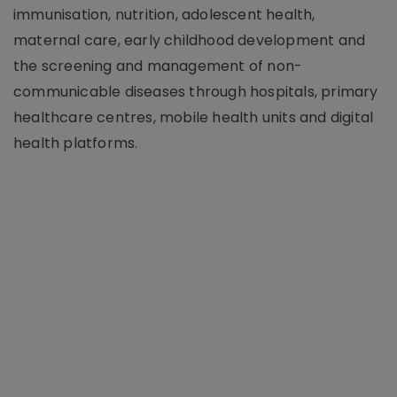
immunisation, nutrition, adolescent health,
maternal care, early childhood development and
the screening and management of non-
communicable diseases through hospitals, primary
healthcare centres, mobile health units and digital
health platforms.