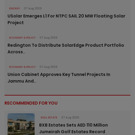
ENERGY
07 Aug 2026
USolar Emerges L1 For NTPC SAIL 20 MW Floating Solar
Project
ECONOMY & POLICY
07 Aug 2026
Redington To Distribute SolarEdge Product Portfolio
Across..
ECONOMY & POLICY
07 Aug 2026
Union Cabinet Approves Key Tunnel Projects In
Jammu And..
RECOMMENDED FOR YOU
REAL ESTATE
07 Aug 2026
BXB Estates Sets AED 110 Million
Jumeirah Golf Estates Record