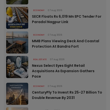
ECONOMY
07 Aug 2026
SECR Floats Rs 6,019 Mn EPC Tender For
Paradol Nagpur Link
ECONOMY
07 Aug 2026
MMB Plans Viewing Deck And Coastal
Protection At Bandra Fort
REAL ESTATE
07 Aug 2026
Nexus Select Eyes Eight Retail
Acquisitions As Expansion Gathers
Pace
ECONOMY
07 Aug 2026
CenturyPly To Invest Rs 25-27 Billion To
Double Revenue By 2031