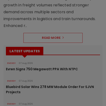
growth in freight volumes reflected stronger
demand across multiple sectors and
improvements in logistics and train turnarounds.
Enhanced r..
READ MORE
LATEST UPDATES
ENERGY
07 Aug 2026
Evren Signs 750 Megawatt PPA With NTPC
ENERGY
07 Aug 2026
Bluebird Solar Wins 278 MW Module Order For SJVN
Projects
ENERGY
07 Aug 2026