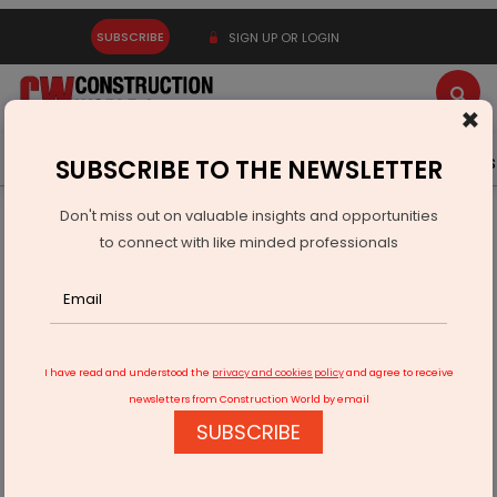
SUBSCRIBE
SIGN UP OR LOGIN
×
Latest News
Gold
Events
Advertise
Videos
SUBSCRIBE TO THE NEWSLETTER
Don't miss out on valuable insights and opportunities
Home
Resources
Company News
to connect with like minded professionals
Vedanta's Healthcare Initiatives Reach 4 Million People in
FY26
I have read and understood the
privacy and cookies policy
and agree to receive
newsletters from Construction World by email
SUBSCRIBE