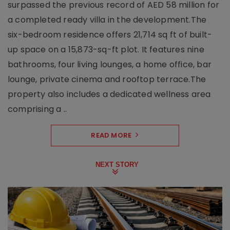
surpassed the previous record of AED 58 million for
a completed ready villa in the development.The
six-bedroom residence offers 21,714 sq ft of built-
up space on a 15,873-sq-ft plot. It features nine
bathrooms, four living lounges, a home office, bar
lounge, private cinema and rooftop terrace.The
property also includes a dedicated wellness area
comprising a ..
READ MORE
NEXT STORY