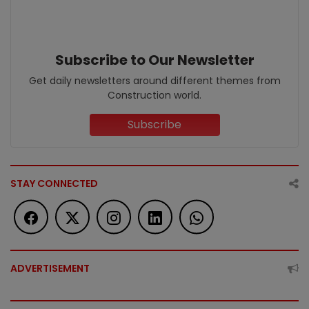
Subscribe to Our Newsletter
Get daily newsletters around different themes from
Construction world.
Subscribe
STAY CONNECTED
ADVERTISEMENT