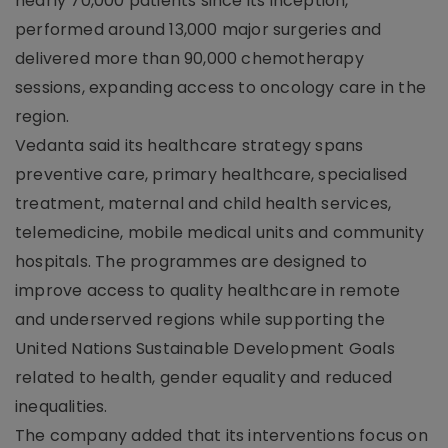
nearly 70,000 patients since its inception,
performed around 13,000 major surgeries and
delivered more than 90,000 chemotherapy
sessions, expanding access to oncology care in the
region.
Vedanta said its healthcare strategy spans
preventive care, primary healthcare, specialised
treatment, maternal and child health services,
telemedicine, mobile medical units and community
hospitals. The programmes are designed to
improve access to quality healthcare in remote
and underserved regions while supporting the
United Nations Sustainable Development Goals
related to health, gender equality and reduced
inequalities.
The company added that its interventions focus on