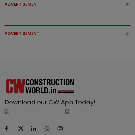
ADVERTISEMENT
ADVERTISEMENT
Download our CW App Today!