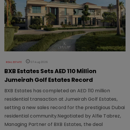
REAL ESTATE
07 Aug 2026
BXB Estates Sets AED 110 Million
Jumeirah Golf Estates Record
BXB Estates has completed an AED 110 million
residential transaction at Jumeirah Golf Estates,
setting a new sales record for the prestigious Dubai
residential community.Negotiated by Alfie Tabrez,
Managing Partner of BXB Estates, the deal