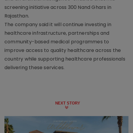
screening initiative across 300 Nand Ghars in
Rajasthan.
The company said it will continue investing in
healthcare infrastructure, partnerships and
community-based medical programmes to
improve access to quality healthcare across the
country while supporting healthcare professionals
delivering these services.
NEXT STORY