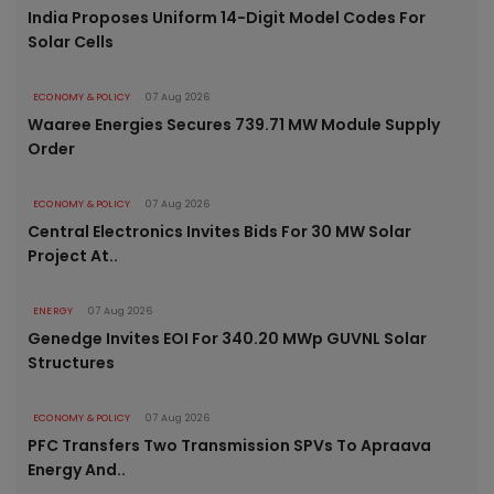
India Proposes Uniform 14-Digit Model Codes For
Solar Cells
ECONOMY & POLICY
07 Aug 2026
Waaree Energies Secures 739.71 MW Module Supply
Order
ECONOMY & POLICY
07 Aug 2026
Central Electronics Invites Bids For 30 MW Solar
Project At..
ENERGY
07 Aug 2026
Genedge Invites EOI For 340.20 MWp GUVNL Solar
Structures
ECONOMY & POLICY
07 Aug 2026
PFC Transfers Two Transmission SPVs To Apraava
Energy And..