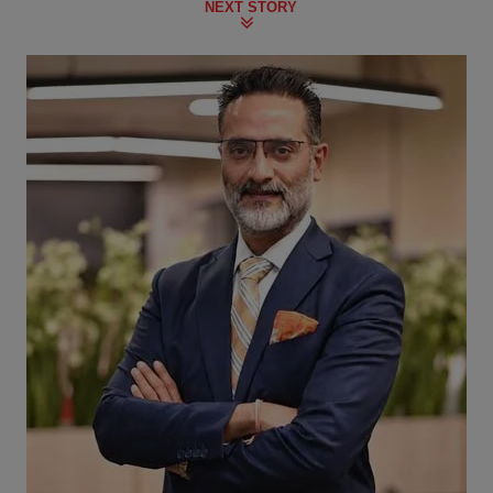
NEXT STORY