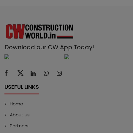
Download our CW App Today!
USEFUL LINKS
Home
About us
Partners