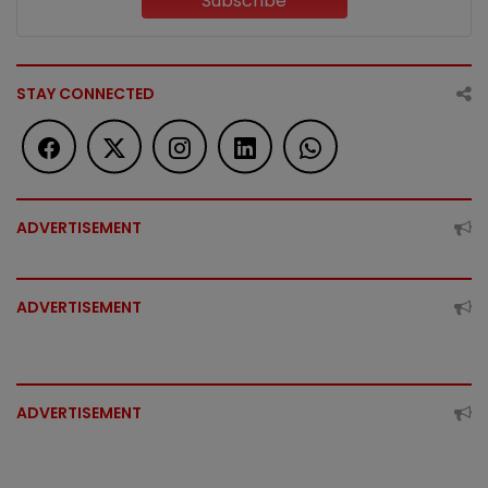
Subscribe
STAY CONNECTED
ADVERTISEMENT
ADVERTISEMENT
ADVERTISEMENT