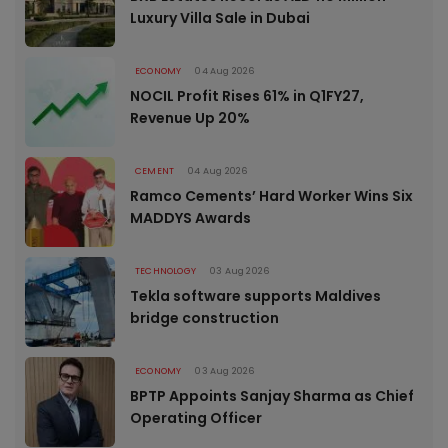
Luxury Villa Sale in Dubai
ECONOMY
04 Aug 2026
NOCIL Profit Rises 61% in Q1FY27,
Revenue Up 20%
CEMENT
04 Aug 2026
Ramco Cements’ Hard Worker Wins Six
MADDYS Awards
TECHNOLOGY
03 Aug 2026
Tekla software supports Maldives
bridge construction
ECONOMY
03 Aug 2026
BPTP Appoints Sanjay Sharma as Chief
Operating Officer