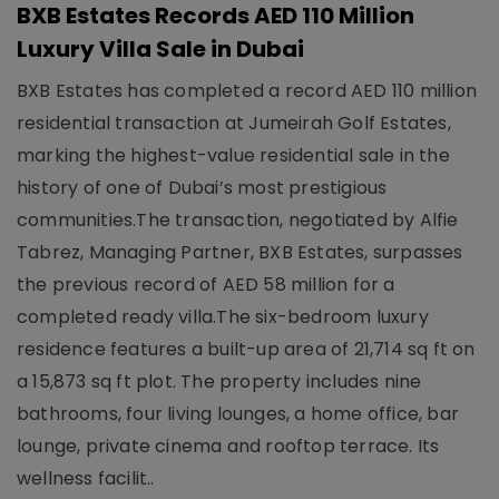
BXB Estates Records AED 110 Million
Luxury Villa Sale in Dubai
BXB Estates has completed a record AED 110 million
residential transaction at Jumeirah Golf Estates,
marking the highest-value residential sale in the
history of one of Dubai’s most prestigious
communities.The transaction, negotiated by Alfie
Tabrez, Managing Partner, BXB Estates, surpasses
the previous record of AED 58 million for a
completed ready villa.The six-bedroom luxury
residence features a built-up area of 21,714 sq ft on
a 15,873 sq ft plot. The property includes nine
bathrooms, four living lounges, a home office, bar
lounge, private cinema and rooftop terrace. Its
wellness facilit..