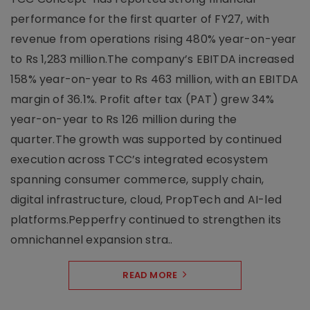
performance for the first quarter of FY27, with
revenue from operations rising 480% year-on-year
to Rs 1,283 million.The company’s EBITDA increased
158% year-on-year to Rs 463 million, with an EBITDA
margin of 36.1%. Profit after tax (PAT) grew 34%
year-on-year to Rs 126 million during the
quarter.The growth was supported by continued
execution across TCC’s integrated ecosystem
spanning consumer commerce, supply chain,
digital infrastructure, cloud, PropTech and AI-led
platforms.Pepperfry continued to strengthen its
omnichannel expansion stra..
READ MORE