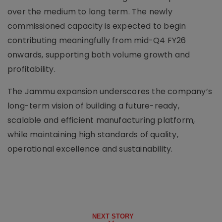
over the medium to long term. The newly
commissioned capacity is expected to begin
contributing meaningfully from mid-Q4 FY26
onwards, supporting both volume growth and
profitability.
The Jammu expansion underscores the company’s
long-term vision of building a future-ready,
scalable and efficient manufacturing platform,
while maintaining high standards of quality,
operational excellence and sustainability.
NEXT STORY