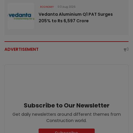
ECONOMY
03 Aug 2026
Vedanta Aluminium Q1 PAT Surges
205% to Rs 6,597 Crore
ADVERTISEMENT
Subscribe to Our Newsletter
Get daily newsletters around different themes from
Construction world.