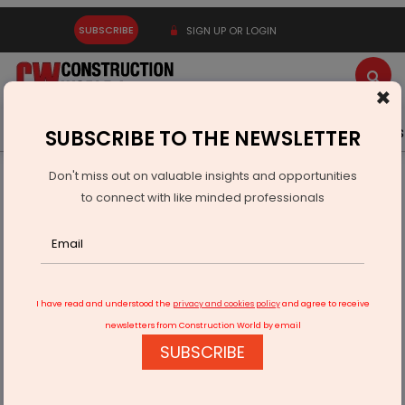
SUBSCRIBE
SIGN UP OR LOGIN
×
Latest News
Gold
Events
Advertise
Videos
SUBSCRIBE TO THE NEWSLETTER
Don't miss out on valuable insights and opportunities
Home
Building Material
Steel
to connect with like minded professionals
Hi-Tech Pipes Starts Commercial Output at Kathua Plant
I have read and understood the
privacy and cookies policy
and agree to receive
newsletters from Construction World by email
SUBSCRIBE