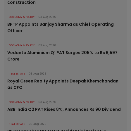
construction
ECONOMY & POLICY
03 Aug 2026
BPTP Appoints Sanjay Sharma as Chief Operating
Officer
ECONOMY & POLICY
03 Aug 2026
Vedanta Aluminium Q1 PAT Surges 205% to Rs 6,597
Crore
REAL ESTATE
03 Aug 2026
Royal Green Realty Appoints Deepak Khemchandani
as CFO
ECONOMY & POLICY
03 Aug 2026
ABB India Q2 PAT Rises 8%, Announces Rs 90 Dividend
REAL ESTATE
03 Aug 2026