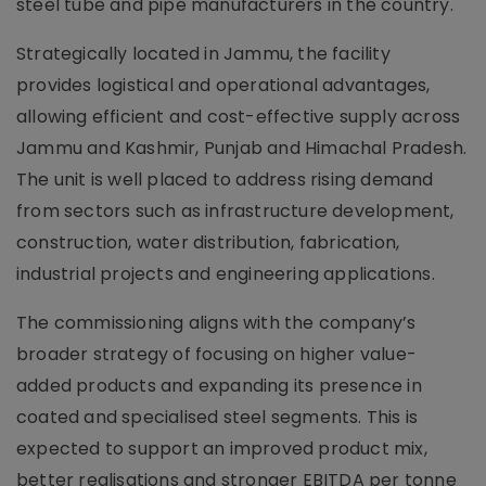
steel tube and pipe manufacturers in the country.
Strategically located in Jammu, the facility
provides logistical and operational advantages,
allowing efficient and cost-effective supply across
Jammu and Kashmir, Punjab and Himachal Pradesh.
The unit is well placed to address rising demand
from sectors such as infrastructure development,
construction, water distribution, fabrication,
industrial projects and engineering applications.
The commissioning aligns with the company’s
broader strategy of focusing on higher value-
added products and expanding its presence in
coated and specialised steel segments. This is
expected to support an improved product mix,
better realisations and stronger EBITDA per tonne