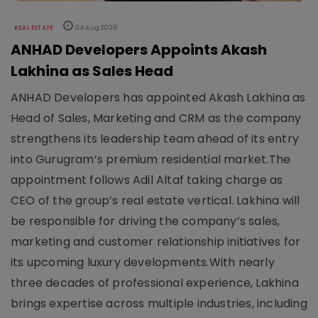
REAL ESTATE
04 Aug 2026
ANHAD Developers Appoints Akash
Lakhina as Sales Head
ANHAD Developers has appointed Akash Lakhina as
Head of Sales, Marketing and CRM as the company
strengthens its leadership team ahead of its entry
into Gurugram’s premium residential market.The
appointment follows Adil Altaf taking charge as
CEO of the group’s real estate vertical. Lakhina will
be responsible for driving the company’s sales,
marketing and customer relationship initiatives for
its upcoming luxury developments.With nearly
three decades of professional experience, Lakhina
brings expertise across multiple industries, including