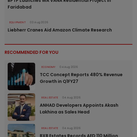
BPTP Launches WA VANA Residential Project in
Faridabad
EQUIPMENT
03 Aug 2026
Liebherr Cranes Aid Amazon Climate Research
RECOMMENDED FOR YOU
ECONOMY
04 Aug 2026
TCC Concept Reports 480% Revenue
Growth in Q1FY27
REAL ESTATE
04 Aug 2026
ANHAD Developers Appoints Akash
Lakhina as Sales Head
REAL ESTATE
04 Aug 2026
BXB Estates Records AED 110 Million