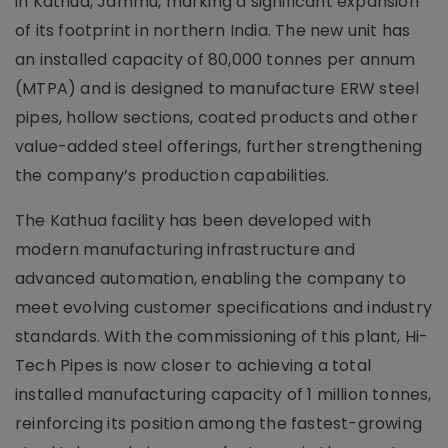
in Kathua, Jammu, marking a significant expansion
of its footprint in northern India. The new unit has
an installed capacity of 80,000 tonnes per annum
(MTPA) and is designed to manufacture ERW steel
pipes, hollow sections, coated products and other
value-added steel offerings, further strengthening
the company’s production capabilities.
The Kathua facility has been developed with
modern manufacturing infrastructure and
advanced automation, enabling the company to
meet evolving customer specifications and industry
standards. With the commissioning of this plant, Hi-
Tech Pipes is now closer to achieving a total
installed manufacturing capacity of 1 million tonnes,
reinforcing its position among the fastest-growing