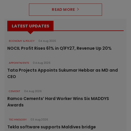
READ MORE
LATEST UPDATES
ECONOMY & POLICY
04 Aug 2026
NOCIL Profit Rises 61% in Q1FY27, Revenue Up 20%
APPOINTMENTS
04 Aug 2026
Tata Projects Appoints Sukumar Hebbar as MD and
CEO
CEMENT
04 Aug 2026
Ramco Cements’ Hard Worker Wins Six MADDYS
Awards
TECHNOLOGY
03 Aug 2026
Tekla software supports Maldives bridge