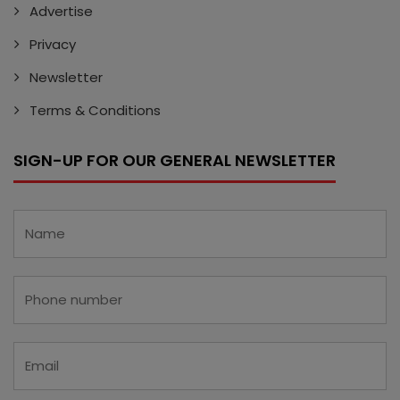
Advertise
Privacy
Newsletter
Terms & Conditions
SIGN-UP FOR OUR GENERAL NEWSLETTER