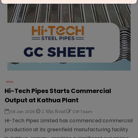
STEEL
Hi-Tech Pipes Starts Commercial
Output at Kathua Plant
08 Jan 2026
2 Min Read
CW Team
Hi-Tech Pipes Limited has commenced commercial
production at its greenfield manufacturing facility