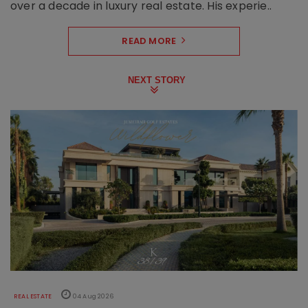
over a decade in luxury real estate. His experie..
READ MORE
NEXT STORY
REAL ESTATE
04 Aug 2026