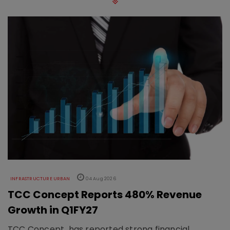
INFRASTRUCTURE URBAN
04 Aug 2026
TCC Concept Reports 480% Revenue
Growth in Q1FY27
TCC Concept has reported strong financial